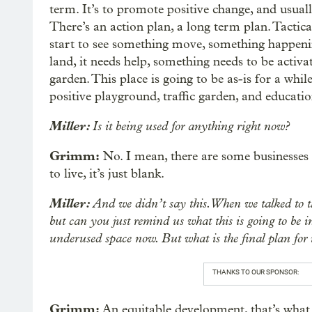
term. It’s to promote positive change, and usual
There’s an action plan, a long term plan. Tactic
start to see something move, something happening
land, it needs help, something needs to be activa
garden. This place is going to be as-is for a whil
positive playground, traffic garden, and educatio
Miller:
Is it being used for anything right now?
Grimm:
No. I mean, there are some businesses
to live, it’s just blank.
Miller:
And we didn’t say this. When we talked to th
but can you just remind us what this is going to be in
underused space now. But what is the final plan for 
THANKS TO OUR SPONSOR:
Grimm:
An equitable development, that’s what 