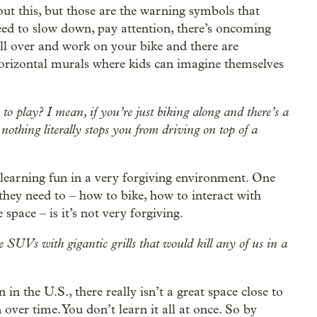
out this, but those are the warning symbols that
ed to slow down, pay attention, there’s oncoming
ull over and work on your bike and there are
y horizontal murals where kids can imagine themselves
o play? I mean, if you’re just biking along and there’s a
 nothing literally stops you from driving on top of a
’s learning fun in a very forgiving environment. One
s they need to – how to bike, how to interact with
 space – is it’s not very forgiving.
e SUVs with gigantic grills that would kill any of us in a
n the U.S., there really isn’t a great space close to
 over time. You don’t learn it all at once. So by