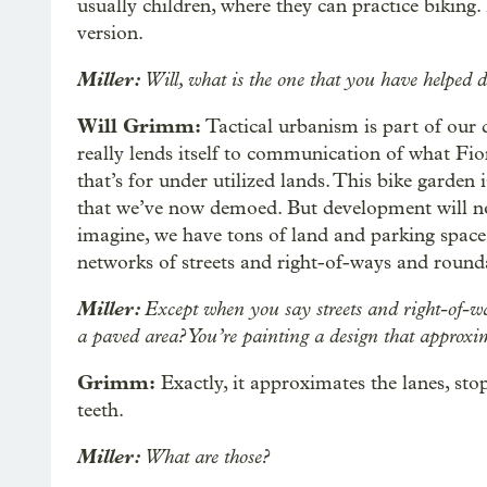
usually children, where they can practice biking. 
version.
Miller:
Will, what is the one that you have helped de
Will Grimm:
Tactical urbanism is part of our 
really lends itself to communication of what Fion
that’s for under utilized lands. This bike garden 
that we’ve now demoed. But development will not
imagine, we have tons of land and parking space.
networks of streets and right-of-ways and round
Miller:
Except when you say streets and right-of-way
a paved area? You’re painting a design that approxim
Grimm:
Exactly, it approximates the lanes, stop
teeth.
Miller:
What are those?