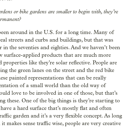
ardens or bike gardens are smaller to begin with, they’re
permanent?
been around in the U.S. for a long time. Many of
 real streets and curbs and buildings, but that was
 in the seventies and eighties. And we haven’t been
ew surface-applied products that are much more
 properties like they’re solar reflective. People are
ing the green lanes on the street and the red bike
ese painted representations that can be really
sentation of a small world than the old way of
would love to be involved in one of those, but that’s
g these. One of the big things is they’re starting to
ave a hard surface that’s mostly flat and often
affic garden and it’s a very flexible concept. As long
 it makes sense traffic wise, people are very creative