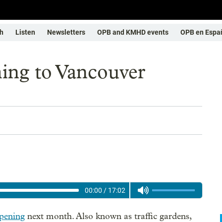
h
Listen
Newsletters
OPB and KMHD events
OPB en Espa
ing to Vancouver
00:00
/
17:02
pening
next month. Also known as traffic gardens,