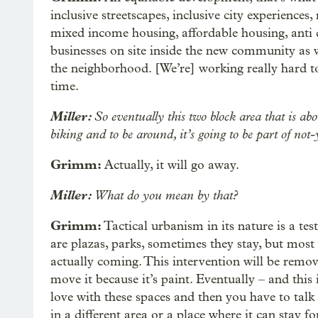
inclusive streetscapes, inclusive city experiences,
mixed income housing, affordable housing, anti d
businesses on site inside the new community as w
the neighborhood. [We’re] working really hard t
time.
Miller:
So eventually this two block area that is ab
biking and to be around, it’s going to be part of not
Grimm:
Actually, it will go away.
Miller:
What do you mean by that?
Grimm:
Tactical urbanism in its nature is a t
are plazas, parks, sometimes they stay, but most 
actually coming. This intervention will be remov
move it because it’s paint. Eventually – and this
love with these spaces and then you have to talk
in a different area or a place where it can stay fo