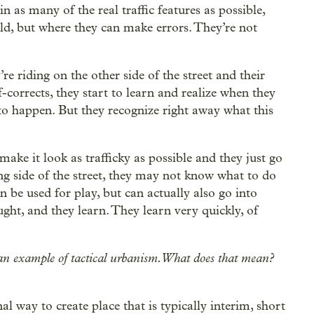
n as many of the real traffic features as possible,
orld, but where they can make errors. They’re not
re riding on the other side of the street and their
lf-corrects, they start to learn and realize when they
g to happen. But they recognize right away what this
 make it look as trafficky as possible and they just go
ong side of the street, they may not know what to do
an be used for play, but can actually also go into
ght, and they learn. They learn very quickly, of
s an example of tactical urbanism. What does that mean?
nal way to create place that is typically interim, short