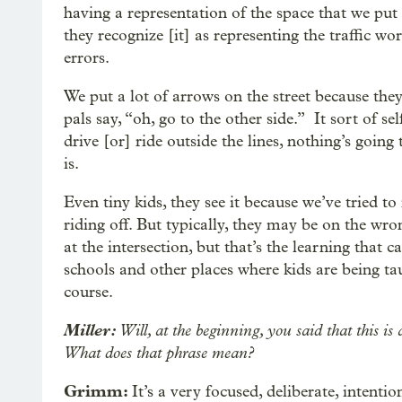
having a representation of the space that we put i
they recognize [it] as representing the traffic w
errors.
We put a lot of arrows on the street because they’
pals say, “oh, go to the other side.” It sort of se
drive [or] ride outside the lines, nothing’s goin
is.
Even tiny kids, they see it because we’ve tried to
riding off. But typically, they may be on the wr
at the intersection, but that’s the learning that c
schools and other places where kids are being tau
course.
Miller:
Will, at the beginning, you said that this i
What does that phrase mean?
Grimm:
It’s a very focused, deliberate, intentio