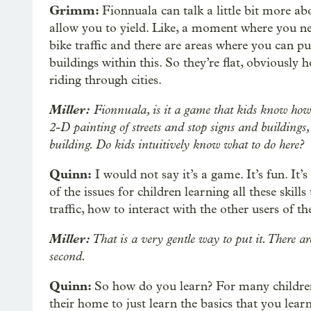
Grimm:
Fionnuala can talk a little bit more ab
allow you to yield. Like, a moment where you ne
bike traffic and there are areas where you can p
buildings within this. So they’re flat, obviousl
riding through cities.
Miller:
Fionnuala, is it a game that kids know how t
2-D painting of streets and stop signs and buildings,
building. Do kids intuitively know what to do here?
Quinn:
I would not say it’s a game. It’s fun. It
of the issues for children learning all these skill
traffic, how to interact with the other users of the
Miller:
That is a very gentle way to put it. There ar
second.
Quinn:
So how do you learn? For many children i
their home to just learn the basics that you learn