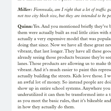
Miller:
Fionnuala, am I right that a lot of traffic g
not two city block size, but they are intended to be 
Quinn:
Yes. And you mentioned briefly they’ve 
them were actually built as real little cities with
actually a very expensive model that was popular
doing that since. Now we have all these great n
vibrant, that last longer. They have all these good
already seeing those products because they’re see
lanes. Those products are allowing us to make th
vibrant. And it’s much easier to paint this repre
actually building the streets. Kids love those. I 
an awful lot of money. So instead people are doin
show up in entire school systems. Anywhere you h
underutilized it can then be transformed into a tr
as you meet the basic rules, that it’s bikeable and
in how they actually do them.