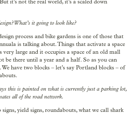
But it’s not the real world, it’s a scaled down
sign? What’s it going to look like?
design process and bike gardens is one of those that
nuala is talking about. Things that activate a space
is very large and it occupies a space of an old mall
 be there until a year and a half. So as you can
 We have two blocks ‒ let’s say Portland blocks ‒ of
abouts.
s this is painted on what is currently just a parking lot,
ates all of the road network.
 signs, yield signs, roundabouts, what we call shark