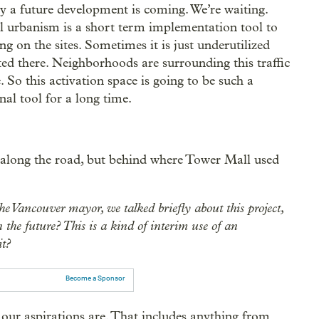
ly a future development is coming. We’re waiting.
al urbanism is a short term implementation tool to
 on the sites. Sometimes it is just underutilized
ted there. Neighborhoods are surrounding this traffic
e. So this activation space is going to be such a
nal tool for a long time.
 along the road, but behind where Tower Mall used
e Vancouver mayor, we talked briefly about this project,
 the future? This is a kind of interim use of an
it?
Become a Sponsor
our aspirations are. That includes anything from