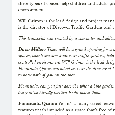
these types of spaces help children and adults pr
environment.
Will Grimm is the lead design and project mana
is the director of Discover Traffic Gardens and c
This transcript was created by a computer and edited
Dave Miller:
There will be a grand opening for a 
spaces, which are also known as traffic gardens, help 
controlled environment. Will Grimm is the lead desi
Fionnuala Quinn consulted on it as the director of D
to have both of you on the show.
Fionnuala, can you just describe what a bike garden o
but you’ve literally written books about them.
Fionnuala Quinn:
Yes, it’s a many-street netwo
features that’s intended as a space that’s free of