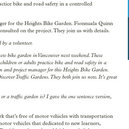
actice bike and road safety in a controlled
ger for the Heights Bike Garden. Fionnuala Quinn
onsulted on the project. They join us with details.
 by a volunteer.
new bike garden in Vancouver next weekend. These
children or adults practice bike and road safety in a
gn and project manager for this Heights Bike Garden.
iscover Traffic Gardens. They both join us now. It’s great
r a traffic garden is? I gave the one sentence version,
rk that’s free of motor vehicles with transportation
 motor vehicles that dedicated to new learners,