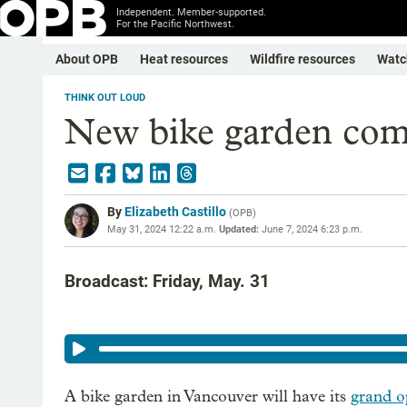
Independent. Member-supported.
For the Pacific Northwest.
About OPB
Heat resources
Wildfire resources
Watc
THINK OUT LOUD
New bike garden com
By
Elizabeth Castillo
(
OPB
)
May 31, 2024 12:22 a.m.
Updated:
June 7, 2024 6:23 p.m.
Broadcast: Friday, May. 31
A bike garden in Vancouver will have its
grand o