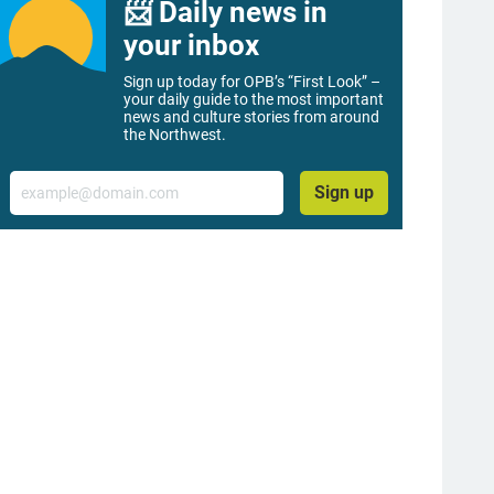
📨 Daily news in
your inbox
Sign up today for OPB’s “First Look” –
your daily guide to the most important
news and culture stories from around
the Northwest.
Email
Sign up