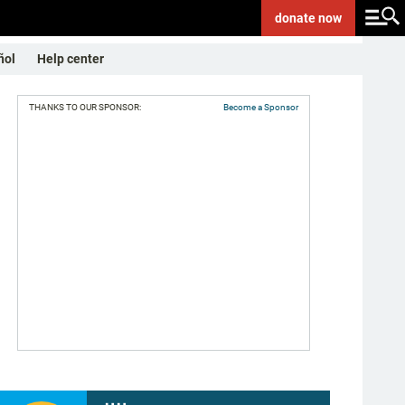
donate
now
ñol
Help center
THANKS TO OUR SPONSOR:
Become a Sponsor