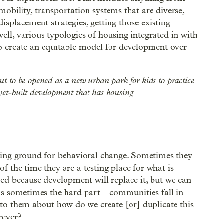
 mobility, transportation systems that are diverse,
isplacement strategies, getting those existing
ell, various typologies of housing integrated in with
o create an equitable model for development over
out to be opened as a new urban park for kids to practice
-yet-built development that has housing –
esting ground for behavioral change. Sometimes they
of the time they are a testing place for what is
ed because development will replace it, but we can
 is sometimes the hard part – communities fall in
 to them about how do we create [or] duplicate this
rever?