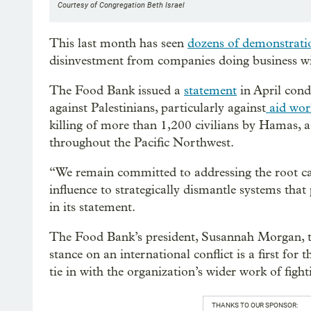
Courtesy of Congregation Beth Israel
This last month has seen
dozens of demonstratio
disinvestment from companies doing business wi
The Food Bank issued a
statement
in April cond
against Palestinians, particularly against
aid wor
killing of more than 1,200 civilians by Hamas, a
throughout the Pacific Northwest.
“We remain committed to addressing the root ca
influence to strategically dismantle systems tha
in its statement.
The Food Bank’s president, Susannah Morgan, to
stance on an international conflict is a first for
tie in with the organization’s wider work of figh
THANKS TO OUR SPONSOR: