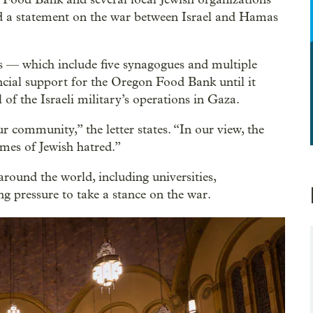
ed a statement on the war between Israel and Hamas
ons — which include five synagogues and multiple
cial support for the Oregon Food Bank until it
l of the Israeli military’s operations in Gaza.
r community,” the letter states. “In our view, the
ames of Jewish hatred.”
around the world, including universities,
ng pressure to take a stance on the war.