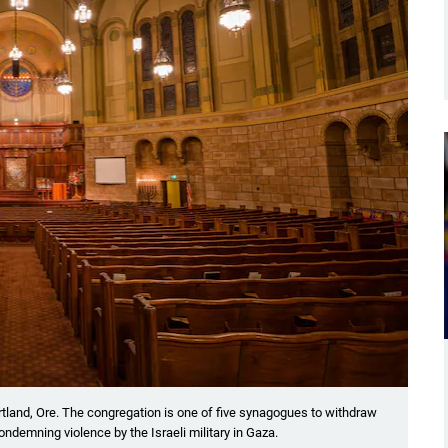
ortland, Ore. The congregation is one of five synagogues to withdraw
demning violence by the Israeli military in Gaza.