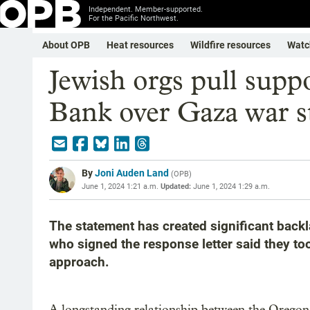
Independent. Member-supported.
For the Pacific Northwest.
About OPB
Heat resources
Wildfire resources
Watc
Jewish orgs pull sup
Bank over Gaza war s
By
Joni Auden Land
(
OPB
)
June 1, 2024 1:21 a.m.
Updated:
June 1, 2024 1:29 a.m.
The statement has created significant back
who signed the response letter said they to
approach.
A longstanding relationship between the Oregon