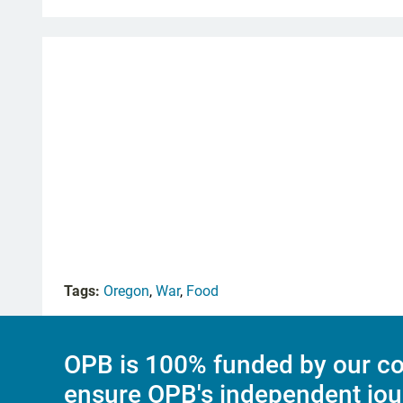
Tags:
Oregon
,
War
,
Food
OPB is 100% funded by our co
ensure OPB's independent jou