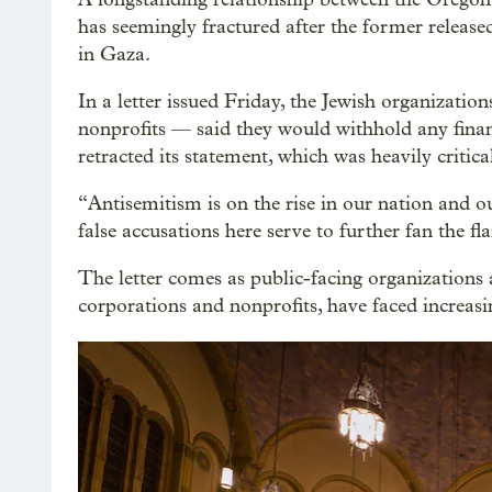
has seemingly fractured after the former releas
in Gaza.
In a letter issued Friday, the Jewish organizati
nonprofits — said they would withhold any finan
retracted its statement, which was heavily critica
“Antisemitism is on the rise in our nation and ou
false accusations here serve to further fan the fl
The letter comes as public-facing organizations 
corporations and nonprofits, have faced increasi