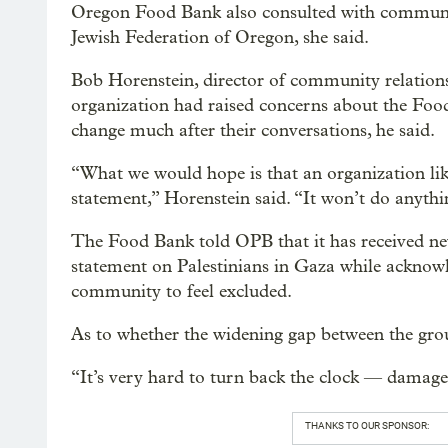
Oregon Food Bank also consulted with community
Jewish Federation of Oregon, she said.
Bob Horenstein, director of community relations
organization had raised concerns about the Food 
change much after their conversations, he said.
“What we would hope is that an organization l
statement,” Horenstein said. “It won’t do anythi
The Food Bank told OPB that it has received n
statement on Palestinians in Gaza while acknowl
community to feel excluded.
As to whether the widening gap between the gro
“It’s very hard to turn back the clock — damage
THANKS TO OUR SPONSOR: