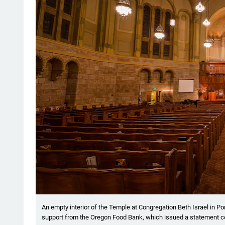
An empty interior of the Temple at Congregation Beth Israel in P
support from the Oregon Food Bank, which issued a statement con