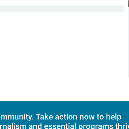
mmunity. Take action now to help
rnalism and essential programs thri