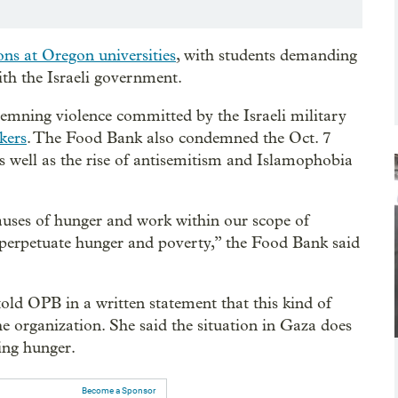
ns at Oregon universities
, with students demanding
th the Israeli government.
emning violence committed by the Israeli military
kers
. The Food Bank also condemned the Oct. 7
s well as the rise of antisemitism and Islamophobia
uses of hunger and work within our scope of
t perpetuate hunger and poverty,” the Food Bank said
ld OPB in a written statement that this kind of
 the organization. She said the situation in Gaza does
ting hunger.
Become a Sponsor