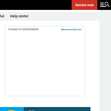
donate
now
ñol
Help center
THANKS TO OUR SPONSOR:
Become a Sponsor