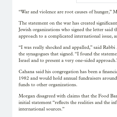
“War and violence are root causes of hunger,”
The statement on the war has created significant
Jewish organizations who signed the letter said 
approach to a complicated international issue, 
“I was really shocked and appalled,” said Rabbi
the synagogues that signed. “I found the stateme
Israel and to present a very one-sided approach.
Cahana said his congregation has been a financi
1982 and would hold annual fundraisers around 
funds to other organizations.
Morgan disagreed with claims that the Food Bank
initial statement “reflects the realities and the 
international sources.”