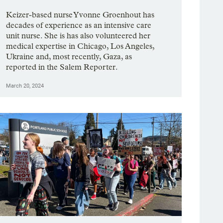
Keizer-based nurse Yvonne Groenhout has
decades of experience as an intensive care
unit nurse. She is has also volunteered her
medical expertise in Chicago, Los Angeles,
Ukraine and, most recently, Gaza, as
reported in the Salem Reporter.
March 20, 2024