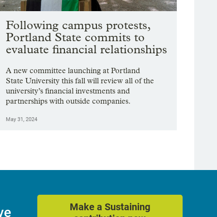
Following campus protests,
Portland State commits to
evaluate financial relationships
A new committee launching at Portland
State University this fall will review all of the
university’s financial investments and
partnerships with outside companies.
May 31, 2024
Make a Sustaining
ve