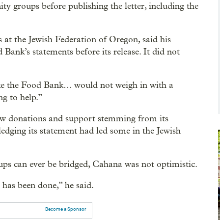
 groups before publishing the letter, including the
 at the Jewish Federation of Oregon, said his
Bank’s statements before its release. It did not
ike the Food Bank… would not weigh in with a
ng to help.”
ew donations and support stemming from its
edging its statement had led some in the Jewish
ups can ever be bridged, Cahana was not optimistic.
 has been done,” he said.
Become a Sponsor