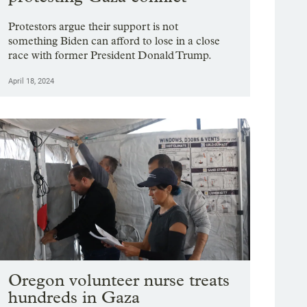
Protestors argue their support is not
something Biden can afford to lose in a close
race with former President Donald Trump.
April 18, 2024
Oregon volunteer nurse treats
hundreds in Gaza