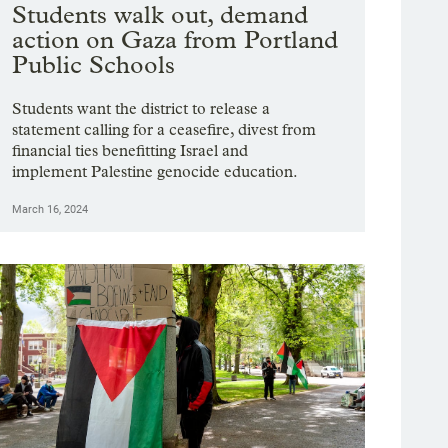
Students walk out, demand
action on Gaza from Portland
Public Schools
Students want the district to release a
statement calling for a ceasefire, divest from
financial ties benefitting Israel and
implement Palestine genocide education.
March 16, 2024