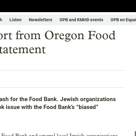
h
Listen
Newsletters
OPB and KMHD events
OPB en Espa
port from Oregon Food
tatement
lash for the Food Bank. Jewish organizations
ok issue with the Food Bank’s “biased”
 Food Bank and several local Jewish organizations