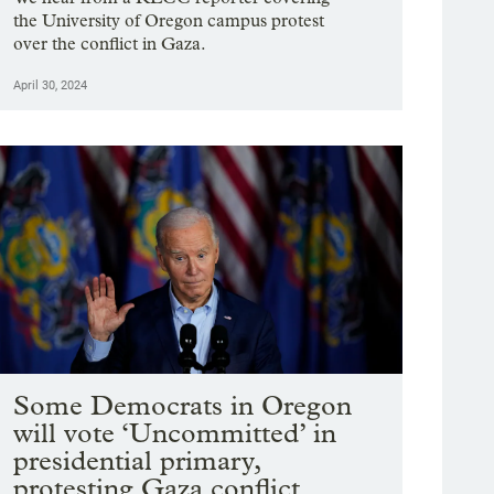
the University of Oregon campus protest
over the conflict in Gaza.
April 30, 2024
Some Democrats in Oregon
will vote ‘Uncommitted’ in
presidential primary,
protesting Gaza conflict