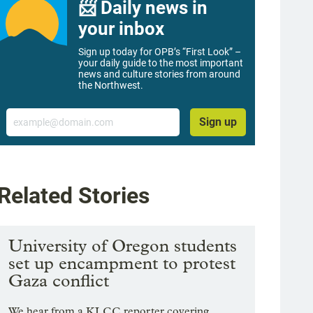
📨 Daily news in
your inbox
Sign up today for OPB’s “First Look” –
your daily guide to the most important
news and culture stories from around
the Northwest.
Email
Sign up
Related Stories
University of Oregon students
set up encampment to protest
Gaza conflict
We hear from a KLCC reporter covering