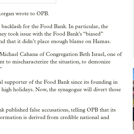
 Morgan wrote to OPB.
 backlash for the Food Bank. In particular, the
they took issue with the Food Bank’s “biased”
and that it didn’t place enough blame on Hamas.
 Michael Cahana of Congregation Beth Israel, one of
nt to mischaracterize the situation, to demonize
”
al supporter of the Food Bank since its founding in
high holidays. Now, the synagogue will divert those
 published false accusations, telling OPB that its
information is derived from credible national and