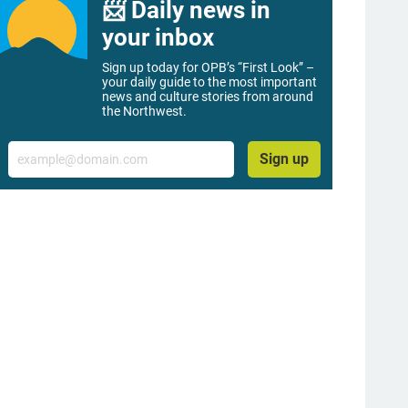
📨 Daily news in
your inbox
Sign up today for OPB’s “First Look” –
your daily guide to the most important
news and culture stories from around
the Northwest.
Email
Sign up