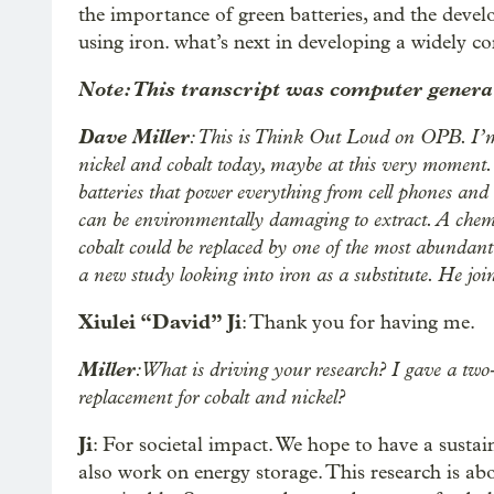
the importance of green batteries, and the deve
using iron. what’s next in developing a widely c
Note: This transcript was computer generat
Dave Miller
: This is Think Out Loud on OPB. I’m
nickel and cobalt today, maybe at this very moment. 
batteries that power everything from cell phones and l
can be environmentally damaging to extract. A chemi
cobalt could be replaced by one of the most abundant
a new study looking into iron as a substitute. He j
Xiulei “David” Ji
: Thank you for having me.
Miller
: What is driving your research? I gave a two-
replacement for cobalt and nickel?
Ji
: For societal impact. We hope to have a susta
also work on energy storage. This research is ab