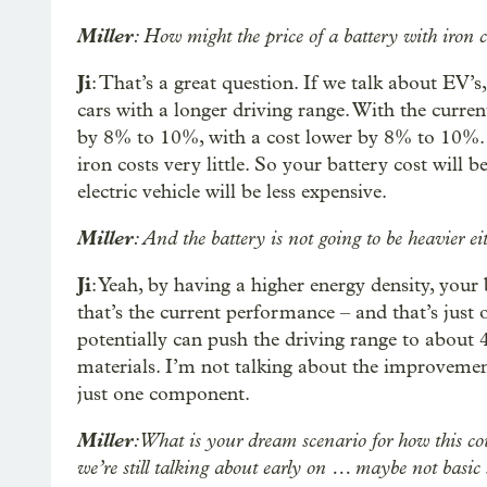
Miller
: How might the price of a battery with iron 
Ji
: That’s a great question. If we talk about EV’s
cars with a longer driving range. With the curre
by 8% to 10%, with a cost lower by 8% to 10%. So
iron costs very little. So your battery cost will 
electric vehicle will be less expensive.
Miller
: And the battery is not going to be heavier ei
Ji
: Yeah, by having a higher energy density, your
that’s the current performance – and that’s just o
potentially can push the driving range to about 4
materials. I’m not talking about the improvement
just one component.
Miller
: What is your dream scenario for how this c
we’re still talking about early on … maybe not basic s