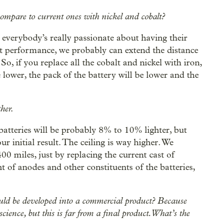
compare to current ones with nickel and cobalt?
, everybody’s really passionate about having their
nt performance, we probably can extend the distance
, if you replace all the cobalt and nickel with iron,
be lower, the pack of the battery will be lower and the
ther.
 batteries will be probably 8% to 10% lighter, but
ur initial result. The ceiling is way higher. We
00 miles, just by replacing the current cast of
 of anodes and other constituents of the batteries,
ould be developed into a commercial product? Because
cience, but this is far from a final product. What’s the