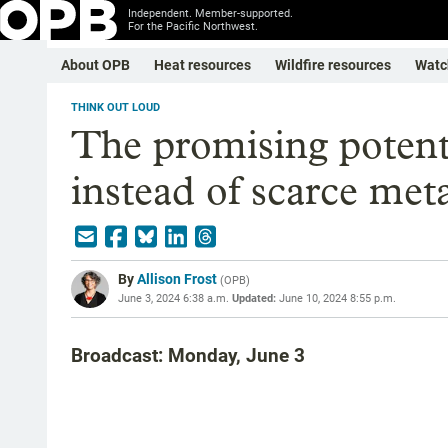
Independent. Member-supported.
For the Pacific Northwest.
About OPB
Heat resources
Wildfire resources
Watc
THINK OUT LOUD
The promising potenti
instead of scarce meta
By
Allison Frost
(
OPB
)
June 3, 2024 6:38 a.m.
Updated:
June 10, 2024 8:55 p.m.
Broadcast: Monday, June 3