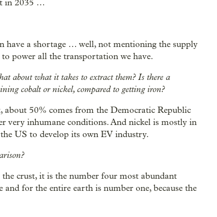
lt in 2035 …
an have a shortage … well, not mentioning the supply
t to power all the transportation we have.
at about what it takes to extract them? Is there a
ning cobalt or nickel, compared to getting iron?
alt, about 50% comes from the Democratic Republic
r very inhumane conditions. And nickel is mostly in
r the US to develop its own EV industry.
parison?
or the crust, it is the number four most abundant
 and for the entire earth is number one, because the