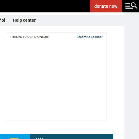
donate
now
ñol
Help center
THANKS TO OUR SPONSOR:
Become a Sponsor