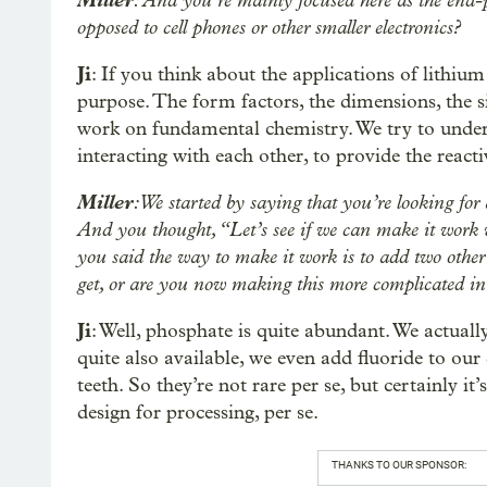
Miller
: And you’re mainly focused here as the end-pro
opposed to cell phones or other smaller electronics?
Ji
: If you think about the applications of lithium 
purpose. The form factors, the dimensions, the s
work on fundamental chemistry. We try to unde
interacting with each other, to provide the reacti
Miller
: We started by saying that you’re looking for 
And you thought, “Let’s see if we can make it work wi
you said the way to make it work is to add two other 
get, or are you now making this more complicated in
Ji
: Well, phosphate is quite abundant. We actually
quite also available, we even add fluoride to ou
teeth. So they’re not rare per se, but certainly i
design for processing, per se.
THANKS TO OUR SPONSOR: