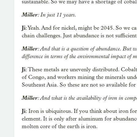
sustainable. So we may have a shortage of coba
Miller
: In just 11 years.
Ji
: Yeah. And for nickel, might be 2045. So we c
chain challenges. Just abundance is not sufficien
Miller
: And that is a question of abundance. But wh
difference in terms of the environmental impact of mi
Ji
: These metals are unevenly distributed. Cob
of Congo, and workers mining the minerals unde
Southeast Asia. So these are not so available fo
Miller
: And what is the availability of iron in com
Ji
: Iron is ubiquitous. If you think about iron f
element. It is only after aluminum for abundance
molten core of the earth is iron.