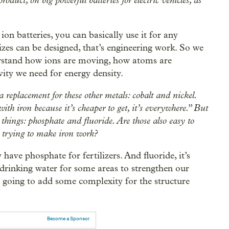
duct, on big powerful batteries for electric vehicles, as
ion batteries, you can basically use it for any
izes can be designed, that’s engineering work. So we
rstand how ions are moving, how atoms are
vity we need for energy density.
a replacement for these other metals: cobalt and nickel.
th iron because it’s cheaper to get, it’s everywhere.” But
things: phosphate and fluoride. Are those also easy to
 trying to make iron work?
 have phosphate for fertilizers. And fluoride, it’s
r drinking water for some areas to strengthen our
t’s going to add some complexity for the structure
Become a Sponsor