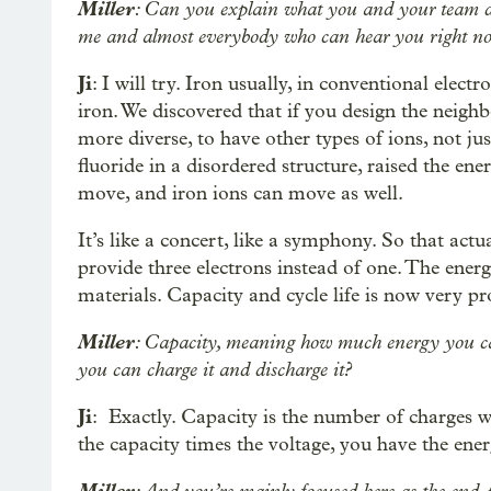
Miller
: Can you explain what you and your team d
me and almost everybody who can hear you right no
Ji
: I will try. Iron usually, in conventional elec
iron. We discovered that if you design the neigh
more diverse, to have other types of ions, not j
fluoride in a disordered structure, raised the ener
move, and iron ions can move as well.
It’s like a concert, like a symphony. So that actua
provide three electrons instead of one. The energ
materials. Capacity and cycle life is now very p
Miller
: Capacity, meaning how much energy you ca
you can charge it and discharge it?
Ji
: Exactly. Capacity is the number of charges w
the capacity times the voltage, you have the ener