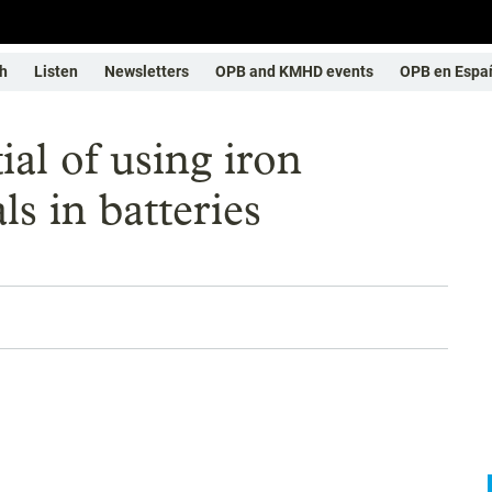
h
Listen
Newsletters
OPB and KMHD events
OPB en Espa
al of using iron
ls in batteries