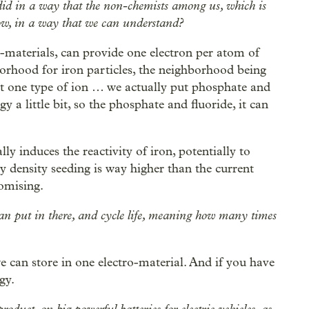
id in a way that the non-chemists among us, which is
w, in a way that we can understand?
tro-materials, can provide one electron per atom of
borhood for iron particles, the neighborhood being
ust one type of ion … we actually put phosphate and
gy a little bit, so the phosphate and fluoride, it can
lly induces the reactivity of iron, potentially to
y density seeding is way higher than the current
romising.
n put in there, and cycle life, meaning how many times
e can store in one electro-material. And if you have
gy.