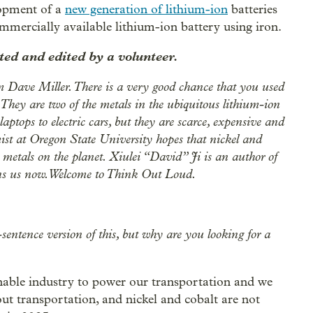
lopment of a
new generation of lithium-ion
batteries
ommercially available lithium-ion battery using iron.
ed and edited by a volunteer.
 Dave Miller. There is a very good chance that you used
They are two of the metals in the ubiquitous lithium-ion
aptops to electric cars, but they are scarce, expensive and
st at Oregon State University hopes that nickel and
 metals on the planet. Xiulei “David” Ji is an author of
oins us now. Welcome to Think Out Loud.
sentence version of this, but why are you looking for a
inable industry to power our transportation and we
out transportation, and nickel and cobalt are not