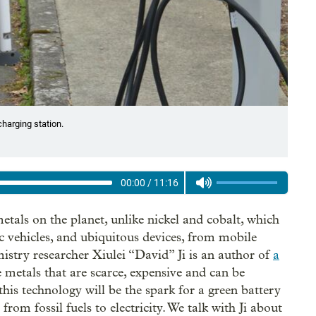
 charging station.
00:00
/
11:16
tals on the planet, unlike nickel and cobalt, which
ic vehicles, and ubiquitous devices, from mobile
istry researcher Xiulei “David” Ji is an author of
a
 metals that are scarce, expensive and can be
is technology will be the spark for a green battery
from fossil fuels to electricity. We talk with Ji about