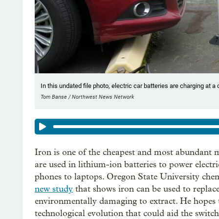
In this undated file photo, electric car batteries are charging at a
Tom Banse / Northwest News Network
Iron is one of the cheapest and most abundant me
are used in lithium-ion batteries to power electr
phones to laptops. Oregon State University chem
new study
that shows iron can be used to replace
environmentally damaging to extract. He hopes th
technological evolution that could aid the switch 