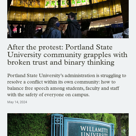
After the protest: Portland State
University community grapples with
broken trust and binary thinking
Portland State University’s administration is struggling to
resolve a conflict within its own community: how to
balance free speech among students, faculty and staff
with the safety of everyone on campus.
May 14, 2024