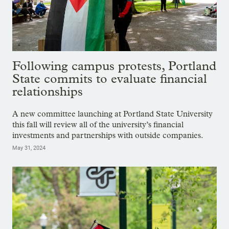
Following campus protests, Portland
State commits to evaluate financial
relationships
A new committee launching at Portland State University
this fall will review all of the university’s financial
investments and partnerships with outside companies.
May 31, 2024