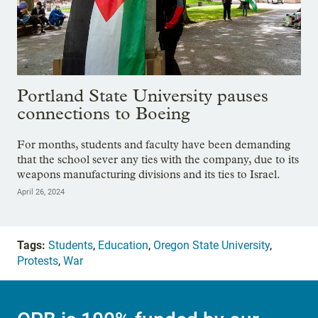
Portland State University pauses
connections to Boeing
For months, students and faculty have been demanding
that the school sever any ties with the company, due to its
weapons manufacturing divisions and its ties to Israel.
April 26, 2024
Tags:
Students
,
Education
,
Oregon State University
,
Protests
,
War