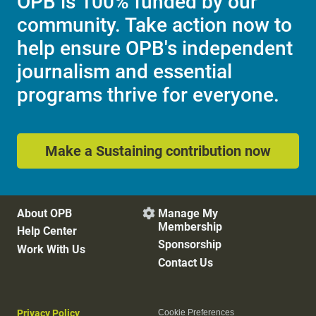
OPB is 100% funded by our
community. Take action now to
help ensure OPB's independent
journalism and essential
programs thrive for everyone.
Make a Sustaining contribution now
About OPB
Manage My

Membership
Help Center
Sponsorship
Work With Us
Contact Us
Privacy Policy
Cookie Preferences