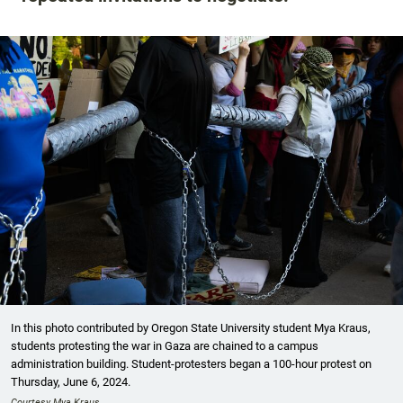
In this photo contributed by Oregon State University student Mya Kraus,
students protesting the war in Gaza are chained to a campus
administration building. Student-protesters began a 100-hour protest on
Thursday, June 6, 2024.
Courtesy Mya Kraus