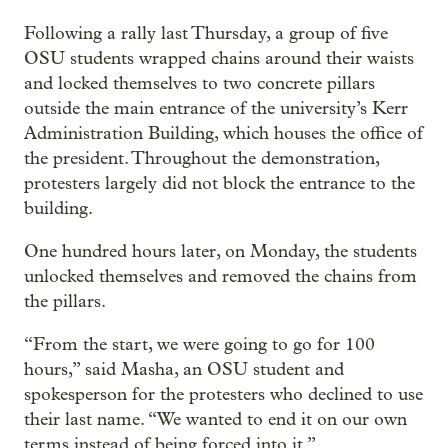
Following a rally last Thursday, a group of five
OSU students wrapped chains around their waists
and locked themselves to two concrete pillars
outside the main entrance of the university’s Kerr
Administration Building, which houses the office of
the president. Throughout the demonstration,
protesters largely did not block the entrance to the
building.
One hundred hours later, on Monday, the students
unlocked themselves and removed the chains from
the pillars.
“From the start, we were going to go for 100
hours,” said Masha, an OSU student and
spokesperson for the protesters who declined to use
their last name. “We wanted to end it on our own
terms instead of being forced into it.”