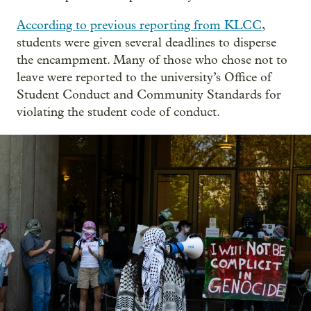
According to previous reporting from KLCC
,
students were given several deadlines to disperse
the encampment. Many of those who chose not to
leave were reported to the university’s Office of
Student Conduct and Community Standards for
violating the student code of conduct.