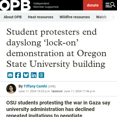
Independent.
donate
Member-supported.
About OPB
Heat resources
Wildfire resources
Watch
Li
Student protesters end
dayslong ‘lock-on’
demonstration at Oregon
State University building
By
Tiffany Camhi
(
OPB
)
June 11, 2024 10:23 p.m.
Updated:
June 11, 2024 11:46 p.m.
OSU students protesting the war in Gaza say
university administration has declined
repeated invitations to negotiate.