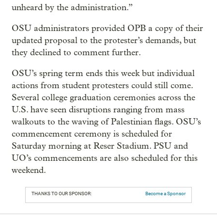
unheard by the administration.”
OSU administrators provided OPB a copy of their
updated proposal to the protester’s demands, but
they declined to comment further.
OSU’s spring term ends this week but individual
actions from student protesters could still come.
Several college graduation ceremonies across the
U.S. have seen disruptions ranging from mass
walkouts to the waving of Palestinian flags. OSU’s
commencement ceremony is scheduled for
Saturday morning at Reser Stadium. PSU and
UO’s commencements are also scheduled for this
weekend.
THANKS TO OUR SPONSOR:
Become a Sponsor