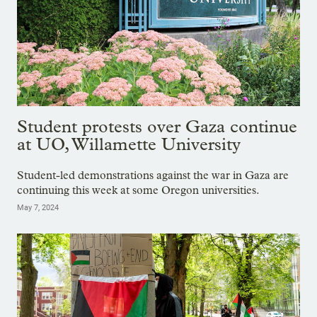
Student protests over Gaza continue
at UO, Willamette University
Student-led demonstrations against the war in Gaza are
continuing this week at some Oregon universities.
May 7, 2024