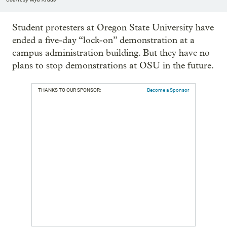
Student protesters at Oregon State University have
ended a five-day “lock-on” demonstration at a
campus administration building. But they have no
plans to stop demonstrations at OSU in the future.
THANKS TO OUR SPONSOR:
Become a Sponsor