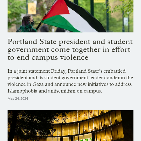
Portland State president and student
government come together in effort
to end campus violence
In a joint statement Friday, Portland State’s embattled
president and its student government leader condemn the
violence in Gaza and announce new initiatives to address
Islamophobia and antisemitism on campus.
May 24, 2024