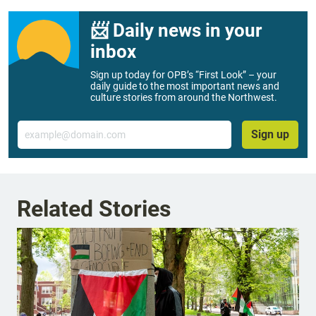
📨 Daily news in your
inbox
Sign up today for OPB’s “First Look” – your
daily guide to the most important news and
culture stories from around the Northwest.
Email
Sign up
Related Stories