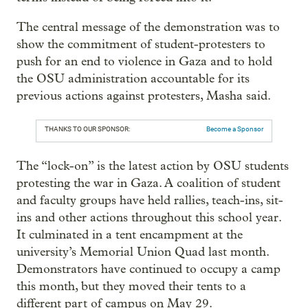
The central message of the demonstration was to
show the commitment of student-protesters to
push for an end to violence in Gaza and to hold
the OSU administration accountable for its
previous actions against protesters, Masha said.
THANKS TO OUR SPONSOR:
Become a Sponsor
The “lock-on” is the latest action by OSU students
protesting the war in Gaza. A coalition of student
and faculty groups have held rallies, teach-ins, sit-
ins and other actions throughout this school year.
It culminated in a tent encampment at the
university’s Memorial Union Quad last month.
Demonstrators have continued to occupy a camp
this month, but they moved their tents to a
different part of campus on May 29.