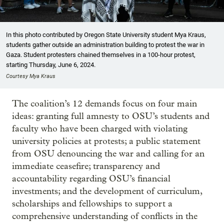
In this photo contributed by Oregon State University student Mya Kraus,
students gather outside an administration building to protest the war in
Gaza. Student protesters chained themselves in a 100-hour protest,
starting Thursday, June 6, 2024.
Courtesy Mya Kraus
The coalition’s 12 demands focus on four main
ideas: granting full amnesty to OSU’s students and
faculty who have been charged with violating
university policies at protests; a public statement
from OSU denouncing the war and calling for an
immediate ceasefire; transparency and
accountability regarding OSU’s financial
investments; and the development of curriculum,
scholarships and fellowships to support a
comprehensive understanding of conflicts in the