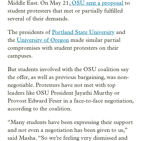
Middle East. On May 21,
OSU sent a proposal
to
student protesters that met or partially fulfilled
several of their demands.
The presidents of
Portland State University
and
the
University of Oregon
made similar partial
compromises with student protesters on their
campuses.
But students involved with the OSU coalition say
the offer, as well as previous bargaining, was non-
negotiable. Protesters have not met with top
leaders like OSU President Jayathi Murthy or
Provost Edward Feser in a face-to-face negotiation,
according to the coalition.
“Many students have been expressing their support
and not even a negotiation has been given to us,”
said Masha. “So we’re feeling very dismissed and