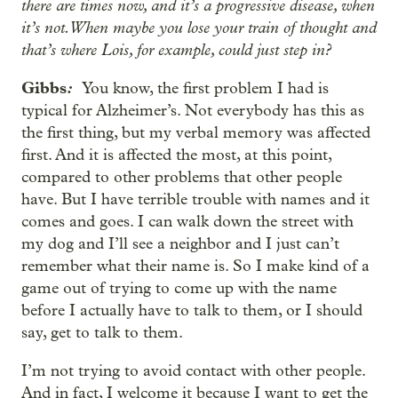
there are times now, and it’s a progressive disease, when
it’s not. When maybe you lose your train of thought and
that’s where Lois, for example, could just step in?
Gibbs
:
You know, the first problem I had is
typical for Alzheimer’s. Not everybody has this as
the first thing, but my verbal memory was affected
first. And it is affected the most, at this point,
compared to other problems that other people
have. But I have terrible trouble with names and it
comes and goes. I can walk down the street with
my dog and I’ll see a neighbor and I just can’t
remember what their name is. So I make kind of a
game out of trying to come up with the name
before I actually have to talk to them, or I should
say, get to talk to them.
I’m not trying to avoid contact with other people.
And in fact, I welcome it because I want to get the