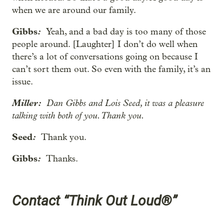
when we are around our family.
Gibbs
:
Yeah, and a bad day is too many of those
people around. [Laughter] I don’t do well when
there’s a lot of conversations going on because I
can’t sort them out. So even with the family, it’s an
issue.
Miller:
Dan Gibbs and Lois Seed, it was a pleasure
talking with both of you. Thank you.
Seed
:
Thank you.
Gibbs
:
Thanks.
Contact “Think Out Loud®”