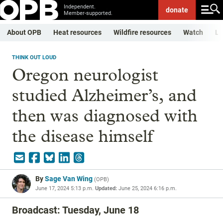
Independent.
donate
Member-supported.
About OPB
Heat resources
Wildfire resources
Watch
Li
THINK OUT LOUD
Oregon neurologist
studied Alzheimer’s, and
then was diagnosed with
the disease himself
By
Sage Van Wing
(
OPB
)
June 17, 2024 5:13 p.m.
Updated:
June 25, 2024 6:16 p.m.
Broadcast: Tuesday, June 18