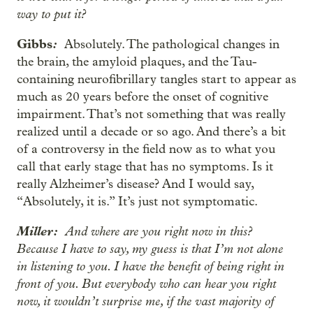
way to put it?
Gibbs
:
Absolutely. The pathological changes in
the brain, the amyloid plaques, and the Tau-
containing neurofibrillary tangles start to appear as
much as 20 years before the onset of cognitive
impairment. That’s not something that was really
realized until a decade or so ago. And there’s a bit
of a controversy in the field now as to what you
call that early stage that has no symptoms. Is it
really Alzheimer’s disease? And I would say,
“Absolutely, it is.” It’s just not symptomatic.
Miller:
And where are you right now in this?
Because I have to say, my guess is that I’m not alone
in listening to you. I have the benefit of being right in
front of you. But everybody who can hear you right
now, it wouldn’t surprise me, if the vast majority of