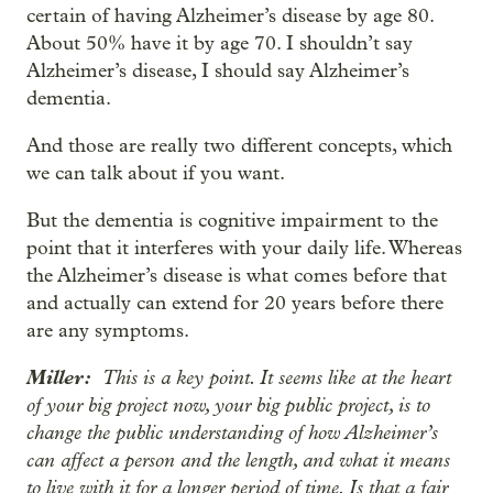
certain of having Alzheimer’s disease by age 80.
About 50% have it by age 70. I shouldn’t say
Alzheimer’s disease, I should say Alzheimer’s
dementia.
And those are really two different concepts, which
we can talk about if you want.
But the dementia is cognitive impairment to the
point that it interferes with your daily life. Whereas
the Alzheimer’s disease is what comes before that
and actually can extend for 20 years before there
are any symptoms.
Miller:
This is a key point. It seems like at the heart
of your big project now, your big public project, is to
change the public understanding of how Alzheimer’s
can affect a person and the length, and what it means
to live with it for a longer period of time. Is that a fair