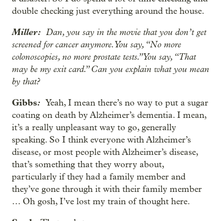
double checking just everything around the house.
Miller:
Dan, you say in the movie that you don’t get
screened for cancer anymore. You say, “No more
colonoscopies, no more prostate tests.” You say, “That
may be my exit card.” Can you explain what you mean
by that?
Gibbs
:
Yeah, I mean there’s no way to put a sugar
coating on death by Alzheimer’s dementia. I mean,
it’s a really unpleasant way to go, generally
speaking. So I think everyone with Alzheimer’s
disease, or most people with Alzheimer’s disease,
that’s something that they worry about,
particularly if they had a family member and
they’ve gone through it with their family member
… Oh gosh, I’ve lost my train of thought here.