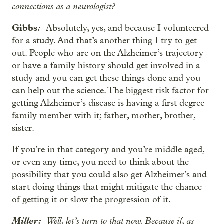
connections as a neurologist?
Gibbs
:
Absolutely, yes, and because I volunteered
for a study. And that’s another thing I try to get
out. People who are on the Alzheimer’s trajectory
or have a family history should get involved in a
study and you can get these things done and you
can help out the science. The biggest risk factor for
getting Alzheimer’s disease is having a first degree
family member with it; father, mother, brother,
sister.
If you’re in that category and you’re middle aged,
or even any time, you need to think about the
possibility that you could also get Alzheimer’s and
start doing things that might mitigate the chance
of getting it or slow the progression of it.
Miller:
Well, let’s turn to that now. Because if, as