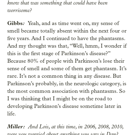
know that was something that could have been
worrisome?
Gibbs
:
Yeah, and as time went on, my sense of
smell became totally absent within the next four or
five years. And I continued to have the phantasms.
And my thought was that, “Well, hmm, I wonder if
this is the first stage of Parkinson’s disease?”
Because 80% of people with Parkinson’s lose their
sense of smell and some of them get phantasm. It’s
rare. It’s not a common thing in any disease. But
Parkinson’s probably, in the neurologic category, is
the most common association with phantasms. So
I was thinking that I might be on the road to
developing Parkinson’s disease sometime later in
life.
Miller:
And Lois, at this time, in 2006, 2008, 2010,
were you worried about anything you saw in Dan?