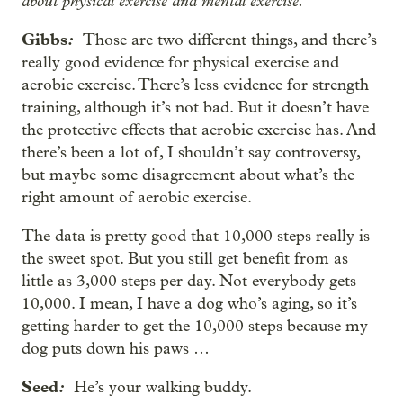
about physical exercise and mental exercise.
Gibbs
:
Those are two different things, and there’s
really good evidence for physical exercise and
aerobic exercise. There’s less evidence for strength
training, although it’s not bad. But it doesn’t have
the protective effects that aerobic exercise has. And
there’s been a lot of, I shouldn’t say controversy,
but maybe some disagreement about what’s the
right amount of aerobic exercise.
The data is pretty good that 10,000 steps really is
the sweet spot. But you still get benefit from as
little as 3,000 steps per day. Not everybody gets
10,000. I mean, I have a dog who’s aging, so it’s
getting harder to get the 10,000 steps because my
dog puts down his paws …
Seed
:
He’s your walking buddy.