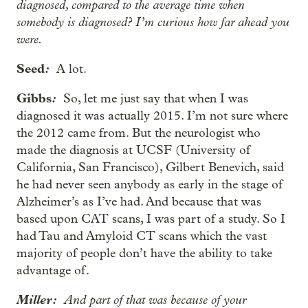
diagnosed, compared to the average time when
somebody is diagnosed? I’m curious how far ahead you
were.
Seed
:
A lot.
Gibbs
:
So, let me just say that when I was
diagnosed it was actually 2015. I’m not sure where
the 2012 came from. But the neurologist who
made the diagnosis at UCSF (University of
California, San Francisco), Gilbert Benevich, said
he had never seen anybody as early in the stage of
Alzheimer’s as I’ve had. And because that was
based upon CAT scans, I was part of a study. So I
had Tau and Amyloid CT scans which the vast
majority of people don’t have the ability to take
advantage of.
Miller:
And part of that was because of your