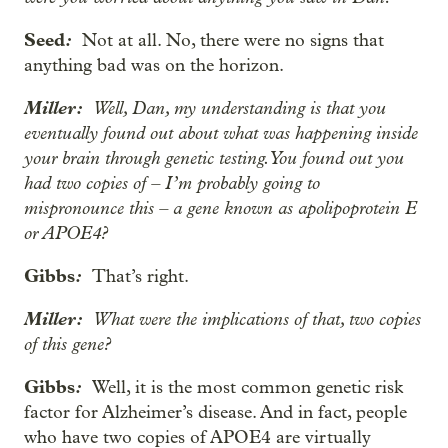
Seed
:
Not at all. No, there were no signs that
anything bad was on the horizon.
Miller:
Well, Dan, my understanding is that you
eventually found out about what was happening inside
your brain through genetic testing. You found out you
had two copies of – I’m probably going to
mispronounce this – a gene known as apolipoprotein E
or APOE4?
Gibbs
:
That’s right.
Miller:
What were the implications of that, two copies
of this gene?
Gibbs
:
Well, it is the most common genetic risk
factor for Alzheimer’s disease. And in fact, people
who have two copies of APOE4 are virtually