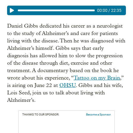
00:00
/
22:35
Daniel Gibbs dedicated his career as a neurologist
to the study of Alzheimer’s and care for patients
living with the disease. Then he was diagnosed with
Alzheimer’s himself. Gibbs says that early
diagnosis has allowed him to slow the progression
of the disease through diet, exercise and other
treatment. A documentary based on the book he
wrote about his experience, “
Tattoo on my Brain
,”
is airing on June 22 at
OHSU
. Gibbs and his wife,
Lois Seed, join us to talk about living with
Alzheimer’s.
THANKS TO OUR SPONSOR:
Become a Sponsor