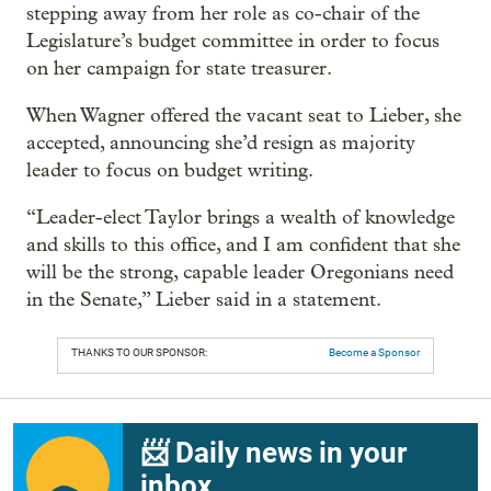
stepping away from her role as co-chair of the
Legislature’s budget committee in order to focus
on her campaign for state treasurer.
When Wagner offered the vacant seat to Lieber, she
accepted, announcing she’d resign as majority
leader to focus on budget writing.
“Leader-elect Taylor brings a wealth of knowledge
and skills to this office, and I am confident that she
will be the strong, capable leader Oregonians need
in the Senate,” Lieber said in a statement.
THANKS TO OUR SPONSOR:
Become a Sponsor
📨 Daily news in your
inbox