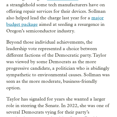
a stranglehold some tech manufacturers have on
offering repair services for their devices. Sollman
also helped lead the charge last year for a
major
budget package
aimed at seeding a resurgence in
Oregon’s semiconductor industry.
Beyond those individual achievements, the
leadership vote represented a choice between
different factions of the Democratic party. Taylor
was viewed by some Democrats as the more
progressive candidate, a politician who is abidingly
sympathetic to environmental causes. Sollman was
seen as the more moderate, business-friendly
option.
Taylor has signaled for years she wanted a larger
role in steering the Senate. In 2022, she was one of
several Democrats vying for their party’s