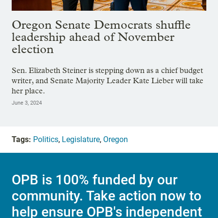
Oregon Senate Democrats shuffle
leadership ahead of November
election
Sen. Elizabeth Steiner is stepping down as a chief budget
writer, and Senate Majority Leader Kate Lieber will take
her place.
June 3, 2024
Tags:
Politics
,
Legislature
,
Oregon
OPB is 100% funded by our
community. Take action now to
help ensure OPB's independent