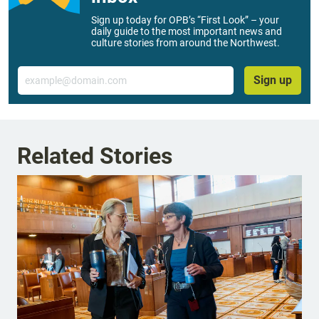
Sign up today for OPB’s “First Look” – your
daily guide to the most important news and
culture stories from around the Northwest.
Email
Sign up
Related Stories