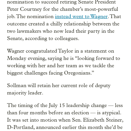
nomination to succeed retiring Senate President
Peter Courtney for the chamber’s most-powerful
job. The nomination
instead went to Wagner
. That
outcome created a chilly relationship between the
two lawmakers who now lead their party in the
Senate, according to colleagues.
Wagner congratulated Taylor in a statement on
Monday evening, saying he is “looking forward to
working with her and her team as we tackle the
biggest challenges facing Oregonians.”
Sollman will retain her current role of deputy
majority leader.
The timing of the July 15 leadership change — less
than four months before an election — is atypical.
It was set into motion when Sen. Elizabeth Steiner,
D-Portland, announced earlier this month she’d be