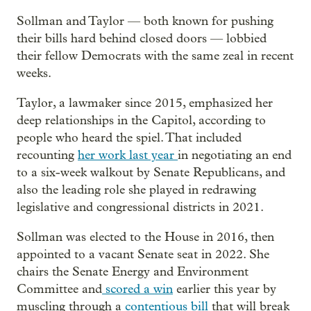
Sollman and Taylor — both known for pushing
their bills hard behind closed doors — lobbied
their fellow Democrats with the same zeal in recent
weeks.
Taylor, a lawmaker since 2015, emphasized her
deep relationships in the Capitol, according to
people who heard the spiel. That included
recounting
her work last year
in negotiating an end
to a six-week walkout by Senate Republicans, and
also the leading role she played in redrawing
legislative and congressional districts in 2021.
Sollman was elected to the House in 2016, then
appointed to a vacant Senate seat in 2022. She
chairs the Senate Energy and Environment
Committee and
scored a win
earlier this year by
muscling through a
contentious bill
that will break