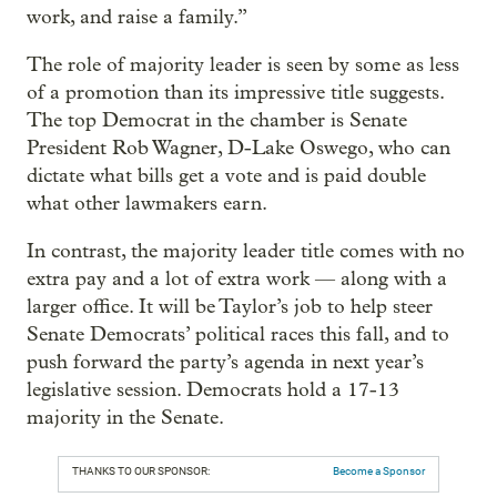
work, and raise a family.”
The role of majority leader is seen by some as less
of a promotion than its impressive title suggests.
The top Democrat in the chamber is Senate
President Rob Wagner, D-Lake Oswego, who can
dictate what bills get a vote and is paid double
what other lawmakers earn.
In contrast, the majority leader title comes with no
extra pay and a lot of extra work — along with a
larger office. It will be Taylor’s job to help steer
Senate Democrats’ political races this fall, and to
push forward the party’s agenda in next year’s
legislative session. Democrats hold a 17-13
majority in the Senate.
THANKS TO OUR SPONSOR:
Become a Sponsor