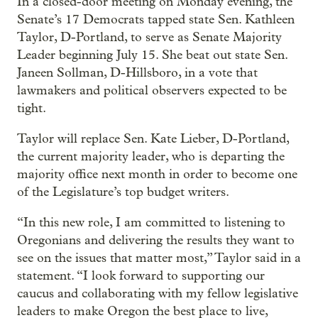
In a closed-door meeting on Monday evening, the
Senate’s 17 Democrats tapped state Sen. Kathleen
Taylor, D-Portland, to serve as Senate Majority
Leader beginning July 15. She beat out state Sen.
Janeen Sollman, D-Hillsboro, in a vote that
lawmakers and political observers expected to be
tight.
Taylor will replace Sen. Kate Lieber, D-Portland,
the current majority leader, who is departing the
majority office next month in order to become one
of the Legislature’s top budget writers.
“In this new role, I am committed to listening to
Oregonians and delivering the results they want to
see on the issues that matter most,” Taylor said in a
statement. “I look forward to supporting our
caucus and collaborating with my fellow legislative
leaders to make Oregon the best place to live,