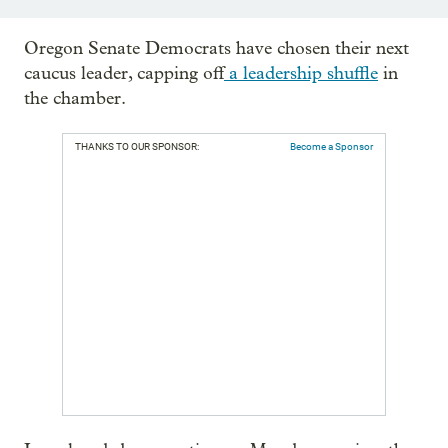
Oregon Senate Democrats have chosen their next
caucus leader, capping off
a leadership shuffle
in
the chamber.
THANKS TO OUR SPONSOR:
Become a Sponsor