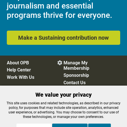
journalism and essential
programs thrive for everyone.
Make a Sustaining contribution now
About OPB
Manage My

Membership
Help Center
Sponsorship
Work With Us
Contact Us
We value your privacy
Privacy Policy
Cookie Preferences
This site uses cookies and related technologies, as described in our privacy
policy, for purposes that may include site operation, analytics, enhanced
FCC Public Files
FCC Applications
user experience, or advertising. You may choose to consent to our use of
Terms of Use
Editorial Policy
these technologies, or manage your own preferences.
SMS T&C
Contest Rules
Accessibility