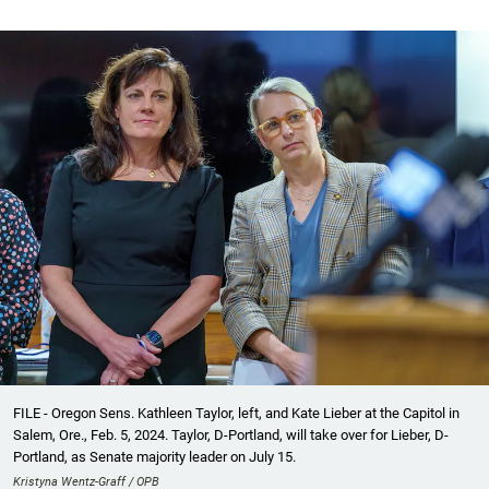
FILE - Oregon Sens. Kathleen Taylor, left, and Kate Lieber at the Capitol in
Salem, Ore., Feb. 5, 2024. Taylor, D-Portland, will take over for Lieber, D-
Portland, as Senate majority leader on July 15.
Kristyna Wentz-Graff / OPB