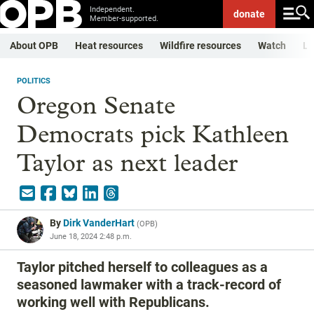
Independent.
donate
Member-supported.
About OPB
Heat resources
Wildfire resources
Watch
Li
POLITICS
Oregon Senate
Democrats pick Kathleen
Taylor as next leader
By
Dirk VanderHart
(
OPB
)
June 18, 2024 2:48 p.m.
Taylor pitched herself to colleagues as a
seasoned lawmaker with a track-record of
working well with Republicans.