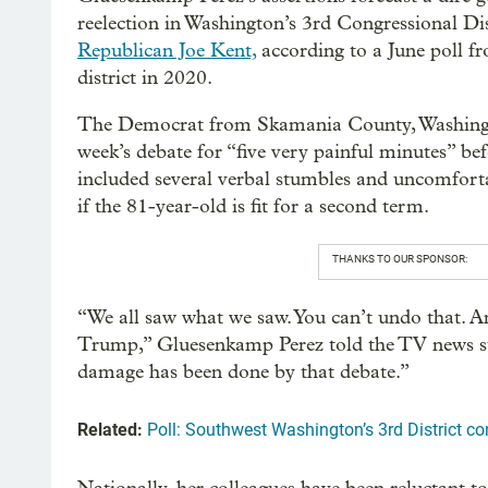
reelection in Washington’s 3rd Congressional Di
Republican Joe Kent,
according to a June poll f
district in 2020.
The Democrat from Skamania County, Washingt
week’s debate for “five very painful minutes” be
included several verbal stumbles and uncomfort
if the 81-year-old is fit for a second term.
THANKS TO OUR SPONSOR:
“We all saw what we saw. You can’t undo that. And 
Trump,” Gluesenkamp Perez told the TV news stati
damage has been done by that debate.”
Related:
Poll: Southwest Washington’s 3rd District co