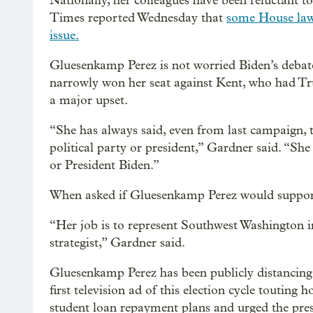
Nationally, her colleagues have been reluctant t
Times reported Wednesday that
some House law
issue.
Gluesenkamp Perez is not worried Biden’s debat
narrowly won her seat against Kent, who had T
a major upset.
“She has always said, even from last campaign, t
political party or president,” Gardner said. “S
or President Biden.”
When asked if Gluesenkamp Perez would support
“Her job is to represent Southwest Washington 
strategist,” Gardner said.
Gluesenkamp Perez has been publicly distancing 
first television ad of this election cycle touting
student loan repayment plans and urged the pres