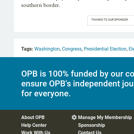
southern border.
THANKS TO OUR SPONSOR:
Tags:
Washington
,
Congress
,
Presidential Election
,
El
OPB is 100% funded by our co
ensure OPB's independent jou
for everyone.
About OPB
Manage My Membership

Help Center
Sponsorship
Work With Us
Contact Us