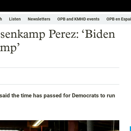
h
Listen
Newsletters
OPB and KMHD events
OPB en Espa
senkamp Perez: ‘Biden
rump’
id the time has passed for Democrats to run