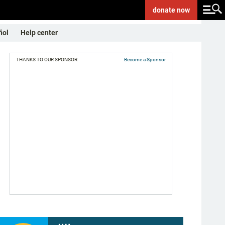
donate
now
ñol
Help center
THANKS TO OUR SPONSOR:
Become a Sponsor