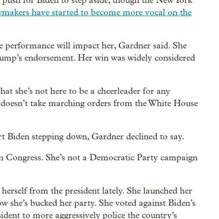
o push for Biden to step aside, though the New York
makers have started to become more vocal on the
e performance will impact her, Gardner said. She
rump’s endorsement. Her win was widely considered
hat she’s not here to be a cheerleader for any
he doesn’t take marching orders from the White House
 Biden stepping down, Gardner declined to say.
in Congress. She’s not a Democratic Party campaign
herself from the president lately. She launched her
 how she’s bucked her party. She voted against Biden’s
ident to more aggressively police the country’s