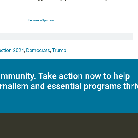
Become a Sponsor
ection 2024
,
Democrats
,
Trump
mmunity. Take action now to help
rnalism and essential programs thri