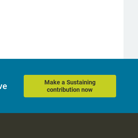
Make a Sustaining
ve
contribution now