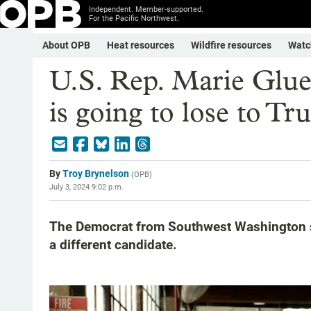
Independent. Member-supported.
For the Pacific Northwest.
About OPB
Heat resources
Wildfire resources
Watc
U.S. Rep. Marie Glue
is going to lose to T
By
Troy Brynelson
(
OPB
)
July 3, 2024 9:02 p.m.
The Democrat from Southwest Washington sa
a different candidate.