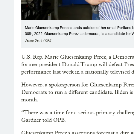
Marie Gluesenkamp Perez stands outside of her small Portland 
30th, 2022. Gluesenkamp-Perez, a democrat, is a candidate for W
Jenna Deml / OPB
U.S. Rep. Marie Gluesenkamp Perez, a Democrat
former president Donald Trump will defeat Presi
performance last week in a nationally televised 
However, a spokesperson for Gluesenkamp Perez
Democrats to run a different candidate. Biden is
month.
“There was a time for a serious primary challen
Gardner told OPB.
Gluesenkamp Perez’s assertions forecast a dire g