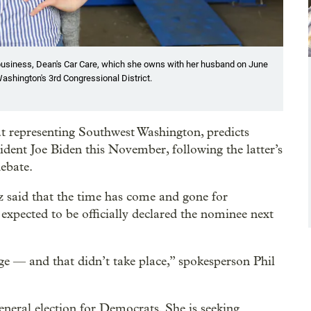
business, Dean's Car Care, which she owns with her husband on June
ashington's 3rd Congressional District.
 representing Southwest Washington, predicts
dent Joe Biden this November, following the latter’s
debate.
 said that the time has come and gone for
 expected to be officially declared the nominee next
ge — and that didn’t take place,” spokesperson Phil
eneral election for Democrats. She is seeking