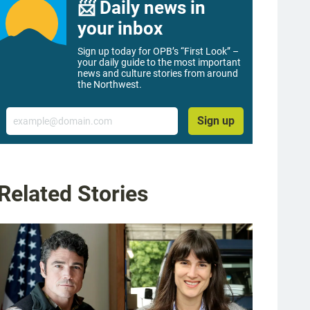
📨 Daily news in
your inbox
Sign up today for OPB’s “First Look” –
your daily guide to the most important
news and culture stories from around
the Northwest.
Email
Sign up
Related Stories