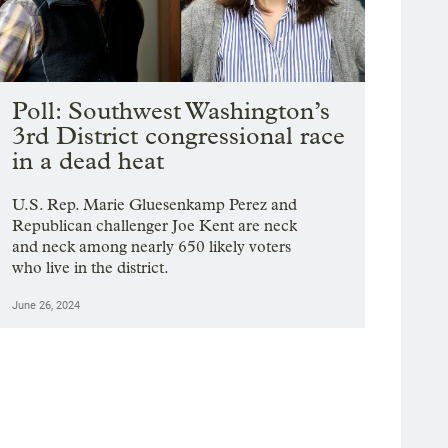
Poll: Southwest Washington’s
3rd District congressional race
in a dead heat
U.S. Rep. Marie Gluesenkamp Perez and
Republican challenger Joe Kent are neck
and neck among nearly 650 likely voters
who live in the district.
June 26, 2024