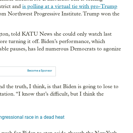
strict and
is polling at a virtual tie with pro-Trump
rom Northwest Progressive Institute. Trump won the
on, told KATU News she could only watch last
fore turning it off. Biden’s performance, which
able pauses, has led numerous Democrats to agonize
Become a Sponsor
the truth, I think, is that Biden is going to lose to
on. “I know that’s difficult, but I think the
ngressional race in a dead heat