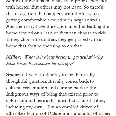
Some of these kids may have had prior experience
with horses. But others may not have. So there’s
this navigation that happens with the kids, just
getting comfortable around such large animals.
And then they have the option of either leading the
horse around on a lead or they can choose to ride.
If they choose to do that, they get paired with a
horse that they’re choosing to do that.
Miller:
What is it about horses in particular? Why
have horses been chosen for therapy?
Spears
:
I want to thank you for that really
thoughtful question. It really comes back to
cultural reclamation and coming back to the
Indigenous ways of being that existed prior to
colonization. There’s this idea that a lot of tribes,
including my own – I’m an enrolled citizen of
Cherokee Nation of Oklahoma – and a lot of tribes