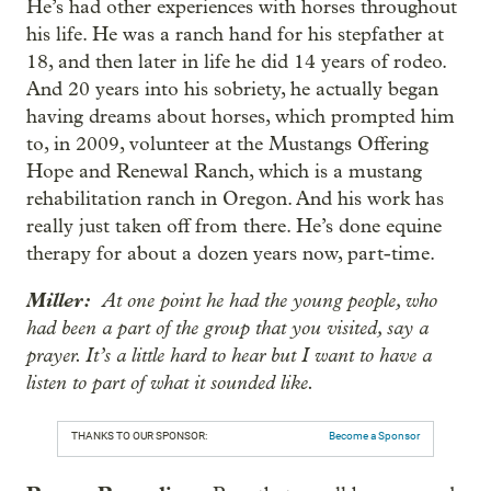
He’s had other experiences with horses throughout
his life. He was a ranch hand for his stepfather at
18, and then later in life he did 14 years of rodeo.
And 20 years into his sobriety, he actually began
having dreams about horses, which prompted him
to, in 2009, volunteer at the Mustangs Offering
Hope and Renewal Ranch, which is a mustang
rehabilitation ranch in Oregon. And his work has
really just taken off from there. He’s done equine
therapy for about a dozen years now, part-time.
Miller:
At one point he had the young people, who
had been a part of the group that you visited, say a
prayer. It’s a little hard to hear but I want to have a
listen to part of what it sounded like.
THANKS TO OUR SPONSOR:
Become a Sponsor