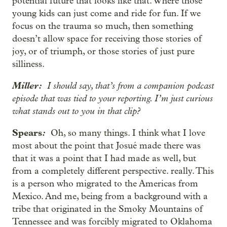
potential future that looks like that. Where those
young kids can just come and ride for fun. If we
focus on the trauma so much, then something
doesn’t allow space for receiving those stories of
joy, or of triumph, or those stories of just pure
silliness.
Miller:
I should say, that’s from a companion podcast
episode that was tied to your reporting. I’m just curious
what stands out to you in that clip?
Spears
:
Oh, so many things. I think what I love
most about the point that Josué made there was
that it was a point that I had made as well, but
from a completely different perspective. really. This
is a person who migrated to the Americas from
Mexico. And me, being from a background with a
tribe that originated in the Smoky Mountains of
Tennessee and was forcibly migrated to Oklahoma