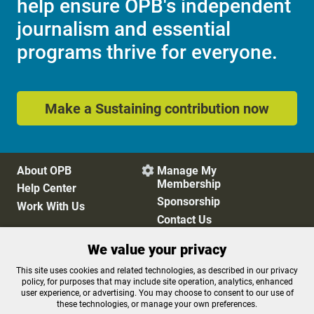
help ensure OPB's independent
journalism and essential
programs thrive for everyone.
Make a Sustaining contribution now
About OPB
Manage My

Membership
Help Center
Sponsorship
Work With Us
Contact Us
We value your privacy
Privacy Policy
Cookie Preferences
This site uses cookies and related technologies, as described in our privacy
policy, for purposes that may include site operation, analytics, enhanced
FCC Public Files
FCC Applications
user experience, or advertising. You may choose to consent to our use of
Terms of Use
Editorial Policy
these technologies, or manage your own preferences.
SMS T&C
Contest Rules