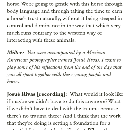
horse. We’re going to gentle with this horse through
body language and through taking the time to earn
a horse’s trust naturally, without it being steeped in
control and dominance in the way that which very
much runs contrary to the western way of
interacting with these animals.
Miller:
You were accompanied by a Mexican
American photographer named Josué Rivas. I want to
play some of his reflections from the end of the day that
you all spent together with these young people and
horses.
Josué Rivas [recording]:
What would it look like
if maybe we didn’t have to do this anymore? What
if we didn’t have to deal with the trauma because
there’s no trauma there? And I think that the work
that they’re doing is setting a foundation for a