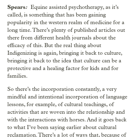
Spears
:
Equine assisted psychotherapy, as it’s
called, is something that has been gaining
popularity in the western realm of medicine for a
long time. There’s plenty of published articles out
there from different health journals about the
efficacy of this. But the real thing about
Indigenizing is again, bringing it back to culture,
bringing it back to the idea that culture can be a
protective and a healing factor for kids and for
families.
So there’s the incorporation constantly, a very
mindful and intentional incorporation of language
lessons, for example, of cultural teachings, of
activities that are woven into the relationship and
with the interactions with horses. And it goes back
to what I’ve been saying earlier about cultural
reclamation. There’s a lot of ways that, because of