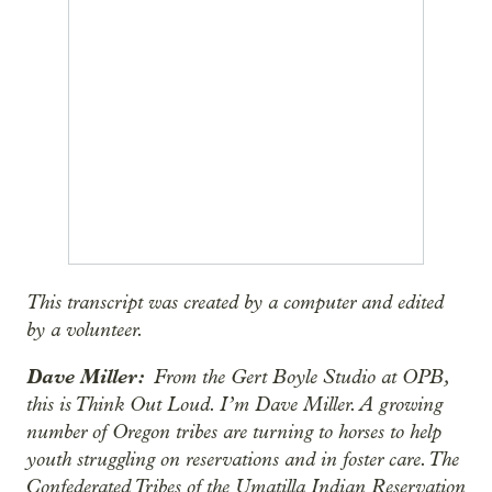
This transcript was created by a computer and edited
by a volunteer.
Dave Miller:
From the Gert Boyle Studio at OPB,
this is Think Out Loud. I’m Dave Miller. A growing
number of Oregon tribes are turning to horses to help
youth struggling on reservations and in foster care. The
Confederated Tribes of the Umatilla Indian Reservation