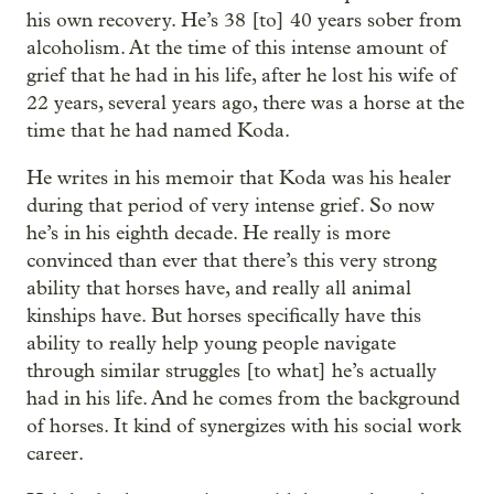
his own recovery. He’s 38 [to] 40 years sober from
alcoholism. At the time of this intense amount of
grief that he had in his life, after he lost his wife of
22 years, several years ago, there was a horse at the
time that he had named Koda.
He writes in his memoir that Koda was his healer
during that period of very intense grief. So now
he’s in his eighth decade. He really is more
convinced than ever that there’s this very strong
ability that horses have, and really all animal
kinships have. But horses specifically have this
ability to really help young people navigate
through similar struggles [to what] he’s actually
had in his life. And he comes from the background
of horses. It kind of synergizes with his social work
career.