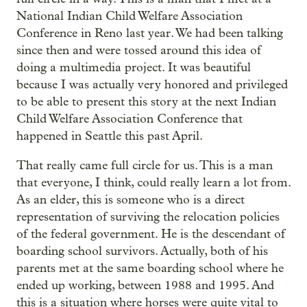
National Indian Child Welfare Association
Conference in Reno last year. We had been talking
since then and were tossed around this idea of
doing a multimedia project. It was beautiful
because I was actually very honored and privileged
to be able to present this story at the next Indian
Child Welfare Association Conference that
happened in Seattle this past April.
That really came full circle for us. This is a man
that everyone, I think, could really learn a lot from.
As an elder, this is someone who is a direct
representation of surviving the relocation policies
of the federal government. He is the descendant of
boarding school survivors. Actually, both of his
parents met at the same boarding school where he
ended up working, between 1988 and 1995. And
this is a situation where horses were quite vital to