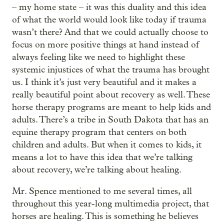
– my home state – it was this duality and this idea
of what the world would look like today if trauma
wasn’t there? And that we could actually choose to
focus on more positive things at hand instead of
always feeling like we need to highlight these
systemic injustices of what the trauma has brought
us. I think it’s just very beautiful and it makes a
really beautiful point about recovery as well. These
horse therapy programs are meant to help kids and
adults. There’s a tribe in South Dakota that has an
equine therapy program that centers on both
children and adults. But when it comes to kids, it
means a lot to have this idea that we’re talking
about recovery, we’re talking about healing.
Mr. Spence mentioned to me several times, all
throughout this year-long multimedia project, that
horses are healing. This is something he believes