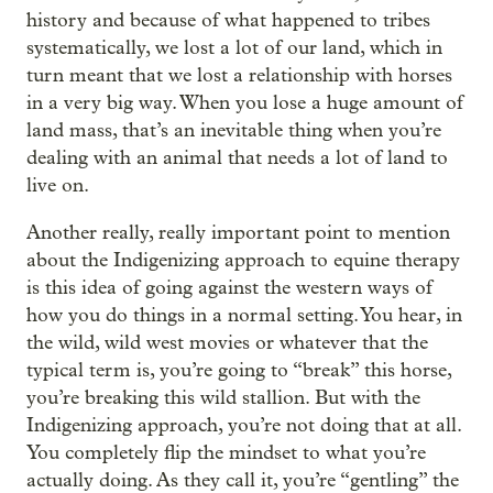
history and because of what happened to tribes
systematically, we lost a lot of our land, which in
turn meant that we lost a relationship with horses
in a very big way. When you lose a huge amount of
land mass, that’s an inevitable thing when you’re
dealing with an animal that needs a lot of land to
live on.
Another really, really important point to mention
about the Indigenizing approach to equine therapy
is this idea of going against the western ways of
how you do things in a normal setting. You hear, in
the wild, wild west movies or whatever that the
typical term is, you’re going to “break” this horse,
you’re breaking this wild stallion. But with the
Indigenizing approach, you’re not doing that at all.
You completely flip the mindset to what you’re
actually doing. As they call it, you’re “gentling” the