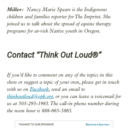
Miller:
Nancy Marie Spears is the Indigenous
children and families reporter for The Imprint. She
joined us to talk about the spread of equine therapy
programs for at-risk Native youth in Oregon.
Contact “Think Out Loud®”
If you’d like to comment on any of the topics in this
show or suggest a topic of your own, please get in touch
with us on
Facebook
, send an email to
thinkoutloud@opb.org
, or you can leave a voicemail for
us at 503-293-1983. The call-in phone number during
the noon hour is 888-665-5865.
THANKS TO OUR SPONSOR:
Become a Sponsor