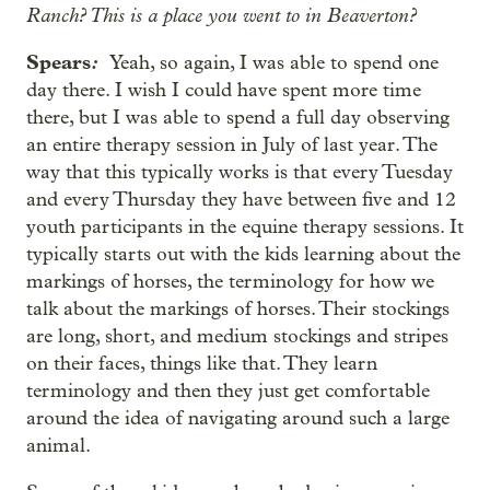
Ranch? This is a place you went to in Beaverton?
Spears
:
Yeah, so again, I was able to spend one
day there. I wish I could have spent more time
there, but I was able to spend a full day observing
an entire therapy session in July of last year. The
way that this typically works is that every Tuesday
and every Thursday they have between five and 12
youth participants in the equine therapy sessions. It
typically starts out with the kids learning about the
markings of horses, the terminology for how we
talk about the markings of horses. Their stockings
are long, short, and medium stockings and stripes
on their faces, things like that. They learn
terminology and then they just get comfortable
around the idea of navigating around such a large
animal.