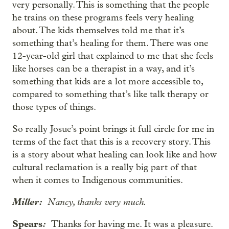
very personally. This is something that the people
he trains on these programs feels very healing
about. The kids themselves told me that it’s
something that’s healing for them. There was one
12-year-old girl that explained to me that she feels
like horses can be a therapist in a way, and it’s
something that kids are a lot more accessible to,
compared to something that’s like talk therapy or
those types of things.
So really Josue’s point brings it full circle for me in
terms of the fact that this is a recovery story. This
is a story about what healing can look like and how
cultural reclamation is a really big part of that
when it comes to Indigenous communities.
Miller:
Nancy, thanks very much.
Spears
:
Thanks for having me. It was a pleasure.