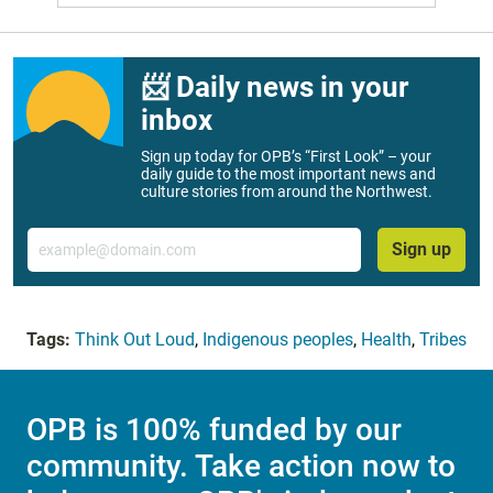
📨 Daily news in your
inbox
Sign up today for OPB’s “First Look” – your
daily guide to the most important news and
culture stories from around the Northwest.
Email
Sign up
Tags:
Think Out Loud
,
Indigenous peoples
,
Health
,
Tribes
OPB is 100% funded by our
community. Take action now to