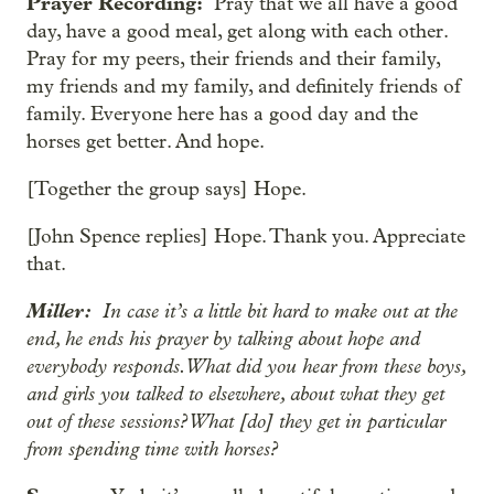
Prayer Recording:
Pray that we all have a good
day, have a good meal, get along with each other.
Pray for my peers, their friends and their family,
my friends and my family, and definitely friends of
family. Everyone here has a good day and the
horses get better. And hope.
[Together the group says] Hope.
[John Spence replies] Hope. Thank you. Appreciate
that.
Miller:
In case it’s a little bit hard to make out at the
end, he ends his prayer by talking about hope and
everybody responds. What did you hear from these boys,
and girls you talked to elsewhere, about what they get
out of these sessions? What [do] they get in particular
from spending time with horses?