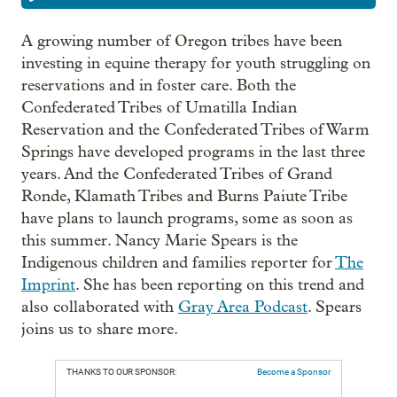
A growing number of Oregon tribes have been
investing in equine therapy for youth struggling on
reservations and in foster care. Both the
Confederated Tribes of Umatilla Indian
Reservation and the Confederated Tribes of Warm
Springs have developed programs in the last three
years. And the Confederated Tribes of Grand
Ronde, Klamath Tribes and Burns Paiute Tribe
have plans to launch programs, some as soon as
this summer. Nancy Marie Spears is the
Indigenous children and families reporter for
The
Imprint
. She has been reporting on this trend and
also collaborated with
Gray Area Podcast
. Spears
joins us to share more.
THANKS TO OUR SPONSOR:
Become a Sponsor