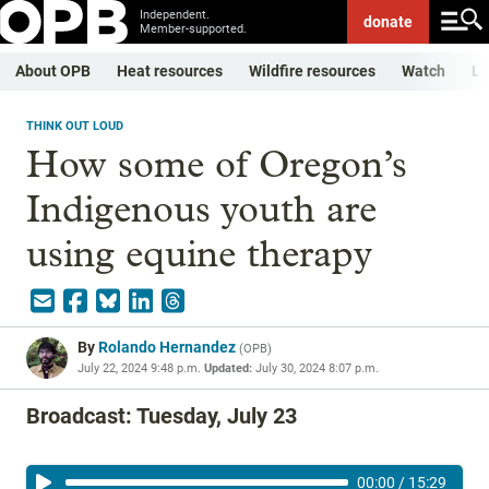
Independent.
donate
Member-supported.
About OPB
Heat resources
Wildfire resources
Watch
Li
THINK OUT LOUD
How some of Oregon’s
Indigenous youth are
using equine therapy
By
Rolando Hernandez
(
OPB
)
July 22, 2024 9:48 p.m.
Updated:
July 30, 2024 8:07 p.m.
Broadcast: Tuesday, July 23
00:00
/
15:29