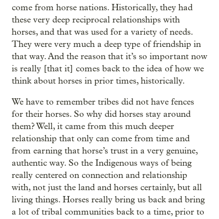
come from horse nations. Historically, they had
these very deep reciprocal relationships with
horses, and that was used for a variety of needs.
They were very much a deep type of friendship in
that way. And the reason that it’s so important now
is really [that it] comes back to the idea of how we
think about horses in prior times, historically.
We have to remember tribes did not have fences
for their horses. So why did horses stay around
them? Well, it came from this much deeper
relationship that only can come from time and
from earning that horse’s trust in a very genuine,
authentic way. So the Indigenous ways of being
really centered on connection and relationship
with, not just the land and horses certainly, but all
living things. Horses really bring us back and bring
a lot of tribal communities back to a time, prior to