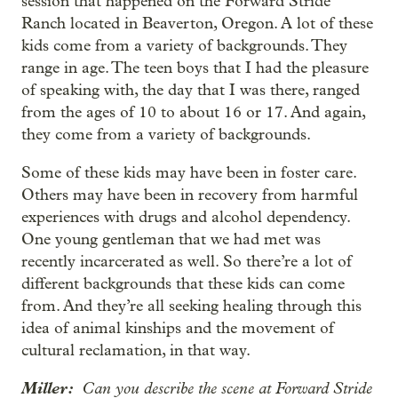
session that happened on the Forward Stride
Ranch located in Beaverton, Oregon. A lot of these
kids come from a variety of backgrounds. They
range in age. The teen boys that I had the pleasure
of speaking with, the day that I was there, ranged
from the ages of 10 to about 16 or 17. And again,
they come from a variety of backgrounds.
Some of these kids may have been in foster care.
Others may have been in recovery from harmful
experiences with drugs and alcohol dependency.
One young gentleman that we had met was
recently incarcerated as well. So there’re a lot of
different backgrounds that these kids can come
from. And they’re all seeking healing through this
idea of animal kinships and the movement of
cultural reclamation, in that way.
Miller:
Can you describe the scene at Forward Stride