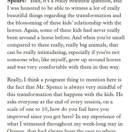
Spears
:
Yeah, it’s a really beautiful question, and
I was honored to be able to witness a lot of really
beautiful things regarding the transformation and
the blossoming of these kids’ relationship with the
horses. Again, some of these kids had never really
been around a horse before. And when you’re small
compared to these really, really big animals, that
can be really intimidating, especially if you’re not
someone who, like myself, grew up around horses
and was very comfortable with them in that way.
Really, I think a poignant thing to mention here is
the fact that Mr. Spence is always very mindful of
this transformation that happens with the kids. He
asks everyone at the end of every session, on a
scale of one to 10, how do you feel have you
improved since you got here? In my experience of
what I witnessed throughout my week-long stay in
Oregon, that had always been the case to where