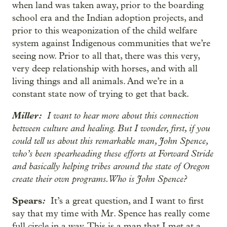
when land was taken away, prior to the boarding
school era and the Indian adoption projects, and
prior to this weaponization of the child welfare
system against Indigenous communities that we’re
seeing now. Prior to all that, there was this very,
very deep relationship with horses, and with all
living things and all animals. And we’re in a
constant state now of trying to get that back.
Miller:
I want to hear more about this connection
between culture and healing. But I wonder, first, if you
could tell us about this remarkable man, John Spence,
who’s been spearheading these efforts at Forward Stride
and basically helping tribes around the state of Oregon
create their own programs. Who is John Spence?
Spears
:
It’s a great question, and I want to first
say that my time with Mr. Spence has really come
full circle in a way. This is a man that I met at a