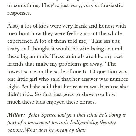
or something. They’re just very, very enthusiastic
responses.
Also, a lot of kids were very frank and honest with
me about how they were feeling about the whole
experience. A lot of them told me, “This isn’t as
scary as I thought it would be with being around
these big animals. These animals are like my best
friends that make my problems go away.” The
lowest score on the scale of one to 10 question was
one little girl who said that her answer was number
eight. And she said that her reason was because she
didn’t ride. So that just goes to show you how
much these kids enjoyed these horses.
Miller:
John Spence told you that what he’s doing is
part of a movement towards Indigenizing therapy
options. What does he mean by that?