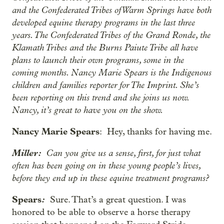
and the Confederated Tribes of Warm Springs have both
developed equine therapy programs in the last three
years. The Confederated Tribes of the Grand Ronde, the
Klamath Tribes and the Burns Paiute Tribe all have
plans to launch their own programs, some in the
coming months. Nancy Marie Spears is the Indigenous
children and families reporter for The Imprint. She’s
been reporting on this trend and she joins us now.
Nancy, it’s great to have you on the show.
Nancy Marie Spears
: Hey, thanks for having me.
Miller:
Can you give us a sense, first, for just what
often has been going on in these young people’s lives,
before they end up in these equine treatment programs?
Spears
:
Sure. That’s a great question. I was
honored to be able to observe a horse therapy