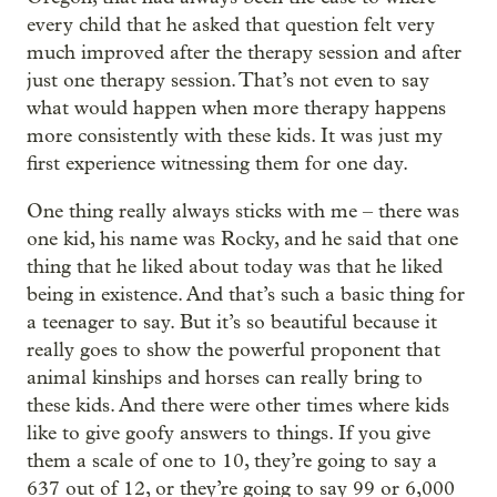
every child that he asked that question felt very
much improved after the therapy session and after
just one therapy session. That’s not even to say
what would happen when more therapy happens
more consistently with these kids. It was just my
first experience witnessing them for one day.
One thing really always sticks with me – there was
one kid, his name was Rocky, and he said that one
thing that he liked about today was that he liked
being in existence. And that’s such a basic thing for
a teenager to say. But it’s so beautiful because it
really goes to show the powerful proponent that
animal kinships and horses can really bring to
these kids. And there were other times where kids
like to give goofy answers to things. If you give
them a scale of one to 10, they’re going to say a
637 out of 12, or they’re going to say 99 or 6,000