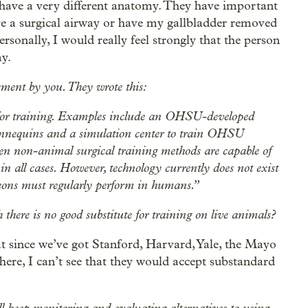
, have a very different anatomy. They have important
ave a surgical airway or have my gallbladder removed
onally, I would really feel strongly that the person
y.
ment by you. They wrote this:
for training. Examples include an OHSU-developed
mannequins and a simulation center to train OHSU
n non-animal surgical training methods are capable of
 in all cases. However, technology currently does not exist
geons must regularly perform in humans.”
 there is no good substitute for training on live animals?
that since we’ve got Stanford, Harvard, Yale, the Mayo
here, I can’t see that they would accept substandard