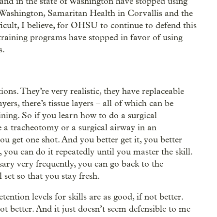
n and in the state of Washington have stopped using
f Washington, Samaritan Health in Corvallis and the
cult, I believe, for OHSU to continue to defend this
training programs have stopped in favor of using
s.
tions. They’re very realistic, they have replaceable
ayers, there’s tissue layers – all of which can be
ining. So if you learn how to do a surgical
e a tracheotomy or a surgical airway in an
ou get one shot. And you better get it, you better
 you can do it repeatedly until you master the skill.
sary very frequently, you can go back to the
 set so that you stay fresh.
ention levels for skills are as good, if not better.
 not better. And it just doesn’t seem defensible to me