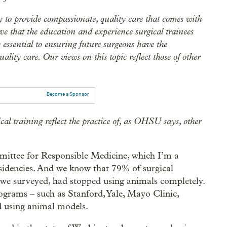
to provide compassionate, quality care that comes with
ve that the education and experience surgical trainees
 essential to ensuring future surgeons have the
ality care. Our views on this topic reflect those of other
Become a Sponsor
al training reflect the practice of, as OHSU says, other
mmittee for Responsible Medicine, which I’m a
esidencies. And we know that 79% of surgical
 we surveyed, had stopped using animals completely.
grams – such as Stanford, Yale, Mayo Clinic,
d using animal models.