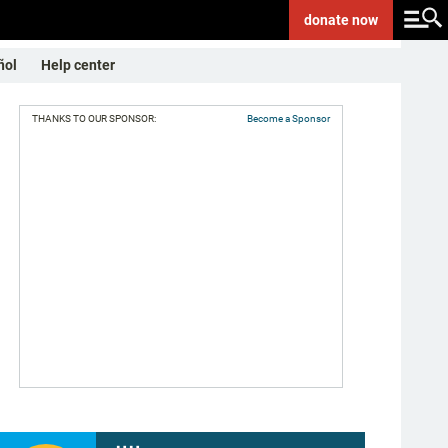
donate
now
ñol
Help center
THANKS TO OUR SPONSOR:
Become a Sponsor