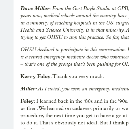
Dave Miller
: From the Gert Boyle Studio at OPB,
years now, medical schools around the country have p
in a minority of teaching hospitals in the US, surgica
Health and Science University is in that minority. 
trying to get OHSU to stop this practice. So far, tha
OHSU declined to participate in this conversation. B
is a retired emergency medicine doctor who voluntee
– that’s one of the groups that’s been pushing for
Kerry Foley
: Thank you very much.
Miller
: As I noted, you were an emergency medicine
Foley
: I learned back in the ‘80s and in the ‘90s
us then. We learned on cadavers primarily or w
procedure, the next time you get to have a go at
to do it. That’s obviously not ideal. But I think