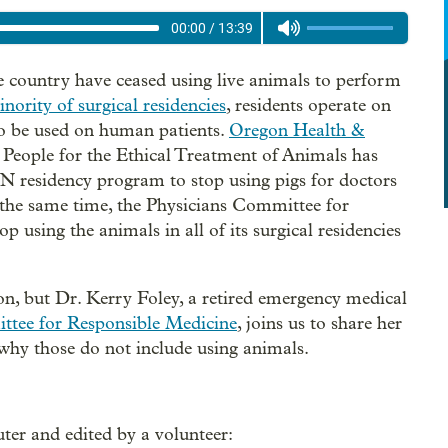
00:00
/
13:39
 country have ceased using live animals to perform
nority of surgical residencies
, residents operate on
to be used on human patients.
Oregon Health &
, People for the Ethical Treatment of Animals has
esidency program to stop using pigs for doctors
At the same time, the Physicians Committee for
op using the animals in all of its surgical residencies
on, but Dr. Kerry Foley, a retired emergency medical
ttee for Responsible Medicine
, joins us to share her
d why those do not include using animals.
ter and edited by a volunteer: