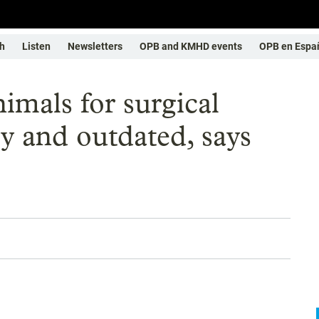
h
Listen
Newsletters
OPB and KMHD events
OPB en Espa
imals for surgical
ry and outdated, says