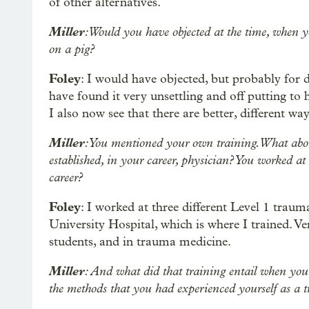
of other alternatives.
Miller
: Would you have objected at the time, when yo
on a pig?
Foley
: I would have objected, but probably for 
have found it very unsettling and off putting to 
I also now see that there are better, different way
Miller
: You mentioned your own training. What abo
established, in your career, physician? You worked at 
career?
Foley
: I worked at three different Level 1 traum
University Hospital, which is where I trained. Ver
students, and in trauma medicine.
Miller
: And what did that training entail when you
the methods that you had experienced yourself as a t