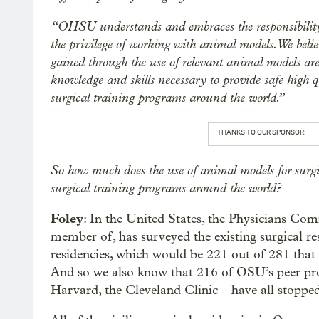
“OHSU understands and embraces the responsibility 
the privilege of working with animal models. We belie
gained through the use of relevant animal models are
knowledge and skills necessary to provide safe high qu
surgical training programs around the world.”
THANKS TO OUR SPONSOR:
So how much does the use of animal models for surgic
surgical training programs around the world?
Foley
: In the United States, the Physicians Co
member of, has surveyed the existing surgical r
residencies, which would be 221 out of 281 that
And so we also know that 216 of OSU’s peer pro
Harvard, the Cleveland Clinic – have all stoppe