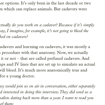
er options. It’s only been in the last decade or two
em which can replace animals. But cadavers were
 actually do you work on a cadaver? Because if it’s simply
, I imagine, for example, it’s not going to bleed the
rked on cadavers?
adavers and learning on cadavers, it was mostly a
a procedure with that anatomy. Now, we actually
 it or not – that are called perfused cadavers. And
mps and IV lines that are set up to simulate an actual
, will bleed. It’s much more anatomically true and
 for a young doctor.
 would join us on air in conversation, either separately
 interested in doing this interview. They did send us a
nalists dating back more than a year. I want to read you
e of them: