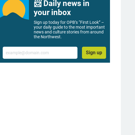
📨 Daily news in
your inbox
Sign up today for OPB’s “First Look” –
your daily guide to the most important
news and culture stories from around
the Northwest.
Email
Sign up