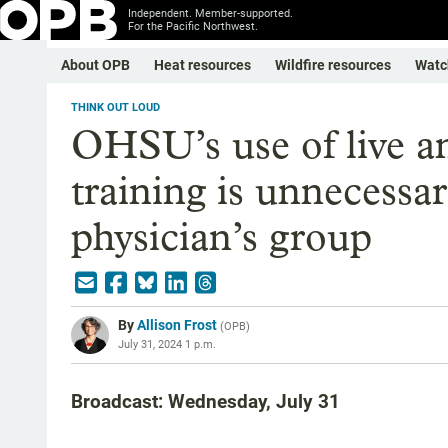
Independent. Member-supported.
For the Pacific Northwest.
About OPB
Heat resources
Wildfire resources
Watc
THINK OUT LOUD
OHSU’s use of live an
training is unnecessa
physician’s group
By
Allison Frost
(
OPB
)
July 31, 2024 1 p.m.
Broadcast: Wednesday, July 31