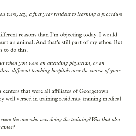
u were, say, a first year resident to learning a procedure
different reasons than I’m objecting today. I would
hurt an animal. And that’s still part of my ethos. But
s to do this.
ut when you were an attending physician, or an
three different teaching hospitals over the course of your
a centers that were all affiliates of Georgetown
y well versed in training residents, training medical
 were the one who was doing the training? Was that also
rainee?