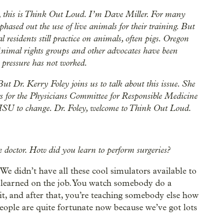
 this is Think Out Loud. I’m Dave Miller. For many
hased out the use of live animals for their training. But
l residents still practice on animals, often pigs. Oregon
Animal rights groups and other advocates have been
t pressure has not worked.
ut Dr. Kerry Foley joins us to talk about this issue. She
rs for the Physicians Committee for Responsible Medicine
 OHSU to change. Dr. Foley, welcome to Think Out Loud.
 doctor. How did you learn to perform surgeries?
. We didn’t have all these cool simulators available to
e learned on the job. You watch somebody do a
 it, and after that, you’re teaching somebody else how
 people are quite fortunate now because we’ve got lots