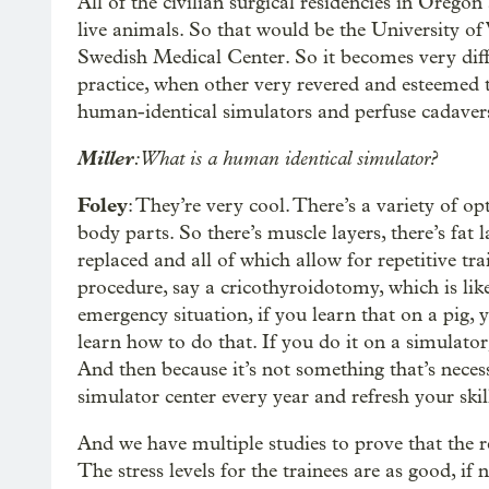
All of the civilian surgical residencies in Orego
live animals. So that would be the University o
Swedish Medical Center. So it becomes very diffi
practice, when other very revered and esteemed 
human-identical simulators and perfuse cadaver
Miller
: What is a human identical simulator?
Foley
: They’re very cool. There’s a variety of op
body parts. So there’s muscle layers, there’s fat l
replaced and all of which allow for repetitive tra
procedure, say a cricothyroidotomy, which is lik
emergency situation, if you learn that on a pig, y
learn how to do that. If you do it on a simulator,
And then because it’s not something that’s neces
simulator center every year and refresh your skill
And we have multiple studies to prove that the ret
The stress levels for the trainees are as good, if