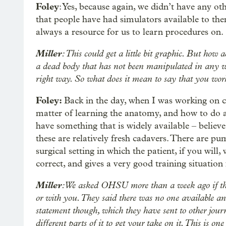
Foley
: Yes, because again, we didn’t have any oth
that people have had simulators available to th
always a resource for us to learn procedures on.
Miller
: This could get a little bit graphic. But how
a dead body that has not been manipulated in any way
right way. So what does it mean to say that you wo
Foley:
Back in the day, when I was working on c
matter of learning the anatomy, and how to do 
have something that is widely available – believe
these are relatively fresh cadavers. There are pu
surgical setting in which the patient, if you will
correct, and gives a very good training situation
Miller
: We asked OHSU more than a week ago if they
or with you. They said there was no one available and
statement though, which they have sent to other jour
different parts of it to get your take on it. This is on