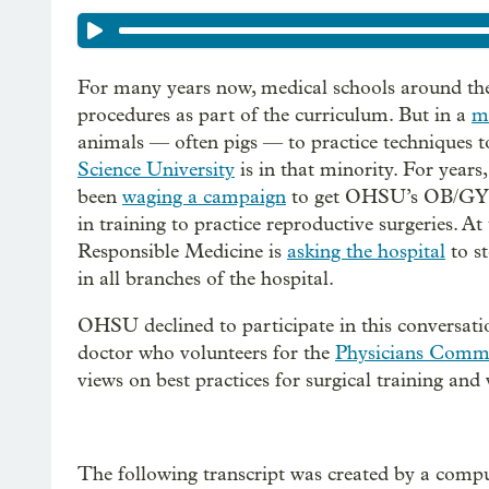
For many years now, medical schools around the
procedures as part of the curriculum. But in a
mi
animals — often pigs — to practice techniques 
Science University
is in that minority. For years
been
waging a campaign
to get OHSU’s OB/GYN r
in training to practice reproductive surgeries. 
Responsible Medicine is
asking the hospital
to st
in all branches of the hospital.
OHSU declined to participate in this conversati
doctor who volunteers for the
Physicians Commi
views on best practices for surgical training an
The following transcript was created by a compu