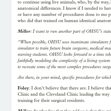
to continue using live animals, who, by the way
anatomical differences. I know if I needed to h
or have any number of procedures done to me pers
who did that trained on human identical anatom
Miller
: I want to run another part of OHSU’s state
“When possible, OHSU uses inanimate simulators 
simulator to train future brain surgeons, medical 
nursing students. OHSU looks forward to a time whe
faithfully modeling the complexity of a living system
to recreate some of the most complex procedures sur
Are there, in your mind, specific procedures for which
Foley
: I don’t believe that there are. I believe 
Clinic and the Cleveland Clinic leading the way 
training for their surgical residents.