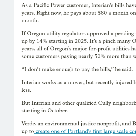
As a Pacific Power customer, Interian’s bills h
years. Right now, he pays about $80 a month on hi
month.
If Oregon utility regulators approved a pending r
up by 14% starting in 2025. It’s a pinch many Ore
years, all of Oregon’s major for-profit utilities h
some customers paying nearly 50% more than wh
“I don’t make enough to pay the bills,” he said.
Interian works as a mover, but recently injured h
less.
But Interian and other qualified Cully neighborho
starting in October.
Verde, an environmental justice nonprofit, and
up to
create one of Portland’s first large scale 