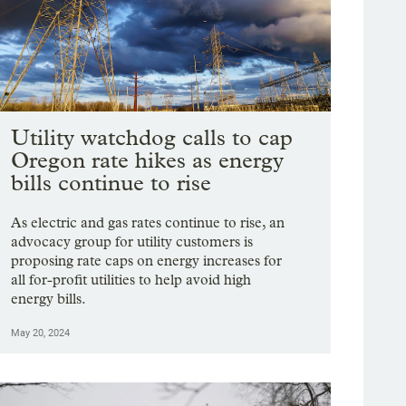
Utility watchdog calls to cap
Oregon rate hikes as energy
bills continue to rise
As electric and gas rates continue to rise, an
advocacy group for utility customers is
proposing rate caps on energy increases for
all for-profit utilities to help avoid high
energy bills.
May 20, 2024