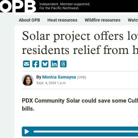
Independent. Member-supported.
For the Pacific Northwest.
About OPB
Heat resources
Wildfire resources
Watc
Solar project offers 
residents relief from 
By
Monica Samayoa
(
OPB
)
Sept. 4, 2024 1 p.m.
PDX Community Solar could save some Cully
bills.