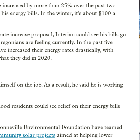
ave increased by more than 25% over the past two
s energy bills. In the winter, it’s about $100 a
ate increase proposal, Interian could see his bills go
gonians are feeling currently. In the past five
ave increased their energy rates drastically, with
at they did in 2020.
imself on the job. As a result, he said he is working
od residents could see relief on their energy bills
 Bonneville Environmental Foundation have teamed
community solar projects
aimed at helping lower