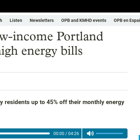
h
Listen
Newsletters
OPB and KMHD events
OPB en Espa
low-income Portland
high energy bills
 residents up to 45% off their monthly energy
00:00
/
04:26