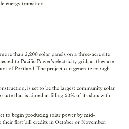
e energy transition.
more than 2,200 solar panels on a three-acre site
ected to Pacific Power’s electricity grid, as they are
rant of Portland. The project can generate enough
construction, is set to be the largest community solar
e state that is aimed at filling 60% of its slots with
s set to begin producing solar power by mid-
 their first bill credits in October or November.