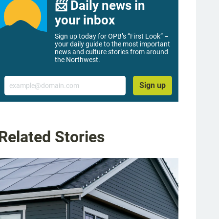
📨 Daily news in
your inbox
Sign up today for OPB’s “First Look” –
your daily guide to the most important
news and culture stories from around
the Northwest.
Email
Sign up
Related Stories