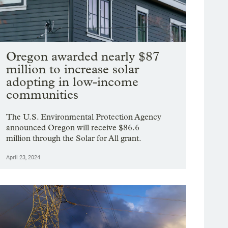
Oregon awarded nearly $87
million to increase solar
adopting in low-income
communities
The U.S. Environmental Protection Agency
announced Oregon will receive $86.6
million through the Solar for All grant.
April 23, 2024