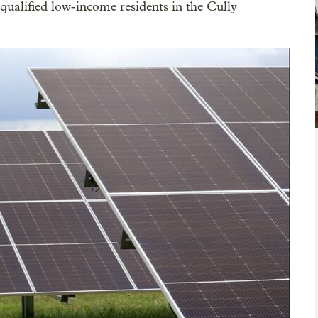
ualified low-income residents in the Cully