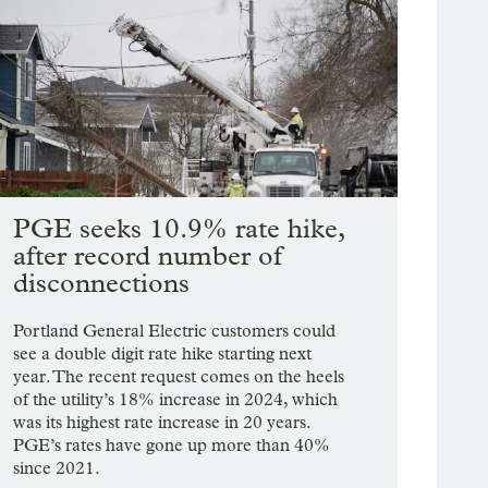
PGE seeks 10.9% rate hike,
after record number of
disconnections
Portland General Electric customers could
see a double digit rate hike starting next
year. The recent request comes on the heels
of the utility’s 18% increase in 2024, which
was its highest rate increase in 20 years.
PGE’s rates have gone up more than 40%
since 2021.