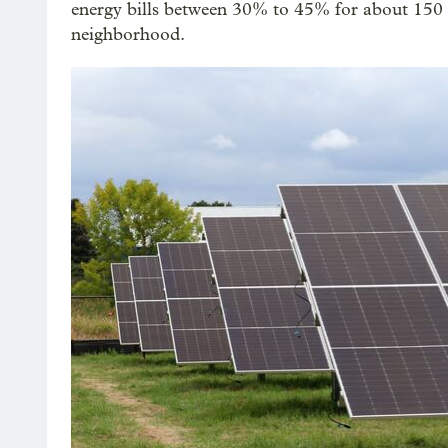
energy bills between 30% to 45% for about 150 q
neighborhood.