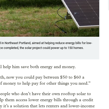
in Northeast Portland, aimed at helping reduce energy bills for low-
nce completed, the solar project could power up to 150 homes.
ill help him save both energy and money.
nth, now you could pay between $50 to $60 a
f money to help pay for other things you need.”
eople who don’t have their own rooftop solar to
lp them access lower energy bills through a credit
it’s a solution that lets renters and lower-income