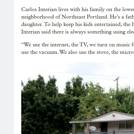
Carlos Interian lives with his family on the low
neighborhood of Northeast Portland. He’s a fath
daughter. To help keep his kids entertained, the
Interian said there is always something using elec
“We use the internet, the TV, we turn on music fo
use the vacuum. We also use the stove, the microwa