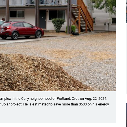
omplex in the Cully neighborhood of Portland, Ore., on Aug. 22, 2024.
 Solar project. He is estimated to save more than $500 on his energy