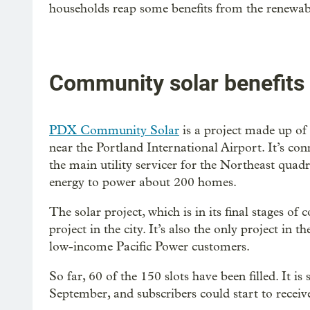
households reap some benefits from the renewabl
Community solar benefits
PDX Community Solar
is a project made up of 
near the Portland International Airport. It’s conn
the main utility servicer for the Northeast quad
energy to power about 200 homes.
The solar project, which is in its final stages of 
project in the city. It’s also the only project in th
low-income Pacific Power customers.
So far, 60 of the 150 slots have been filled. It i
September, and subscribers could start to receive