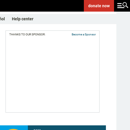
donate
now
ñol
Help center
THANKS TO OUR SPONSOR:
Become a Sponsor