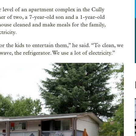
er level of an apartment complex in the Cully
er of two, a 7-year-old son and a 1-year-old
 house cleaned and make meals for the family,
tricity.
r the kids to entertain them,” he said. “To clean, we
ve, the refrigerator. We use a lot of electricity.”