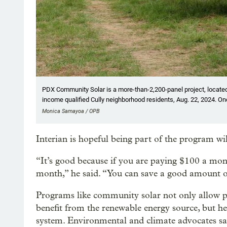
PDX Community Solar is a more-than-2,200-panel project, located 
income qualified Cully neighborhood residents, Aug. 22, 2024. O
Monica Samayoa / OPB
Interian is hopeful being part of the program w
“It’s good because if you are paying $100 a mo
month,” he said. “You can save a good amount o
Programs like community solar not only allow p
benefit from the renewable energy source, but he
system. Environmental and climate advocates say 