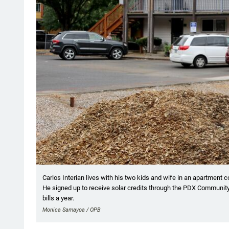
Carlos Interian lives with his two kids and wife in an apartment c
He signed up to receive solar credits through the PDX Community
bills a year.
Monica Samayoa / OPB