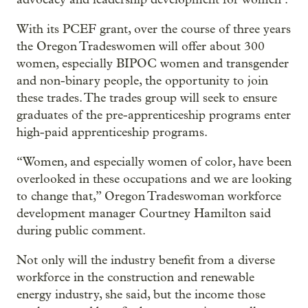
With its PCEF grant, over the course of three years
the Oregon Tradeswomen will offer about 300
women, especially BIPOC women and transgender
and non-binary people, the opportunity to join
these trades. The trades group will seek to ensure
graduates of the pre-apprenticeship programs enter
high-paid apprenticeship programs.
“Women, and especially women of color, have been
overlooked in these occupations and we are looking
to change that,” Oregon Tradeswoman workforce
development manager Courtney Hamilton said
during public comment.
Not only will the industry benefit from a diverse
workforce in the construction and renewable
energy industry, she said, but the income those