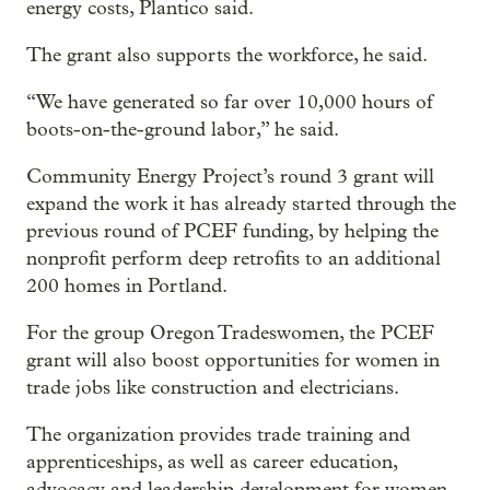
energy costs, Plantico said.
The grant also supports the workforce, he said.
“We have generated so far over 10,000 hours of
boots-on-the-ground labor,” he said.
Community Energy Project’s round 3 grant will
expand the work it has already started through the
previous round of PCEF funding, by helping the
nonprofit perform deep retrofits to an additional
200 homes in Portland.
For the group Oregon Tradeswomen, the PCEF
grant will also boost opportunities for women in
trade jobs like construction and electricians.
The organization provides trade training and
apprenticeships, as well as career education,
advocacy and leadership development for women .