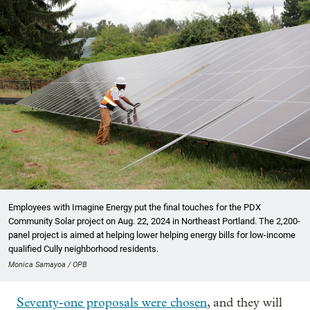
Employees with Imagine Energy put the final touches for the PDX
Community Solar project on Aug. 22, 2024 in Northeast Portland. The 2,200-
panel project is aimed at helping lower helping energy bills for low-income
qualified Cully neighborhood residents.
Monica Samayoa / OPB
Seventy-one proposals were chosen
, and they will