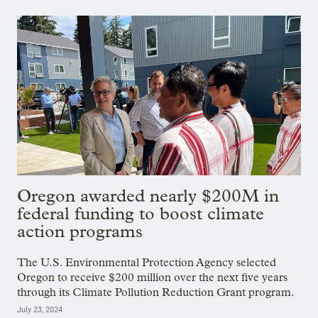
Oregon awarded nearly $200M in
federal funding to boost climate
action programs
The U.S. Environmental Protection Agency selected
Oregon to receive $200 million over the next five years
through its Climate Pollution Reduction Grant program.
July 23, 2024