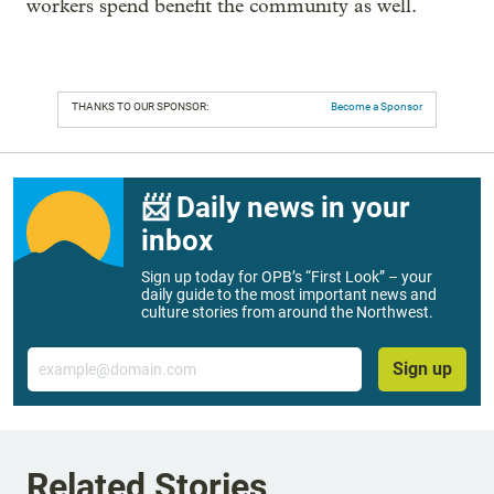
workers spend benefit the community as well.
THANKS TO OUR SPONSOR:
Become a Sponsor
📨 Daily news in your
inbox
Sign up today for OPB’s “First Look” – your
daily guide to the most important news and
culture stories from around the Northwest.
Email
Sign up
Related Stories