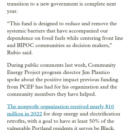
transition to a new government is complete next
year.
“This fund is designed to reduce and remove the
systemic barriers that have accompanied our
dependence on fossil fuels while centering front line
and BIPOC communities as decision makers,”
Rubio said.
During public comments last week, Community
Energy Project program director Jim Plantico
spoke about the positive impact previous funding
from PCEF has had for his organization and the
community members they have helped.
The nonprofit organization received nearly $10
million in 2022
for deep energy and electrification
retrofits, with a goal to have at least 50% of the
vulnerable Portland residents it serves be Black,