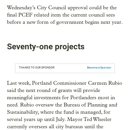
Wednesday’s City Council approval could be the
final PCEF related item the current council sees
before a new form of government begins next year.
Seventy-one projects
THANKS TO OUR SPONSOR:
Become a Sponsor
Last week, Portland Commissioner Carmen Rubio
said the next round of grants will provide
meaningful investments for Portlanders most in
need. Rubio oversaw the Bureau of Planning and
Sustainability, where the fund is managed, for
several years up until July. Mayor Ted Wheeler
currently oversees all city bureaus until the