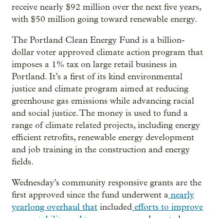
receive nearly $92 million over the next five years,
with $50 million going toward renewable energy.
The Portland Clean Energy Fund is a billion-
dollar voter approved climate action program that
imposes a 1% tax on large retail business in
Portland. It’s a first of its kind environmental
justice and climate program aimed at reducing
greenhouse gas emissions while advancing racial
and social justice. The money is used to fund a
range of climate related projects, including energy
efficient retrofits, renewable energy development
and job training in the construction and energy
fields.
Wednesday’s community responsive grants are the
first approved since the fund underwent a
nearly
yearlong overhaul that
included
efforts to
improve