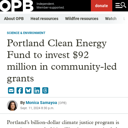
Independent.
donate
Member-supported.
About OPB
Heat resources
Wildfire resources
Watch
Li
SCIENCE & ENVIRONMENT
Portland Clean Energy
Fund to invest $92
million in community-led
grants
By
Monica Samayoa
(
OPB
)
Sept. 11, 2024 8:30 p.m.
Portland’s billion-dollar climate justice program is