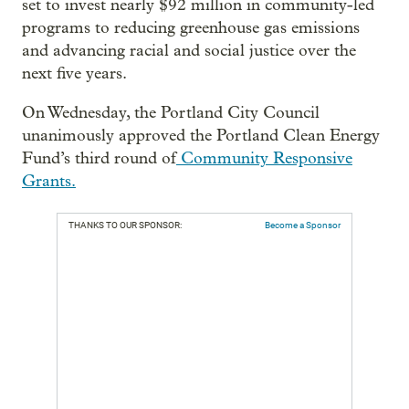
set to invest nearly $92 million in community-led
programs to reducing greenhouse gas emissions
and advancing racial and social justice over the
next five years.
On Wednesday, the Portland City Council
unanimously approved the Portland Clean Energy
Fund’s third round of
Community Responsive
Grants.
THANKS TO OUR SPONSOR:
Become a Sponsor