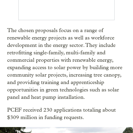
The chosen proposals focus on a range of
renewable energy projects as well as workforce
development in the energy sector. They include
retrofitting single-family, multi-family and
commercial properties with renewable energy,
expanding access to solar power by building more
community solar projects, increasing tree canopy,
and providing training and apprenticeship
opportunities in green technologies such as solar
panel and heat pump installation.
PCEF received 230 applications totaling about
$309 million in funding requests.