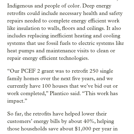
Indigenous and people of color. Deep energy
retrofits could include necessary health and safety
repairs needed to complete energy efficient work
like insulation to walls, floors and ceilings. It also
includes replacing inefficient heating and cooling
systems that use fossil fuels to electric systems like
heat pumps and maintenance visits to clean or
repair energy efficient technologies.
“Our PCEF 2 grant was to retrofit 250 single
family homes over the next five years, and we
currently have 100 houses that we’ve bid out or
work completed,” Plantico said. “This work has
impact.”
So far, the retrofits have helped lower their
customers’ energy bills by about 40%, helping
those households save about $1,000 per year in