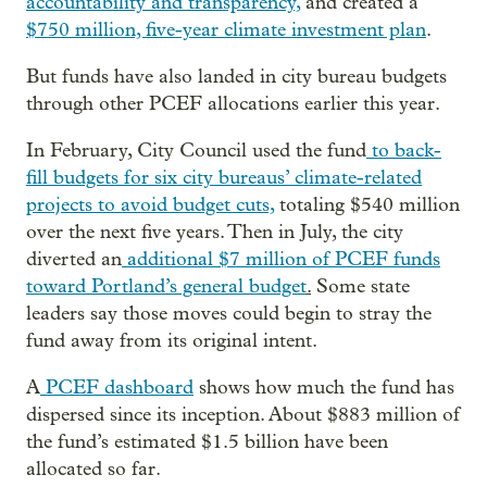
accountability and transparency,
and created a
$750 million, five-year climate investment plan
.
But funds have also landed in city bureau budgets
through other PCEF allocations earlier this year.
In February, City Council used the fund
to back-
fill budgets for six city bureaus’ climate-related
projects to avoid budget cuts,
totaling $540 million
over the next five years. Then in July, the city
diverted an
additional $7 million of PCEF funds
toward Portland’s general budget
.
Some state
leaders say those moves could begin to stray the
fund away from its original intent.
A
PCEF dashboard
shows how much the fund has
dispersed since its inception. About $883 million of
the fund’s estimated $1.5 billion have been
allocated so far.