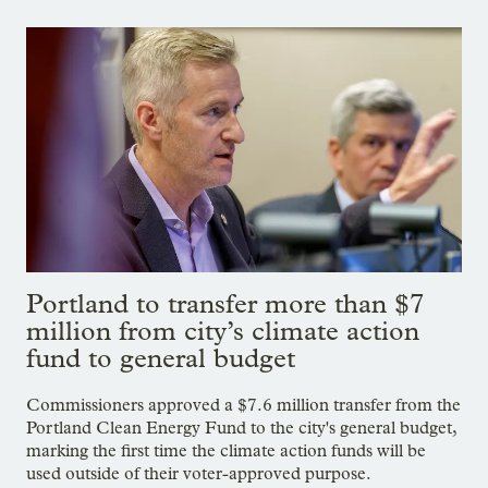
Portland to transfer more than $7
million from city’s climate action
fund to general budget
Commissioners approved a $7.6 million transfer from the
Portland Clean Energy Fund to the city's general budget,
marking the first time the climate action funds will be
used outside of their voter-approved purpose.