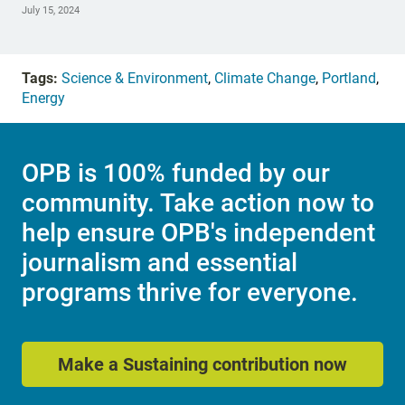
July 15, 2024
Tags:
Science & Environment
,
Climate Change
,
Portland
,
Energy
OPB is 100% funded by our
community. Take action now to
help ensure OPB's independent
journalism and essential
programs thrive for everyone.
Make a Sustaining contribution now