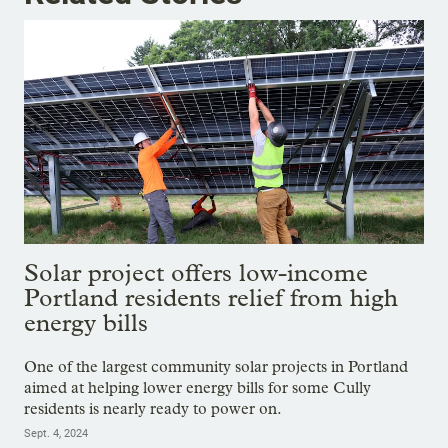
Solar project offers low-income
Portland residents relief from high
energy bills
One of the largest community solar projects in Portland
aimed at helping lower energy bills for some Cully
residents is nearly ready to power on.
Sept. 4, 2024