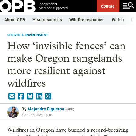
Independent.
donate
Member-supported.
About OPB
Heat resources
Wildfire resources
Watch
Li
SCIENCE & ENVIRONMENT
How ‘invisible fences’ can
make Oregon rangelands
more resilient against
wildfires
By
Alejandro Figueroa
(
OPB
)
Sept. 27, 2024 1 p.m.
Wildfires in Oregon have burned a record-breaking