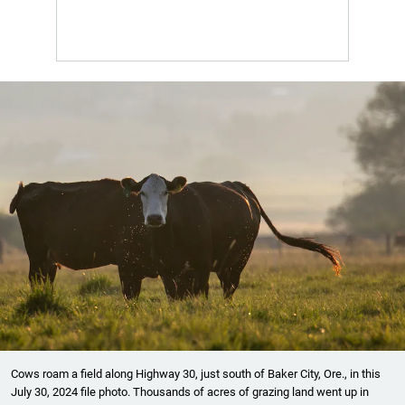
Cows roam a field along Highway 30, just south of Baker City, Ore., in this
July 30, 2024 file photo. Thousands of acres of grazing land went up in