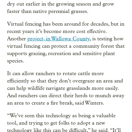
dry out earlier in the growing season and grow
faster than native perennial grasses.
Virtual fencing has been around for decades, but in
recent years it’s become more cost effective.
Another
project, in Wallowa County
, is testing how
virtual fencing can protect a community forest that
supports grazing, recreation and sensitive plant
species.
It can allow ranchers to rotate cattle more
efficiently so that they don’t overgraze an area and
can help wildlife navigate grasslands more easily.
And ranchers can direct their herds to munch away
an area to create a fire break, said Winters.
“We’ve seen this technology as being a valuable
tool, and trying to get folks to adopt a new
technology like this can be difficult,” he said. “It’ll