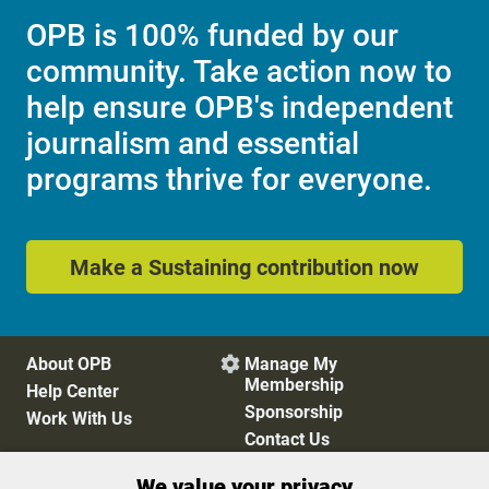
OPB is 100% funded by our
community. Take action now to
help ensure OPB's independent
journalism and essential
programs thrive for everyone.
Make a Sustaining contribution now
About OPB
Manage My

Membership
Help Center
Sponsorship
Work With Us
Contact Us
We value your privacy