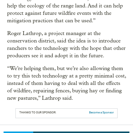
help the ecology of the range land. And it can help
protect against future wildfire events with the
mitigation practices that can be used.”
Roger Lathrop, a project manager at the
conservation district, said the idea is to introduce
ranchers to the technology with the hope that other
producers see it and adopt it in the future.
“We’re helping them, but we’re also allowing them
to try this tech technology at a pretty minimal cost,
instead of them having to deal with all the effects
of wildfire, repairing fences, buying hay or finding
new pastures,” Lathrop said.
THANKS TO OUR SPONSOR:
Become a Sponsor