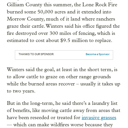
Gilliam County this summer, the Lone Rock Fire
burned some 50,000 acres and it extended into
Morrow County, much of it land where ranchers
graze their cattle. Winters said his office figured the
fire destroyed over 300 miles of fencing, which is
estimated to cost about $9.5 million to replace.
THANKS TO OUR SPONSOR:
Become a Sponsor
Winters said the goal, at least in the short term, is
to allow cattle to graze on other range grounds
while the burned areas recover – usually it takes up
to two years.
But in the long-term, he said there’s a laundry list
of benefits, like moving cattle away from areas that
have been reseeded or treated for
invasive grasses
— which can make wildfires worse because they