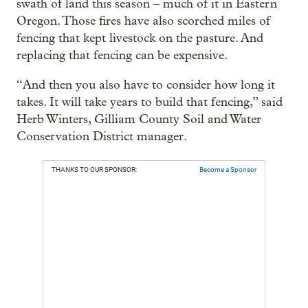
swath of land this season – much of it in Eastern
Oregon. Those fires have also scorched miles of
fencing that kept livestock on the pasture. And
replacing that fencing can be expensive.
“And then you also have to consider how long it
takes. It will take years to build that fencing,” said
Herb Winters, Gilliam County Soil and Water
Conservation District manager.
THANKS TO OUR SPONSOR:
Become a Sponsor