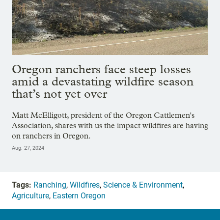
Oregon ranchers face steep losses
amid a devastating wildfire season
that’s not yet over
Matt McElligott, president of the Oregon Cattlemen's
Association, shares with us the impact wildfires are having
on ranchers in Oregon.
Aug. 27, 2024
Tags:
Ranching
,
Wildfires
,
Science & Environment
,
Agriculture
,
Eastern Oregon