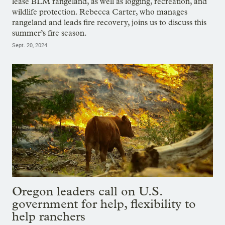
lease BLM rangeland, as well as logging, recreation, and
wildlife protection. Rebecca Carter, who manages
rangeland and leads fire recovery, joins us to discuss this
summer’s fire season.
Sept. 20, 2024
Oregon leaders call on U.S.
government for help, flexibility to
help ranchers