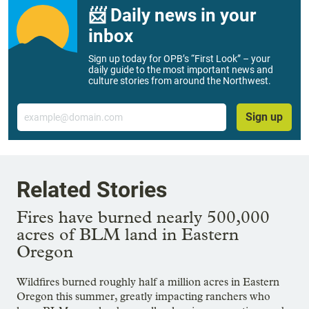
📨 Daily news in your
inbox
Sign up today for OPB’s “First Look” – your
daily guide to the most important news and
culture stories from around the Northwest.
Email
Sign up
Related Stories
Fires have burned nearly 500,000
acres of BLM land in Eastern
Oregon
Wildfires burned roughly half a million acres in Eastern
Oregon this summer, greatly impacting ranchers who