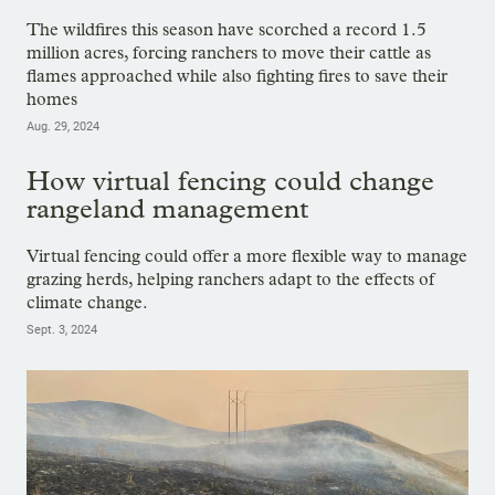
The wildfires this season have scorched a record 1.5
million acres, forcing ranchers to move their cattle as
flames approached while also fighting fires to save their
homes
Aug. 29, 2024
How virtual fencing could change
rangeland management
Virtual fencing could offer a more flexible way to manage
grazing herds, helping ranchers adapt to the effects of
climate change.
Sept. 3, 2024