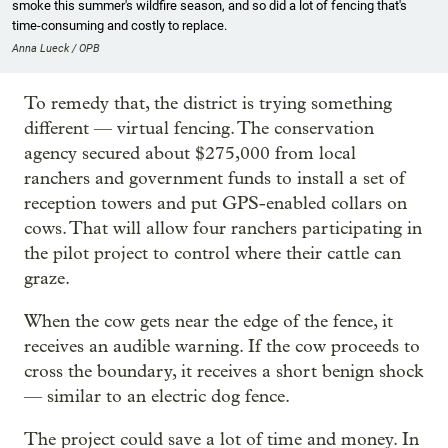
smoke this summer's wildfire season, and so did a lot of fencing that's
time-consuming and costly to replace.
Anna Lueck / OPB
To remedy that, the district is trying something
different — virtual fencing. The conservation
agency secured about $275,000 from local
ranchers and government funds to install a set of
reception towers and put GPS-enabled collars on
cows. That will allow four ranchers participating in
the pilot project to control where their cattle can
graze.
When the cow gets near the edge of the fence, it
receives an audible warning. If the cow proceeds to
cross the boundary, it receives a short benign shock
— similar to an electric dog fence.
The project could save a lot of time and money. In