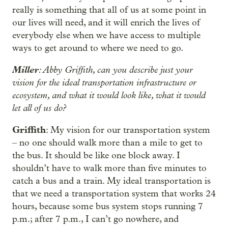
really is something that all of us at some point in
our lives will need, and it will enrich the lives of
everybody else when we have access to multiple
ways to get around to where we need to go.
Miller
: Abby Griffith, can you describe just your
vision for the ideal transportation infrastructure or
ecosystem, and what it would look like, what it would
let all of us do?
Griffith
: My vision for our transportation system
– no one should walk more than a mile to get to
the bus. It should be like one block away. I
shouldn’t have to walk more than five minutes to
catch a bus and a train. My ideal transportation is
that we need a transportation system that works 24
hours, because some bus system stops running 7
p.m.; after 7 p.m., I can’t go nowhere, and