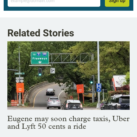
Sign up
Related Stories
Eugene may soon charge taxis, Uber
and Lyft 50 cents a ride