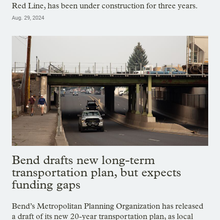
Red Line, has been under construction for three years.
Aug. 29, 2024
Bend drafts new long-term
transportation plan, but expects
funding gaps
Bend’s Metropolitan Planning Organization has released
a draft of its new 20-year transportation plan, as local