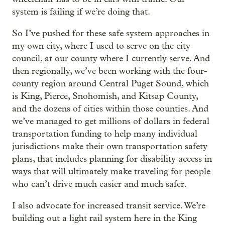
system is failing if we’re doing that.
So I’ve pushed for these safe system approaches in
my own city, where I used to serve on the city
council, at our county where I currently serve. And
then regionally, we’ve been working with the four-
county region around Central Puget Sound, which
is King, Pierce, Snohomish, and Kitsap County,
and the dozens of cities within those counties. And
we’ve managed to get millions of dollars in federal
transportation funding to help many individual
jurisdictions make their own transportation safety
plans, that includes planning for disability access in
ways that will ultimately make traveling for people
who can’t drive much easier and much safer.
I also advocate for increased transit service. We’re
building out a light rail system here in the King