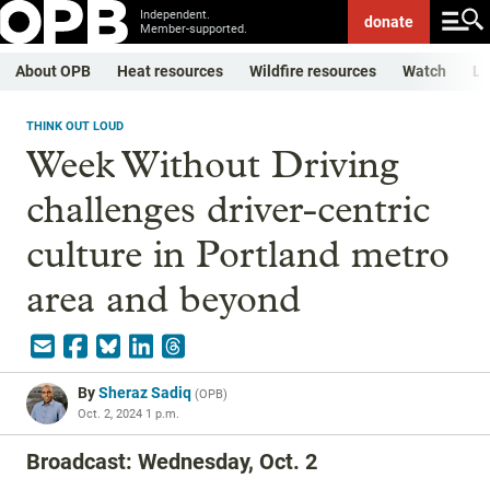
Independent.
donate
Member-supported.
About OPB
Heat resources
Wildfire resources
Watch
Li
THINK OUT LOUD
Week Without Driving
challenges driver-centric
culture in Portland metro
area and beyond
By
Sheraz Sadiq
(
OPB
)
Oct. 2, 2024 1 p.m.
Broadcast: Wednesday, Oct. 2