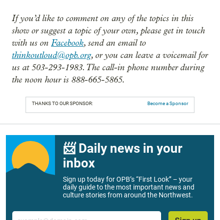
If you’d like to comment on any of the topics in this
show or suggest a topic of your own, please get in touch
with us on
Facebook
, send an email to
thinkoutloud@opb.org
, or you can leave a voicemail for
us at 503-293-1983. The call-in phone number during
the noon hour is 888-665-5865.
THANKS TO OUR SPONSOR:
Become a Sponsor
📨 Daily news in your
inbox
Sign up today for OPB’s “First Look” – your
daily guide to the most important news and
culture stories from around the Northwest.
Email