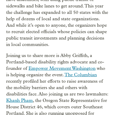
sidewalks and bike lanes to get around. This year
the challenge has expanded to all 50 states with the
help of dozens of local and state organizations.
And while it’s open to anyone, the organizers hope
to recruit elected officials whose policies can shape
public transit investments and planning decisions
in local communities.
Joining us to share more is Abby Griffith, a
Portland-based disability rights advocate and co-
founder of
Empower Movement Washington
who
is helping organize the event.
The Columbian
recently profiled her efforts to raise awareness of
the mobility barriers she and others with
disabilities face. Also joining us are two lawmakers:
Khanh Pham
, the Oregon State Representative for
House District 46, which covers outer Southeast
Portland. She is also running unopposed for