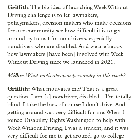
Griffith
: The big idea of launching Week Without
Driving challenge is to let lawmakers,
policymakers, decision makers who make decisions
for our community see how difficult it is to get
around by transit for nondrivers, especially
nondrivers who are disabled. And we are happy
how lawmakers [have been] involved with Week
Without Driving since we launched in 2021.
Miller
: What motivates you personally in this work?
Griffith:
What motivates me? That is a great
question. I am [a] nondriver, disabled – I’m totally
blind. I take the bus, of course I don’t drive. And
getting around was very difficult for me. When I
joined Disability Rights Washington to help with
Week Without Driving, I was a student, and it was
very difficult for me to get around, go to college