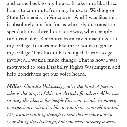
and come back to my house. It takes me like three
hours to commute from my house to Washington
State University in Vancouver. And I was like, this
is absolutely not fair for us who rely on transit to
spend almost three hours one way, when people
can drive like 18 minutes from my house to get to
my college. It takes me like three hours to get to
my college. This has to be changed. I want to get
involved, I wanna make change. That is how I was
motivated to join Disability Rights Washington and
help nondrivers get our voice heard.
Miller
: Claudia Balducci, you’re the kind of person
who is the target of this, an elected official. As Abby was
saying, the idea is for people like you, people in power,
to experience what it’s like to not drive yourself around.
My understanding though is that this is your fourth
year doing the challenge, but you were already a kind