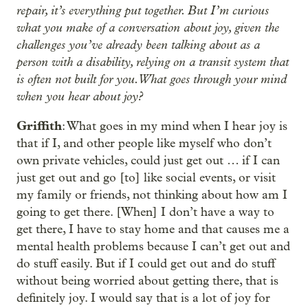
repair, it’s everything put together. But I’m curious
what you make of a conversation about joy, given the
challenges you’ve already been talking about as a
person with a disability, relying on a transit system that
is often not built for you. What goes through your mind
when you hear about joy?
Griffith
: What goes in my mind when I hear joy is
that if I, and other people like myself who don’t
own private vehicles, could just get out … if I can
just get out and go [to] like social events, or visit
my family or friends, not thinking about how am I
going to get there. [When] I don’t have a way to
get there, I have to stay home and that causes me a
mental health problems because I can’t get out and
do stuff easily. But if I could get out and do stuff
without being worried about getting there, that is
definitely joy. I would say that is a lot of joy for