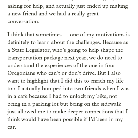
asking for help, and actually just ended up making
a new friend and we had a really great
conversation.
I think that sometimes … one of my motivations is
definitely to learn about the challenges. Because as
a State Legislator, who’s going to help shape the
transportation package next year, we do need to
understand the experiences of the one in four
Oregonians who can’t or don’t drive. But I also
want to highlight that I did this to enrich my life
too. I actually bumped into two friends when I was
in a cafe because I had to unlock my bike, not
being in a parking lot but being on the sidewalk
just allowed me to make deeper connections that I
think would have been possible if I’d been in my
car.