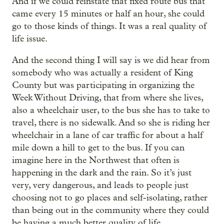
And if we could reinstate that fixed route bus that
came every 15 minutes or half an hour, she could
go to those kinds of things. It was a real quality of
life issue.
And the second thing I will say is we did hear from
somebody who was actually a resident of King
County but was participating in organizing the
Week Without Driving, that from where she lives,
also a wheelchair user, to the bus she has to take to
travel, there is no sidewalk. And so she is riding her
wheelchair in a lane of car traffic for about a half
mile down a hill to get to the bus. If you can
imagine here in the Northwest that often is
happening in the dark and the rain. So it’s just
very, very dangerous, and leads to people just
choosing not to go places and self-isolating, rather
than being out in the community where they could
be having a much better quality of life.