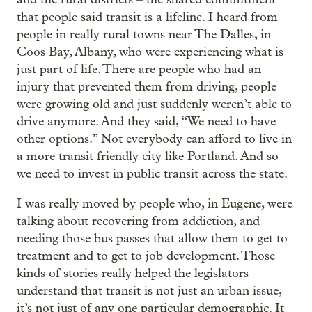
that people said transit is a lifeline. I heard from
people in really rural towns near The Dalles, in
Coos Bay, Albany, who were experiencing what is
just part of life. There are people who had an
injury that prevented them from driving, people
were growing old and just suddenly weren’t able to
drive anymore. And they said, “We need to have
other options.” Not everybody can afford to live in
a more transit friendly city like Portland. And so
we need to invest in public transit across the state.
I was really moved by people who, in Eugene, were
talking about recovering from addiction, and
needing those bus passes that allow them to get to
treatment and to get to job development. Those
kinds of stories really helped the legislators
understand that transit is not just an urban issue,
it’s not just of any one particular demographic. It