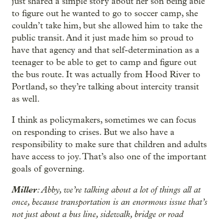
just shared a simple story about her son being able
to figure out he wanted to go to soccer camp, she
couldn’t take him, but she allowed him to take the
public transit. And it just made him so proud to
have that agency and that self-determination as a
teenager to be able to get to camp and figure out
the bus route. It was actually from Hood River to
Portland, so they’re talking about intercity transit
as well.
I think as policymakers, sometimes we can focus
on responding to crises. But we also have a
responsibility to make sure that children and adults
have access to joy. That’s also one of the important
goals of governing.
Miller
: Abby, we’re talking about a lot of things all at
once, because transportation is an enormous issue that’s
not just about a bus line, sidewalk, bridge or road