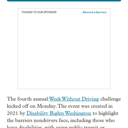
THANKS TO OUR SPONSOR:
Become a Sponsor
The fourth annual
Week Without Driving
challenge
kicked off on Monday. The event was created in
2021 by
Disability Rights Washington
to highlight
the barriers nondrivers face, including those who
have disabilities, with using public transit or