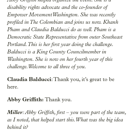
disability rights advocate and the co-founder of
Empower Movement Washington. She was recently
profiled in The Colombian and joins us now. Khanh
Pham and Claudia Balducci do as well. Pham is a
Democratic State Representative from outer Southeast
Portland. This is her first year doing the challenge.
Balducci is a King County Councilmember in
Washington. She is now on her fourth year of this
challenge. Welcome to all three of you.
Claudia Balducci
: Thank you, it’s great to be
here.
Abby Griffith:
Thank you.
Miller
: Abby Griffith, first – you were part of the team,
as I noted, that helped start this. What was the big idea
behind it?