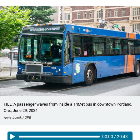
FILE: A passenger waves from inside a TriMet bus in downtown Portland,
Ore., June 29, 2024.
Anna Lueck / OPB
00:00
/
20:43