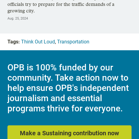
officials try to prepare for the traffic demands of a
growing city.
Aug. 25, 2024
Tags:
Think Out Loud
,
Transportation
OPB is 100% funded by our
community. Take action now to
help ensure OPB's independent
journalism and essential
programs thrive for everyone.
Make a Sustaining contribution now