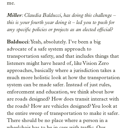
me.
Miller
: Claudia Balducci, has doing this challenge –
this is your fourth year doing it – led you to push for
any specific policies or projects as an elected official?
Balducci
: Yeah, absolutely. I’ve been a big
advocate of a safe system approach to
transportation safety, and that includes things that
listeners might have heard of, like Vision Zero
approaches, basically where a jurisdiction takes a
much more holistic look at how the transportation
system can be made safer. Instead of just rules,
enforcement and education, we think about how
are roads designed? How does transit interact with
the roads? How are vehicles designed? You look at
the entire sweep of transportation to make it safer.
There should be no place where a person in a
wheelchair has to be in cars with traffic. Our