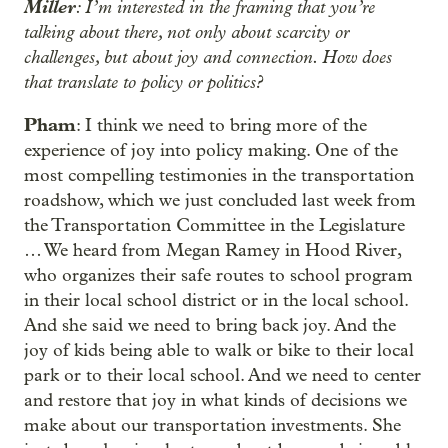
Miller
: I’m interested in the framing that you’re
talking about there, not only about scarcity or
challenges, but about joy and connection. How does
that translate to policy or politics?
Pham
: I think we need to bring more of the
experience of joy into policy making. One of the
most compelling testimonies in the transportation
roadshow, which we just concluded last week from
the Transportation Committee in the Legislature
… We heard from Megan Ramey in Hood River,
who organizes their safe routes to school program
in their local school district or in the local school.
And she said we need to bring back joy. And the
joy of kids being able to walk or bike to their local
park or to their local school. And we need to center
and restore that joy in what kinds of decisions we
make about our transportation investments. She