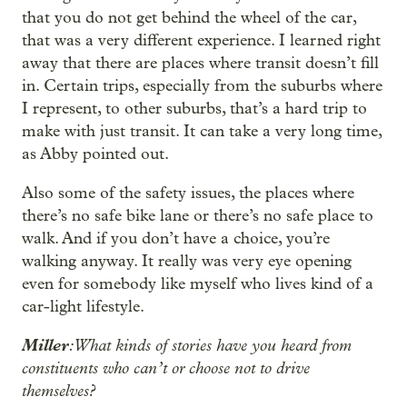
that you do not get behind the wheel of the car,
that was a very different experience. I learned right
away that there are places where transit doesn’t fill
in. Certain trips, especially from the suburbs where
I represent, to other suburbs, that’s a hard trip to
make with just transit. It can take a very long time,
as Abby pointed out.
Also some of the safety issues, the places where
there’s no safe bike lane or there’s no safe place to
walk. And if you don’t have a choice, you’re
walking anyway. It really was very eye opening
even for somebody like myself who lives kind of a
car-light lifestyle.
Miller
: What kinds of stories have you heard from
constituents who can’t or choose not to drive
themselves?