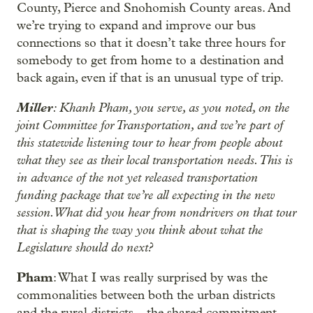
County, Pierce and Snohomish County areas. And
we’re trying to expand and improve our bus
connections so that it doesn’t take three hours for
somebody to get from home to a destination and
back again, even if that is an unusual type of trip.
Miller
: Khanh Pham, you serve, as you noted, on the
joint Committee for Transportation, and we’re part of
this statewide listening tour to hear from people about
what they see as their local transportation needs. This is
in advance of the not yet released transportation
funding package that we’re all expecting in the new
session. What did you hear from nondrivers on that tour
that is shaping the way you think about what the
Legislature should do next?
Pham
: What I was really surprised by was the
commonalities between both the urban districts
and the rural districts – the shared commitment