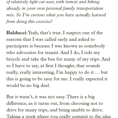
of relatively light car user, with transit and biking
already in your own personal family transportation
mix. So I’m curious what you have actually learned
from doing this exercise?
Balducci
: Yeah, that’s true. I suspect one of the
reasons that I was called early and asked to
participate is because I was known as somebody
who advocates for transit. And I do, I ride my
bicycle and take the bus for many of my trips. And
so I have to say, at first I thought, that sounds
really, really interesting, I’m happy to do it … but
this is going to be easy for me. I really expected it
would be no big deal.
But it wasn’t, it was not easy. There is a big
difference, as it turns out, from choosing not to
drive for many trips, and being unable to drive.
Taking a week where you really commit to the idea