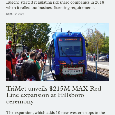
Eugene started regulating rideshare companies in 2018,
when it rolled out business licensing requirements.
Sept. 22, 2024
TriMet unveils $215M MAX Red
Line expansion at Hillsboro
ceremony
The expansion, which adds 10 new western stops to the