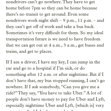
nondrivers can’t go nowhere. They have to get
home before 7pm so they can be home because
there’s no transit to get around. Even some
nondrivers work night shift – 9 p.m., 11 p.m. – and
they can’t get off of work and take a bus back.
Sometimes it’s very difficult for them. So my ideal
transportation future is we need to have freedom
that we can get out at 4 a.m., 3 a.m., get buses and
trains, and get to places.
If I am a driver, I have my key, I can jump in the
car and go to a hospital if I’m sick, or do
something after 12 a.m. or after nighttime. But if I
don’t have that, my bus stopped running, I can’t go
nowhere. If I ask somebody, “Can you give me a
ride?” They say, “You have to take Uber.” A lot of
people don’t have money to pay for Uber and Lyft,
especially nighttime Uber and Lyft, [which is] very