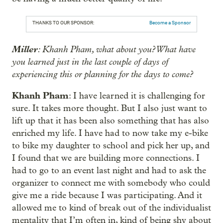
THANKS TO OUR SPONSOR:
Become a Sponsor
Miller
: Khanh Pham, what about you? What have
you learned just in the last couple of days of
experiencing this or planning for the days to come?
Khanh Pham
: I have learned it is challenging for
sure. It takes more thought. But I also just want to
lift up that it has been also something that has also
enriched my life. I have had to now take my e-bike
to bike my daughter to school and pick her up, and
I found that we are building more connections. I
had to go to an event last night and had to ask the
organizer to connect me with somebody who could
give me a ride because I was participating. And it
allowed me to kind of break out of the individualist
mentality that I’m often in, kind of being shy about