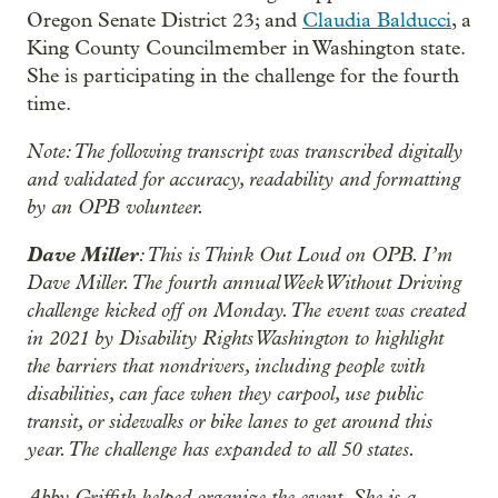
Oregon Senate District 23; and
Claudia Balducci
, a
King County Councilmember in Washington state.
She is participating in the challenge for the fourth
time.
Note: The following transcript was transcribed digitally
and validated for accuracy, readability and formatting
by an OPB volunteer.
Dave Miller
: This is Think Out Loud on OPB. I’m
Dave Miller. The fourth annual Week Without Driving
challenge kicked off on Monday. The event was created
in 2021 by Disability Rights Washington to highlight
the barriers that nondrivers, including people with
disabilities, can face when they carpool, use public
transit, or sidewalks or bike lanes to get around this
year. The challenge has expanded to all 50 states.
Abby Griffith helped organize the event. She is a