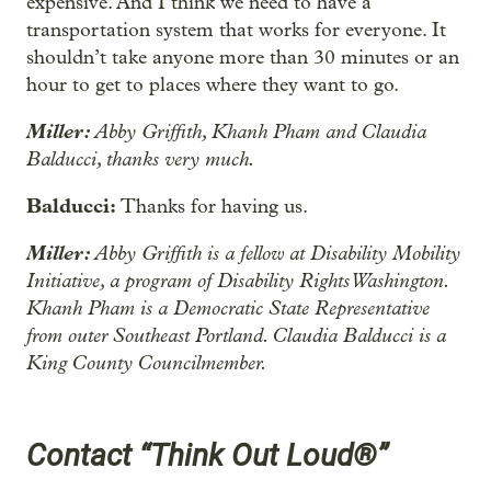
expensive. And I think we need to have a
transportation system that works for everyone. It
shouldn’t take anyone more than 30 minutes or an
hour to get to places where they want to go.
Miller:
Abby Griffith, Khanh Pham and Claudia
Balducci, thanks very much.
Balducci:
Thanks for having us.
Miller:
Abby Griffith is a fellow at Disability Mobility
Initiative, a program of Disability Rights Washington.
Khanh Pham is a Democratic State Representative
from outer Southeast Portland. Claudia Balducci is a
King County Councilmember.
Contact “Think Out Loud®”