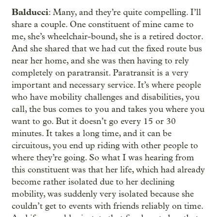
Balducci
: Many, and they’re quite compelling. I’ll
share a couple. One constituent of mine came to
me, she’s wheelchair-bound, she is a retired doctor.
And she shared that we had cut the fixed route bus
near her home, and she was then having to rely
completely on paratransit. Paratransit is a very
important and necessary service. It’s where people
who have mobility challenges and disabilities, you
call, the bus comes to you and takes you where you
want to go. But it doesn’t go every 15 or 30
minutes. It takes a long time, and it can be
circuitous, you end up riding with other people to
where they’re going. So what I was hearing from
this constituent was that her life, which had already
become rather isolated due to her declining
mobility, was suddenly very isolated because she
couldn’t get to events with friends reliably on time.