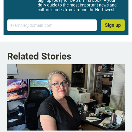
Sign up today for OPB’s “First Look” – your
daily guide to the most important news and
culture stories from around the Northwest.
Email
Sign up
Related Stories