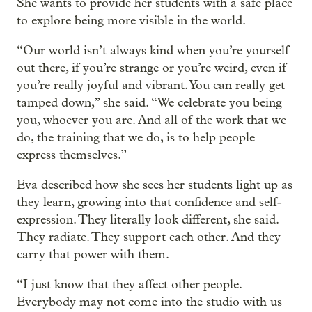
She wants to provide her students with a safe place
to explore being more visible in the world.
“Our world isn’t always kind when you’re yourself
out there, if you’re strange or you’re weird, even if
you’re really joyful and vibrant. You can really get
tamped down,” she said. “We celebrate you being
you, whoever you are. And all of the work that we
do, the training that we do, is to help people
express themselves.”
Eva described how she sees her students light up as
they learn, growing into that confidence and self-
expression. They literally look different, she said.
They radiate. They support each other. And they
carry that power with them.
“I just know that they affect other people.
Everybody may not come into the studio with us