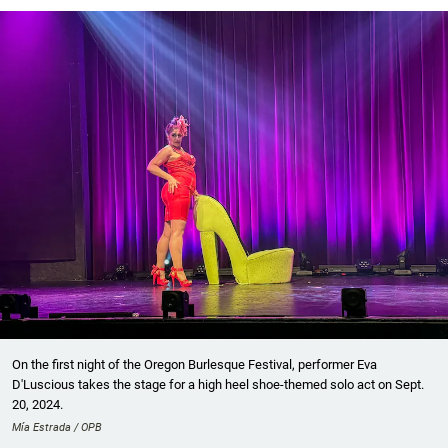
On the first night of the Oregon Burlesque Festival, performer Eva
D'Luscious takes the stage for a high heel shoe-themed solo act on Sept.
20, 2024.
Mía Estrada / OPB