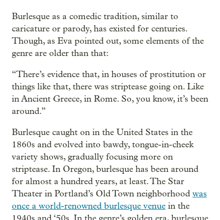
Burlesque as a comedic tradition, similar to
caricature or parody, has existed for centuries.
Though, as Eva pointed out, some elements of the
genre are older than that:
“There’s evidence that, in houses of prostitution or
things like that, there was striptease going on. Like
in Ancient Greece, in Rome. So, you know, it’s been
around.”
Burlesque caught on in the United States in the
1860s and evolved into bawdy, tongue-in-cheek
variety shows, gradually focusing more on
striptease. In Oregon, burlesque has been around
for almost a hundred years, at least. The Star
Theater in Portland’s Old Town neighborhood
was
once a world-renowned burlesque venue
in the
1940s and ‘50s. In the genre’s golden era, burlesque