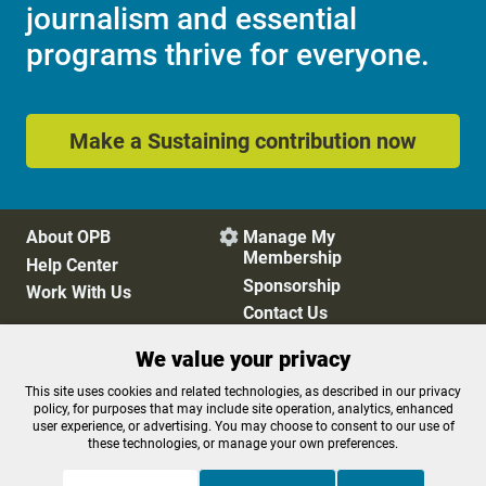
journalism and essential
programs thrive for everyone.
Make a Sustaining contribution now
About OPB
Manage My

Membership
Help Center
Sponsorship
Work With Us
Contact Us
We value your privacy
Privacy Policy
Cookie Preferences
This site uses cookies and related technologies, as described in our privacy
policy, for purposes that may include site operation, analytics, enhanced
FCC Public Files
FCC Applications
user experience, or advertising. You may choose to consent to our use of
Terms of Use
Editorial Policy
these technologies, or manage your own preferences.
SMS T&C
Contest Rules
Accessibility