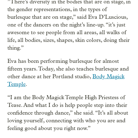
”There’s diversity in the bodies that are on stage, in
the gender representations, in the types of
burlesque that are on stage,” said Eva D’Luscious,
one of the dancers on the night’s line-up. “it’s just
awesome to see people from all areas, all walks of
life, all bodies, sizes, shapes, skin colors, doing their
thing.”
Eva has been performing burlesque for almost
fifteen years. Today, she also teaches burlesque and
other dance at her Portland studio,
Body Magick
Temple
.
“I am the Body Magick Temple High Priestess of
Tease. And what I do is help people step into their
confidence through dance,” she said. “It’s all about
loving yourself, connecting with who you are and
feeling good about you right now.”