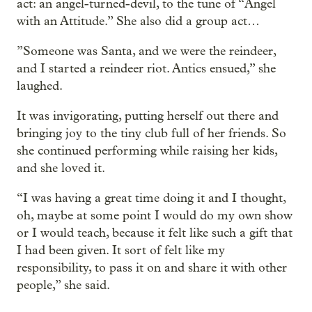
act: an angel-turned-devil, to the tune of “Angel
with an Attitude.” She also did a group act…
”Someone was Santa, and we were the reindeer,
and I started a reindeer riot. Antics ensued,” she
laughed.
It was invigorating, putting herself out there and
bringing joy to the tiny club full of her friends. So
she continued performing while raising her kids,
and she loved it.
“I was having a great time doing it and I thought,
oh, maybe at some point I would do my own show
or I would teach, because it felt like such a gift that
I had been given. It sort of felt like my
responsibility, to pass it on and share it with other
people,” she said.