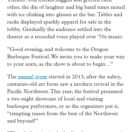
other, the din of laughter and big band tunes mixed
with ice clinking into glasses at the bar. Tables and
racks displayed sparkly apparel for sale in the
lobby. Gradually the audience settled into the
theater as a recorded voice played over ‘70s music:
”Good evening, and welcome to the Oregon
Burlesque Festival. We invite you to make your way
to your seats, as the show is about to begin…”
The
annual event
started in 2013, after the sultry,
centuries-old art form saw a modern revival in the
Pacific Northwest. This year, the festival presented
a two-night showcase of local and visiting
burlesque performers, or as the organizers put it,
“tempting teases from the best of the Northwest
and beyond!”