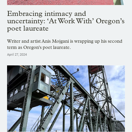
Embracing intimacy and
uncertainty: ‘At Work With’ Oregon’s
poet laureate
Writer and artist Anis Mojgani is wrapping up his second
term as Oregon's poet laureate.
April 27, 2024