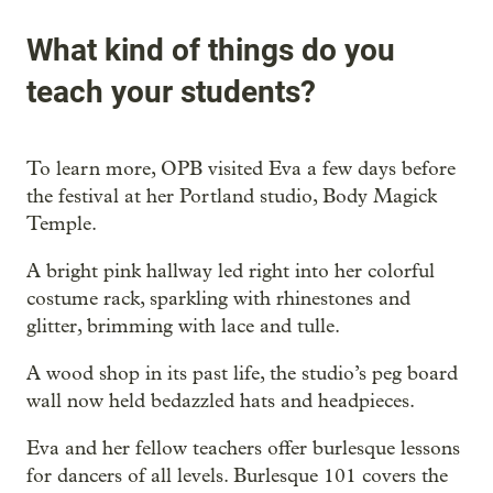
What kind of things do you
teach your students?
To learn more, OPB visited Eva a few days before
the festival at her Portland studio, Body Magick
Temple.
A bright pink hallway led right into her colorful
costume rack, sparkling with rhinestones and
glitter, brimming with lace and tulle.
A wood shop in its past life, the studio’s peg board
wall now held bedazzled hats and headpieces.
Eva and her fellow teachers offer burlesque lessons
for dancers of all levels. Burlesque 101 covers the