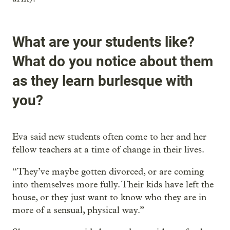
What are your students like?
What do you notice about them
as they learn burlesque with
you?
Eva said new students often come to her and her
fellow teachers at a time of change in their lives.
“They’ve maybe gotten divorced, or are coming
into themselves more fully. Their kids have left the
house, or they just want to know who they are in
more of a sensual, physical way.”