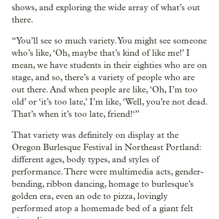
shows, and exploring the wide array of what’s out
there.
“You’ll see so much variety. You might see someone
who’s like, ‘Oh, maybe that’s kind of like me!’ I
mean, we have students in their eighties who are on
stage, and so, there’s a variety of people who are
out there. And when people are like, ‘Oh, I’m too
old’ or ‘it’s too late,’ I’m like, ‘Well, you’re not dead.
That’s when it’s too late, friend!‘”
That variety was definitely on display at the
Oregon Burlesque Festival in Northeast Portland:
different ages, body types, and styles of
performance. There were multimedia acts, gender-
bending, ribbon dancing, homage to burlesque’s
golden era, even an ode to pizza, lovingly
performed atop a homemade bed of a giant felt