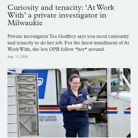
Curiosity and tenacity: ‘At Work
With’ a private investigator in
Milwaukie
Private investigator Tea Godfrey says you need curiousity
and tenacity to do her job. For the latest installment of At
Work With, she lets OPB follow *her* around.
Aug. 11, 2024