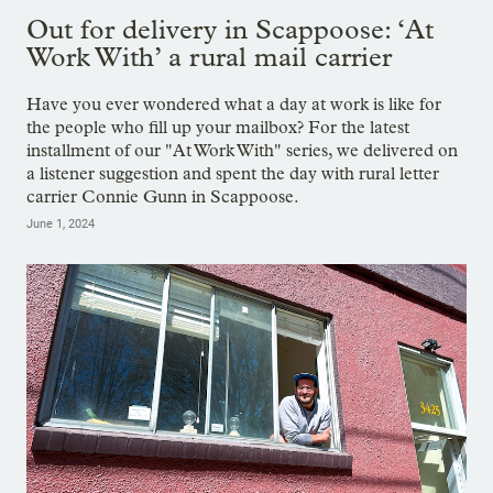
Out for delivery in Scappoose: ‘At
Work With’ a rural mail carrier
Have you ever wondered what a day at work is like for
the people who fill up your mailbox? For the latest
installment of our "At Work With" series, we delivered on
a listener suggestion and spent the day with rural letter
carrier Connie Gunn in Scappoose.
June 1, 2024