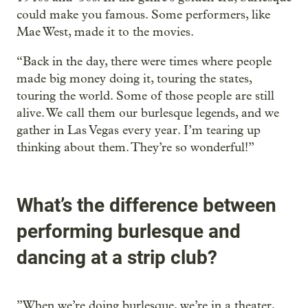
could make you famous. Some performers, like
Mae West, made it to the movies.
“Back in the day, there were times where people
made big money doing it, touring the states,
touring the world. Some of those people are still
alive. We call them our burlesque legends, and we
gather in Las Vegas every year. I’m tearing up
thinking about them. They’re so wonderful!”
What’s the difference between
performing burlesque and
dancing at a strip club?
”When we’re doing burlesque, we’re in a theater,