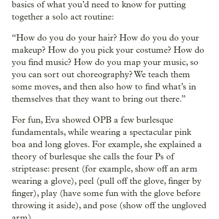
basics of what you’d need to know for putting
together a solo act routine:
“How do you do your hair? How do you do your
makeup? How do you pick your costume? How do
you find music? How do you map your music, so
you can sort out choreography? We teach them
some moves, and then also how to find what’s in
themselves that they want to bring out there.”
For fun, Eva showed OPB a few burlesque
fundamentals, while wearing a spectacular pink
boa and long gloves. For example, she explained a
theory of burlesque she calls the four Ps of
striptease: present (for example, show off an arm
wearing a glove), peel (pull off the glove, finger by
finger), play (have some fun with the glove before
throwing it aside), and pose (show off the ungloved
arm).