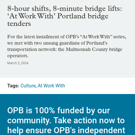
8-hour shifts, 8-minute bridge lifts:
‘At Work With’ Portland bridge
tenders
For the latest installment of OPB’s “At Work With” series,
we met with two unsung guardians of Portland’s
transportation network: the Multnomah County bridge
operators.
March 2, 2024
Tags:
Culture
,
At Work With
OPB is 100% funded by our
community. Take action now to
help ensure OPB's independent