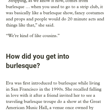
“Stripping, as we know it now, comes from
burlesque … when you used to go to a strip club, it
was basically like a burlesque show, fancy costumes
and props and people would do 20 minute acts and
things like that,” she said.
“We’re kind of like cousins.”
How did you get into
burlesque?
Eva was first introduced to burlesque while living
in San Francisco in the 1990s. She recalled falling
in love with it after a friend invited her to see a
traveling burlesque troupe do a show at the Great
American Music Hall, a venue once owned by