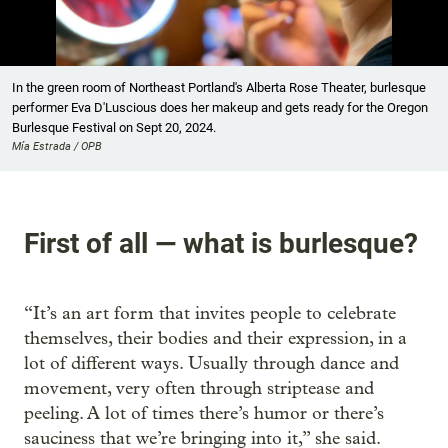
Showing image 1 of 7
In the green room of Northeast Portland's Alberta Rose Theater, burlesque
performer Eva D'Luscious does her makeup and gets ready for the Oregon
Burlesque Festival on Sept 20, 2024.
Mía Estrada / OPB
First of all — what is burlesque?
“It’s an art form that invites people to celebrate
themselves, their bodies and their expression, in a
lot of different ways. Usually through dance and
movement, very often through striptease and
peeling. A lot of times there’s humor or there’s
sauciness that we’re bringing into it,” she said.