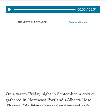
00:00
/
06:51
THANKS TO OUR SPONSOR:
Become a Sponsor
On a warm Friday night in September, a crowd
gathered in Northeast Portland’s Alberta Rose
Theater. Old friends hugged and greeted each