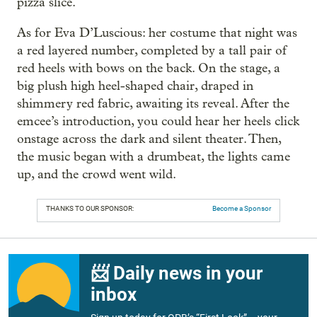
pizza slice.
As for Eva D’Luscious: her costume that night was
a red layered number, completed by a tall pair of
red heels with bows on the back. On the stage, a
big plush high heel-shaped chair, draped in
shimmery red fabric, awaiting its reveal. After the
emcee’s introduction, you could hear her heels click
onstage across the dark and silent theater. Then,
the music began with a drumbeat, the lights came
up, and the crowd went wild.
THANKS TO OUR SPONSOR:
Become a Sponsor
📨 Daily news in your
inbox