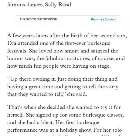
famous dancer, Sally Rand.
THANKS TO OUR SPONSOR:
Become a Sponsor
A few years later, after the birth of her second son,
Eva attended one of the first-ever burlesque
festivals. She loved how smart and satirical the
humor was, the fabulous costumes, of course, and
how much fun people were having on stage.
“Up there owning it. Just doing their thing and
having a great time and getting to tell the story
that they wanted to tell,” she said.
That’s when she decided she wanted to try it for
herself. She signed up for some burlesque classes,
and she had a blast. Her first burlesque
performance was at a holiday show. For her solo