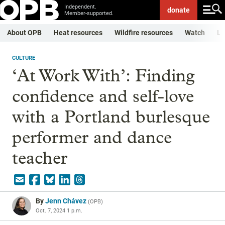
Independent.
donate
Member-supported.
About OPB
Heat resources
Wildfire resources
Watch
Li
CULTURE
‘At Work With’: Finding
confidence and self-love
with a Portland burlesque
performer and dance
teacher
By
Jenn Chávez
(
OPB
)
Oct. 7, 2024 1 p.m.