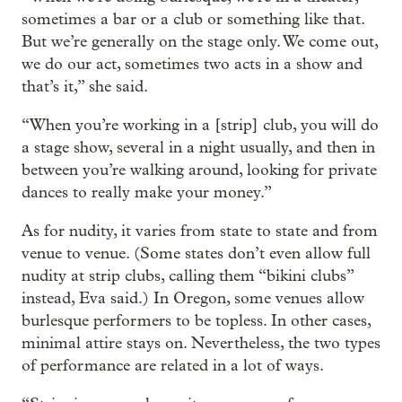
sometimes a bar or a club or something like that.
But we’re generally on the stage only. We come out,
we do our act, sometimes two acts in a show and
that’s it,” she said.
“When you’re working in a [strip] club, you will do
a stage show, several in a night usually, and then in
between you’re walking around, looking for private
dances to really make your money.”
As for nudity, it varies from state to state and from
venue to venue. (Some states don’t even allow full
nudity at strip clubs, calling them “bikini clubs”
instead, Eva said.) In Oregon, some venues allow
burlesque performers to be topless. In other cases,
minimal attire stays on. Nevertheless, the two types
of performance are related in a lot of ways.