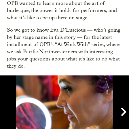
OPB wanted to learn more about the art of
burlesque, the power it holds for performers, and
what it’s like to be up there on stage.
So we got to know Eva D’Luscious — who’s going
by her stage name in this story — for the latest
installment of OPB’s “At Work With” series, where
we ask Pacific Northwesterners with interesting
jobs your questions about what it’s like to do what
they do.
