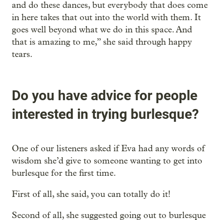
and do these dances, but everybody that does come
in here takes that out into the world with them. It
goes well beyond what we do in this space. And
that is amazing to me,” she said through happy
tears.
Do you have advice for people
interested in trying burlesque?
One of our listeners asked if Eva had any words of
wisdom she’d give to someone wanting to get into
burlesque for the first time.
First of all, she said, you can totally do it!
Second of all, she suggested going out to burlesque