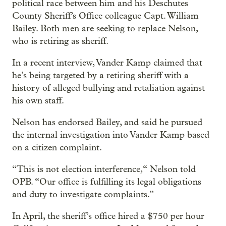
political race between him and his Deschutes
County Sheriff’s Office colleague Capt. William
Bailey. Both men are seeking to replace Nelson,
who is retiring as sheriff.
In a recent interview, Vander Kamp claimed that
he’s being targeted by a retiring sheriff with a
history of alleged bullying and retaliation against
his own staff.
Nelson has endorsed Bailey, and said he pursued
the internal investigation into Vander Kamp based
on a citizen complaint.
“This is not election interference,“ Nelson told
OPB. “Our office is fulfilling its legal obligations
and duty to investigate complaints.”
In April, the sheriff’s office hired a $750 per hour