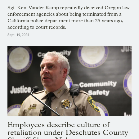
Sgt. Kent Vander Kamp repeatedly deceived Oregon law
enforcement agencies about being terminated from a
California police department more than 25 years ago,
according to court records.
Sept. 19, 2024
Employees describe culture of
retaliation under Deschutes County