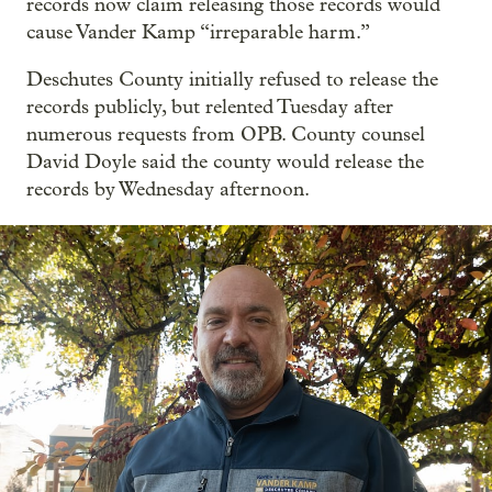
records now claim releasing those records would
cause Vander Kamp “irreparable harm.”
Deschutes County initially refused to release the
records publicly, but relented Tuesday after
numerous requests from OPB. County counsel
David Doyle said the county would release the
records by Wednesday afternoon.