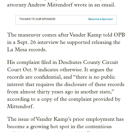
attorney Andrew Mittendorf wrote in an email.
THANKS TO OUR SPONSOR:
Become a Sponsor
The maneuver comes after Vander Kamp told OPB
in a Sept. 26 interview he supported releasing the
La Mesa records.
His complaint filed in Deschutes County Circuit
Court Oct. 9 indicates otherwise. It argues the
records are confidential, and “there is no public
interest that requires the disclosure of these records
from almost thirty years ago in another state,”
according to a copy of the complaint provided by
Mittendorf.
The issue of Vander Kamp’s prior employment has
become a growing hot spot in the contentious