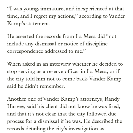
“I was young, immature, and inexperienced at that
time, and I regret my actions,” according to Vander
Kamp’s statement.
He asserted the records from La Mesa did “not
include any dismissal or notice of discipline
correspondence addressed to me.”
When asked in an interview whether he decided to
stop serving as a reserve officer in La Mesa, or if
the city told him not to come back, Vander Kamp
said he didn’t remember.
Another one of Vander Kamp’s attorneys, Randy
Harvey, said his client did not know he was fired,
and that it’s not clear that the city followed due
process for a dismissal if he was. He described the
records detailing the city’s investigation as