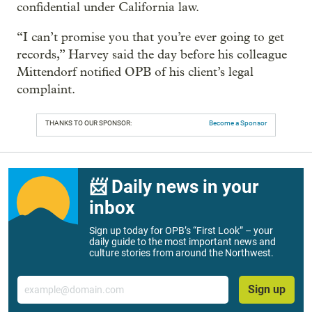
confidential under California law.
“I can’t promise you that you’re ever going to get
records,” Harvey said the day before his colleague
Mittendorf notified OPB of his client’s legal
complaint.
THANKS TO OUR SPONSOR:
Become a Sponsor
📨 Daily news in your
inbox
Sign up today for OPB’s “First Look” – your
daily guide to the most important news and
culture stories from around the Northwest.
Email
Sign up