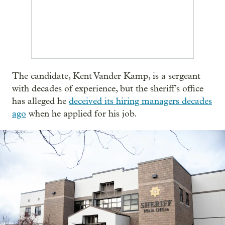
The candidate, Kent Vander Kamp, is a sergeant
with decades of experience, but the sheriff’s office
has alleged he
deceived its hiring managers decades
ago
when he applied for his job.