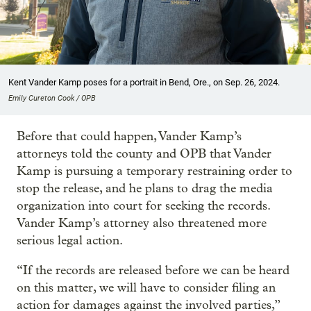
Kent Vander Kamp poses for a portrait in Bend, Ore., on Sep. 26, 2024.
Emily Cureton Cook / OPB
Before that could happen, Vander Kamp’s
attorneys told the county and OPB that Vander
Kamp is pursuing a temporary restraining order to
stop the release, and he plans to drag the media
organization into court for seeking the records.
Vander Kamp’s attorney also threatened more
serious legal action.
“If the records are released before we can be heard
on this matter, we will have to consider filing an
action for damages against the involved parties,”