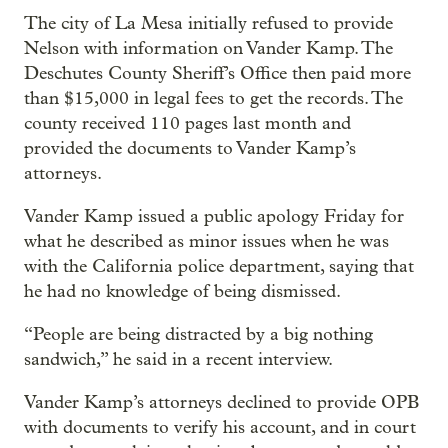
The city of La Mesa initially refused to provide
Nelson with information on Vander Kamp. The
Deschutes County Sheriff’s Office then paid more
than $15,000 in legal fees to get the records. The
county received 110 pages last month and
provided the documents to Vander Kamp’s
attorneys.
Vander Kamp issued a public apology Friday for
what he described as minor issues when he was
with the California police department, saying that
he had no knowledge of being dismissed.
“People are being distracted by a big nothing
sandwich,” he said in a recent interview.
Vander Kamp’s attorneys declined to provide OPB
with documents to verify his account, and in court