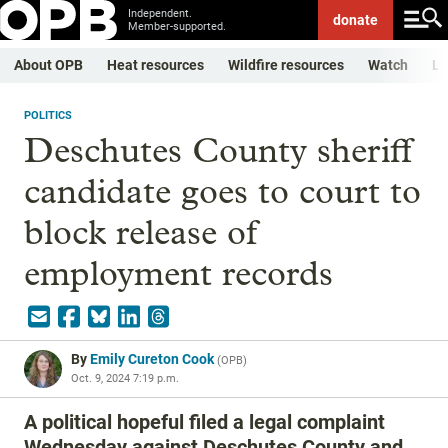
Independent.
donate
Member-supported.
About OPB
Heat resources
Wildfire resources
Watch
Li
POLITICS
Deschutes County sheriff
candidate goes to court to
block release of
employment records
By
Emily Cureton Cook
(
OPB
)
Oct. 9, 2024 7:19 p.m.
A political hopeful filed a legal complaint
Wednesday against Deschutes County and