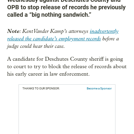
OPB to stop release of records he previously
called a “big nothing sandwich.”
Note
: Kent Vander Kamp’s attorneys
inadvertently
released the candidate’s employment records
before a
judge could hear their case.
A candidate for Deschutes County sheriff is going
to court to try to block the release of records about
his early career in law enforcement.
THANKS TO OUR SPONSOR:
Become a Sponsor