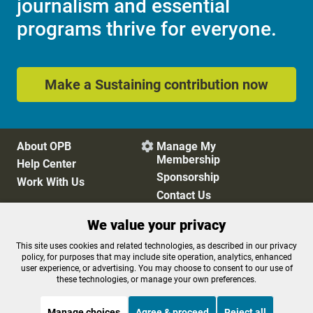
journalism and essential
programs thrive for everyone.
Make a Sustaining contribution now
About OPB
Manage My

Membership
Help Center
Sponsorship
Work With Us
Contact Us
We value your privacy
Privacy Policy
Cookie Preferences
This site uses cookies and related technologies, as described in our privacy
policy, for purposes that may include site operation, analytics, enhanced
FCC Public Files
FCC Applications
user experience, or advertising. You may choose to consent to our use of
Terms of Use
Editorial Policy
these technologies, or manage your own preferences.
SMS T&C
Contest Rules
Accessibility
Manage choices
Agree & proceed
Reject all