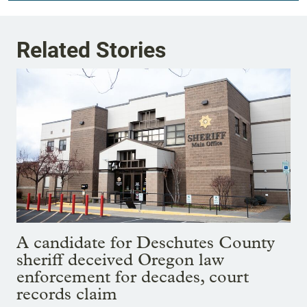
Related Stories
A candidate for Deschutes County
sheriff deceived Oregon law
enforcement for decades, court
records claim