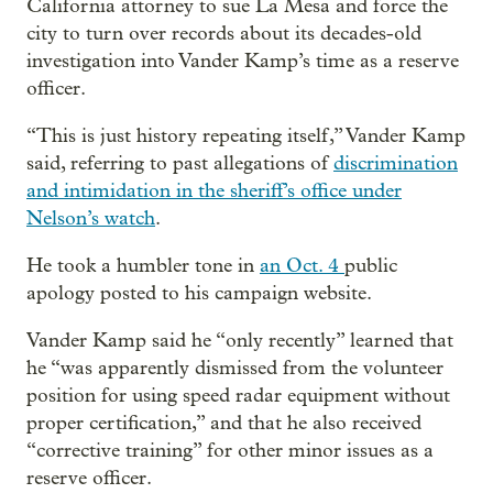
California attorney to sue La Mesa and force the
city to turn over records about its decades-old
investigation into Vander Kamp’s time as a reserve
officer.
“This is just history repeating itself,” Vander Kamp
said, referring to past allegations of
discrimination
and intimidation in the sheriff’s office under
Nelson’s watch
.
He took a humbler tone in
an Oct. 4
public
apology posted to his campaign website.
Vander Kamp said he “only recently” learned that
he “was apparently dismissed from the volunteer
position for using speed radar equipment without
proper certification,” and that he also received
“corrective training” for other minor issues as a
reserve officer.