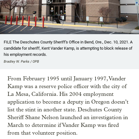
FILE The Deschutes County Sheriff's Office in Bend, Ore., Dec. 10, 2021. A
candidate for sheriff, Kent Vander Kamp, is attempting to block release of
his employment records.
Bradley W. Parks / OPB
From February 1995 until January 1997, Vander
Kamp was a reserve police officer with the city of
La Mesa, California. His 2004 employment
application to become a deputy in Oregon doesn’t
list the stint in another state. Deschutes County
Sheriff Shane Nelson launched an investigation in
March to determine if Vander Kamp was fired
from that volunteer position.