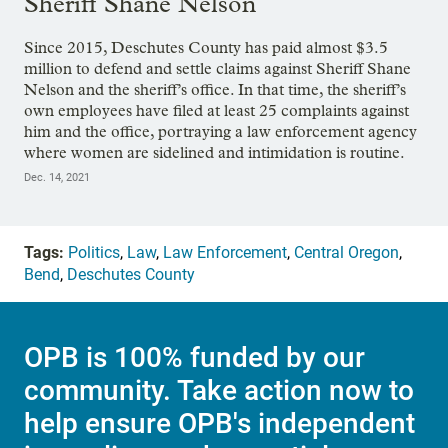
Sheriff Shane Nelson
Since 2015, Deschutes County has paid almost $3.5
million to defend and settle claims against Sheriff Shane
Nelson and the sheriff’s office. In that time, the sheriff’s
own employees have filed at least 25 complaints against
him and the office, portraying a law enforcement agency
where women are sidelined and intimidation is routine.
Dec. 14, 2021
Tags:
Politics
,
Law
,
Law Enforcement
,
Central Oregon
,
Bend
,
Deschutes County
OPB is 100% funded by our
community. Take action now to
help ensure OPB's independent