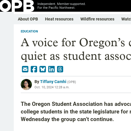
Independent. Member-supported.
For the Pacific Northwest.
About OPB
Heat resources
Wildfire resources
Watc
EDUCATION
A voice for Oregon’s 
quiet as student asso
By
Tiffany Camhi
(
OPB
)
Oct. 10, 2024 12:28 a.m.
The Oregon Student Association has advoca
college students in the state legislature fo
Wednesday the group can’t continue.