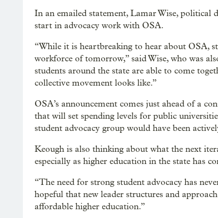
In an emailed statement, Lamar Wise, political 
start in advocacy work with OSA.
“While it is heartbreaking to hear about OSA, stu
workforce of tomorrow,” said Wise, who was als
students around the state are able to come toget
collective movement looks like.”
OSA’s announcement comes just ahead of a conseq
that will set spending levels for public universi
student advocacy group would have been actively
Keough is also thinking about what the next iter
especially as higher education in the state has c
“The need for strong student advocacy has never
hopeful that new leader structures and approache
affordable higher education.”