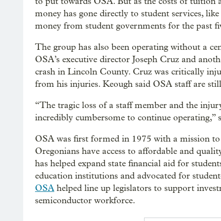
to put towards OSA. But as the costs of tuition
money has gone directly to student services, lik
money from student governments for the past fiv
The group has also been operating without a cen
OSA’s executive director Joseph Cruz and anothe
crash in Lincoln County. Cruz was critically inj
from his injuries. Keough said OSA staff are still
“The tragic loss of a staff member and the injury
incredibly cumbersome to continue operating,” 
OSA was first formed in 1975 with a mission to r
Oregonians have access to affordable and quality
has helped expand state financial aid for student
education institutions and advocated for student
OSA
helped line up legislators to support invest
semiconductor workforce.