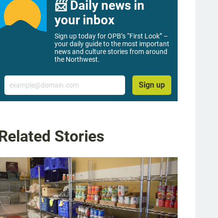
📨 Daily news in
your inbox
Sign up today for OPB’s “First Look” –
your daily guide to the most important
news and culture stories from around
the Northwest.
Email
Sign up
Related Stories