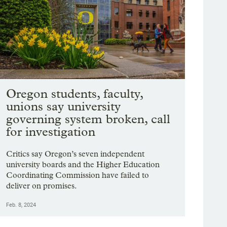
Oregon students, faculty,
unions say university
governing system broken, call
for investigation
Critics say Oregon’s seven independent
university boards and the Higher Education
Coordinating Commission have failed to
deliver on promises.
Feb. 8, 2024