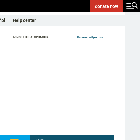
donate
now
ñol
Help center
THANKS TO OUR SPONSOR:
Become a Sponsor