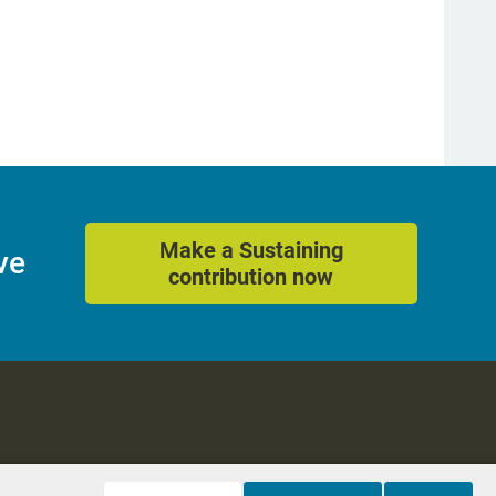
Make a Sustaining
ve
contribution now