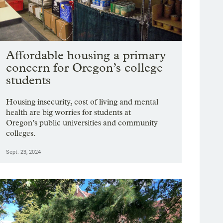
Affordable housing a primary
concern for Oregon’s college
students
Housing insecurity, cost of living and mental
health are big worries for students at
Oregon’s public universities and community
colleges.
Sept. 23, 2024