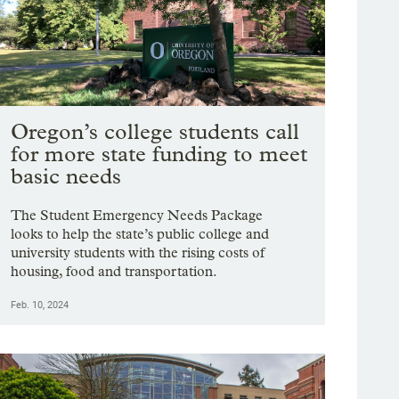
Oregon’s college students call
for more state funding to meet
basic needs
The Student Emergency Needs Package
looks to help the state’s public college and
university students with the rising costs of
housing, food and transportation.
Feb. 10, 2024