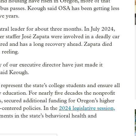
 and housing have risen in Oregon, more of that
e bus passes. Keough said OSA has been getting less
e years.
tral leader for about three months. In July 2024,
r staffer José Zapata were involved in a deadly car
ured and has a long recovery ahead. Zapata died
 reeling.
 of our executive director have just made it
said Keough.
epresent the state’s college students and ensure all
 education. For nearly five decades the nonprofit
s, secured additional funding for Oregon’s higher
-centered policies. In the
2024 legislative session,
ments in the state’s behavioral health and