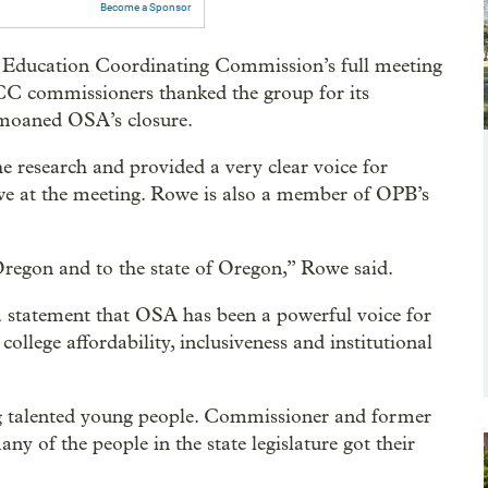
Become a Sponsor
 Education Coordinating Commission’s full meeting
CC commissioners thanked the group for its
emoaned OSA’s closure.
e research and provided a very clear voice for
we at the meeting. Rowe is also a member of OPB’s
Oregon and to the state of Oregon,” Rowe said.
statement that OSA has been a powerful voice for
ollege affordability, inclusiveness and institutional
g talented young people. Commissioner and former
ny of the people in the state legislature got their