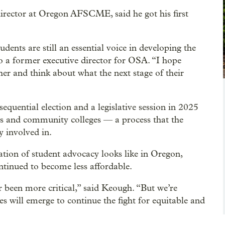
director at Oregon AFSCME, said he got his first
dents are still an essential voice in developing the
o a former executive director for OSA. “I hope
her and think about what the next stage of their
uential election and a legislative session in 2025
ties and community colleges — a process that the
 involved in.
ation of student advocacy looks like in Oregon,
ontinued to become less affordable.
 been more critical,” said Keough. “But we’re
s will emerge to continue the fight for equitable and