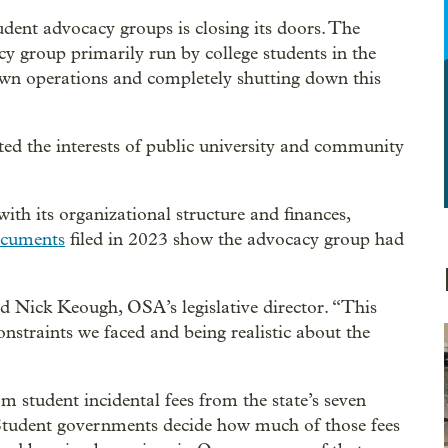
dent advocacy groups is closing its doors. The
y group primarily run by college students in the
own operations and completely shutting down this
ed the interests of public university and community
with its organizational structure and finances,
ocuments
filed in 2023 show the advocacy group had
id Nick Keough, OSA’s legislative director. “This
onstraints we faced and being realistic about the
 student incidental fees from the state’s seven
 Student governments decide how much of those fees