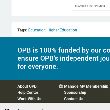
THANKS TO OUR SPONSOR:
Tags:
Education
,
Higher Education
OPB is 100% funded by our co
ensure OPB's independent jou
for everyone.
About OPB
Manage My Membership

Help Center
Sponsorship
Work With Us
Contact Us