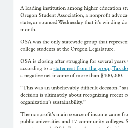
A leading institution among higher education stu
Oregon Student Association, a nonprofit advocac
state, announced Wednesday that it’s winding d
month.
OSA was the only statewide group that represent
college students at the Oregon Legislature.
OSA is closing after struggling for several years 
according to a
statement from the group
.
Tax d
a negative net income of more than $400,000.
“This was an unbelievably difficult decision,” sa
decision is ultimately about recognizing recent c
organization’s sustainability.”
The nonprofit’s main source of income came from
public universities and 17 community colleges.