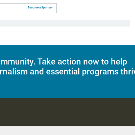
Become a Sponsor
mmunity. Take action now to help
rnalism and essential programs thri