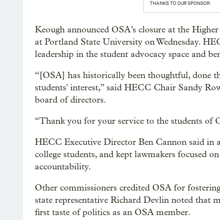
THANKS TO OUR SPONSOR:
Keough announced OSA’s closure at the Higher
at Portland State University on Wednesday. HE
leadership in the student advocacy space and b
“[OSA] has historically been thoughtful, done th
students' interest,” said HECC Chair Sandy Ro
board of directors.
“Thank you for your service to the students of 
HECC Executive Director Ben Cannon said in a 
college students, and kept lawmakers focused on c
accountability.
Other commissioners credited OSA for fosterin
state representative Richard Devlin noted that ma
first taste of politics as an OSA member.