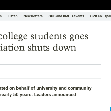
h
Listen
Newsletters
OPB and KMHD events
OPB en Espa
college students goes
ciation shuts down
ted on behalf of university and community
r nearly 50 years. Leaders announced