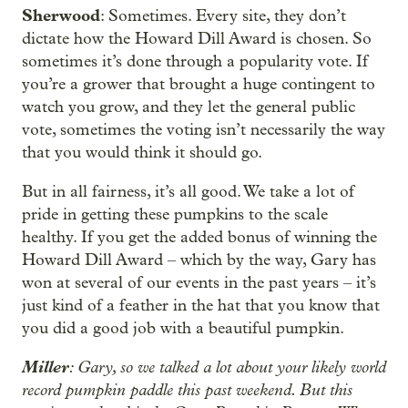
Sherwood
: Sometimes. Every site, they don’t
dictate how the Howard Dill Award is chosen. So
sometimes it’s done through a popularity vote. If
you’re a grower that brought a huge contingent to
watch you grow, and they let the general public
vote, sometimes the voting isn’t necessarily the way
that you would think it should go.
But in all fairness, it’s all good. We take a lot of
pride in getting these pumpkins to the scale
healthy. If you get the added bonus of winning the
Howard Dill Award – which by the way, Gary has
won at several of our events in the past years – it’s
just kind of a feather in the hat that you know that
you did a good job with a beautiful pumpkin.
Miller
: Gary, so we talked a lot about your likely world
record pumpkin paddle this past weekend. But this