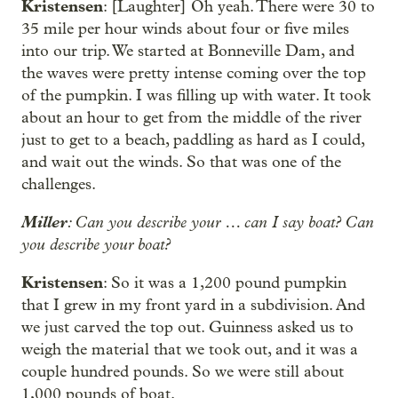
Kristensen
: [Laughter] Oh yeah. There were 30 to
35 mile per hour winds about four or five miles
into our trip. We started at Bonneville Dam, and
the waves were pretty intense coming over the top
of the pumpkin. I was filling up with water. It took
about an hour to get from the middle of the river
just to get to a beach, paddling as hard as I could,
and wait out the winds. So that was one of the
challenges.
Miller
: Can you describe your … can I say boat? Can
you describe your boat?
Kristensen
: So it was a 1,200 pound pumpkin
that I grew in my front yard in a subdivision. And
we just carved the top out. Guinness asked us to
weigh the material that we took out, and it was a
couple hundred pounds. So we were still about
1,000 pounds of boat.