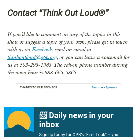
Contact “Think Out Loud®”
If you’d like to comment on any of the topics in this
show or suggest a topic of your own, please get in touch
with us on
Facebook
, send an email to
thinkoutloud@opb.org
, or you can leave a voicemail for
us at 503-293-1983. The call-in phone number during
the noon hour is 888-665-5865.
THANKS TO OUR SPONSOR:
Become a Sponsor
📨 Daily news in your
inbox
Sign up today for OPB’s “First Look” – your