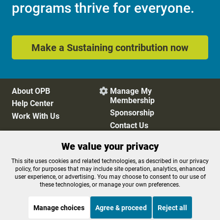
programs thrive for everyone.
Make a Sustaining contribution now
About OPB
Manage My

Membership
Help Center
Sponsorship
Work With Us
Contact Us
We value your privacy
Privacy Policy
Cookie Preferences
This site uses cookies and related technologies, as described in our privacy
policy, for purposes that may include site operation, analytics, enhanced
FCC Public Files
FCC Applications
user experience, or advertising. You may choose to consent to our use of
Terms of Use
Editorial Policy
these technologies, or manage your own preferences.
SMS T&C
Contest Rules
Accessibility
Manage choices
Agree & proceed
Reject all