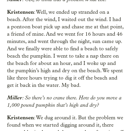
Kristensen
: Well, we ended up stranded on a
beach. After the wind, I waited out the wind. I had
a pontoon boat pick up and chase me at that point,
a friend of mine. And we went for 16 hours and 46
minutes, and went through the night, sun came up.
And we finally were able to find a beach to safely
beach the pumpkin. I went to take a nap there on
the beach for about an hour, and I woke up and
the pumpkin’s high and dry on the beach. We spent
like three hours trying to dig it off the beach and
get it back in the water. My bad.
Miller
: So there’s no crane there. How do you move a
1,000 pound pumpkin that’s high and dry?
Kristensen
: We dug around it. But the problem we
found when we started digging around it, there