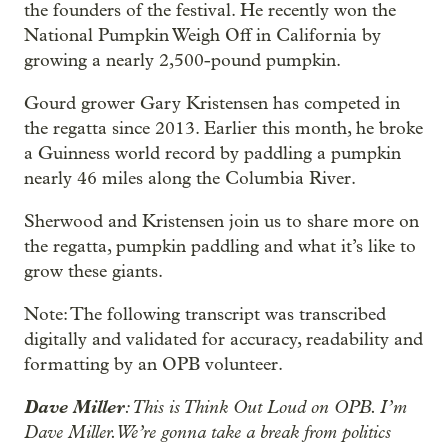
the founders of the festival. He recently won the
National Pumpkin Weigh Off in California by
growing a nearly 2,500-pound pumpkin.
Gourd grower Gary Kristensen has competed in
the regatta since 2013. Earlier this month, he broke
a Guinness world record by paddling a pumpkin
nearly 46 miles along the Columbia River.
Sherwood and Kristensen join us to share more on
the regatta, pumpkin paddling and what it’s like to
grow these giants.
Note: The following transcript was transcribed
digitally and validated for accuracy, readability and
formatting by an OPB volunteer.
Dave Miller
: This is Think Out Loud on OPB. I’m
Dave Miller. We’re gonna take a break from politics