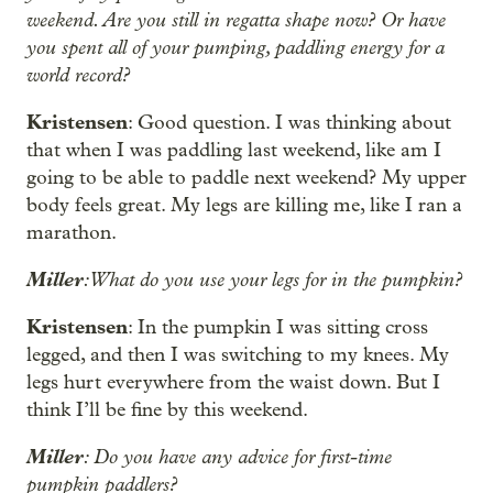
weekend. Are you still in regatta shape now? Or have
you spent all of your pumping, paddling energy for a
world record?
Kristensen
: Good question. I was thinking about
that when I was paddling last weekend, like am I
going to be able to paddle next weekend? My upper
body feels great. My legs are killing me, like I ran a
marathon.
Miller
: What do you use your legs for in the pumpkin?
Kristensen
: In the pumpkin I was sitting cross
legged, and then I was switching to my knees. My
legs hurt everywhere from the waist down. But I
think I’ll be fine by this weekend.
Miller
: Do you have any advice for first-time
pumpkin paddlers?