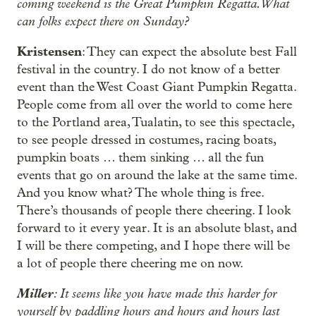
coming weekend is the Great Pumpkin Regatta. What
can folks expect there on Sunday?
Kristensen
: They can expect the absolute best Fall
festival in the country. I do not know of a better
event than the West Coast Giant Pumpkin Regatta.
People come from all over the world to come here
to the Portland area, Tualatin, to see this spectacle,
to see people dressed in costumes, racing boats,
pumpkin boats … them sinking … all the fun
events that go on around the lake at the same time.
And you know what? The whole thing is free.
There’s thousands of people there cheering. I look
forward to it every year. It is an absolute blast, and
I will be there competing, and I hope there will be
a lot of people there cheering me on now.
Miller
: It seems like you have made this harder for
yourself by paddling hours and hours and hours last