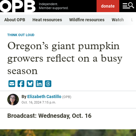
Independent.
donate
Member-supported.
About OPB
Heat resources
Wildfire resources
Watch
Li
THINK OUT LOUD
Oregon’s giant pumpkin
growers reflect on a busy
season
By
Elizabeth Castillo
(
OPB
)
Oct. 16, 2024 7:15 p.m.
Broadcast: Wednesday, Oct. 16