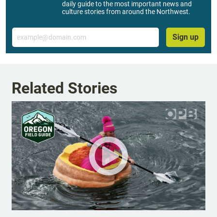
daily guide to the most important news and
culture stories from around the Northwest.
Email
Sign up
Related Stories