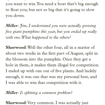
you want to win. You need a boat that’s big enough
to float you, but not so big that it’s going to slow
you down.
Miller
: Jim, I understand you were actually growing
five giant pumpkins this year, but you ended up really
with one. What happened to the others?
Sherwood
: Well the other four, all in a matter of
about two weeks in the first part of August, split in
the blossom into the pumpkin. Once they get a
hole in them, it makes them illegal for competition.
I ended up with one out of five plants. And luckily
enough, it was one that was my personal best, and
I was able to win that competition with it.
Miller
: Is splitting a common problem?
Sherwood
: Very common. I was actually just