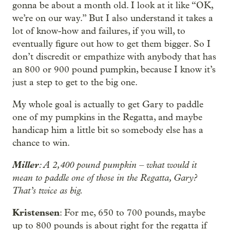
gonna be about a month old. I look at it like “OK,
we’re on our way.” But I also understand it takes a
lot of know-how and failures, if you will, to
eventually figure out how to get them bigger. So I
don’t discredit or empathize with anybody that has
an 800 or 900 pound pumpkin, because I know it’s
just a step to get to the big one.
My whole goal is actually to get Gary to paddle
one of my pumpkins in the Regatta, and maybe
handicap him a little bit so somebody else has a
chance to win.
Miller
: A 2,400 pound pumpkin – what would it
mean to paddle one of those in the Regatta, Gary?
That’s twice as big.
Kristensen
: For me, 650 to 700 pounds, maybe
up to 800 pounds is about right for the regatta if