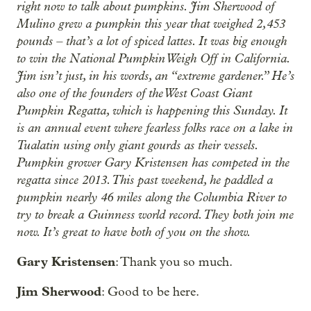
right now to talk about pumpkins. Jim Sherwood of
Mulino grew a pumpkin this year that weighed 2,453
pounds – that’s a lot of spiced lattes. It was big enough
to win the National Pumpkin Weigh Off in California.
Jim isn’t just, in his words, an “extreme gardener.” He’s
also one of the founders of the West Coast Giant
Pumpkin Regatta, which is happening this Sunday. It
is an annual event where fearless folks race on a lake in
Tualatin using only giant gourds as their vessels.
Pumpkin grower Gary Kristensen has competed in the
regatta since 2013. This past weekend, he paddled a
pumpkin nearly 46 miles along the Columbia River to
try to break a Guinness world record. They both join me
now. It’s great to have both of you on the show.
Gary Kristensen
: Thank you so much.
Jim Sherwood
: Good to be here.