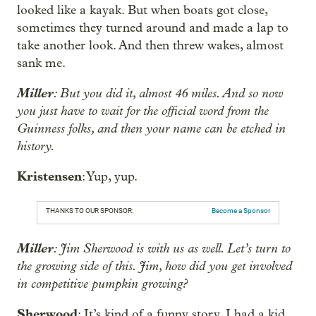
looked like a kayak. But when boats got close,
sometimes they turned around and made a lap to
take another look. And then threw wakes, almost
sank me.
Miller
: But you did it, almost 46 miles. And so now
you just have to wait for the official word from the
Guinness folks, and then your name can be etched in
history.
Kristensen
: Yup, yup.
THANKS TO OUR SPONSOR:
Become a Sponsor
Miller
: Jim Sherwood is with us as well. Let’s turn to
the growing side of this. Jim, how did you get involved
in competitive pumpkin growing?
Sherwood
: It’s kind of a funny story. I had a kid