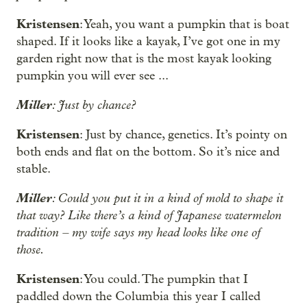
Kristensen
: Yeah, you want a pumpkin that is boat
shaped. If it looks like a kayak, I’ve got one in my
garden right now that is the most kayak looking
pumpkin you will ever see ...
Miller
: Just by chance?
Kristensen
: Just by chance, genetics. It’s pointy on
both ends and flat on the bottom. So it’s nice and
stable.
Miller
: Could you put it in a kind of mold to shape it
that way? Like there’s a kind of Japanese watermelon
tradition – my wife says my head looks like one of
those.
Kristensen
: You could. The pumpkin that I
paddled down the Columbia this year I called