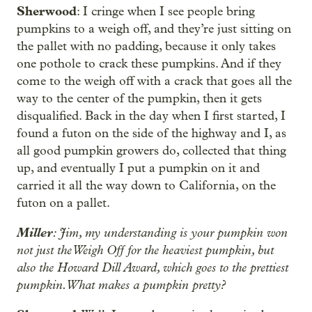
Sherwood
: I cringe when I see people bring
pumpkins to a weigh off, and they’re just sitting on
the pallet with no padding, because it only takes
one pothole to crack these pumpkins. And if they
come to the weigh off with a crack that goes all the
way to the center of the pumpkin, then it gets
disqualified. Back in the day when I first started, I
found a futon on the side of the highway and I, as
all good pumpkin growers do, collected that thing
up, and eventually I put a pumpkin on it and
carried it all the way down to California, on the
futon on a pallet.
Miller
: Jim, my understanding is your pumpkin won
not just the Weigh Off for the heaviest pumpkin, but
also the Howard Dill Award, which goes to the prettiest
pumpkin. What makes a pumpkin pretty?