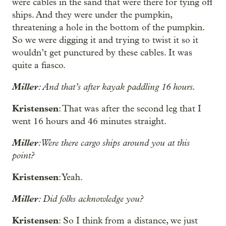
were cables in the sand that were there for tying off
ships. And they were under the pumpkin,
threatening a hole in the bottom of the pumpkin.
So we were digging it and trying to twist it so it
wouldn’t get punctured by these cables. It was
quite a fiasco.
Miller
: And that’s after kayak paddling 16 hours.
Kristensen
: That was after the second leg that I
went 16 hours and 46 minutes straight.
Miller
: Were there cargo ships around you at this
point?
Kristensen
: Yeah.
Miller
: Did folks acknowledge you?
Kristensen
: So I think from a distance, we just