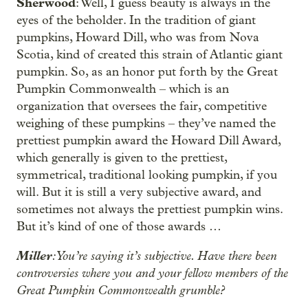
Sherwood
: Well, I guess beauty is always in the
eyes of the beholder. In the tradition of giant
pumpkins, Howard Dill, who was from Nova
Scotia, kind of created this strain of Atlantic giant
pumpkin. So, as an honor put forth by the Great
Pumpkin Commonwealth – which is an
organization that oversees the fair, competitive
weighing of these pumpkins – they’ve named the
prettiest pumpkin award the Howard Dill Award,
which generally is given to the prettiest,
symmetrical, traditional looking pumpkin, if you
will. But it is still a very subjective award, and
sometimes not always the prettiest pumpkin wins.
But it’s kind of one of those awards …
Miller
: You’re saying it’s subjective. Have there been
controversies where you and your fellow members of the
Great Pumpkin Commonwealth grumble?