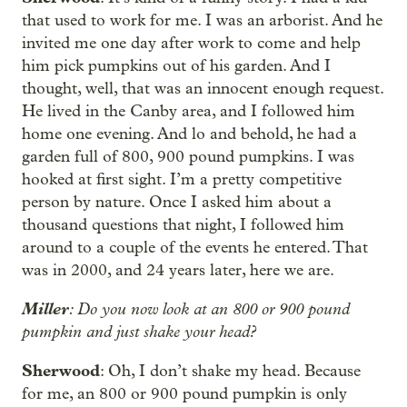
that used to work for me. I was an arborist. And he
invited me one day after work to come and help
him pick pumpkins out of his garden. And I
thought, well, that was an innocent enough request.
He lived in the Canby area, and I followed him
home one evening. And lo and behold, he had a
garden full of 800, 900 pound pumpkins. I was
hooked at first sight. I’m a pretty competitive
person by nature. Once I asked him about a
thousand questions that night, I followed him
around to a couple of the events he entered. That
was in 2000, and 24 years later, here we are.
Miller
: Do you now look at an 800 or 900 pound
pumpkin and just shake your head?
Sherwood
: Oh, I don’t shake my head. Because
for me, an 800 or 900 pound pumpkin is only