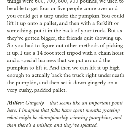
things were 600, 700, 800, 900 pounds, we used to
be able to get four or five people come over and
you could get a tarp under the pumpkin. You could
lift it up onto a pallet, and then with a forklift or
something, put it in the back of your truck. But as
they’ve gotten bigger, the friends quit showing up.
So you had to figure out other methods of picking
it up. I use a 14 foot steel tripod with a chain hoist
and a special harness that we put around the
pumpkin to lift it. And then we can lift it up high
enough to actually back the truck right underneath
the pumpkin, and then set it down gingerly on a
very cushy, padded pallet.
Miller
: Gingerly – that seems like an important point
here. I imagine that folks have spent months growing
what might be championship winning pumpkins, and
then there’s a mishap and they’ve splatted.