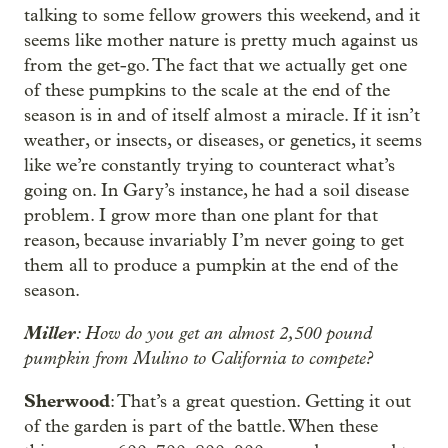
talking to some fellow growers this weekend, and it
seems like mother nature is pretty much against us
from the get-go. The fact that we actually get one
of these pumpkins to the scale at the end of the
season is in and of itself almost a miracle. If it isn’t
weather, or insects, or diseases, or genetics, it seems
like we’re constantly trying to counteract what’s
going on. In Gary’s instance, he had a soil disease
problem. I grow more than one plant for that
reason, because invariably I’m never going to get
them all to produce a pumpkin at the end of the
season.
Miller
: How do you get an almost 2,500 pound
pumpkin from Mulino to California to compete?
Sherwood
: That’s a great question. Getting it out
of the garden is part of the battle. When these