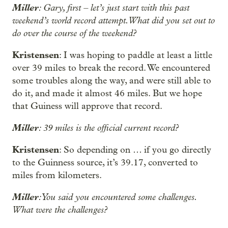
Miller
: Gary, first – let’s just start with this past
weekend’s world record attempt. What did you set out to
do over the course of the weekend?
Kristensen
: I was hoping to paddle at least a little
over 39 miles to break the record. We encountered
some troubles along the way, and were still able to
do it, and made it almost 46 miles. But we hope
that Guiness will approve that record.
Miller
: 39 miles is the official current record?
Kristensen
: So depending on … if you go directly
to the Guinness source, it’s 39.17, converted to
miles from kilometers.
Miller
: You said you encountered some challenges.
What were the challenges?