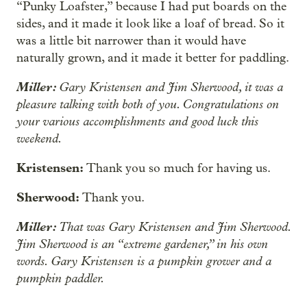
“Punky Loafster,” because I had put boards on the
sides, and it made it look like a loaf of bread. So it
was a little bit narrower than it would have
naturally grown, and it made it better for paddling.
Miller:
Gary Kristensen and Jim Sherwood, it was a
pleasure talking with both of you. Congratulations on
your various accomplishments and good luck this
weekend.
Kristensen:
Thank you so much for having us.
Sherwood:
Thank you.
Miller:
That was Gary Kristensen and Jim Sherwood.
Jim Sherwood is an “extreme gardener,” in his own
words. Gary Kristensen is a pumpkin grower and a
pumpkin paddler.