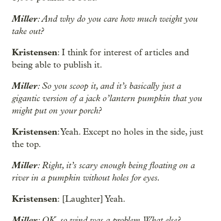
Miller
: And why do you care how much weight you
take out?
Kristensen
: I think for interest of articles and
being able to publish it.
Miller
: So you scoop it, and it’s basically just a
gigantic version of a jack o’lantern pumpkin that you
might put on your porch?
Kristensen
: Yeah. Except no holes in the side, just
the top.
Miller
: Right, it’s scary enough being floating on a
river in a pumpkin without holes for eyes.
Kristensen
: [Laughter] Yeah.
Miller
: OK, so wind was a problem. What else?