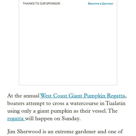
THANKS TO OUR SPONSOR:
Become a Sponsor
At the annual
West Coast Giant Pumpkin Regatta
,
boaters attempt to cross a watercourse in Tualatin
using only a giant pumpkin as their vessel. The
regatta
will happen on Sunday.
Jim Sherwood is an extreme gardener and one of