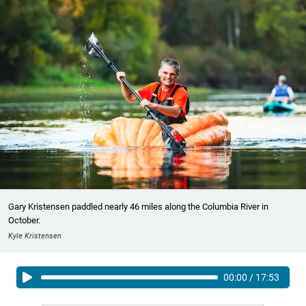
Gary Kristensen paddled nearly 46 miles along the Columbia River in
October.
Kyle Kristensen
00:00
/
17:53