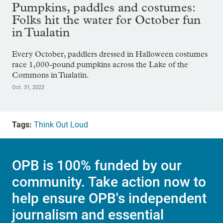
Pumpkins, paddles and costumes:
Folks hit the water for October fun
in Tualatin
Every October, paddlers dressed in Halloween costumes
race 1,000-pound pumpkins across the Lake of the
Commons in Tualatin.
Oct. 31, 2023
Tags:
Think Out Loud
OPB is 100% funded by our
community. Take action now to
help ensure OPB's independent
journalism and essential