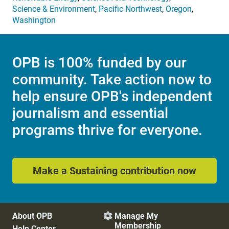
Science & Environment
,
Pacific Northwest
,
Oregon
,
Washington
OPB is 100% funded by our
community. Take action now to
help ensure OPB's independent
journalism and essential
programs thrive for everyone.
Make a Sustaining contribution now
About OPB
Manage My

Membership
Help Center