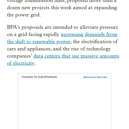
voltage transmission lines, proposed more than a
dozen new projects this week aimed at expanding
the power grid.
BPA’s proposals are intended to alleviate pressure
on a grid facing rapidly
increasing demands from
the shift to renewable power
, the electrification of
cars and appliances, and the rise of technology
companies’
data centers that use massive amounts
of electricity
.
THANKS TO OUR SPONSOR:
Become a Sponsor