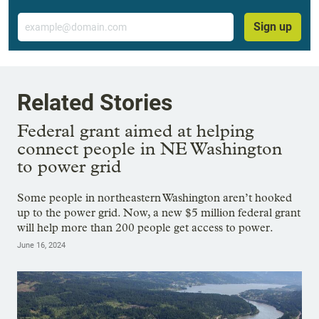
Email
Sign up
Related Stories
Federal grant aimed at helping
connect people in NE Washington
to power grid
Some people in northeastern Washington aren’t hooked
up to the power grid. Now, a new $5 million federal grant
will help more than 200 people get access to power.
June 16, 2024