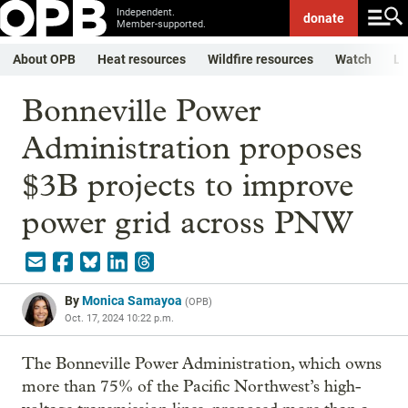
Independent.
donate
Member-supported.
About OPB
Heat resources
Wildfire resources
Watch
Li
Bonneville Power
Administration proposes
$3B projects to improve
power grid across PNW
By
Monica Samayoa
(
OPB
)
Oct. 17, 2024 10:22 p.m.
The Bonneville Power Administration, which owns
more than 75% of the Pacific Northwest’s high-