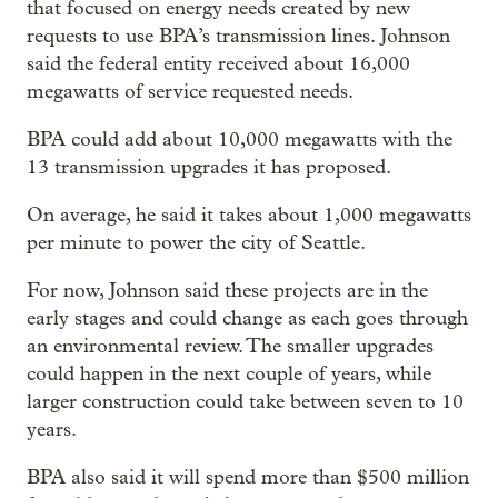
that focused on energy needs created by new
requests to use BPA’s transmission lines. Johnson
said the federal entity received about 16,000
megawatts of service requested needs.
BPA could add about 10,000 megawatts with the
13 transmission upgrades it has proposed.
On average, he said it takes about 1,000 megawatts
per minute to power the city of Seattle.
For now, Johnson said these projects are in the
early stages and could change as each goes through
an environmental review. The smaller upgrades
could happen in the next couple of years, while
larger construction could take between seven to 10
years.
BPA also said it will spend more than $500 million