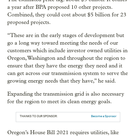
a year after BPA proposed 10 other projects.
Combined, they could cost about $5 billion for 23
proposed projects.
“These are in the early stages of development but
go a long way toward meeting the needs of our
customers which include investor owned utilities in
Oregon, Washington and throughout the region to
ensure that they have the energy they need and it
can get across our transmission system to serve the
growing energy needs that they have,” he said.
Expanding the transmission grid is also necessary
for the region to meet its clean energy goals.
THANKS TO OUR SPONSOR:
Become a Sponsor
Oregon’s House Bill 2021 requires utilities, like