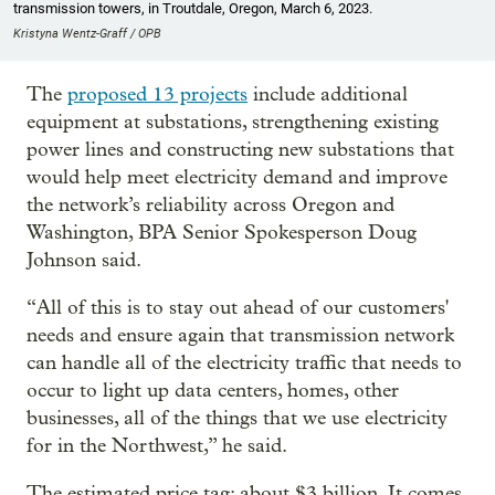
transmission towers, in Troutdale, Oregon, March 6, 2023.
Kristyna Wentz-Graff / OPB
The
proposed 13 projects
include additional
equipment at substations, strengthening existing
power lines and constructing new substations that
would help meet electricity demand and improve
the network’s reliability across Oregon and
Washington, BPA Senior Spokesperson Doug
Johnson said.
“All of this is to stay out ahead of our customers'
needs and ensure again that transmission network
can handle all of the electricity traffic that needs to
occur to light up data centers, homes, other
businesses, all of the things that we use electricity
for in the Northwest,” he said.
The estimated price tag: about $3 billion. It comes