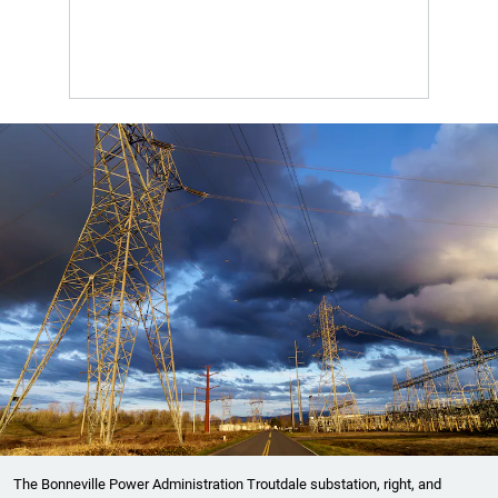
The Bonneville Power Administration Troutdale substation, right, and