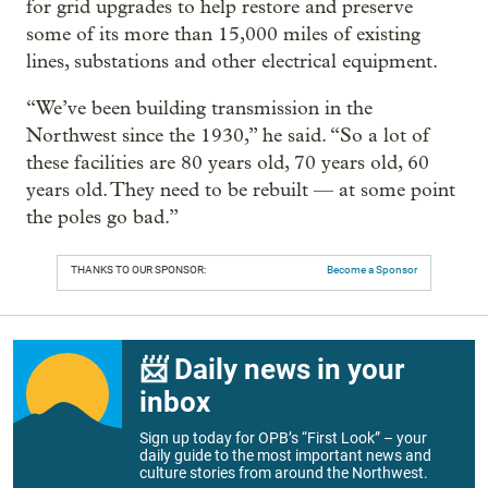
for grid upgrades to help restore and preserve
some of its more than 15,000 miles of existing
lines, substations and other electrical equipment.
“We’ve been building transmission in the
Northwest since the 1930,” he said. “So a lot of
these facilities are 80 years old, 70 years old, 60
years old. They need to be rebuilt — at some point
the poles go bad.”
THANKS TO OUR SPONSOR:
Become a Sponsor
📨 Daily news in your
inbox
Sign up today for OPB’s “First Look” – your
daily guide to the most important news and
culture stories from around the Northwest.