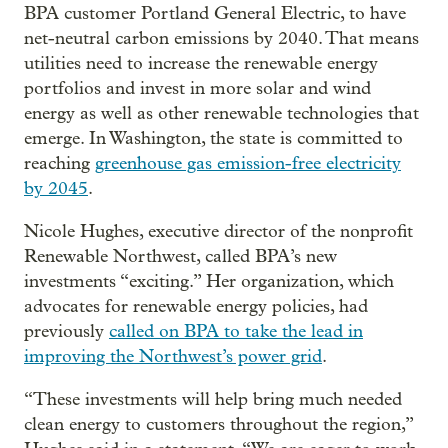
BPA customer Portland General Electric, to have
net-neutral carbon emissions by 2040. That means
utilities need to increase the renewable energy
portfolios and invest in more solar and wind
energy as well as other renewable technologies that
emerge. In Washington, the state is committed to
reaching
greenhouse gas emission-free electricity
by 2045
.
Nicole Hughes, executive director of the nonprofit
Renewable Northwest, called BPA’s new
investments “exciting.” Her organization, which
advocates for renewable energy policies, had
previously
called on BPA to take the lead in
improving the Northwest’s power grid
.
“These investments will help bring much needed
clean energy to customers throughout the region,”