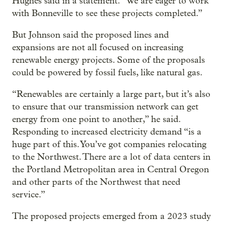
Hughes said in a statement. “We are eager to work
with Bonneville to see these projects completed.”
But Johnson said the proposed lines and
expansions are not all focused on increasing
renewable energy projects. Some of the proposals
could be powered by fossil fuels, like natural gas.
“Renewables are certainly a large part, but it’s also
to ensure that our transmission network can get
energy from one point to another,” he said.
Responding to increased electricity demand “is a
huge part of this. You’ve got companies relocating
to the Northwest. There are a lot of data centers in
the Portland Metropolitan area in Central Oregon
and other parts of the Northwest that need
service.”
The proposed projects emerged from a 2023 study