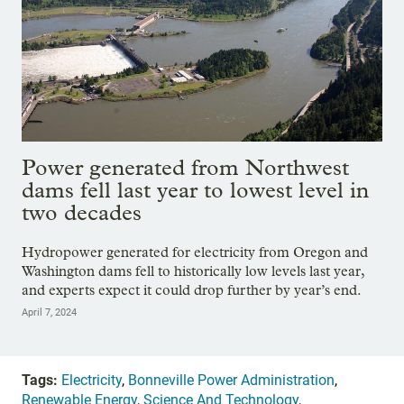
Power generated from Northwest
dams fell last year to lowest level in
two decades
Hydropower generated for electricity from Oregon and
Washington dams fell to historically low levels last year,
and experts expect it could drop further by year’s end.
April 7, 2024
Tags:
Electricity
,
Bonneville Power Administration
,
Renewable Energy
,
Science And Technology
,