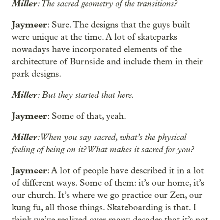
Miller
: The sacred geometry of the transitions?
Jaymeer
: Sure. The designs that the guys built
were unique at the time. A lot of skateparks
nowadays have incorporated elements of the
architecture of Burnside and include them in their
park designs.
Miller
: But they started that here.
Jaymeer
: Some of that, yeah.
Miller
: When you say sacred, what’s the physical
feeling of being on it? What makes it sacred for you?
Jaymeer
: A lot of people have described it in a lot
of different ways. Some of them: it’s our home, it’s
our church. It’s where we go practice our Zen, our
kung fu, all those things. Skateboarding is that. I
think we’ve realized over many decades that it’s not