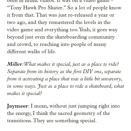
been in music videos. It was on a video game –
“Tony Hawk Pro Skater.” So a lot of people know
it from that. That was just re-released a year or
two ago, and they remastered the levels in the
video game and everything too. Yeah, it goes way
beyond just even the skateboarding community
and crowd, to reaching into people of many
different walks of life.
Miller
: What makes it special, just as a place to ride?
Separate from its history as the first DIY one, separate
from it activating a place that was a little bit unsavory,
in some ways. Just as a place to ride a skateboard, what
makes it special?
Jaymeer
: I mean, without just jumping right into
the energy, I think the sacred geometry of the
transitions. They are something special.