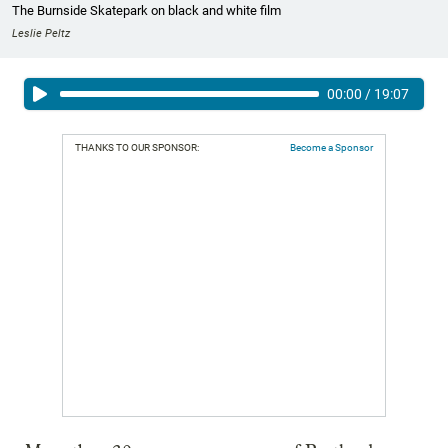
The Burnside Skatepark on black and white film
Leslie Peltz
00:00
/
19:07
THANKS TO OUR SPONSOR:
Become a Sponsor