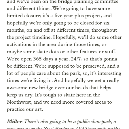
and we’ve been on the bridge planning committee
and different things. We’re going to have some
limited closure; it’s a five year plus project, and
hopefully we’re only going to be closed for six
months, on and off at different times, throughout
the project timeline. Hopefully, we’ll do some other
activations in the area during those times, or
maybe some skate dots or other features or stuff.
We’re open 365 days a year, 24/7, so that’s gonna
be different. We’re supposed to be preserved, and a
lot of people care about the park, so, it’s interesting
times we’re living in. And hopefully we get a really
awesome new bridge over our heads that helps
keep us dry. It’s tough to skate here in the
Northwest, and we need more covered areas to
practice our art.
Miller
: There’s also going to be a public skatepark, a
new one near the Steel Bridge in Old Town with public