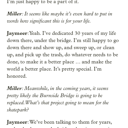
I’m just happy to be a part of it.
Miller
: It seems like maybe it’s even hard to put in
words how significant this is for your life.
Jaymeer
: Yeah. I’ve dedicated 30 years of my life
down there, under the bridge. I’m still happy to go
down there and show up, and sweep up, or clean
up, and pick up the trash, do whatever needs to be
done, to make it a better place … and make the
world a better place. It’s pretty special. I’m
honored.
Miller
: Meanwhile, in the coming years, it seems
pretty likely the Burnside Bridge is going to be
replaced. What’s that project going to mean for the
skatepark?
Jaymeer
: We’ve been talking to them for years,