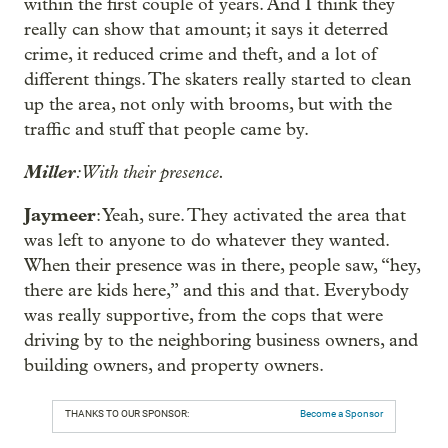
within the first couple of years. And I think they
really can show that amount; it says it deterred
crime, it reduced crime and theft, and a lot of
different things. The skaters really started to clean
up the area, not only with brooms, but with the
traffic and stuff that people came by.
Miller
: With their presence.
Jaymeer
: Yeah, sure. They activated the area that
was left to anyone to do whatever they wanted.
When their presence was in there, people saw, “hey,
there are kids here,” and this and that. Everybody
was really supportive, from the cops that were
driving by to the neighboring business owners, and
building owners, and property owners.
THANKS TO OUR SPONSOR:
Become a Sponsor