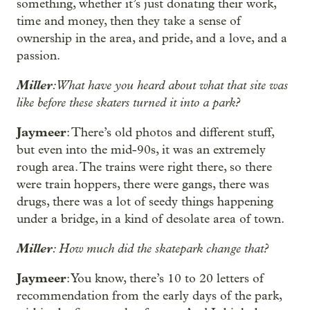
something, whether it’s just donating their work,
time and money, then they take a sense of
ownership in the area, and pride, and a love, and a
passion.
Miller
: What have you heard about what that site was
like before these skaters turned it into a park?
Jaymeer
: There’s old photos and different stuff,
but even into the mid-90s, it was an extremely
rough area. The trains were right there, so there
were train hoppers, there were gangs, there was
drugs, there was a lot of seedy things happening
under a bridge, in a kind of desolate area of town.
Miller
: How much did the skatepark change that?
Jaymeer
: You know, there’s 10 to 20 letters of
recommendation from the early days of the park,