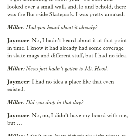
looked over a small wall, and, lo and behold, there
was the Burnside Skatepark. I was pretty amazed.
Miller
: Had you heard about it already?
Jaymeer
: No, I hadn’t heard about it at that point
in time. I know it had already had some coverage
in skate mags and different stuff, but I had no idea.
Miller
: News just hadn’t gotten to Mt. Hood.
Jaymeer
: I had no idea a place like that even
existed.
Miller
: Did you drop in that day?
Jaymeer
: No, no, I didn’t have my board with me,
but …
Miller
: I don’t even know if that’s the right phrase, to