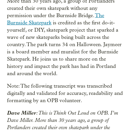
More than 30 years ago, a group of Portlanders
created their own skatepark without any
permission under the Burnside Bridge.
The
Burnside Skatepark
is credited as the first do-it-
yourself, or DIY, skatepark project that sparked a
wave of new skateparks being built across the
country. The park turns 34 on Halloween. Jaymeer
is a board member and muralist for the Burnside
Skatepark. He joins us to share more on the
history and impact the park has had in Portland
and around the world.
Note: The following transcript was transcribed
digitally and validated for accuracy, readability and
formatting by an OPB volunteer.
Dave Miller
: This is Think Out Loud on OPB. I’m
Dave Miller. More than 30 years ago, a group of
Portlanders created their own skatepark under the