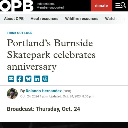
Independent.
donate
Member-supported.
About OPB
Heat resources
Wildfire resources
Watch
Li
THINK OUT LOUD
Portland’s Burnside
Skatepark celebrates
anniversary
By
Rolando Hernandez
(
OPB
)
Oct. 24, 2024 1 p.m.
Updated:
Oct. 24, 2024 8:36 p.m.
Broadcast: Thursday, Oct. 24