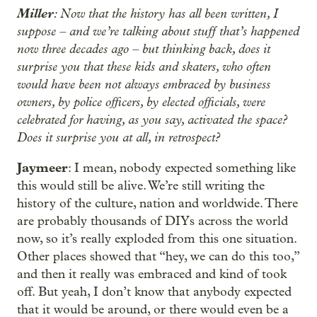
Miller
: Now that the history has all been written, I
suppose – and we’re talking about stuff that’s happened
now three decades ago – but thinking back, does it
surprise you that these kids and skaters, who often
would have been not always embraced by business
owners, by police officers, by elected officials, were
celebrated for having, as you say, activated the space?
Does it surprise you at all, in retrospect?
Jaymeer
: I mean, nobody expected something like
this would still be alive. We’re still writing the
history of the culture, nation and worldwide. There
are probably thousands of DIYs across the world
now, so it’s really exploded from this one situation.
Other places showed that “hey, we can do this too,”
and then it really was embraced and kind of took
off. But yeah, I don’t know that anybody expected
that it would be around, or there would even be a