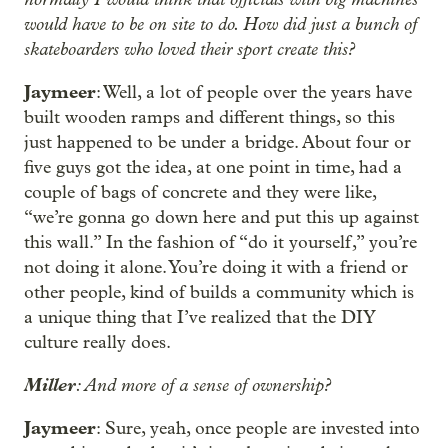
would have to be on site to do. How did just a bunch of
skateboarders who loved their sport create this?
Jaymeer
: Well, a lot of people over the years have
built wooden ramps and different things, so this
just happened to be under a bridge. About four or
five guys got the idea, at one point in time, had a
couple of bags of concrete and they were like,
“we’re gonna go down here and put this up against
this wall.” In the fashion of “do it yourself,” you’re
not doing it alone. You’re doing it with a friend or
other people, kind of builds a community which is
a unique thing that I’ve realized that the DIY
culture really does.
Miller
: And more of a sense of ownership?
Jaymeer
: Sure, yeah, once people are invested into