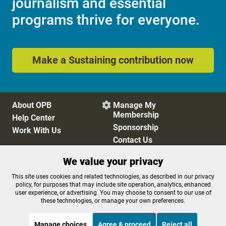
journalism and essential
programs thrive for everyone.
Make a Sustaining contribution now
About OPB
Manage My

Membership
Help Center
Sponsorship
Work With Us
Contact Us
We value your privacy
Privacy Policy
Cookie Preferences
This site uses cookies and related technologies, as described in our privacy
policy, for purposes that may include site operation, analytics, enhanced
FCC Public Files
FCC Applications
user experience, or advertising. You may choose to consent to our use of
Terms of Use
Editorial Policy
these technologies, or manage your own preferences.
SMS T&C
Contest Rules
Accessibility
Manage choices
Agree & proceed
Reject all