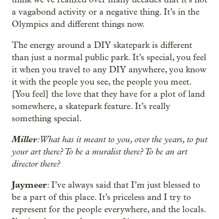
a vagabond activity or a negative thing. It’s in the
Olympics and different things now.
The energy around a DIY skatepark is different
than just a normal public park. It’s special, you feel
it when you travel to any DIY anywhere, you know
it with the people you see, the people you meet.
[You feel] the love that they have for a plot of land
somewhere, a skatepark feature. It’s really
something special.
Miller
: What has it meant to you, over the years, to put
your art there? To be a muralist there? To be an art
director there?
Jaymeer
: I’ve always said that I’m just blessed to
be a part of this place. It’s priceless and I try to
represent for the people everywhere, and the locals.