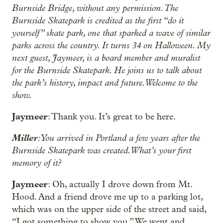
Burnside Bridge, without any permission. The
Burnside Skatepark is credited as the first “do it
yourself” skate park, one that sparked a wave of similar
parks across the country. It turns 34 on Halloween. My
next guest, Jaymeer, is a board member and muralist
for the Burnside Skatepark. He joins us to talk about
the park’s history, impact and future. Welcome to the
show.
Jaymeer
: Thank you. It’s great to be here.
Miller
: You arrived in Portland a few years after the
Burnside Skatepark was created. What’s your first
memory of it?
Jaymeer
: Oh, actually I drove down from Mt.
Hood. And a friend drove me up to a parking lot,
which was on the upper side of the street and said,
“I got something to show you.” We went and