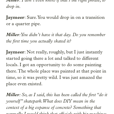
drop in.
Jaymeer
: Sure. You would drop in on a transition
or a quarter pipe.
Miller
: You didn’t have it that day. Do you remember
the first time you actually skated it?
Jaymeer
: Not really, roughly, but I just instantly
started going there a lot and talked to different
locals. I got an opportunity to do some painting
there. The whole place was painted at that point in
time, so it was pretty wild. I was just amazed the
place even existed.
Miller
: So, as I said, this has been called the first “do it
yourself” skatepark. What does DIY mean in the
context of a big expanse of concrete? Something that
normally I would think that officials with big machines