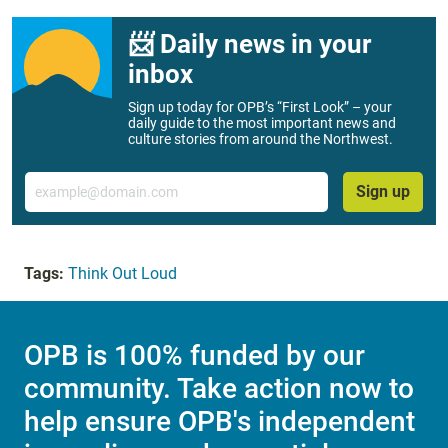
📨 Daily news in your
inbox
Sign up today for OPB’s “First Look” – your
daily guide to the most important news and
culture stories from around the Northwest.
Email
Sign up
Tags:
Think Out Loud
OPB is 100% funded by our
community. Take action now to
help ensure OPB's independent