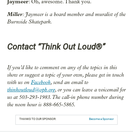
Jaymeer
: Oh, awesome. Thank you.
Miller
: Jaymeer is a board member and muralist of the
Burnside Skatepark.
Contact “Think Out Loud®”
If you’d like to comment on any of the topics in this
show or suggest a topic of your own, please get in touch
with us on
Facebook
, send an email to
thinkoutloud@opb.org
, or you can leave a voicemail for
us at 503-293-1983. The call-in phone number during
the noon hour is 888-665-5865.
THANKS TO OUR SPONSOR:
Become a Sponsor