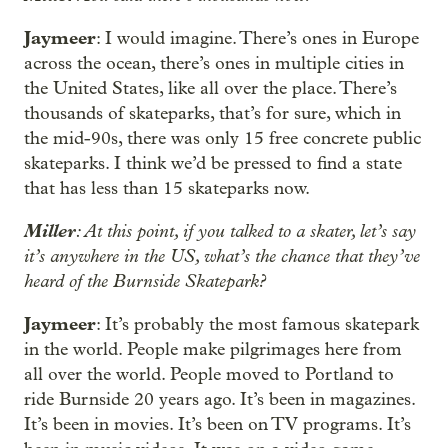
Jaymeer
: I would imagine. There’s ones in Europe
across the ocean, there’s ones in multiple cities in
the United States, like all over the place. There’s
thousands of skateparks, that’s for sure, which in
the mid-90s, there was only 15 free concrete public
skateparks. I think we’d be pressed to find a state
that has less than 15 skateparks now.
Miller
: At this point, if you talked to a skater, let’s say
it’s anywhere in the US, what’s the chance that they’ve
heard of the Burnside Skatepark?
Jaymeer
: It’s probably the most famous skatepark
in the world. People make pilgrimages here from
all over the world. People moved to Portland to
ride Burnside 20 years ago. It’s been in magazines.
It’s been in movies. It’s been on TV programs. It’s