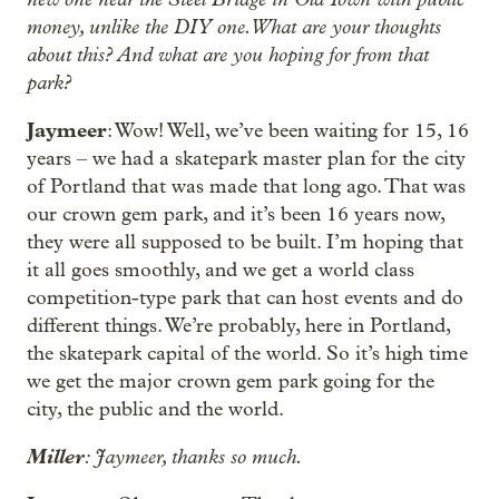
money, unlike the DIY one. What are your thoughts
about this? And what are you hoping for from that
park?
Jaymeer
: Wow! Well, we’ve been waiting for 15, 16
years – we had a skatepark master plan for the city
of Portland that was made that long ago. That was
our crown gem park, and it’s been 16 years now,
they were all supposed to be built. I’m hoping that
it all goes smoothly, and we get a world class
competition-type park that can host events and do
different things. We’re probably, here in Portland,
the skatepark capital of the world. So it’s high time
we get the major crown gem park going for the
city, the public and the world.
Miller
: Jaymeer, thanks so much.