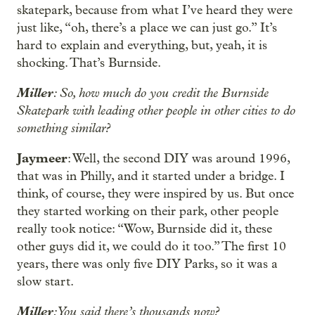
skatepark, because from what I’ve heard they were
just like, “oh, there’s a place we can just go.” It’s
hard to explain and everything, but, yeah, it is
shocking. That’s Burnside.
Miller
: So, how much do you credit the Burnside
Skatepark with leading other people in other cities to do
something similar?
Jaymeer
: Well, the second DIY was around 1996,
that was in Philly, and it started under a bridge. I
think, of course, they were inspired by us. But once
they started working on their park, other people
really took notice: “Wow, Burnside did it, these
other guys did it, we could do it too.” The first 10
years, there was only five DIY Parks, so it was a
slow start.
Miller
: You said there’s thousands now?