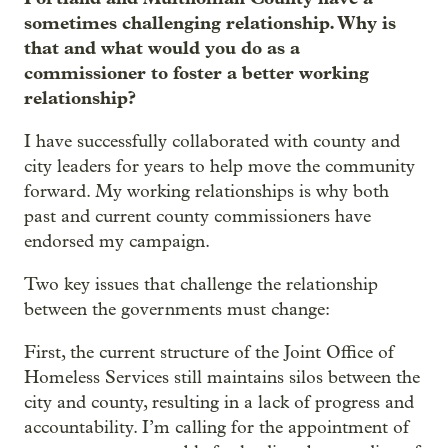
sometimes challenging relationship. Why is
that and what would you do as a
commissioner to foster a better working
relationship?
I have successfully collaborated with county and
city leaders for years to help move the community
forward. My working relationships is why both
past and current county commissioners have
endorsed my campaign.
Two key issues that challenge the relationship
between the governments must change:
First, the current structure of the Joint Office of
Homeless Services still maintains silos between the
city and county, resulting in a lack of progress and
accountability. I’m calling for the appointment of