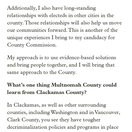
Additionally, I also have long-standing
relationships with electeds in other cities in the
county. Those relationships will also help us move
our communities forward. This is another of the
unique experiences I bring to my candidacy for
County Commission.
My approach is to use evidence-based solutions
and bring people together, and I will bring that
same approach to the County.
What’s one thing Multnomah County could
learn from Clackamas County?
In Clackamas, as well as other surrounding
counties, including Washington and in Vancouver,
Clark County, you see they have tougher
decriminalization policies and programs in place