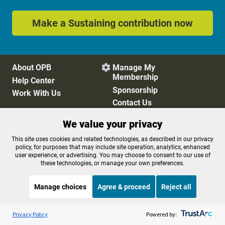
Make a Sustaining contribution now
About OPB
Manage My

Membership
Help Center
Sponsorship
Work With Us
Contact Us
We value your privacy
Privacy Policy
Cookie Preferences
This site uses cookies and related technologies, as described in our privacy
policy, for purposes that may include site operation, analytics, enhanced
FCC Public Files
FCC Applications
user experience, or advertising. You may choose to consent to our use of
Terms of Use
Editorial Policy
these technologies, or manage your own preferences.
SMS T&C
Contest Rules
Accessibility
Manage choices
Agree & proceed
Reject all
Listen to the
OPB News
l
STREAMING NOW
S
Marketplace
Privacy Policy
Powered by: