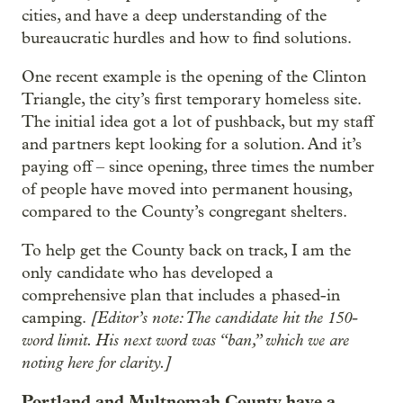
cities, and have a deep understanding of the
bureaucratic hurdles and how to find solutions.
One recent example is the opening of the Clinton
Triangle, the city’s first temporary homeless site.
The initial idea got a lot of pushback, but my staff
and partners kept looking for a solution. And it’s
paying off – since opening, three times the number
of people have moved into permanent housing,
compared to the County’s congregant shelters.
To help get the County back on track, I am the
only candidate who has developed a
comprehensive plan that includes a phased-in
[Editor’s note: The candidate hit the 150-
camping.
word limit. His next word was “ban,” which we are
noting here for clarity.]
Portland and Multnomah County have a