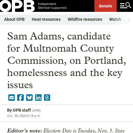
Independent.
donate
Member-supported.
About OPB
Heat resources
Wildfire resources
Watch
Li
Sam Adams, candidate
for Multnomah County
Commission, on Portland,
homelessness and the key
issues
By
OPB staff
(
OPB
)
Oct. 28, 2024 6:18 p.m.
Editor’s note:
Election Day is Tuesday, Nov. 5. Stay