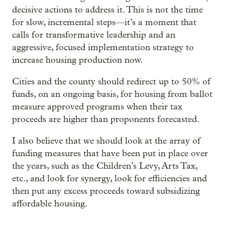
decisive actions to address it. This is not the time
for slow, incremental steps—it’s a moment that
calls for transformative leadership and an
aggressive, focused implementation strategy to
increase housing production now.
Cities and the county should redirect up to 50% of
funds, on an ongoing basis, for housing from ballot
measure approved programs when their tax
proceeds are higher than proponents forecasted.
I also believe that we should look at the array of
funding measures that have been put in place over
the years, such as the Children’s Levy, Arts Tax,
etc., and look for synergy, look for efficiencies and
then put any excess proceeds toward subsidizing
affordable housing.