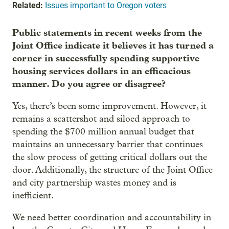
Related:
Issues important to Oregon voters
Public statements in recent weeks from the
Joint Office indicate it believes it has turned a
corner in successfully spending supportive
housing services dollars in an efficacious
manner. Do you agree or disagree?
Yes, there’s been some improvement. However, it
remains a scattershot and siloed approach to
spending the $700 million annual budget that
maintains an unnecessary barrier that continues
the slow process of getting critical dollars out the
door. Additionally, the structure of the Joint Office
and city partnership wastes money and is
inefficient.
We need better coordination and accountability in