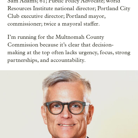
Sam Adams; 61; Public Policy Advocate; World
Resources Institute national director; Portland City
Club executive director; Portland mayor,
commissioner; twice a mayoral staffer.
I’m running for the Multnomah County
Commission because it’s clear that decision-
making at the top often lacks urgency, focus, strong
partnerships, and accountability.