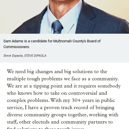
Sam Adams is a candidate for Multnomah County's Board of
Commissioners.
Steve Dipaola, STEVE DIPAOLA
We need big changes and big solutions to the
multiple tough problems we face as a community.
We are at a tipping point and it requires somebody
who knows how to take on controversial and
complex problems. With my 30+ years in public
service, I have a proven track record of bringing
diverse community groups together, working with
staff, other electeds and community partners to