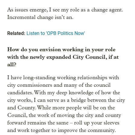
As issues emerge, I see my role as a change agent.
Incremental change isn’t an.
Related:
Listen to 'OPB Politics Now'
How do you envision working in your role
with the newly expanded City Council, if at
all?
I have long-standing working relationships with
city commissioners and many of the council
candidates. With my deep knowledge of how the
city works, I can serve as a bridge between the city
and County. While more people will be on the
Council, the work of moving the city and county
forward remains the same – roll up your sleeves
and work together to improve the community.