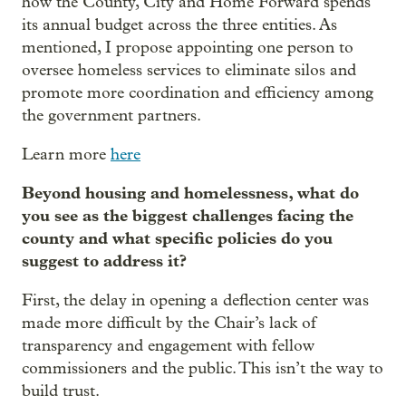
how the County, City and Home Forward spends
its annual budget across the three entities. As
mentioned, I propose appointing one person to
oversee homeless services to eliminate silos and
promote more coordination and efficiency among
the government partners.
Learn more
here
Beyond housing and homelessness, what do
you see as the biggest challenges facing the
county and what specific policies do you
suggest to address it?
First, the delay in opening a deflection center was
made more difficult by the Chair’s lack of
transparency and engagement with fellow
commissioners and the public. This isn’t the way to
build trust.