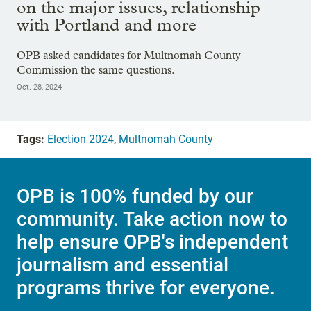
on the major issues, relationship
with Portland and more
OPB asked candidates for Multnomah County
Commission the same questions.
Oct. 28, 2024
Tags:
Election 2024
,
Multnomah County
OPB is 100% funded by our
community. Take action now to
help ensure OPB's independent
journalism and essential
programs thrive for everyone.