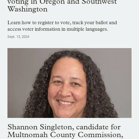
voting in Oregon and Southwest
Washington
Learn how to register to vote, track your ballot and
access voter information in multiple languages.
Sept. 12, 2024
Shannon Singleton, candidate for
Multnomah County Commission,