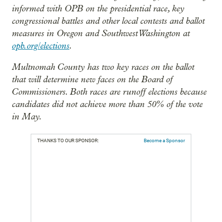
informed with OPB on the presidential race, key
congressional battles and other local contests and ballot
measures in Oregon and Southwest Washington at
opb.org/elections
.
Multnomah County has two key races on the ballot
that will determine new faces on the Board of
Commissioners. Both races are runoff elections because
candidates did not achieve more than 50% of the vote
in May.
THANKS TO OUR SPONSOR:
Become a Sponsor