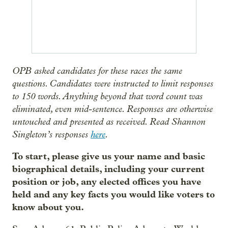
OPB asked candidates for these races the same
questions. Candidates were instructed to limit responses
to 150 words. Anything beyond that word count was
eliminated, even mid-sentence. Responses are otherwise
untouched and presented as received. Read Shannon
Singleton’s responses
here
.
To start, please give us your name and basic
biographical details, including your current
position or job, any elected offices you have
held and any key facts you would like voters to
know about you.