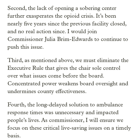
Second, the lack of opening a sobering center
further exasperates the opioid crisis. It’s been
nearly five years since the previous facility closed,
and no real action since. I would join
Commissioner Julia Brim-Edwards to continue to
push this issue.
Third, as mentioned above, we must eliminate the
Executive Rule that gives the chair sole control
over what issues come before the board.
Concentrated power weakens board oversight and
undermines county effectiveness.
Fourth, the long-delayed solution to ambulance
response times was unnecessary and impacted
people’s lives. As commissioner, I will ensure we
focus on these critical live-saving issues on a timely
basis.