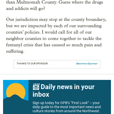
than Multnomah County. Guess where the drugs
and addicts will go?
Our jurisdiction may stop at the county boundary,
but we are impacted by each of our surrounding
counties’ policies. I would call for all of our
neighbor counties to come together to tackle the
fentanyl crisis that has caused so much pain and
suffering.
THANKS TO OUR SPONSOR:
Become a Sponsor
📨 Daily news in your
inbox
Sign up today for OPB’s “First Look” – your
daily guide to the most important news and
culture stories from around the Northwest.