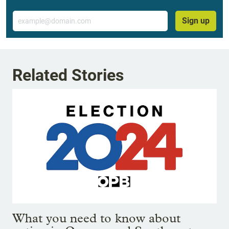
Email
Sign up
Related Stories
What you need to know about