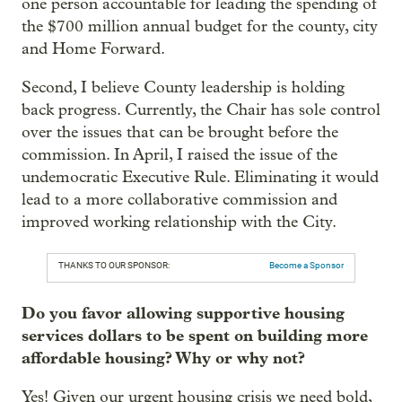
one person accountable for leading the spending of
the $700 million annual budget for the county, city
and Home Forward.
Second, I believe County leadership is holding
back progress. Currently, the Chair has sole control
over the issues that can be brought before the
commission. In April, I raised the issue of the
undemocratic Executive Rule. Eliminating it would
lead to a more collaborative commission and
improved working relationship with the City.
THANKS TO OUR SPONSOR:
Become a Sponsor
Do you favor allowing supportive housing
services dollars to be spent on building more
affordable housing? Why or why not?
Yes! Given our urgent housing crisis we need bold,