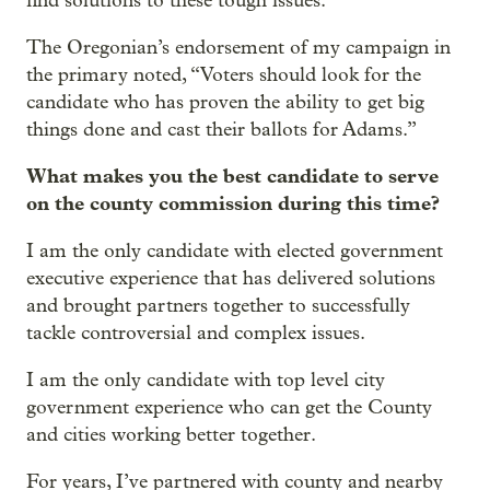
find solutions to these tough issues.
The Oregonian’s endorsement of my campaign in
the primary noted, “Voters should look for the
candidate who has proven the ability to get big
things done and cast their ballots for Adams.”
What makes you the best candidate to serve
on the county commission during this time?
I am the only candidate with elected government
executive experience that has delivered solutions
and brought partners together to successfully
tackle controversial and complex issues.
I am the only candidate with top level city
government experience who can get the County
and cities working better together.
For years, I’ve partnered with county and nearby