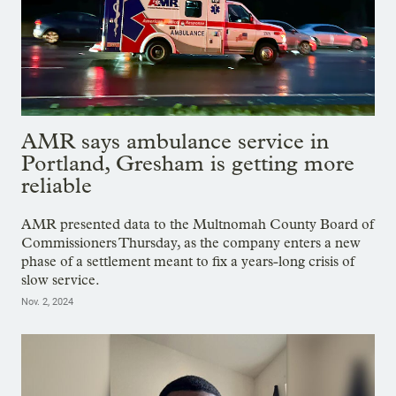
AMR says ambulance service in
Portland, Gresham is getting more
reliable
AMR presented data to the Multnomah County Board of
Commissioners Thursday, as the company enters a new
phase of a settlement meant to fix a years-long crisis of
slow service.
Nov. 2, 2024