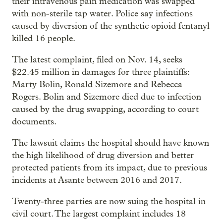
their intravenous pain medication was swapped
with non-sterile tap water. Police say infections
caused by diversion of the synthetic opioid fentanyl
killed 16 people.
The latest complaint, filed on Nov. 14, seeks
$22.45 million in damages for three plaintiffs:
Marty Bolin, Ronald Sizemore and Rebecca
Rogers. Bolin and Sizemore died due to infection
caused by the drug swapping, according to court
documents.
The lawsuit claims the hospital should have known
the high likelihood of drug diversion and better
protected patients from its impact, due to previous
incidents at Asante between 2016 and 2017.
Twenty-three parties are now suing the hospital in
civil court. The largest complaint includes 18