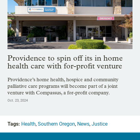
Providence to spin off its in home
health care with for-profit venture
Providence’s home health, hospice and community
palliative care programs will become part of a joint
venture with Compassus, a for-profit company.
Oct. 23, 2024
Tags:
Health
,
Southern Oregon
,
News
,
Justice