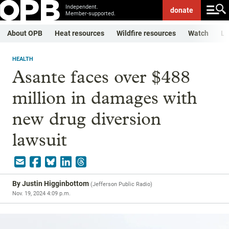
Independent.
donate
Member-supported.
About OPB
Heat resources
Wildfire resources
Watch
Li
HEALTH
Asante faces over $488
million in damages with
new drug diversion
lawsuit
By
Justin Higginbottom
(
Jefferson Public Radio
)
Nov. 19, 2024 4:09 p.m.