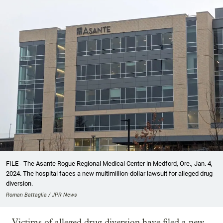
FILE - The Asante Rogue Regional Medical Center in Medford, Ore., Jan. 4,
2024. The hospital faces a new multimillion-dollar lawsuit for alleged drug
diversion.
Roman Battaglia / JPR News
Victims of alleged drug diversion have filed a new