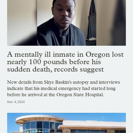
A mentally ill inmate in Oregon lost
nearly 100 pounds before his
sudden death, records suggest
New details from Skye Baskin's autopsy and interviews
indicate that his medical emergency had started long
before he arrived at the Oregon State Hospital.
Nov. 4, 2024