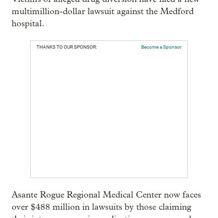
multimillion-dollar lawsuit against the Medford
hospital.
THANKS TO OUR SPONSOR:
Become a Sponsor
Asante Rogue Regional Medical Center now faces
over $488 million in lawsuits by those claiming