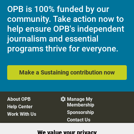
OPB is 100% funded by our
community. Take action now to
help ensure OPB's independent
journalism and essential
programs thrive for everyone.
Make a Sustaining contribution now
About OPB
Manage My

Membership
Help Center
Sponsorship
Work With Us
Contact Us
We value your privacy