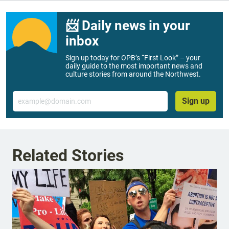
📨 Daily news in your
inbox
Sign up today for OPB’s “First Look” – your
daily guide to the most important news and
culture stories from around the Northwest.
Email
Sign up
Related Stories