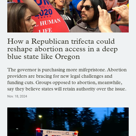
How a Republican trifecta could
reshape abortion access in a deep
blue state like Oregon
The governor is purchasing more mifepristone. Abortion
providers are bracing for new legal challenges and
funding cuts. Groups opposed to abortion, meanwhile,
say they believe states will retain authority over the issue.
Nov. 18, 2024