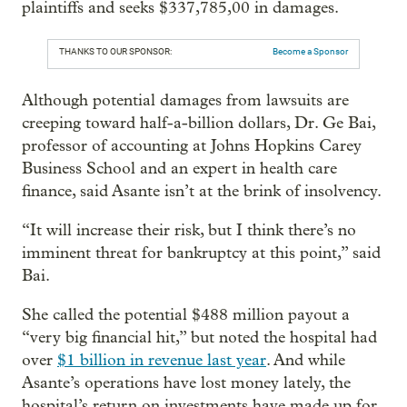
plaintiffs and seeks $337,785,00 in damages.
THANKS TO OUR SPONSOR:
Become a Sponsor
Although potential damages from lawsuits are
creeping toward half-a-billion dollars, Dr. Ge Bai,
professor of accounting at Johns Hopkins Carey
Business School and an expert in health care
finance, said Asante isn’t at the brink of insolvency.
“It will increase their risk, but I think there’s no
imminent threat for bankruptcy at this point,” said
Bai.
She called the potential $488 million payout a
“very big financial hit,” but noted the hospital had
over
$1 billion in revenue last year
. And while
Asante’s operations have lost money lately, the
hospital’s return on investments have made up for