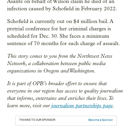
Asante on behalf of Wilson claim he died of an
infection caused by Schofield in February 2022.
Schofield is currently out on $4 million bail. A
pretrial conference for her criminal charges is
scheduled for Dec. 30. She faces a minimum
sentence of 70 months for each charge of assault.
This story comes to you from the Northwest News
Network, a collaboration between public media
organizations in Oregon and Washington.
It is part of OPB’s broader effort to ensure that
everyone in our region has access to quality journalism
that informs, entertains and enriches their lives. To
learn more, visit our
journalism partnerships page
.
THANKS TO OUR SPONSOR:
Become a Sponsor