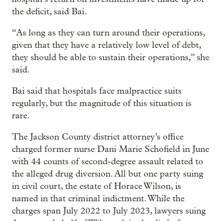
the deficit, said Bai.
“As long as they can turn around their operations,
given that they have a relatively low level of debt,
they should be able to sustain their operations,” she
said.
Bai said that hospitals face malpractice suits
regularly, but the magnitude of this situation is
rare.
The Jackson County district attorney’s office
charged former nurse Dani Marie Schofield in June
with 44 counts of second-degree assault related to
the alleged drug diversion. All but one party suing
in civil court, the estate of Horace Wilson, is
named in that criminal indictment. While the
charges span July 2022 to July 2023, lawyers suing