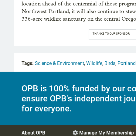
location ahead of the centennial of those progra
Northwest Portland, it will also continue to ste
336-acre wildlife sanctuary on the central Oreg
THANKS TO OUR SPONSOR:
Tags:
Science & Environment
,
Wildlife
,
Birds
,
Portland
OPB is 100% funded by our co
ensure OPB's independent jou
for everyone.
About OPB
Manage My Membership
