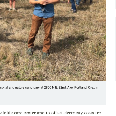
ospital and nature sanctuary at 2800 N.E. 82nd. Ave, Portland, Ore., in
ldlife care center and to offset electricity costs for