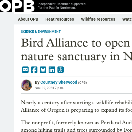
Independent. Member-supported.
For the Pacific Northwest.
About OPB
Heat resources
Wildfire resources
Watc
SCIENCE & ENVIRONMENT
Bird Alliance to open 
nature sanctuary in N
By
Courtney Sherwood
(
OPB
)
Nov. 19, 2024 7 p.m.
Nearly a century after starting a wildlife rehab
Alliance of Oregon is preparing to expand its fo
The nonprofit, formerly known as Portland Audubo
among hiking trails and trees surrounded by Fore