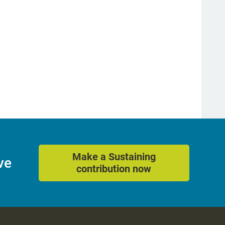
Make a Sustaining
ve
contribution now