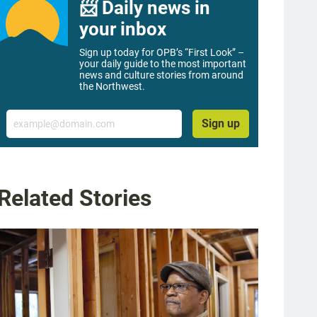
📨 Daily news in
your inbox
Sign up today for OPB’s “First Look” –
your daily guide to the most important
news and culture stories from around
the Northwest.
Email
Sign up
Related Stories