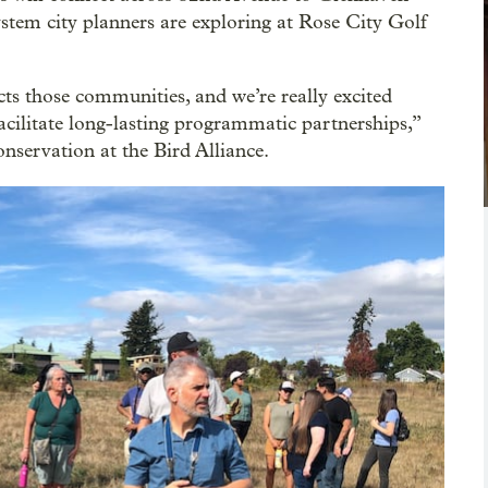
ystem city planners are exploring at Rose City Golf
cts those communities, and we’re really excited
acilitate long-lasting programmatic partnerships,”
onservation at the Bird Alliance.