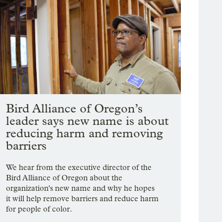
Bird Alliance of Oregon’s
leader says new name is about
reducing harm and removing
barriers
We hear from the executive director of the
Bird Alliance of Oregon about the
organization's new name and why he hopes
it will help remove barriers and reduce harm
for people of color.