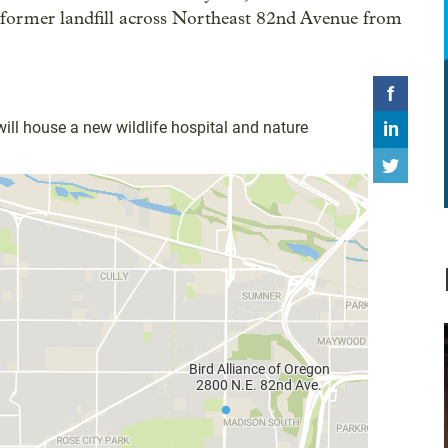
nt former landfill across Northeast 82nd Avenue from