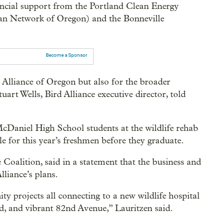
cial support from the Portland Clean Energy
an Network of Oregon) and the Bonneville
Become a Sponsor
d Alliance of Oregon but also for the broader
art Wells, Bird Alliance executive director, told
 McDaniel High School students at the wildlife rehab
e for this year’s freshmen before they graduate.
oalition, said in a statement that the business and
lliance’s plans.
ty projects all connecting to a new wildlife hospital
ted, and vibrant 82nd Avenue,” Lauritzen said.