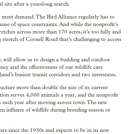
l site after a yearslong search.
 to meet demand. The Bird Alliance regularly has to
use of space constraints. And while the nonprofit’s
tches across more than 170 acres, it’s too hilly and
g stretch of Cornell Road that’s challenging to access
e, will allow us to design a building and outdoor
ency and the effectiveness of our wildlife care
and’s busiest transit corridors and two interstates.
ructure more than double the size of its current
ation serves 4,000 animals a year, and the nonprofit
s each year after moving across town. The new
n influxes of wildlife during breeding season or
ers since the 1930s and expects to be in its new