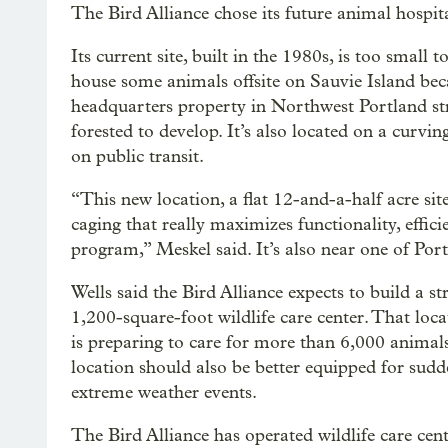
The Bird Alliance chose its future animal hospita
Its current site, built in the 1980s, is too small
house some animals offsite on Sauvie Island beca
headquarters property in Northwest Portland stre
forested to develop. It’s also located on a curvin
on public transit.
“This new location, a flat 12-and-a-half acre sit
caging that really maximizes functionality, effici
program,” Meskel said. It’s also near one of Portl
Wells said the Bird Alliance expects to build a st
1,200-square-foot wildlife care center. That loc
is preparing to care for more than 6,000 animal
location should also be better equipped for sudde
extreme weather events.
The Bird Alliance has operated wildlife care cent