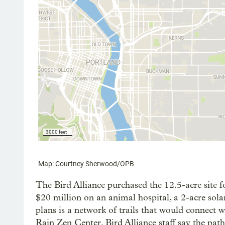
The Bird Alliance purchased the 12.5-acre site f
$20 million on an animal hospital, a 2-acre solar
plans is a network of trails that would connect
Rain Zen Center. Bird Alliance staff say the pa