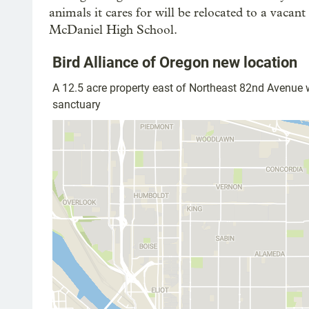
animals it cares for will be relocated to a vaca
McDaniel High School.