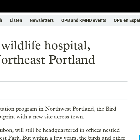
h
Listen
Newsletters
OPB and KMHD events
OPB en Espa
wildlife hospital,
ortheast Portland
ilitation program in Northwest Portland, the Bird
otprint with a new site across town.
n, will still be headquartered in offices nestled
st Park. But within a few years, the birds and other