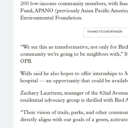
200 low-income community members, with finan
Fund, APANO (previously Asian Pacific Americ
Environmental Foundation.
THANKS TO OUR SPONSOR:
“We see this as transformative, not only for Bir
community we’re going to be neighbors with,” Stu
OPB.
Wells said he also hopes to offer internships to
hospital — an opportunity that could be availabl
Zachary Lauritzen, manager of the 82nd Avenue C
residential advocacy group is thrilled with Bird A
“Their vision of trails, parks, and other communi
directly aligns with our goals of a green, activa