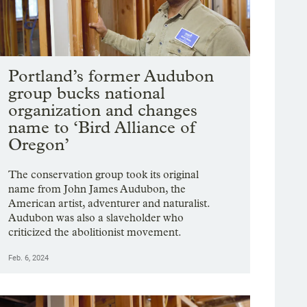
Portland’s former Audubon
group bucks national
organization and changes
name to ‘Bird Alliance of
Oregon’
The conservation group took its original
name from John James Audubon, the
American artist, adventurer and naturalist.
Audubon was also a slaveholder who
criticized the abolitionist movement.
Feb. 6, 2024