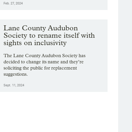
Feb. 27, 2024
Lane County Audubon
Society to rename itself with
sights on inclusivity
The Lane County Audubon Society has
decided to change its name and they’re
soliciting the public for replacement
suggestions.
Sept. 11, 2024