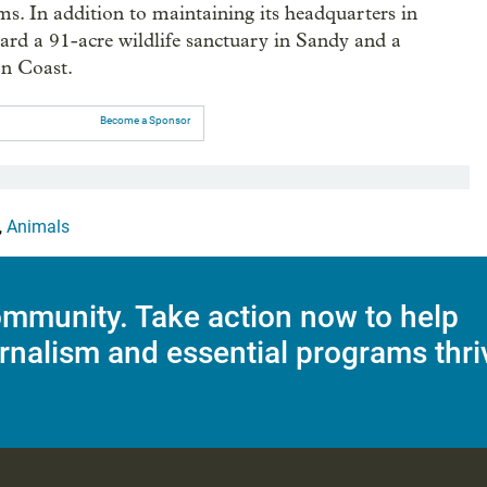
ms. In addition to maintaining its headquarters in
ward a 91-acre wildlife sanctuary in Sandy and a
on Coast.
Become a Sponsor
,
Animals
mmunity. Take action now to help
rnalism and essential programs thri