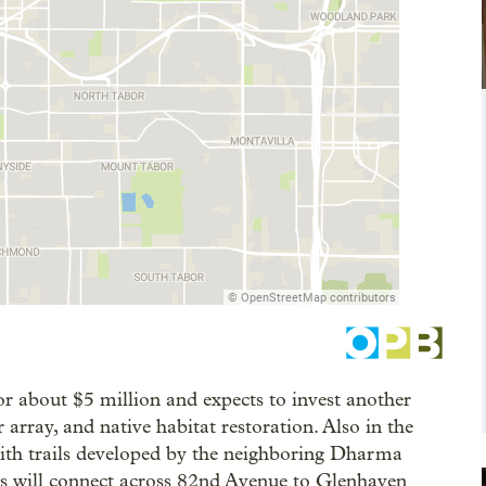
or about $5 million and expects to invest another
 array, and native habitat restoration. Also in the
 with trails developed by the neighboring Dharma
ths will connect across 82nd Avenue to Glenhaven