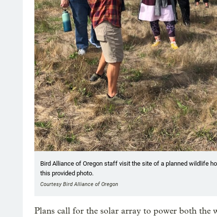
Bird Alliance of Oregon staff visit the site of a planned wildlife h
this provided photo.
Courtesy Bird Alliance of Oregon
Plans call for the solar array to power both the wi