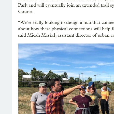
Park and will eventually join an extended trail s
Course.
“We’re really looking to design a hub that conne
about how these physical connections will help f
said Micah Meskel, assistant director of urban c