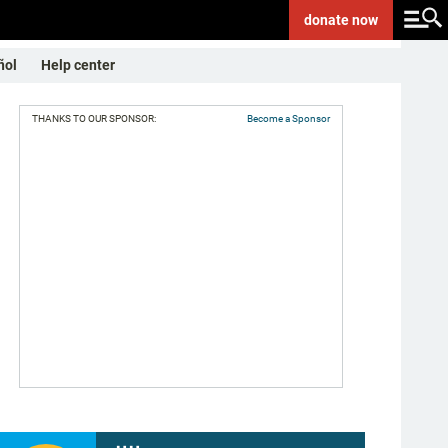
donate
now
ñol
Help center
THANKS TO OUR SPONSOR:
Become a Sponsor