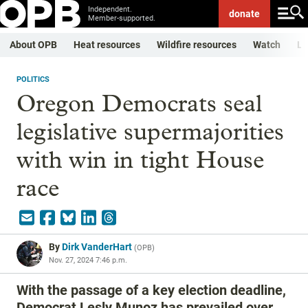
Independent.
donate
Member-supported.
About OPB
Heat resources
Wildfire resources
Watch
Li
POLITICS
Oregon Democrats seal
legislative supermajorities
with win in tight House
race
By
Dirk VanderHart
(
OPB
)
Nov. 27, 2024 7:46 p.m.
With the passage of a key election deadline,
Democrat Lesly Munoz has prevailed over