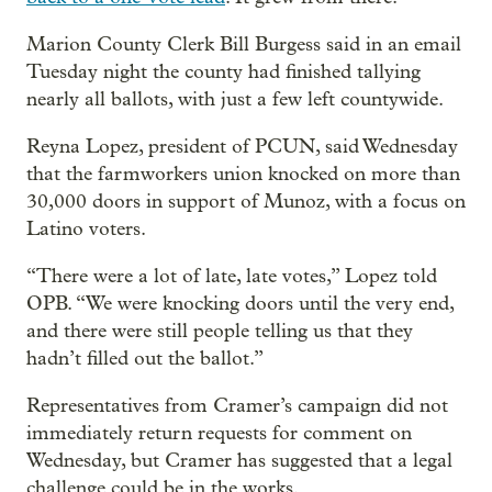
Marion County Clerk Bill Burgess said in an email
Tuesday night the county had finished tallying
nearly all ballots, with just a few left countywide.
Reyna Lopez, president of PCUN, said Wednesday
that the farmworkers union knocked on more than
30,000 doors in support of Munoz, with a focus on
Latino voters.
“There were a lot of late, late votes,” Lopez told
OPB. “We were knocking doors until the very end,
and there were still people telling us that they
hadn’t filled out the ballot.”
Representatives from Cramer’s campaign did not
immediately return requests for comment on
Wednesday, but Cramer has suggested that a legal
challenge could be in the works.