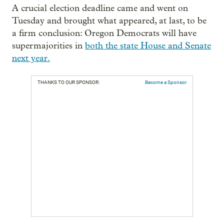
A crucial election deadline came and went on
Tuesday and brought what appeared, at last, to be
a firm conclusion: Oregon Democrats will have
supermajorities in
both the state House and Senate
next year.
THANKS TO OUR SPONSOR:
Become a Sponsor