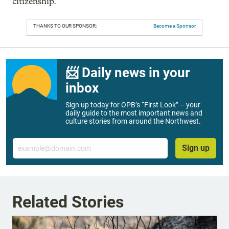
citizenship.
THANKS TO OUR SPONSOR:
Become a Sponsor
📨 Daily news in your
inbox
Sign up today for OPB’s “First Look” – your
daily guide to the most important news and
culture stories from around the Northwest.
Email
Sign up
Related Stories