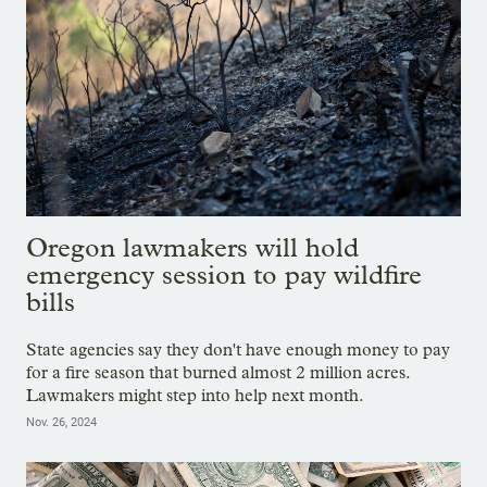
Oregon lawmakers will hold
emergency session to pay wildfire
bills
State agencies say they don't have enough money to pay
for a fire season that burned almost 2 million acres.
Lawmakers might step into help next month.
Nov. 26, 2024