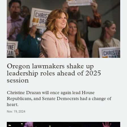
Oregon lawmakers shake up
leadership roles ahead of 2025
session
Christine Drazan will once again lead House
Republicans, and Senate Democrats had a change of
heart.
Nov. 19, 2024