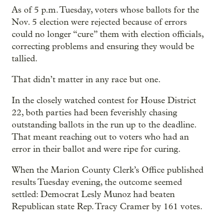
As of 5 p.m. Tuesday, voters whose ballots for the
Nov. 5 election were rejected because of errors
could no longer “cure” them with election officials,
correcting problems and ensuring they would be
tallied.
That didn’t matter in any race but one.
In the closely watched contest for House District
22, both parties had been feverishly chasing
outstanding ballots in the run up to the deadline.
That meant reaching out to voters who had an
error in their ballot and were ripe for curing.
When the Marion County Clerk’s Office published
results Tuesday evening, the outcome seemed
settled: Democrat Lesly Munoz had beaten
Republican state Rep. Tracy Cramer by 161 votes.