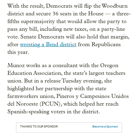
With the result, Democrats will flip the Woodburn
district and secure 36 seats in the House — a three-
fifths supermajority that would allow the party to
pass any bill, including new taxes, on a party-line
vote. Senate Democrats will also hold that margin,
after
wresting a Bend district
from Republicans
this year.
Munoz works as a consultant with the Oregon
Education Association, the state’s largest teachers
union. But in a release Tuesday evening, she
highlighted her partnership with the state
farmworkers union, Pineros y Campesinos Unidos
del Noroeste (PCUN), which helped her reach
Spanish-speaking voters in the district.
THANKS TO OUR SPONSOR:
Become a Sponsor