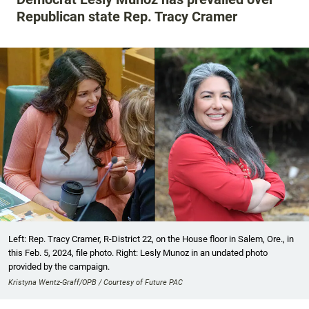
Republican state Rep. Tracy Cramer
Left: Rep. Tracy Cramer, R-District 22, on the House floor in Salem, Ore., in
this Feb. 5, 2024, file photo. Right: Lesly Munoz in an undated photo
provided by the campaign.
Kristyna Wentz-Graff/OPB / Courtesy of Future PAC