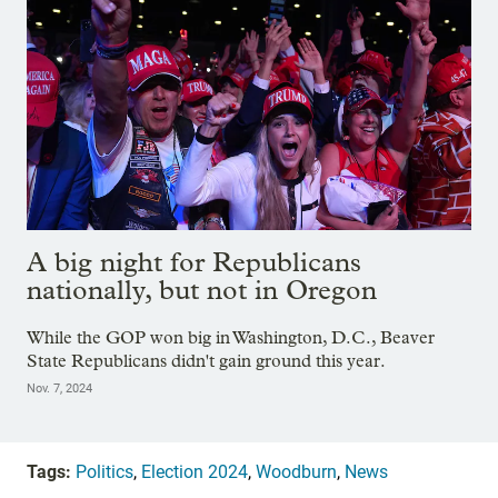
A big night for Republicans
nationally, but not in Oregon
While the GOP won big in Washington, D.C., Beaver
State Republicans didn't gain ground this year.
Nov. 7, 2024
Tags:
Politics
,
Election 2024
,
Woodburn
,
News