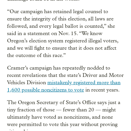
“Our campaign has retained legal counsel to
ensure the integrity of this election, all laws are
followed, and every legal ballot is counted,” she
said in a statement on Nov. 15. “We know
Oregon’s election system registered illegal voters,
and we will fight to ensure that it does not affect
the outcome of this race.”
Cramer’s campaign has repeatedly nodded to
recent revelations that the state’s Driver and Motor
Vehicles Division
mistakenly registered more than
1,600 possible noncitizens to vote
in recent years.
The Oregon Secretary of State’s Office says just a
tiny fraction of those — fewer than 20 — might
ultimately have voted as noncitizens, and none
were permitted to vote this year without proving