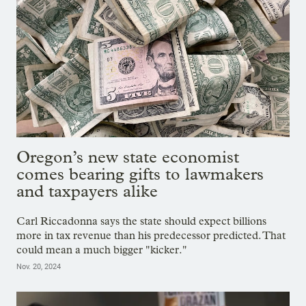
Oregon’s new state economist
comes bearing gifts to lawmakers
and taxpayers alike
Carl Riccadonna says the state should expect billions
more in tax revenue than his predecessor predicted. That
could mean a much bigger "kicker."
Nov. 20, 2024