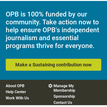
OPB is 100% funded by our
community. Take action now to
help ensure OPB's independent
journalism and essential
programs thrive for everyone.
Make a Sustaining contribution now
About OPB
Manage My

Membership
Help Center
Sponsorship
Work With Us
Contact Us