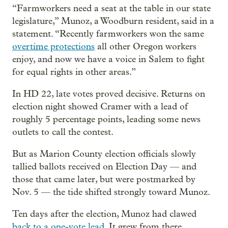
“Farmworkers need a seat at the table in our state
legislature,” Munoz, a Woodburn resident, said in a
statement. “Recently farmworkers won the same
overtime protections
all other Oregon workers
enjoy, and now we have a voice in Salem to fight
for equal rights in other areas.”
In HD 22, late votes proved decisive. Returns on
election night showed Cramer with a lead of
roughly 5 percentage points, leading some news
outlets to call the contest.
But as Marion County election officials slowly
tallied ballots received on Election Day — and
those that came later, but were postmarked by
Nov. 5 — the tide shifted strongly toward Munoz.
Ten days after the election, Munoz had clawed
back to a one-vote lead
. It grew from there.