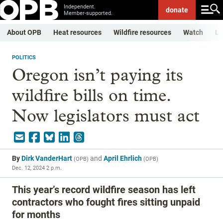
Independent.
donate
Member-supported.
About OPB
Heat resources
Wildfire resources
Watch
Li
POLITICS
Oregon isn’t paying its
wildfire bills on time.
Now legislators must act
By
Dirk VanderHart
and
April Ehrlich
(
OPB
)
(
OPB
)
Dec. 12, 2024 2 p.m.
This year’s record wildfire season has left
contractors who fought fires sitting unpaid
for months