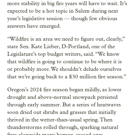
more stability in big fire years will have to wait. It’s
expected to be a hot topic in Salem during next
year’s legislative session — though few obvious
answers have emerged.
“Wildfire is an area we need to figure out, clearly,”
state Sen. Kate Lieber, D-Portland, one of the
Legislature’s top budget writers, said. “We know
that wildfire is going to continue to be where it is
or probably more. We shouldn’t delude ourselves
that we’re going back to a $30 million fire season.”
Oregon’s 2024 fire season began mildly, as lower
drought and above-normal snowpack persisted
through early summer. But a series of heatwaves
soon dried out shrubs and grasses that initially
thrived in the wetter-than-usual spring. Then
thunderstorms rolled through, sparking natural
fires alongside many human-caused ones.