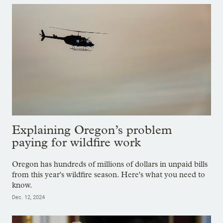
Explaining Oregon’s problem
paying for wildfire work
Oregon has hundreds of millions of dollars in unpaid bills
from this year's wildfire season. Here's what you need to
know.
Dec. 12, 2024