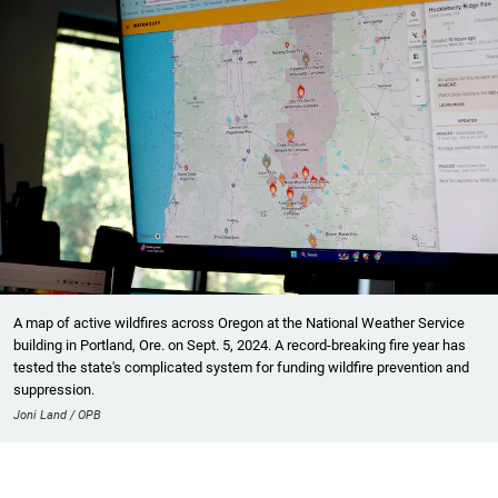
A map of active wildfires across Oregon at the National Weather Service
building in Portland, Ore. on Sept. 5, 2024. A record-breaking fire year has
tested the state's complicated system for funding wildfire prevention and
suppression.
Joni Land / OPB