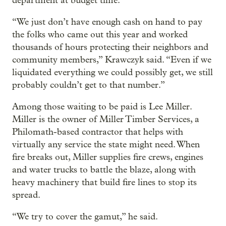
department at budget time.
“We just don’t have enough cash on hand to pay
the folks who came out this year and worked
thousands of hours protecting their neighbors and
community members,” Krawczyk said. “Even if we
liquidated everything we could possibly get, we still
probably couldn’t get to that number.”
Among those waiting to be paid is Lee Miller.
Miller is the owner of Miller Timber Services, a
Philomath-based contractor that helps with
virtually any service the state might need. When
fire breaks out, Miller supplies fire crews, engines
and water trucks to battle the blaze, along with
heavy machinery that build fire lines to stop its
spread.
“We try to cover the gamut,” he said.