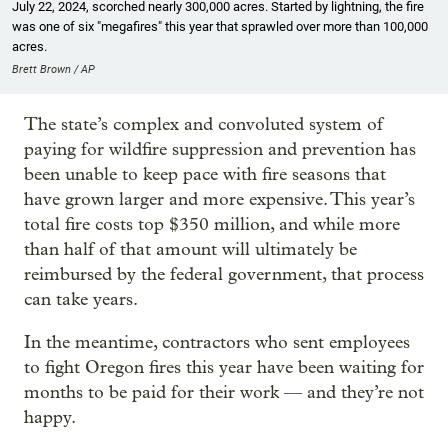
July 22, 2024, scorched nearly 300,000 acres. Started by lightning, the fire
was one of six "megafires" this year that sprawled over more than 100,000
acres.
Brett Brown / AP
The state’s complex and convoluted system of
paying for wildfire suppression and prevention has
been unable to keep pace with fire seasons that
have grown larger and more expensive. This year’s
total fire costs top $350 million, and while more
than half of that amount will ultimately be
reimbursed by the federal government, that process
can take years.
In the meantime, contractors who sent employees
to fight Oregon fires this year have been waiting for
months to be paid for their work — and they’re not
happy.