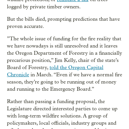
logged by private timber owners.
But the bills died, prompting predictions that have
proven accurate.
”The whole issue of funding for the fire reality that
we have nowadays is still unresolved and it leaves
the Oregon Department of Forestry in a financially
precarious position,” Jim Kelly, chair of the state’s
Board of Forestry,
told the Oregon Capital
Chronicle
in March. “Even if we have a normal fire
season, they’re going to be running out of money
and running to the Emergency Board.”
Rather than passing a funding proposal, the
Legislature directed interested parties to come up
with long-term wildfire solutions. A group of
policymakers, local officials, industry groups and