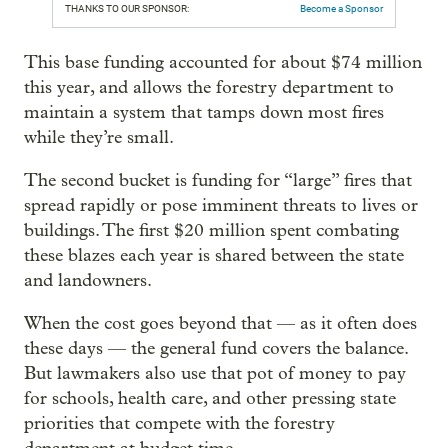
THANKS TO OUR SPONSOR:
Become a Sponsor
This base funding accounted for about $74 million
this year, and allows the forestry department to
maintain a system that tamps down most fires
while they’re small.
The second bucket is funding for “large” fires that
spread rapidly or pose imminent threats to lives or
buildings. The first $20 million spent combating
these blazes each year is shared between the state
and landowners.
When the cost goes beyond that — as it often does
these days — the general fund covers the balance.
But lawmakers also use that pot of money to pay
for schools, health care, and other pressing state
priorities that compete with the forestry