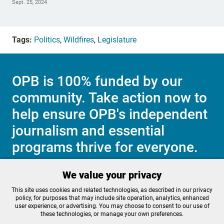
Sept. 25, 2024
Tags:
Politics
,
Wildfires
,
Legislature
OPB is 100% funded by our
community. Take action now to
help ensure OPB's independent
journalism and essential
programs thrive for everyone.
We value your privacy
Make a Sustaining contribution now
This site uses cookies and related technologies, as described in our privacy
policy, for purposes that may include site operation, analytics, enhanced
user experience, or advertising. You may choose to consent to our use of
these technologies, or manage your own preferences.