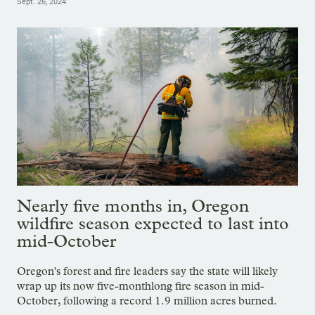
Sept. 26, 2024
Nearly five months in, Oregon
wildfire season expected to last into
mid-October
Oregon's forest and fire leaders say the state will likely
wrap up its now five-monthlong fire season in mid-
October, following a record 1.9 million acres burned.