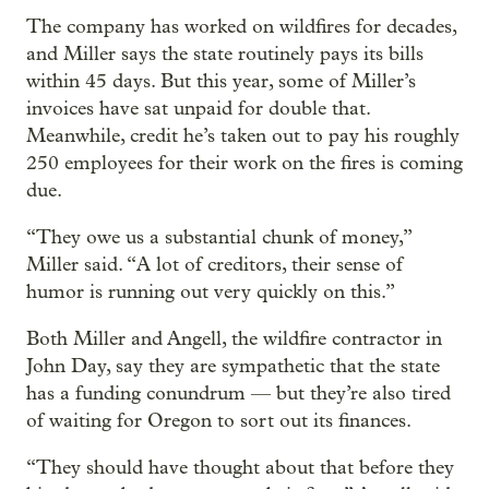
The company has worked on wildfires for decades,
and Miller says the state routinely pays its bills
within 45 days. But this year, some of Miller’s
invoices have sat unpaid for double that.
Meanwhile, credit he’s taken out to pay his roughly
250 employees for their work on the fires is coming
due.
“They owe us a substantial chunk of money,”
Miller said. “A lot of creditors, their sense of
humor is running out very quickly on this.”
Both Miller and Angell, the wildfire contractor in
John Day, say they are sympathetic that the state
has a funding conundrum — but they’re also tired
of waiting for Oregon to sort out its finances.
“They should have thought about that before they