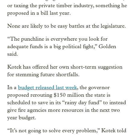
or taxing the private timber industry, something he
proposed in a bill last year.
None are likely to be easy battles at the legislature.
“The punchline is everywhere you look for
adequate funds is a big political fight,” Golden
said.
Kotek has offered her own short-term suggestion
for stemming future shortfalls.
In a
budget released last week
, the governor
proposed rerouting $150 million the state is
scheduled to save in its “rainy day fund” to instead
give fire agencies more resources in the next two
year budget.
“It’s not going to solve every problem,” Kotek told