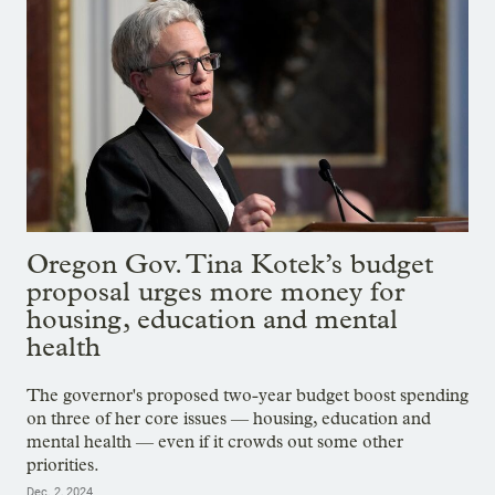
Oregon Gov. Tina Kotek’s budget
proposal urges more money for
housing, education and mental
health
The governor's proposed two-year budget boost spending
on three of her core issues — housing, education and
mental health — even if it crowds out some other
priorities.
Dec. 2, 2024