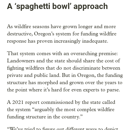
A ‘spaghetti bowl’ approach
As wildfire seasons have grown longer and more
destructive, Oregon’s system for funding wildfire
response has proven increasingly inadequate.
That system comes with an overarching premise:
Landowners and the state should share the cost of
fighting wildfires that do not discriminate between
private and public land. But in Oregon, the funding
structure has morphed and grown over the years to
the point where it’s hard for even experts to parse.
A 2021 report commissioned by the state called
the system “arguably the most complex wildfire
funding structure in the country.”
“We’ve tried to figure out different ways to depict