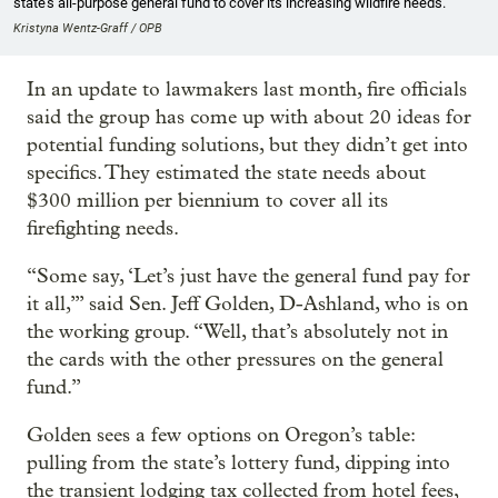
state’s all-purpose general fund to cover its increasing wildfire needs.
Kristyna Wentz-Graff / OPB
In an update to lawmakers last month, fire officials
said the group has come up with about 20 ideas for
potential funding solutions, but they didn’t get into
specifics. They estimated the state needs about
$300 million per biennium to cover all its
firefighting needs.
“Some say, ‘Let’s just have the general fund pay for
it all,’” said Sen. Jeff Golden, D-Ashland, who is on
the working group. “Well, that’s absolutely not in
the cards with the other pressures on the general
fund.”
Golden sees a few options on Oregon’s table:
pulling from the state’s lottery fund, dipping into
the transient lodging tax collected from hotel fees,