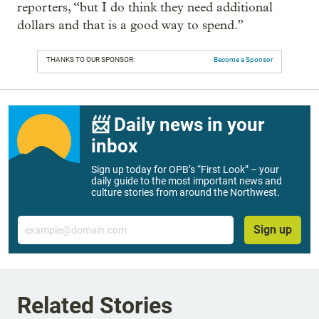
reporters, “but I do think they need additional
dollars and that is a good way to spend.”
THANKS TO OUR SPONSOR:
Become a Sponsor
📨 Daily news in your
inbox
Sign up today for OPB’s “First Look” – your
daily guide to the most important news and
culture stories from around the Northwest.
Email
Sign up
Related Stories