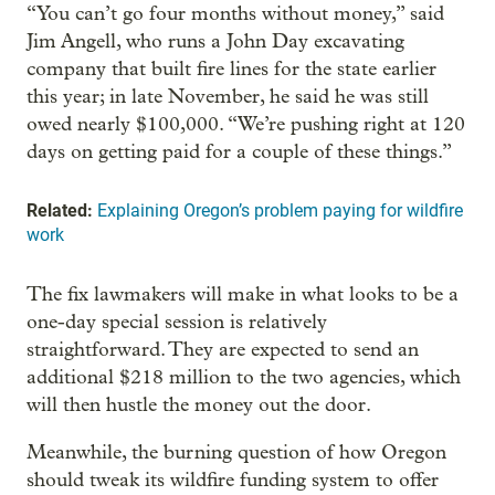
“You can’t go four months without money,” said
Jim Angell, who runs a John Day excavating
company that built fire lines for the state earlier
this year; in late November, he said he was still
owed nearly $100,000. “We’re pushing right at 120
days on getting paid for a couple of these things.”
Related:
Explaining Oregon’s problem paying for wildfire
work
The fix lawmakers will make in what looks to be a
one-day special session is relatively
straightforward. They are expected to send an
additional $218 million to the two agencies, which
will then hustle the money out the door.
Meanwhile, the burning question of how Oregon
should tweak its wildfire funding system to offer