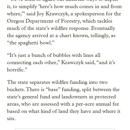
it, to simplify ‘here’s how much comes in and from
where,’” said Joy Krawczyk, a spokesperson for the
Oregon Department of Forestry, which tackles
much of the state’s wildfire response. Eventually
the agency arrived at a chart known, tellingly, as
“the spaghetti bowl.”
“It’s just a bunch of bubbles with lines all
connecting each other,” Krawczyk said, “and it’s
horrific.”
The state separates wildfire funding into two
buckets. There is “base” funding, split between the
state’s general fund and landowners in protected
areas, who are assessed with a per-acre annual fee
based on what kind of land they have and where it
sits.