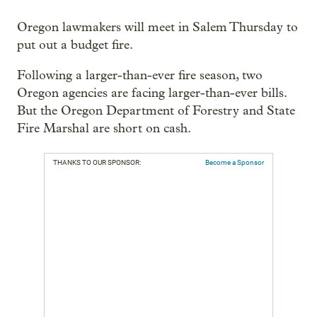
Oregon lawmakers will meet in Salem Thursday to
put out a budget fire.
Following a larger-than-ever fire season, two
Oregon agencies are facing larger-than-ever bills.
But the Oregon Department of Forestry and State
Fire Marshal are short on cash.
THANKS TO OUR SPONSOR:
Become a Sponsor