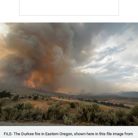
FILE- The Durkee fire in Eastern Oregon, shown here in this file image from