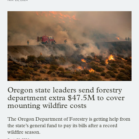
Oregon state leaders send forestry
department extra $47.5M to cover
mounting wildfire costs
The Oregon Department of Forestry is getting help from
the state’s general fund to pay its bills after a record
wildfire season.