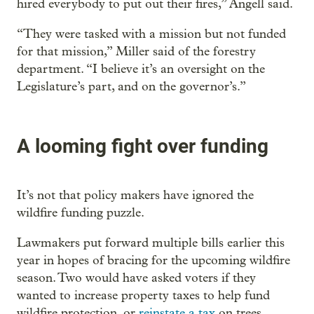
hired everybody to put out their fires,” Angell said.
“They were tasked with a mission but not funded
for that mission,” Miller said of the forestry
department. “I believe it’s an oversight on the
Legislature’s part, and on the governor’s.”
A looming fight over funding
It’s not that policy makers have ignored the
wildfire funding puzzle.
Lawmakers put forward multiple bills earlier this
year in hopes of bracing for the upcoming wildfire
season. Two would have asked voters if they
wanted to increase property taxes to help fund
wildfire protection, or
reinstate a tax
on trees