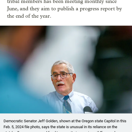
tribal members has been meeting monthly since
June, and they aim to publish a progress report by
the end of the year.
Democratic Senator ​Jeff Golden, shown at the Oregon state Capitol in this
Feb. 5, 2024 file photo, says the state is unusual in its reliance on the