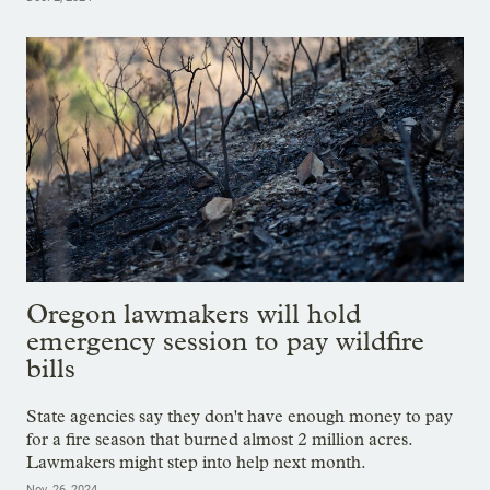
Oregon lawmakers will hold
emergency session to pay wildfire
bills
State agencies say they don't have enough money to pay
for a fire season that burned almost 2 million acres.
Lawmakers might step into help next month.
Nov. 26, 2024