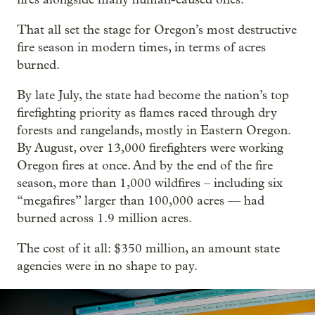
That all set the stage for Oregon’s most destructive
fire season in modern times, in terms of acres
burned.
By late July, the state had become the nation’s top
firefighting priority as flames raced through dry
forests and rangelands, mostly in Eastern Oregon.
By August, over 13,000 firefighters were working
Oregon fires at once. And by the end of the fire
season, more than 1,000 wildfires – including six
“megafires” larger than 100,000 acres — had
burned across 1.9 million acres.
The cost of it all: $350 million, an amount state
agencies were in no shape to pay.