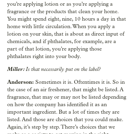
you’re applying lotion or as you’re applying a
fragrance or the products that clean your home.
You might spend eight, nine, 10 hours a day in that
home with little circulation. When you apply a
lotion on your skin, that is about as direct input of
chemicals, and if phthalates, for example, are a
part of that lotion, you’re applying those
phthalates right into your body.
Miller:
Is that necessarily put on the label?
Anderson:
Sometimes it is. Oftentimes it is. So in
the case of an air freshener, that might be listed. A
fragrance, that may or may not be listed depending
on how the company has identified it as an
important ingredient. But a lot of times they are
listed. And those are choices that you could make.
Again, it’s step by step. There’s choices that we