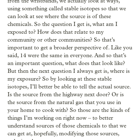
from the wristbands, we actually look at ways,
using something called stable isotopes so that we
can look at see where the source is of these
chemicals. So the question I get is, what am I
exposed to? How does that relate to my
community or other communities? So that’s
important to get a broader perspective of. Like you
said, 14 were the same in everyone. And so that’s
an important question, what does that look like?
But then the next question I always get is, where is
my exposure? So by looking at these stable
isotopes, I’ll better be able to tell the actual source.
Is the source from the highway next door? Or is
the source from the natural gas that you use in
your home to cook with? So those are the kinds of
‒
things I’m working on right now
to better
understand sources of those chemicals to that we
can get at, hopefully, modifying those sources,