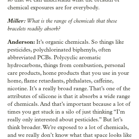
chemical exposures are for everybody.
Miller:
What is the range of chemicals that these
bracelets readily absorb?
Anderson:
It’s organic chemicals. So things like
pesticides, polychlorinated biphenyls, often
abbreviated PCBs. Polycyclic aromatic
hydrocarbons, things from combustion, personal
care products, home products that you use in your
home, flame retardants, phthalates, caffeine,
nicotine. It’s a really broad range. That’s one of the
attributes of silicone is that it absorbs a wide range
of chemicals. And that’s important because a lot of
times you get stuck in a silo of just thinking “I’m
really only interested about pesticides.” But let’s
think broader. We’re exposed to a lot of chemicals,
and we really don’t know what that space looks like