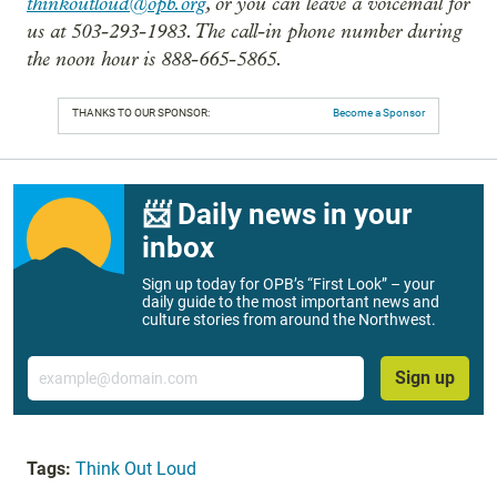
thinkoutloud@opb.org
, or you can leave a voicemail for
us at 503-293-1983. The call-in phone number during
the noon hour is 888-665-5865.
THANKS TO OUR SPONSOR:
Become a Sponsor
📨 Daily news in your
inbox
Sign up today for OPB’s “First Look” – your
daily guide to the most important news and
culture stories from around the Northwest.
Email
Sign up
Tags:
Think Out Loud