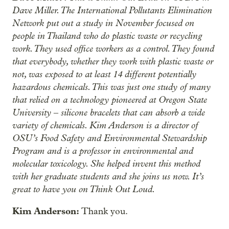
Dave Miller. The International Pollutants Elimination
Network put out a study in November focused on
people in Thailand who do plastic waste or recycling
work. They used office workers as a control. They found
that everybody, whether they work with plastic waste or
not, was exposed to at least 14 different potentially
hazardous chemicals. This was just one study of many
that relied on a technology pioneered at Oregon State
University ‒ silicone bracelets that can absorb a wide
variety of chemicals. Kim Anderson is a director of
OSU’s Food Safety and Environmental Stewardship
Program and is a professor in environmental and
molecular toxicology. She helped invent this method
with her graduate students and she joins us now. It’s
great to have you on Think Out Loud.
Kim Anderson:
Thank you.