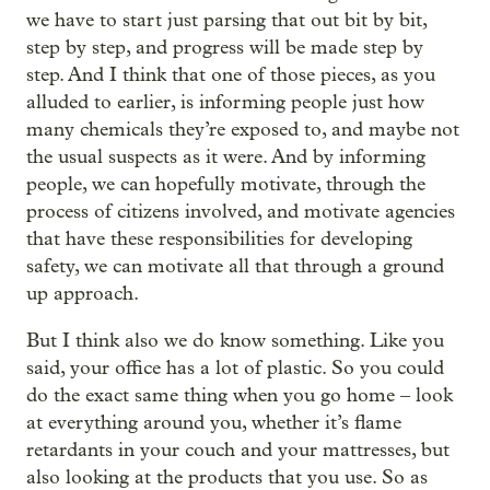
we have to start just parsing that out bit by bit,
step by step, and progress will be made step by
step. And I think that one of those pieces, as you
alluded to earlier, is informing people just how
many chemicals they’re exposed to, and maybe not
the usual suspects as it were. And by informing
people, we can hopefully motivate, through the
process of citizens involved, and motivate agencies
that have these responsibilities for developing
safety, we can motivate all that through a ground
up approach.
But I think also we do know something. Like you
said, your office has a lot of plastic. So you could
‒
do the exact same thing when you go home
look
at everything around you, whether it’s flame
retardants in your couch and your mattresses, but
also looking at the products that you use. So as