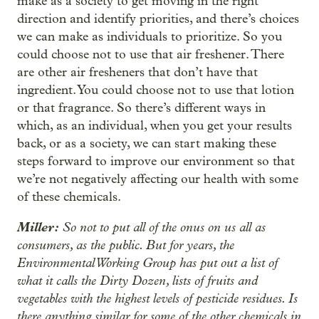
make as a society to get moving in the right
direction and identify priorities, and there’s choices
we can make as individuals to prioritize. So you
could choose not to use that air freshener. There
are other air fresheners that don’t have that
ingredient. You could choose not to use that lotion
or that fragrance. So there’s different ways in
which, as an individual, when you get your results
back, or as a society, we can start making these
steps forward to improve our environment so that
we’re not negatively affecting our health with some
of these chemicals.
Miller:
So not to put all of the onus on us all as
consumers, as the public. But for years, the
Environmental Working Group has put out a list of
what it calls the Dirty Dozen, lists of fruits and
vegetables with the highest levels of pesticide residues. Is
there anything similar for some of the other chemicals in