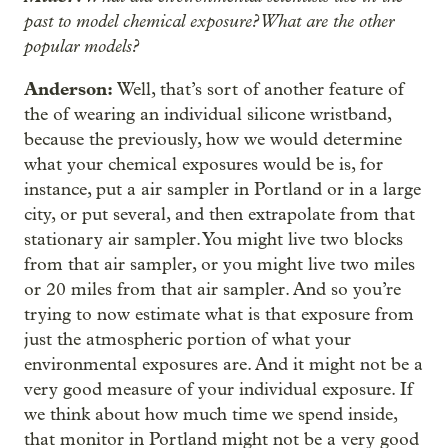
past to model chemical exposure? What are the other
popular models?
Anderson:
Well, that’s sort of another feature of
the of wearing an individual silicone wristband,
because the previously, how we would determine
what your chemical exposures would be is, for
instance, put a air sampler in Portland or in a large
city, or put several, and then extrapolate from that
stationary air sampler. You might live two blocks
from that air sampler, or you might live two miles
or 20 miles from that air sampler. And so you’re
trying to now estimate what is that exposure from
just the atmospheric portion of what your
environmental exposures are. And it might not be a
very good measure of your individual exposure. If
we think about how much time we spend inside,
that monitor in Portland might not be a very good