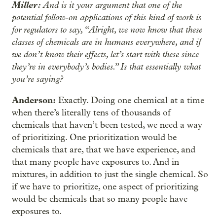
Miller:
And is it your argument that one of the
potential follow-on applications of this kind of work is
for regulators to say, “Alright, we now know that these
classes of chemicals are in humans everywhere, and if
we don’t know their effects, let’s start with these since
they’re in everybody’s bodies.” Is that essentially what
you’re saying?
Anderson:
Exactly. Doing one chemical at a time
when there’s literally tens of thousands of
chemicals that haven’t been tested, we need a way
of prioritizing. One prioritization would be
chemicals that are, that we have experience, and
that many people have exposures to. And in
mixtures, in addition to just the single chemical. So
if we have to prioritize, one aspect of prioritizing
would be chemicals that so many people have
exposures to.