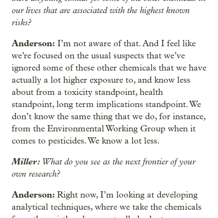
our lives that are associated with the highest known
risks?
Anderson:
I’m not aware of that. And I feel like
we’re focused on the usual suspects that we’ve
ignored some of these other chemicals that we have
actually a lot higher exposure to, and know less
about from a toxicity standpoint, health
standpoint, long term implications standpoint. We
don’t know the same thing that we do, for instance,
from the Environmental Working Group when it
comes to pesticides. We know a lot less.
Miller:
What do you see as the next frontier of your
own research?
Anderson:
Right now, I’m looking at developing
analytical techniques, where we take the chemicals