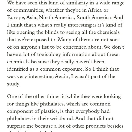
We have seen this kind of similarity in a wide range
of communities, whether they’re in Africa or
Europe, Asia, North America, South America. And
I think that’s what’s really interesting is it’s kind of
like opening the blinds to seeing all the chemicals
that we’re exposed to. Many of them are not sort
of on anyone’s list to be concerned about. We don’t
have a lot of toxicology information about these
chemicals because they really haven’t been
identified as a common exposure. So I think that
was very interesting. Again, I wasn’t part of the
study.
One of the other things is while they were looking
for things like phthalates, which are common
component of plastics, is that everybody had
phthalates in their wristband. And that did not
surprise me because a lot of other products besides