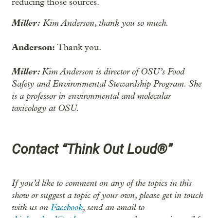
reducing those sources.
Miller:
Kim Anderson, thank you so much.
Anderson:
Thank you.
Miller:
Kim Anderson is director of OSU’s Food
Safety and Environmental Stewardship Program. She
is a professor in environmental and molecular
toxicology at OSU.
Contact “Think Out Loud®”
If you’d like to comment on any of the topics in this
show or suggest a topic of your own, please get in touch
with us on
Facebook
, send an email to