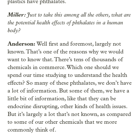
plastics have phthalates.
Miller:
Just to take this among all the others, what are
the potential health effects of phthalates in a human
body?
Anderson:
Well first and foremost, largely not
known. That’s one of the reasons why we would
want to know that. There’s tens of thousands of
chemicals in commerce. Which one should we
spend our time studying to understand the health
effects? So many of these phthalates, we don’t have
a lot of information. But some of them, we have a
little bit of information, like that they can be
endocrine disrupting, other kinds of health issues.
But it’s largely a lot that’s not known, as compared
to some of our other chemicals that we more
commonly think of.