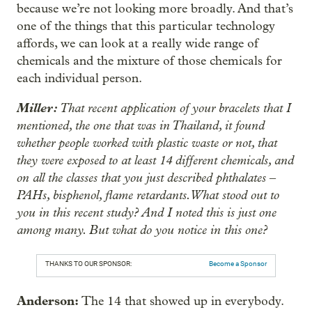
because we’re not looking more broadly. And that’s
one of the things that this particular technology
affords, we can look at a really wide range of
chemicals and the mixture of those chemicals for
each individual person.
Miller:
That recent application of your bracelets that I
mentioned, the one that was in Thailand, it found
whether people worked with plastic waste or not, that
they were exposed to at least 14 different chemicals, and
on all the classes that you just described phthalates ‒
PAHs, bisphenol, flame retardants. What stood out to
you in this recent study? And I noted this is just one
among many. But what do you notice in this one?
THANKS TO OUR SPONSOR:
Become a Sponsor
Anderson:
The 14 that showed up in everybody.