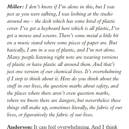
Miller:
I don’t know if I’m alone in this, but I was
just as you were talking, I was looking at the studio
around me ‒ the desk which has some kind of plastic
cover. I’ve got a keyboard here which is all plastic, I’ve
got a mouse and screens. There’s some metal a little bit
on a music stand where some pieces of paper are. But
basically, I am in a sea of plastic, and I’m not alone.
Many people listening right now are wearing versions
of plastic or have plastic all around them. And that’s
just one version of our chemical lives. It’s overwhelming
if I stop to think about it. How do you think about the
stuff in our lives, the question marks about safety, and
the places where there aren’t even question marks,
where we know there are dangers, but nevertheless these
things still make up, sometimes literally, the fabric of our
lives, or figuratively the fabric of our lives.
Anderson:
It can feel overwhelming. And I think