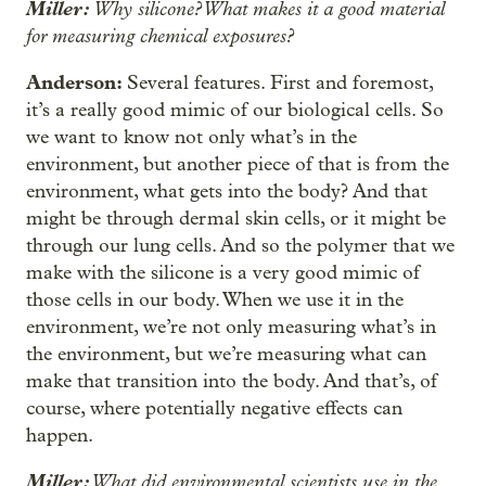
Miller:
Why silicone? What makes it a good material
for measuring chemical exposures?
Anderson:
Several features. First and foremost,
it’s a really good mimic of our biological cells. So
we want to know not only what’s in the
environment, but another piece of that is from the
environment, what gets into the body? And that
might be through dermal skin cells, or it might be
through our lung cells. And so the polymer that we
make with the silicone is a very good mimic of
those cells in our body. When we use it in the
environment, we’re not only measuring what’s in
the environment, but we’re measuring what can
make that transition into the body. And that’s, of
course, where potentially negative effects can
happen.
Miller:
What did environmental scientists use in the