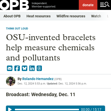
Independent.
donate
Member-supported.
About OPB
Heat resources
Wildfire resources
Watch
Li
THINK OUT LOUD
OSU-invented bracelets
help measure chemicals
and pollutants
By
Rolando Hernandez
(
OPB
)
Dec. 12, 2024 5:53 p.m.
Updated:
Dec. 12, 2024 5:56 p.m.
Broadcast: Wednesday, Dec. 11
00:00
/
15:17