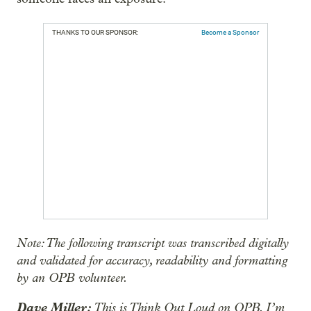
THANKS TO OUR SPONSOR:
Become a Sponsor
Note: The following transcript was transcribed digitally
and validated for accuracy, readability and formatting
by an OPB volunteer.
Dave Miller:
This is Think Out Loud on OPB. I’m