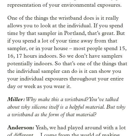
representation of your environmental exposures.
One of the things the wristband does is it really
allows you to look at the individual. If you spend
time by that sampler in Portland, that’s great. But
if you spend a lot of your time away from that
‒
sampler, or in your house
most people spend 15,
16, 17 hours indoors. So we don’t have samplers
potentially indoors. So that’s one of the things that
the individual sampler can do is it can show you
your individual exposures throughout your entire
day or week as you wear it.
Miller:
Why make this a wristband? You’ve talked
about why silicone itself is a helpful material. But why
a wristband as the form of that material?
Anderson:
Yeah, we had played around with a lot
of different…
I come from the world of making