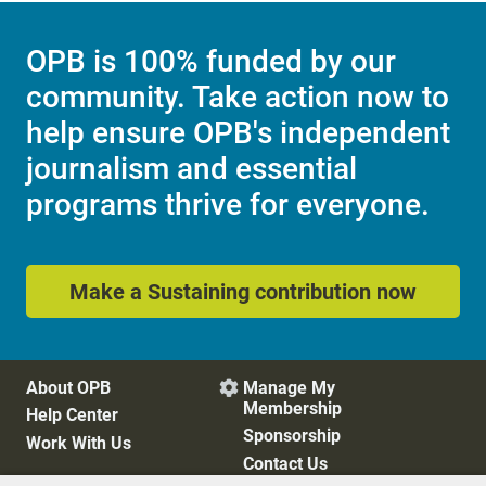
OPB is 100% funded by our
community. Take action now to
help ensure OPB's independent
journalism and essential
programs thrive for everyone.
Make a Sustaining contribution now
About OPB
Manage My

Membership
Help Center
Sponsorship
Work With Us
Contact Us