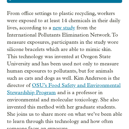
From office settings to plastic recycling, workers
were exposed to at least 14 chemicals in their daily
lives, according to a
new study
from the
International Pollutants Elimination Network. To
measure exposures, participants in the study wore
silicone bracelets which are able to mimic skin.
This technology was invented at Oregon State
University and has been used not only to measure
human exposures to pollutants, but for animals
such as cats and dogs as well. Kim Anderson is the
director of
OSU’s Food Safety and Environmental
Stewardship Program
and is a professor in
environmental and molecular toxicology. She also
invented this method with her graduate students.
She joins us to share more on what we’ve been able
to learn through this technology and how often
someone faces an exposure.