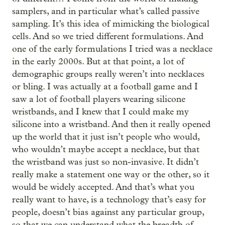
samplers, and in particular what’s called passive
sampling. It’s this idea of mimicking the biological
cells. And so we tried different formulations. And
one of the early formulations I tried was a necklace
in the early 2000s. But at that point, a lot of
demographic groups really weren’t into necklaces
or bling. I was actually at a football game and I
saw a lot of football players wearing silicone
wristbands, and I knew that I could make my
silicone into a wristband. And then it really opened
up the world that it just isn’t people who would,
who wouldn’t maybe accept a necklace, but that
the wristband was just so non-invasive. It didn’t
really make a statement one way or the other, so it
would be widely accepted. And that’s what you
really want to have, is a technology that’s easy for
people, doesn’t bias against any particular group,
so that we can understand what the breadth of