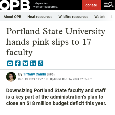
Independent.
donate
Member-supported.
About OPB
Heat resources
Wildfire resources
Watch
Li
Portland State University
hands pink slips to 17
faculty
By
Tiffany Camhi
(
OPB
)
Dec. 13, 2024 11:22 p.m.
Updated:
Dec. 14, 2024 12:55 a.m.
Downsizing Portland State faculty and staff
is a key part of the administration’s plan to
close an $18 million budget deficit this year.