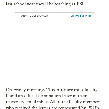
last school year they’ll be teaching at PSU.
THANKS TO OUR SPONSOR:
Become a Sponsor
On Friday morning, 17 non-tenure track faculty
found an official termination letter in their
university email inbox. All of the faculty members
who received the letters are represented by PSU’s