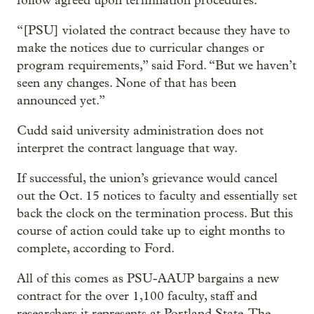
follow agreed upon termination procedures.
“[PSU] violated the contract because they have to
make the notices due to curricular changes or
program requirements,” said Ford. “But we haven’t
seen any changes. None of that has been
announced yet.”
Cudd said university administration does not
interpret the contract language that way.
If successful, the union’s grievance would cancel
out the Oct. 15 notices to faculty and essentially set
back the clock on the termination process. But this
course of action could take up to eight months to
complete, according to Ford.
All of this comes as PSU-AAUP bargains a new
contract for the over 1,100 faculty, staff and
researchers it represents at Portland State. The