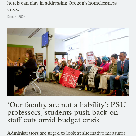
hotels can play in addressing Oregon's homelessness
crisis.
Dec. 4, 2024
‘Our faculty are not a liability’: PSU
professors, students push back on
staff cuts amid budget crisis
Administrators are urged to look at alternative measures