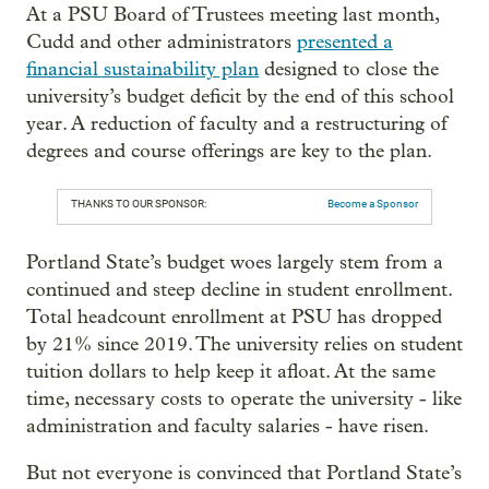
At a PSU Board of Trustees meeting last month,
Cudd and other administrators
presented a
financial sustainability plan
designed to close the
university’s budget deficit by the end of this school
year. A reduction of faculty and a restructuring of
degrees and course offerings are key to the plan.
THANKS TO OUR SPONSOR:
Become a Sponsor
Portland State’s budget woes largely stem from a
continued and steep decline in student enrollment.
Total headcount enrollment at PSU has dropped
by 21% since 2019. The university relies on student
tuition dollars to help keep it afloat. At the same
time, necessary costs to operate the university - like
administration and faculty salaries - have risen.
But not everyone is convinced that Portland State’s