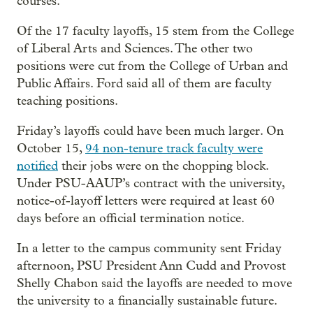
courses.”
Of the 17 faculty layoffs, 15 stem from the College
of Liberal Arts and Sciences. The other two
positions were cut from the College of Urban and
Public Affairs. Ford said all of them are faculty
teaching positions.
Friday’s layoffs could have been much larger. On
October 15,
94 non-tenure track faculty were
notified
their jobs were on the chopping block.
Under PSU-AAUP’s contract with the university,
notice-of-layoff letters were required at least 60
days before an official termination notice.
In a letter to the campus community sent Friday
afternoon, PSU President Ann Cudd and Provost
Shelly Chabon said the layoffs are needed to move
the university to a financially sustainable future.