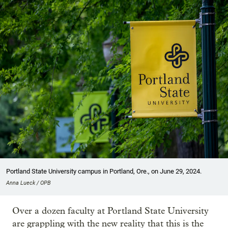
Portland State University campus in Portland, Ore., on June 29, 2024.
Anna Lueck / OPB
Over a dozen faculty at Portland State University
are grappling with the new reality that this is the