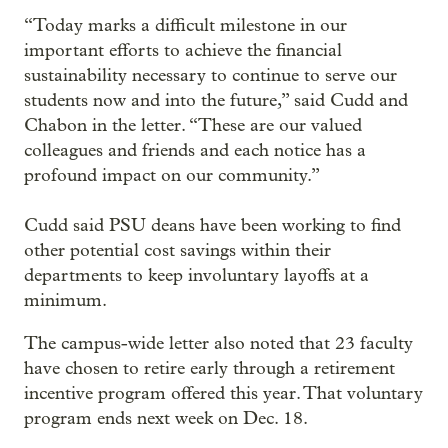
“Today marks a difficult milestone in our
important efforts to achieve the financial
sustainability necessary to continue to serve our
students now and into the future,” said Cudd and
Chabon in the letter. “These are our valued
colleagues and friends and each notice has a
profound impact on our community.”
Cudd said PSU deans have been working to find
other potential cost savings within their
departments to keep involuntary layoffs at a
minimum.
The campus-wide letter also noted that 23 faculty
have chosen to retire early through a retirement
incentive program offered this year. That voluntary
program ends next week on Dec. 18.