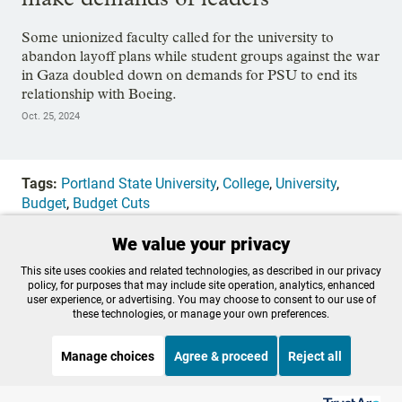
Some unionized faculty called for the university to
abandon layoff plans while student groups against the war
in Gaza doubled down on demands for PSU to end its
relationship with Boeing.
Oct. 25, 2024
Tags:
Portland State University
,
College
,
University
,
Budget
,
Budget Cuts
We value your privacy
OPB is 100% funded by our
This site uses cookies and related technologies, as described in our privacy
policy, for purposes that may include site operation, analytics, enhanced
community. Take action now to
user experience, or advertising. You may choose to consent to our use of
these technologies, or manage your own preferences.
help ensure OPB's independent
Manage choices
Agree & proceed
Reject all
journalism and essential
Listen to the
OPB News
l
programs thrive for everyone.
STREAMING NOW
S