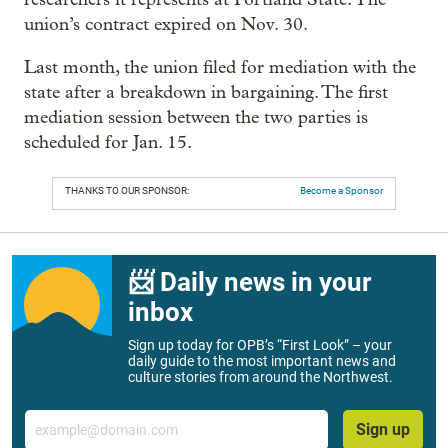
union’s contract expired on Nov. 30.
Last month, the union filed for mediation with the
state after a breakdown in bargaining. The first
mediation session between the two parties is
scheduled for Jan. 15.
THANKS TO OUR SPONSOR:
Become a Sponsor
📨 Daily news in your
inbox
Sign up today for OPB’s “First Look” – your
daily guide to the most important news and
culture stories from around the Northwest.
Email
Sign up