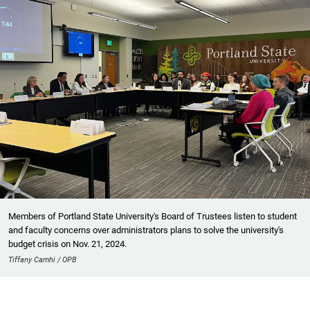
Members of Portland State University's Board of Trustees listen to student
and faculty concerns over administrators plans to solve the university's
budget crisis on Nov. 21, 2024.
Tiffany Camhi / OPB