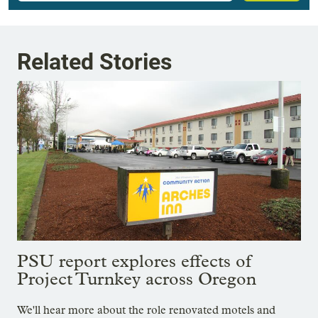
Related Stories
PSU report explores effects of
Project Turnkey across Oregon
We'll hear more about the role renovated motels and