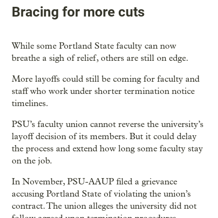
Bracing for more cuts
While some Portland State faculty can now
breathe a sigh of relief, others are still on edge.
More layoffs could still be coming for faculty and
staff who work under shorter termination notice
timelines.
PSU’s faculty union cannot reverse the university’s
layoff decision of its members. But it could delay
the process and extend how long some faculty stay
on the job.
In November, PSU-AAUP filed a grievance
accusing Portland State of violating the union’s
contract. The union alleges the university did not