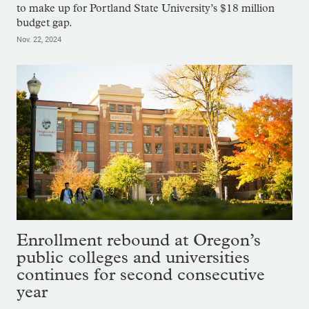
to make up for Portland State University’s $18 million
budget gap.
Nov. 22, 2024
Enrollment rebound at Oregon’s
public colleges and universities
continues for second consecutive
year