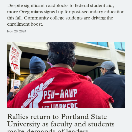
Despite significant roadblocks to federal student aid,
more Oregonians signed up for post-secondary education
this fall. Community college students are driving the
enrollment boost.
Nov. 20, 2024
Rallies return to Portland State
University as faculty and students
make demands of leaders