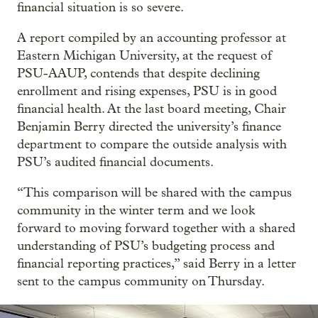
financial situation is so severe.
A report compiled by an accounting professor at
Eastern Michigan University, at the request of
PSU-AAUP, contends that despite declining
enrollment and rising expenses, PSU is in good
financial health. At the last board meeting, Chair
Benjamin Berry directed the university’s finance
department to compare the outside analysis with
PSU’s audited financial documents.
“This comparison will be shared with the campus
community in the winter term and we look
forward to moving forward together with a shared
understanding of PSU’s budgeting process and
financial reporting practices,” said Berry in a letter
sent to the campus community on Thursday.