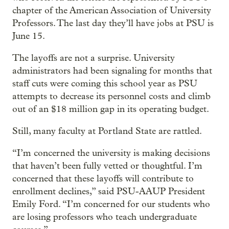
chapter of the American Association of University
Professors. The last day they’ll have jobs at PSU is
June 15.
The layoffs are not a surprise. University
administrators had been signaling for months that
staff cuts were coming this school year as PSU
attempts to decrease its personnel costs and climb
out of an $18 million gap in its operating budget.
Still, many faculty at Portland State are rattled.
“I’m concerned the university is making decisions
that haven’t been fully vetted or thoughtful. I’m
concerned that these layoffs will contribute to
enrollment declines,” said PSU-AAUP President
Emily Ford. “I’m concerned for our students who
are losing professors who teach undergraduate