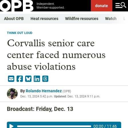
Independent.
donate
Member-supported.
About OPB
Heat resources
Wildfire resources
Watch
Li
THINK OUT LOUD
Corvallis senior care
center faced numerous
abuse violations
By
Rolando Hernandez
(
OPB
)
Dec. 13, 2024 5:42 p.m.
Updated:
Dec. 13, 2024 9:11 p.m.
Broadcast: Friday, Dec. 13
00:00
/
11:46