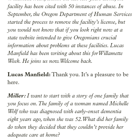
facility has been cited with 50 instances of abuse. In
September, the Oregon Department of Human Services
started the process to remove the facility’s license, but
you would not know that if you look right now at a
state website intended to give Oregonians crucial
information about problems at these facilities. Lucas
Manfield has been writing about this for Willamette
Week. He joins us now. Welcome back.
Lucas Manfield:
Thank you. It’s a pleasure to be
here.
Miller:
I want to start with a story of one family that
you focus on. The family of a woman named Michelle
Wolf who was diagnosed with early-onset dementia
eight years ago, when she was 52. What did her family
do when they decided that they couldn’t provide her
adequate care at home?