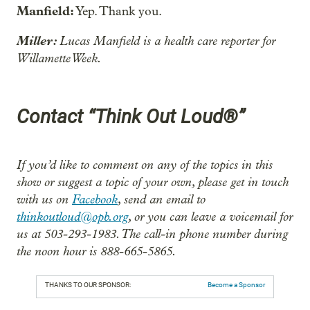
Manfield:
Yep. Thank you.
Miller:
Lucas Manfield is a health care reporter for
Willamette Week.
Contact “Think Out Loud®”
If you’d like to comment on any of the topics in this
show or suggest a topic of your own, please get in touch
with us on
Facebook
, send an email to
thinkoutloud@opb.org
, or you can leave a voicemail for
us at 503-293-1983. The call-in phone number during
the noon hour is 888-665-5865.
THANKS TO OUR SPONSOR:
Become a Sponsor