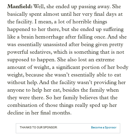
Manfield:
Well, she ended up passing away. She
basically spent almost until her very final days at
the facility. I mean, a lot of horrible things
happened to her there, but she ended up suffering
like a brain hemorrhage after falling once. And she
was essentially unassisted after being given pretty
powerful sedatives, which is something that is not
supposed to happen. She also lost an extreme
amount of weight, a significant portion of her body
weight, because she wasn’t essentially able to eat
without help. And the facility wasn’t providing her
anyone to help her eat, besides the family when
they were there. So her family believes that the
combination of those things really sped up her
decline in her final months.
THANKS TO OUR SPONSOR:
Become a Sponsor