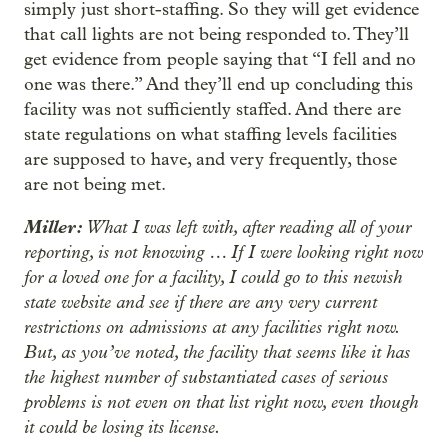
simply just short-staffing. So they will get evidence
that call lights are not being responded to. They’ll
get evidence from people saying that “I fell and no
one was there.” And they’ll end up concluding this
facility was not sufficiently staffed. And there are
state regulations on what staffing levels facilities
are supposed to have, and very frequently, those
are not being met.
Miller:
What I was left with, after reading all of your
reporting, is not knowing … If I were looking right now
for a loved one for a facility, I could go to this newish
state website and see if there are any very current
restrictions on admissions at any facilities right now.
But, as you’ve noted, the facility that seems like it has
the highest number of substantiated cases of serious
problems is not even on that list right now, even though
it could be losing its license.