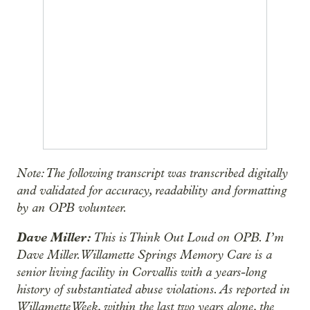
Note: The following transcript was transcribed digitally
and validated for accuracy, readability and formatting
by an OPB volunteer.
Dave Miller:
This is Think Out Loud on OPB. I’m
Dave Miller. Willamette Springs Memory Care is a
senior living facility in Corvallis with a years-long
history of substantiated abuse violations. As reported in
Willamette Week, within the last two years alone, the