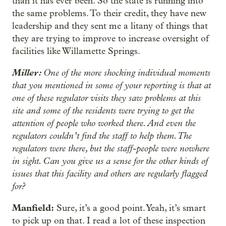
than it has ever been. So the state is running into
the same problems. To their credit, they have new
leadership and they sent me a litany of things that
they are trying to improve to increase oversight of
facilities like Willamette Springs.
Miller:
One of the more shocking individual moments
that you mentioned in some of your reporting is that at
one of these regulator visits they saw problems at this
site and some of the residents were trying to get the
attention of people who worked there. And even the
regulators couldn’t find the staff to help them. The
regulators were there, but the staff-people were nowhere
in sight. Can you give us a sense for the other kinds of
issues that this facility and others are regularly flagged
for?
Manfield:
Sure, it’s a good point. Yeah, it’s smart
to pick up on that. I read a lot of these inspection