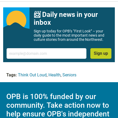
📨 Daily news in your
inbox
Sign up today for OPB’s “First Look” – your
daily guide to the most important news and
culture stories from around the Northwest.
Email
Sign up
Tags:
Think Out Loud
,
Health
,
Seniors
OPB is 100% funded by our
community. Take action now to
help ensure OPB's independent