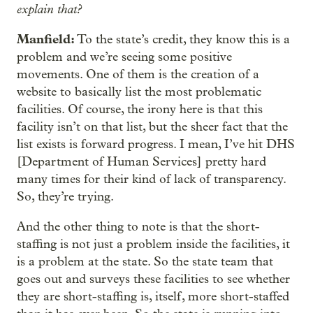
explain that?
Manfield:
To the state’s credit, they know this is a
problem and we’re seeing some positive
movements. One of them is the creation of a
website to basically list the most problematic
facilities. Of course, the irony here is that this
facility isn’t on that list, but the sheer fact that the
list exists is forward progress. I mean, I’ve hit DHS
[Department of Human Services] pretty hard
many times for their kind of lack of transparency.
So, they’re trying.
And the other thing to note is that the short-
staffing is not just a problem inside the facilities, it
is a problem at the state. So the state team that
goes out and surveys these facilities to see whether
they are short-staffing is, itself, more short-staffed