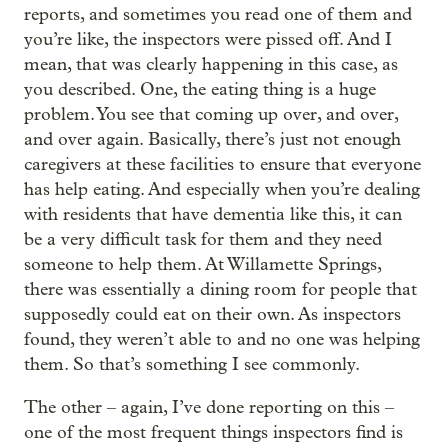
reports, and sometimes you read one of them and
you’re like, the inspectors were pissed off. And I
mean, that was clearly happening in this case, as
you described. One, the eating thing is a huge
problem. You see that coming up over, and over,
and over again. Basically, there’s just not enough
caregivers at these facilities to ensure that everyone
has help eating. And especially when you’re dealing
with residents that have dementia like this, it can
be a very difficult task for them and they need
someone to help them. At Willamette Springs,
there was essentially a dining room for people that
supposedly could eat on their own. As inspectors
found, they weren’t able to and no one was helping
them. So that’s something I see commonly.
The other – again, I’ve done reporting on this –
one of the most frequent things inspectors find is