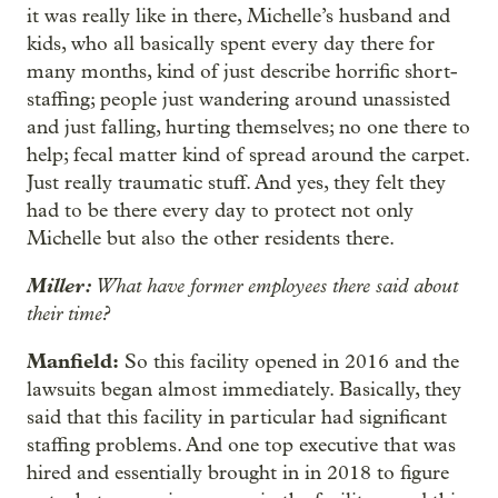
it was really like in there, Michelle’s husband and
kids, who all basically spent every day there for
many months, kind of just describe horrific short-
staffing; people just wandering around unassisted
and just falling, hurting themselves; no one there to
help; fecal matter kind of spread around the carpet.
Just really traumatic stuff. And yes, they felt they
had to be there every day to protect not only
Michelle but also the other residents there.
Miller:
What have former employees there said about
their time?
Manfield:
So this facility opened in 2016 and the
lawsuits began almost immediately. Basically, they
said that this facility in particular had significant
staffing problems. And one top executive that was
hired and essentially brought in in 2018 to figure