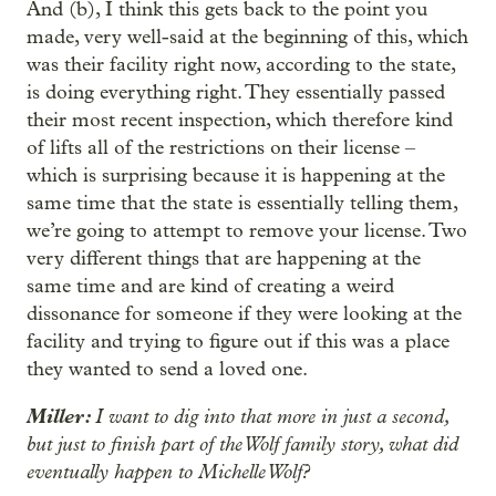
And (b), I think this gets back to the point you
made, very well-said at the beginning of this, which
was their facility right now, according to the state,
is doing everything right. They essentially passed
their most recent inspection, which therefore kind
of lifts all of the restrictions on their license –
which is surprising because it is happening at the
same time that the state is essentially telling them,
we’re going to attempt to remove your license. Two
very different things that are happening at the
same time and are kind of creating a weird
dissonance for someone if they were looking at the
facility and trying to figure out if this was a place
they wanted to send a loved one.
Miller:
I want to dig into that more in just a second,
but just to finish part of the Wolf family story, what did
eventually happen to Michelle Wolf?