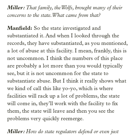
Miller:
That family, the Wolfs, brought many of their
concerns to the state. What came from that?
Manfield:
So the state investigated and
substantiated it. And when I looked through the
records, they have substantiated, as you mentioned,
a lot of abuse at this facility. I mean, frankly, this is
not uncommon. I think the numbers of this place
are probably a lot more than you would typically
see, but it is not uncommon for the state to
substantiate abuse. But I think it really shows what
we kind of call this like yo-yo, which is where
facilities will rack up a lot of problems, the state
will come in, they’ll work with the facility to fix
them, the state will leave and then you see the
problems very quickly reemerge.
Miller:
How do state regulators defend or even just