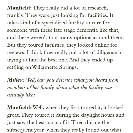
Manfield:
They really did a lot of research,
frankly. They were just looking for facilities. It
takes kind of a specialized facility to care for
someone with these late stage dementia like that,
and there weren’t that many options around them.
But they toured facilities, they looked online for
reviews. I think they really put a lot of diligence in
trying to find the best one. And they ended up
settling on Willamette Springs.
Miller:
Well, can you describe what you heard from
members of her family about what the facility was
actually like?
Manfield:
Well, when they first toured it, it looked
great. They toured it during the daylight hours and
just saw the best parts of it. Then during the
subsequent year, when they really found out what