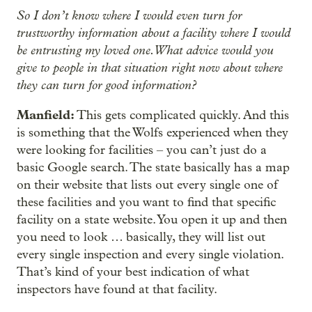
So I don’t know where I would even turn for
trustworthy information about a facility where I would
be entrusting my loved one. What advice would you
give to people in that situation right now about where
they can turn for good information?
Manfield:
This gets complicated quickly. And this
is something that the Wolfs experienced when they
were looking for facilities – you can’t just do a
basic Google search. The state basically has a map
on their website that lists out every single one of
these facilities and you want to find that specific
facility on a state website. You open it up and then
you need to look … basically, they will list out
every single inspection and every single violation.
That’s kind of your best indication of what
inspectors have found at that facility.