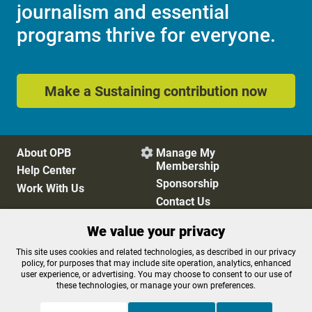
journalism and essential
programs thrive for everyone.
Make a Sustaining contribution now
About OPB
Manage My

Membership
Help Center
Sponsorship
Work With Us
Contact Us
We value your privacy
Privacy Policy
Cookie Preferences
This site uses cookies and related technologies, as described in our privacy
policy, for purposes that may include site operation, analytics, enhanced
FCC Public Files
FCC Applications
user experience, or advertising. You may choose to consent to our use of
Terms of Use
Editorial Policy
these technologies, or manage your own preferences.
SMS T&C
Contest Rules
Accessibility