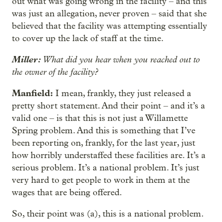
out what was going wrong in the facility – and this
was just an allegation, never proven – said that she
believed that the facility was attempting essentially
to cover up the lack of staff at the time.
Miller:
What did you hear when you reached out to
the owner of the facility?
Manfield:
I mean, frankly, they just released a
pretty short statement. And their point – and it’s a
valid one – is that this is not just a Willamette
Spring problem. And this is something that I’ve
been reporting on, frankly, for the last year, just
how horribly understaffed these facilities are. It’s a
serious problem. It’s a national problem. It’s just
very hard to get people to work in them at the
wages that are being offered.
So, their point was (a), this is a national problem.