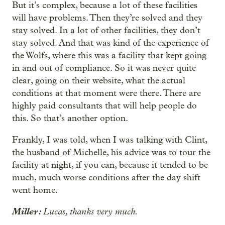
But it’s complex, because a lot of these facilities
will have problems. Then they’re solved and they
stay solved. In a lot of other facilities, they don’t
stay solved. And that was kind of the experience of
the Wolfs, where this was a facility that kept going
in and out of compliance. So it was never quite
clear, going on their website, what the actual
conditions at that moment were there. There are
highly paid consultants that will help people do
this. So that’s another option.
Frankly, I was told, when I was talking with Clint,
the husband of Michelle, his advice was to tour the
facility at night, if you can, because it tended to be
much, much worse conditions after the day shift
went home.
Miller:
Lucas, thanks very much.