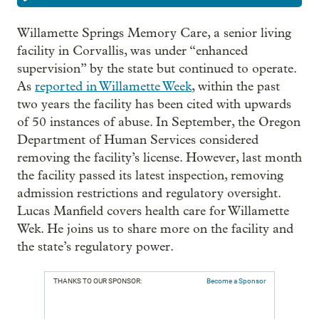
Willamette Springs Memory Care, a senior living
facility in Corvallis, was under “enhanced
supervision” by the state but continued to operate.
As
reported in Willamette Week
, within the past
two years the facility has been cited with upwards
of 50 instances of abuse. In September, the Oregon
Department of Human Services considered
removing the facility’s license. However, last month
the facility passed its latest inspection, removing
admission restrictions and regulatory oversight.
Lucas Manfield covers health care for Willamette
Wek. He joins us to share more on the facility and
the state’s regulatory power.
THANKS TO OUR SPONSOR:
Become a Sponsor