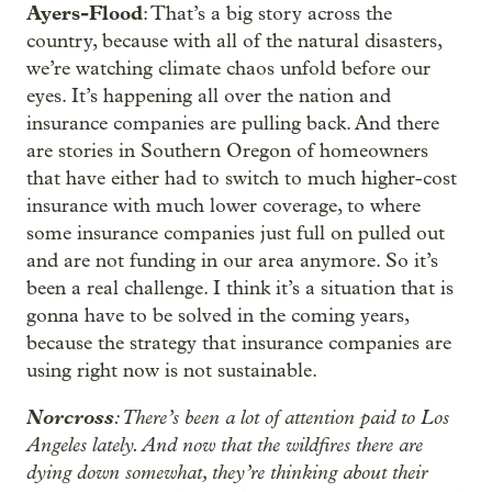
Ayers-Flood
: That’s a big story across the
country, because with all of the natural disasters,
we’re watching climate chaos unfold before our
eyes. It’s happening all over the nation and
insurance companies are pulling back. And there
are stories in Southern Oregon of homeowners
that have either had to switch to much higher-cost
insurance with much lower coverage, to where
some insurance companies just full on pulled out
and are not funding in our area anymore. So it’s
been a real challenge. I think it’s a situation that is
gonna have to be solved in the coming years,
because the strategy that insurance companies are
using right now is not sustainable.
Norcross
: There’s been a lot of attention paid to Los
Angeles lately. And now that the wildfires there are
dying down somewhat, they’re thinking about their