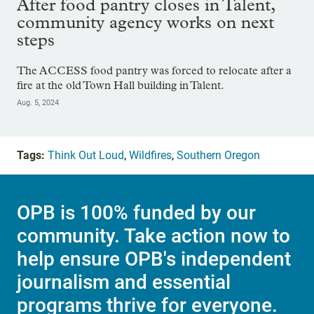
After food pantry closes in Talent,
community agency works on next
steps
The ACCESS food pantry was forced to relocate after a
fire at the old Town Hall building in Talent.
Aug. 5, 2024
Tags:
Think Out Loud
,
Wildfires
,
Southern Oregon
OPB is 100% funded by our
community. Take action now to
help ensure OPB's independent
journalism and essential
programs thrive for everyone.