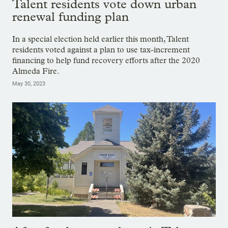
Talent residents vote down urban
renewal funding plan
In a special election held earlier this month, Talent
residents voted against a plan to use tax-increment
financing to help fund recovery efforts after the 2020
Almeda Fire.
May 30, 2023