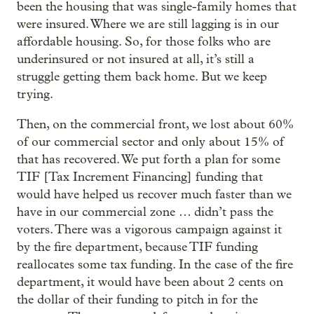
been the housing that was single-family homes that
were insured. Where we are still lagging is in our
affordable housing. So, for those folks who are
underinsured or not insured at all, it’s still a
struggle getting them back home. But we keep
trying.
Then, on the commercial front, we lost about 60%
of our commercial sector and only about 15% of
that has recovered. We put forth a plan for some
TIF [Tax Increment Financing] funding that
would have helped us recover much faster than we
have in our commercial zone … didn’t pass the
voters. There was a vigorous campaign against it
by the fire department, because TIF funding
reallocates some tax funding. In the case of the fire
department, it would have been about 2 cents on
the dollar of their funding to pitch in for the