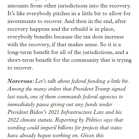
amounts from other jurisdictions into the recovery.
It’s like everybody pitches in a little bit to allow for
investments to recover. And then in the end, after
recovery happens and the rebuild is in place,
everybody benefits because the tax does increase
with the recovery, if that makes sense. So it is a
long-term benefit for all of the jurisdictions, and a
short-term benefit for the community that is trying
to recover.
Norcross
: Let’s talk about federal funding a little bit.
Among the many orders that President Trump signed
last week, one of them commands federal agencies to
immediately pause giving out any funds under
President Biden’s 2021 Infrastructure Law and his
2022 climate statute. Reporting by Politico says that
wording could imperil billions for projects that states
have already begun working on. Given this