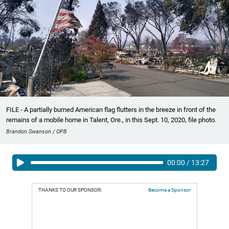
FILE - A partially burned American flag flutters in the breeze in front of the
remains of a mobile home in Talent, Ore., in this Sept. 10, 2020, file photo.
Brandon Swanson / OPB
00:00
/
13:27
THANKS TO OUR SPONSOR:
Become a Sponsor