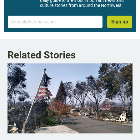
daily guide to the most important news and
culture stories from around the Northwest.
Email
Sign up
Related Stories