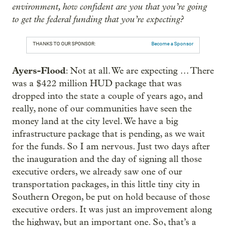
environment, how confident are you that you’re going
to get the federal funding that you’re expecting?
THANKS TO OUR SPONSOR:
Become a Sponsor
Ayers-Flood
: Not at all. We are expecting … There
was a $422 million HUD package that was
dropped into the state a couple of years ago, and
really, none of our communities have seen the
money land at the city level. We have a big
infrastructure package that is pending, as we wait
for the funds. So I am nervous. Just two days after
the inauguration and the day of signing all those
executive orders, we already saw one of our
transportation packages, in this little tiny city in
Southern Oregon, be put on hold because of those
executive orders. It was just an improvement along
the highway, but an important one. So, that’s a