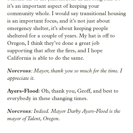
it’s an important aspect of keeping your
community whole. I would say transitional housing
is an important focus, and it’s not just about
emergency shelter, it’s about keeping people
sheltered for a couple of years. My hat is off to
Oregon, I think they’ve done a great job
supporting that after the fires, and I hope
California is able to do the same.
Norcross
: Mayor, thank you so much for the time. I
appreciate it.
Ayers-Flood
: Oh, thank you, Geoff, and best to
everybody in these changing times.
Norcross
: Indeed. Mayor Darby Ayers-Flood is the
mayor of Talent, Oregon.