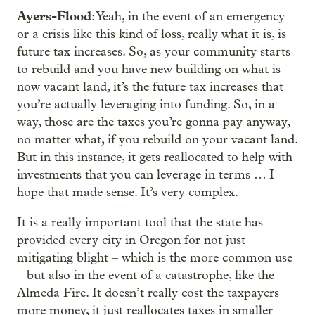
Ayers-Flood
: Yeah, in the event of an emergency
or a crisis like this kind of loss, really what it is, is
future tax increases. So, as your community starts
to rebuild and you have new building on what is
now vacant land, it’s the future tax increases that
you’re actually leveraging into funding. So, in a
way, those are the taxes you’re gonna pay anyway,
no matter what, if you rebuild on your vacant land.
But in this instance, it gets reallocated to help with
investments that you can leverage in terms … I
hope that made sense. It’s very complex.
It is a really important tool that the state has
provided every city in Oregon for not just
mitigating blight – which is the more common use
– but also in the event of a catastrophe, like the
Almeda Fire. It doesn’t really cost the taxpayers
more money, it just reallocates taxes in smaller