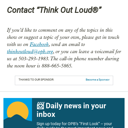
Contact “Think Out Loud®”
If you’d like to comment on any of the topics in this
show or suggest a topic of your own, please get in touch
with us on
Facebook
, send an email to
thinkoutloud@opb.org
, or you can leave a voicemail for
us at 503-293-1983. The call-in phone number during
the noon hour is 888-665-5865.
THANKS TO OUR SPONSOR:
Become a Sponsor
📨 Daily news in your
inbox
Sign up today for OPB’s “First Look” – your