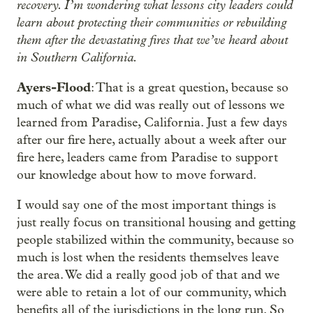
recovery. I’m wondering what lessons city leaders could
learn about protecting their communities or rebuilding
them after the devastating fires that we’ve heard about
in Southern California.
Ayers-Flood
: That is a great question, because so
much of what we did was really out of lessons we
learned from Paradise, California. Just a few days
after our fire here, actually about a week after our
fire here, leaders came from Paradise to support
our knowledge about how to move forward.
I would say one of the most important things is
just really focus on transitional housing and getting
people stabilized within the community, because so
much is lost when the residents themselves leave
the area. We did a really good job of that and we
were able to retain a lot of our community, which
benefits all of the jurisdictions in the long run. So