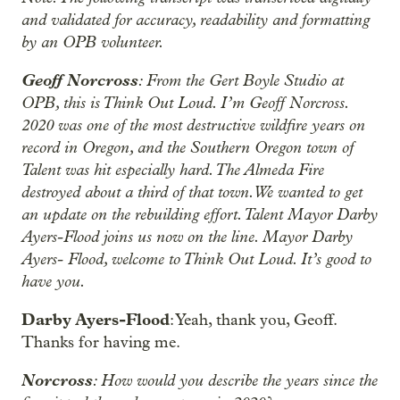
and validated for accuracy, readability and formatting
by an OPB volunteer.
Geoff Norcross
: From the Gert Boyle Studio at
OPB, this is Think Out Loud. I’m Geoff Norcross.
2020 was one of the most destructive wildfire years on
record in Oregon, and the Southern Oregon town of
Talent was hit especially hard. The Almeda Fire
destroyed about a third of that town. We wanted to get
an update on the rebuilding effort. Talent Mayor Darby
Ayers-Flood joins us now on the line. Mayor Darby
Ayers- Flood, welcome to Think Out Loud. It’s good to
have you.
Darby Ayers-Flood
: Yeah, thank you, Geoff.
Thanks for having me.
Norcross
: How would you describe the years since the