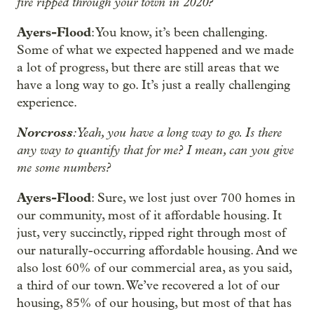
fire ripped through your town in 2020?
Ayers-Flood
: You know, it’s been challenging.
Some of what we expected happened and we made
a lot of progress, but there are still areas that we
have a long way to go. It’s just a really challenging
experience.
Norcross
: Yeah, you have a long way to go. Is there
any way to quantify that for me? I mean, can you give
me some numbers?
Ayers-Flood
: Sure, we lost just over 700 homes in
our community, most of it affordable housing. It
just, very succinctly, ripped right through most of
our naturally-occurring affordable housing. And we
also lost 60% of our commercial area, as you said,
a third of our town. We’ve recovered a lot of our
housing, 85% of our housing, but most of that has