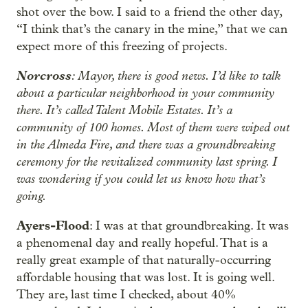
shot over the bow. I said to a friend the other day,
“I think that’s the canary in the mine,” that we can
expect more of this freezing of projects.
Norcross
: Mayor, there is good news. I’d like to talk
about a particular neighborhood in your community
there. It’s called Talent Mobile Estates. It’s a
community of 100 homes. Most of them were wiped out
in the Almeda Fire, and there was a groundbreaking
ceremony for the revitalized community last spring. I
was wondering if you could let us know how that’s
going.
Ayers-Flood
: I was at that groundbreaking. It was
a phenomenal day and really hopeful. That is a
really great example of that naturally-occurring
affordable housing that was lost. It is going well.
They are, last time I checked, about 40%