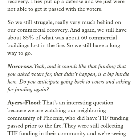
recovery. They put up a defense and we just were
not able to get it passed with the voters.
So we still struggle, really very much behind on
our commercial recovery. And again, we still have
about 85% of what was about 60 commercial
buildings lost in the fire. So we still have a long
way to go.
Norcross
: Yeah, and it sounds like that funding that
you asked voters for, that didn’t happen, is a big hurdle
here. Do you anticipate going back to voters and asking
for funding again?
Ayers-Flood
: That’s an interesting question
because we are watching our neighboring
community of Phoenix, who did have TIF funding
passed prior to the fire. They were still collecting
TIF funding in their community and we’re seeing