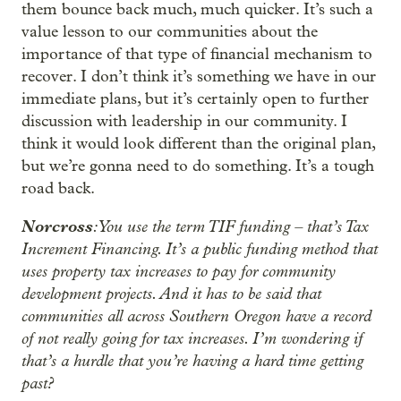
them bounce back much, much quicker. It’s such a
value lesson to our communities about the
importance of that type of financial mechanism to
recover. I don’t think it’s something we have in our
immediate plans, but it’s certainly open to further
discussion with leadership in our community. I
think it would look different than the original plan,
but we’re gonna need to do something. It’s a tough
road back.
Norcross
: You use the term TIF funding – that’s Tax
Increment Financing. It’s a public funding method that
uses property tax increases to pay for community
development projects. And it has to be said that
communities all across Southern Oregon have a record
of not really going for tax increases. I’m wondering if
that’s a hurdle that you’re having a hard time getting
past?