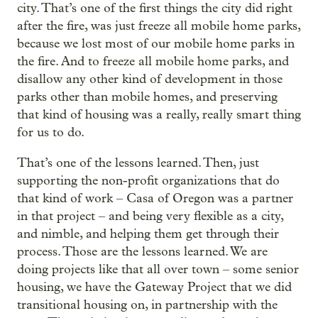
city. That’s one of the first things the city did right
after the fire, was just freeze all mobile home parks,
because we lost most of our mobile home parks in
the fire. And to freeze all mobile home parks, and
disallow any other kind of development in those
parks other than mobile homes, and preserving
that kind of housing was a really, really smart thing
for us to do.
That’s one of the lessons learned. Then, just
supporting the non-profit organizations that do
that kind of work – Casa of Oregon was a partner
in that project – and being very flexible as a city,
and nimble, and helping them get through their
process. Those are the lessons learned. We are
doing projects like that all over town – some senior
housing, we have the Gateway Project that we did
transitional housing on, in partnership with the