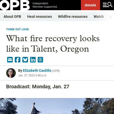
Independent.
donate
Member-supported.
About OPB
Heat resources
Wildfire resources
Watch
Li
THINK OUT LOUD
What fire recovery looks
like in Talent, Oregon
By
Elizabeth Castillo
(
OPB
)
Jan. 27, 2025 5:48 p.m.
Broadcast: Monday, Jan. 27