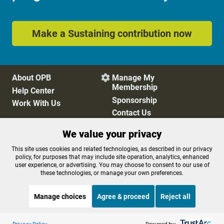
Make a Sustaining contribution now
About OPB
Manage My

Membership
Help Center
Sponsorship
Work With Us
Contact Us
We value your privacy
Privacy Policy
Cookie Preferences
This site uses cookies and related technologies, as described in our privacy
policy, for purposes that may include site operation, analytics, enhanced
FCC Public Files
FCC Applications
user experience, or advertising. You may choose to consent to our use of
Terms of Use
Editorial Policy
these technologies, or manage your own preferences.
SMS T&C
Contest Rules
Accessibility
Manage choices
Agree & proceed
Reject all
Listen to the
OPB News
l
STREAMING NOW
S
BBC Heart and Soul
Privacy Policy
Powered by: