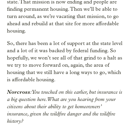
state. That mission is now ending and people are
finding permanent housing. Then we’ll be able to
turn around, as we’re vacating that mission, to go
ahead and rebuild at that site for more affordable
housing.
So, there has been a lot of support at the state level
and a lot of it was backed by federal funding. So
hopefully, we won’t see all of that grind to a halt as
we try to move forward on, again, the area of
housing that we still have a long ways to go, which
is affordable housing.
Norcross
: You touched on this earlier, but insurance is
a big question here. What are you hearing from your
citizens about their ability to get homeowners’
insurance, given the wildfire danger and the wildfire
history?