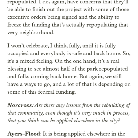
repopulated. I do, again, have concerns that they’ll
be able to finish out the project with some of those
executive orders being signed and the ability to
freeze the funding that’s actually repopulating that
very neighborhood.
I won’t celebrate, I think, fully, until it is fully
occupied and everybody is safe and back home. So,
it’s a mixed feeling. On the one hand, it’s a real
blessing to see almost half of the park repopulated
and folks coming back home. But again, we still
have a ways to go, and a lot of that is depending on
some of this federal funding.
Norcross
: Are there any lessons from the rebuilding of
that community, even though it’s very much in process,
that you think can be applied elsewhere in the city?
Ayers-Flood
: It is being applied elsewhere in the