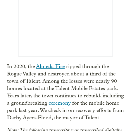
In 2020, the
Almeda Fire
ripped through the
Rogue Valley and destroyed about a third of the
town of Talent. Among the losses were nearly 90
homes located at the Talent Mobile Estates park.
Years later, the town continues to rebuild, including
a groundbreaking
ceremony
for the mobile home
park last year. We check in on recovery efforts from
Darby Ayers-Flood, the mayor of Talent.
Note: The following transcript was transcribed digitally