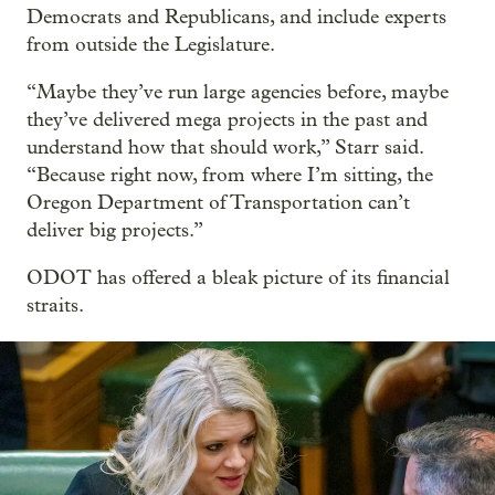
Democrats and Republicans, and include experts
from outside the Legislature.
“Maybe they’ve run large agencies before, maybe
they’ve delivered mega projects in the past and
understand how that should work,” Starr said.
“Because right now, from where I’m sitting, the
Oregon Department of Transportation can’t
deliver big projects.”
ODOT has offered a bleak picture of its financial
straits.