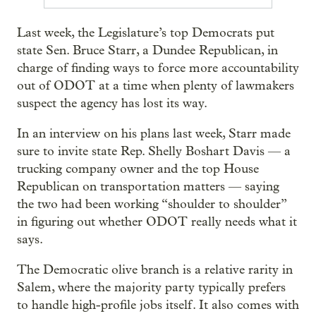
Last week, the Legislature’s top Democrats put
state Sen. Bruce Starr, a Dundee Republican, in
charge of finding ways to force more accountability
out of ODOT at a time when plenty of lawmakers
suspect the agency has lost its way.
In an interview on his plans last week, Starr made
sure to invite state Rep. Shelly Boshart Davis — a
trucking company owner and the top House
Republican on transportation matters — saying
the two had been working “shoulder to shoulder”
in figuring out whether ODOT really needs what it
says.
The Democratic olive branch is a relative rarity in
Salem, where the majority party typically prefers
to handle high-profile jobs itself. It also comes with