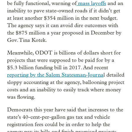
be fully functional, warning of
mass layoffs
and an
inability to pave state-owned roads if it didn’t get
at least another $354 million in the next budget.
The agency says it can avoid dire outcomes with
the $875 million a year proposed in December by
Gov. Tina Kotek.
Meanwhile, ODOT is billions of dollars short for
projects that were supposed to be paid for by a
$5.3 billion funding bill in 2017. And recent
reporting by the Salem Statesman-Journa
l detailed
sloppy accounting at the agency, ballooning project
costs and an inability to easily track where money
was flowing.
Democrats this year have said that increases to the
state’s 40-cent-per-gallon gas tax and vehicle
registration fees could be in order to help the
agency pay its bills and finish promised projects —