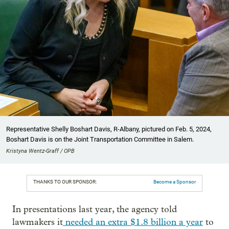
Representative Shelly Boshart Davis, R-Albany, pictured on Feb. 5, 2024,
Boshart Davis is on the Joint Transportation Committee in Salem.
Kristyna Wentz-Graff / OPB
THANKS TO OUR SPONSOR:
Become a Sponsor
In presentations last year, the agency told
lawmakers it
needed an extra $1.8 billion a year
to