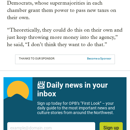
Democrats, whose supermajorities in each
chamber grant them power to pass new taxes on
their own.
“Theoretically, they could do this on their own and
just keep throwing more money into the agency,”
he said, “I don’t think they want to do that.”
THANKS TO OUR SPONSOR:
Become a Sponsor
📨 Daily news in your
inbox
Sign up today for OPB’s “First Look” – your
daily guide to the most important news and
culture stories from around the Northwest.
Email
Sign up