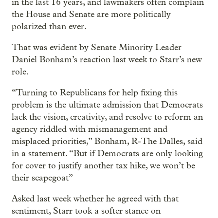
in the last 16 years, and lawmakers often complain
the House and Senate are more politically
polarized than ever.
That was evident by Senate Minority Leader
Daniel Bonham’s reaction last week to Starr’s new
role.
“Turning to Republicans for help fixing this
problem is the ultimate admission that Democrats
lack the vision, creativity, and resolve to reform an
agency riddled with mismanagement and
misplaced priorities,” Bonham, R-The Dalles, said
in a statement. “But if Democrats are only looking
for cover to justify another tax hike, we won’t be
their scapegoat”
Asked last week whether he agreed with that
sentiment, Starr took a softer stance on