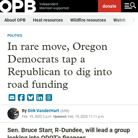
Independent.
donate
Member-supported.
About OPB
Heat resources
Wildfire resources
Watch
Li
POLITICS
In rare move, Oregon
Democrats tap a
Republican to dig into
road funding
By
Dirk VanderHart
(
OPB
)
Feb. 19, 2025 2 p.m.
Updated:
Feb. 19, 2025 11:11 p.m.
Sen. Bruce Starr, R-Dundee, will lead a group
looking into ODOT’s finances.