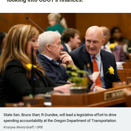
State Sen. Bruce Starr, R-Dundee, will lead a legislative effort to drive
spending accountability at the Oregon Department of Transportation.
Kristyna Wentz-Graff / OPB