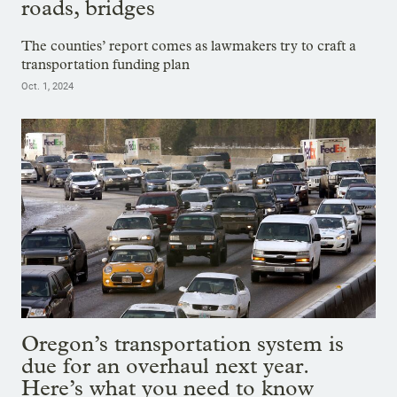
roads, bridges
The counties’ report comes as lawmakers try to craft a
transportation funding plan
Oct. 1, 2024
Oregon’s transportation system is
due for an overhaul next year.
Here’s what you need to know