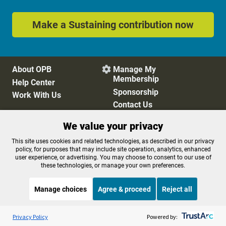
Make a Sustaining contribution now
About OPB
Manage My

Membership
Help Center
Sponsorship
Work With Us
Contact Us
We value your privacy
Privacy Policy
Cookie Preferences
This site uses cookies and related technologies, as described in our privacy
policy, for purposes that may include site operation, analytics, enhanced
FCC Public Files
FCC Applications
user experience, or advertising. You may choose to consent to our use of
Terms of Use
Editorial Policy
these technologies, or manage your own preferences.
SMS T&C
Contest Rules
Accessibility
Manage choices
Agree & proceed
Reject all
Listen to the
OPB News
l
STREAMING NOW
S
BBC The Newsroom
Privacy Policy
Powered by: