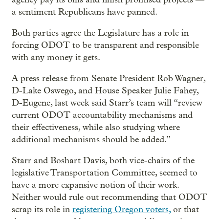
a sentiment Republicans have panned.
Both parties agree the Legislature has a role in
forcing ODOT to be transparent and responsible
with any money it gets.
A press release from Senate President Rob Wagner,
D-Lake Oswego, and House Speaker Julie Fahey,
D-Eugene, last week said Starr’s team will “review
current ODOT accountability mechanisms and
their effectiveness, while also studying where
additional mechanisms should be added.”
Starr and Boshart Davis, both vice-chairs of the
legislative Transportation Committee, seemed to
have a more expansive notion of their work.
Neither would rule out recommending that ODOT
scrap its role in
registering Oregon voters,
or that