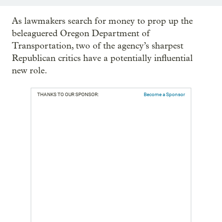
As lawmakers search for money to prop up the
beleaguered Oregon Department of
Transportation, two of the agency’s sharpest
Republican critics have a potentially influential
new role.
THANKS TO OUR SPONSOR:
Become a Sponsor