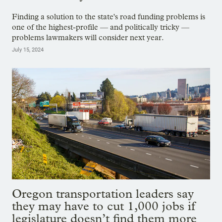
Finding a solution to the state's road funding problems is
one of the highest-profile — and politically tricky —
problems lawmakers will consider next year.
July 15, 2024
Oregon transportation leaders say
they may have to cut 1,000 jobs if
legislature doesn’t find them more