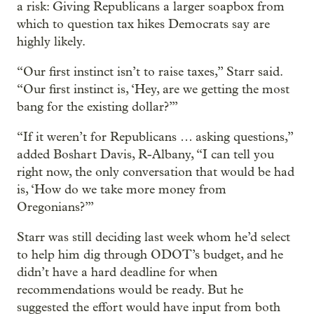
a risk: Giving Republicans a larger soapbox from
which to question tax hikes Democrats say are
highly likely.
“Our first instinct isn’t to raise taxes,” Starr said.
“Our first instinct is, ‘Hey, are we getting the most
bang for the existing dollar?’”
“If it weren’t for Republicans … asking questions,”
added Boshart Davis, R-Albany, “I can tell you
right now, the only conversation that would be had
is, ‘How do we take more money from
Oregonians?’”
Starr was still deciding last week whom he’d select
to help him dig through ODOT’s budget, and he
didn’t have a hard deadline for when
recommendations would be ready. But he
suggested the effort would have input from both