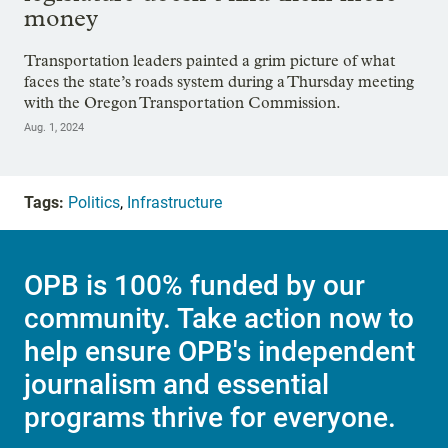
money
Transportation leaders painted a grim picture of what
faces the state’s roads system during a Thursday meeting
with the Oregon Transportation Commission.
Aug. 1, 2024
Tags:
Politics
,
Infrastructure
OPB is 100% funded by our
community. Take action now to
help ensure OPB's independent
journalism and essential
programs thrive for everyone.