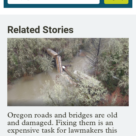
Related Stories
Oregon roads and bridges are old
and damaged. Fixing them is an
expensive task for lawmakers this