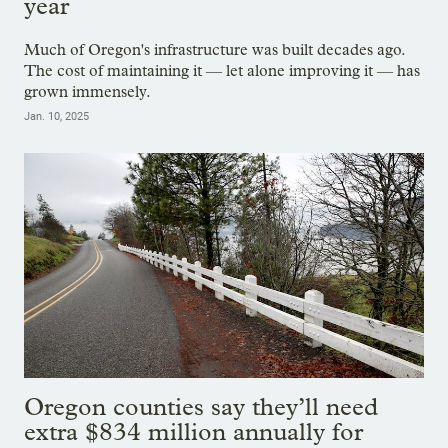
year
Much of Oregon's infrastructure was built decades ago.
The cost of maintaining it — let alone improving it — has
grown immensely.
Jan. 10, 2025
Oregon counties say they’ll need
extra $834 million annually for