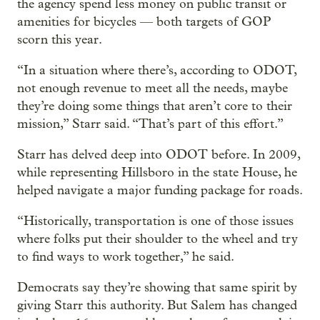
the agency spend less money on public transit or
amenities for bicycles — both targets of GOP
scorn this year.
“In a situation where there’s, according to ODOT,
not enough revenue to meet all the needs, maybe
they’re doing some things that aren’t core to their
mission,” Starr said. “That’s part of this effort.”
Starr has delved deep into ODOT before. In 2009,
while representing Hillsboro in the state House, he
helped navigate a major funding package for roads.
“Historically, transportation is one of those issues
where folks put their shoulder to the wheel and try
to find ways to work together,” he said.
Democrats say they’re showing that same spirit by
giving Starr this authority. But Salem has changed