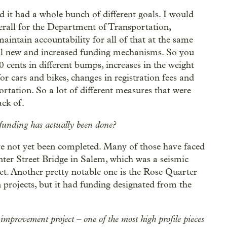
 it had a whole bunch of different goals. I would
erall for the Department of Transportation,
maintain accountability for all of that at the same
al new and increased funding mechanisms. So you
0 cents in different bumps, increases in the weight
or cars and bikes, changes in registration fees and
rtation. So a lot of different measures that were
ack of.
 funding has actually been done?
ve not yet been completed. Many of those have faced
nter Street Bridge in Salem, which was a seismic
 yet. Another pretty notable one is the Rose Quarter
n projects, but it had funding designated from the
mprovement project – one of the most high profile pieces