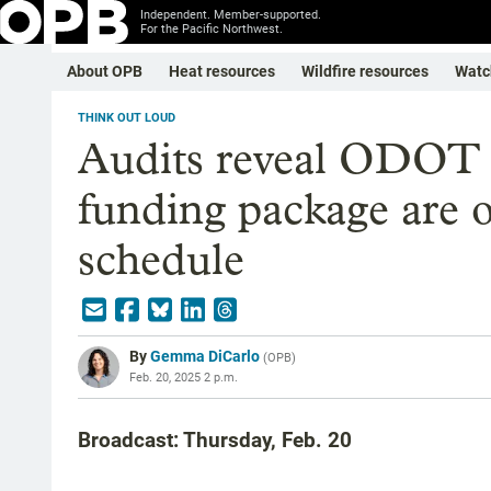
Independent. Member-supported.
For the Pacific Northwest.
About OPB
Heat resources
Wildfire resources
Watc
THINK OUT LOUD
Audits reveal ODOT 
funding package are 
schedule
By
Gemma DiCarlo
(
OPB
)
Feb. 20, 2025 2 p.m.
Broadcast: Thursday, Feb. 20