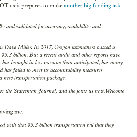
DOT as it prepares to make
another big funding ask
lly and validated for accuracy, readability and
m Dave Miller. In 2017, Oregon lawmakers passed a
 $5.3 billion. But a recent audit and other reports have
 has brought in less revenue than anticipated, has many
d has failed to meet its accountability measures.
 a new transportation package.
for the Statesman Journal, and she joins us now. Welcome
having me.
ith that $5.3 billion transportation bill that they