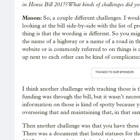
in House Bill 2017? What kinds of challenges did yo
Mason:
So, a couple different challenges. I woul
looking at the bill side-by-side with the list of
thing is that the wording is different. So you mig
the name of a highway or a name of a road in the
website or is commonly referred to on things is di
up next to each other can be kind of complicated
THANKS TO OUR SPONSOR:
I think another challenge with tracking those is 
funding was through the bill, but it wasn’t nec
information on those is kind of spotty because y
overseeing that and maintaining that, in that sa
Then another challenge was that you have these 
There was a document that listed statuses for the