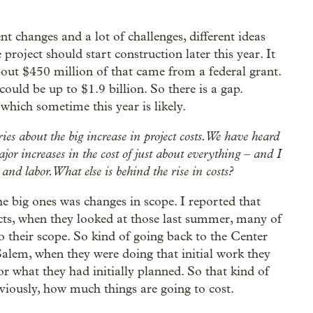
rent changes and a lot of challenges, different ideas
project should start construction later this year. It
out $450 million of that came from a federal grant.
could be up to $1.9 billion. So there is a gap.
 which sometime this year is likely.
ries about the big increase in project costs. We have heard
major increases in the cost of just about everything – and I
nd labor. What else is behind the rise in costs?
the big ones was changes in scope. I reported that
cts, when they looked at those last summer, many of
o their scope. So kind of going back to the Center
 Salem, when they were doing that initial work they
or what they had initially planned. So that kind of
viously, how much things are going to cost.