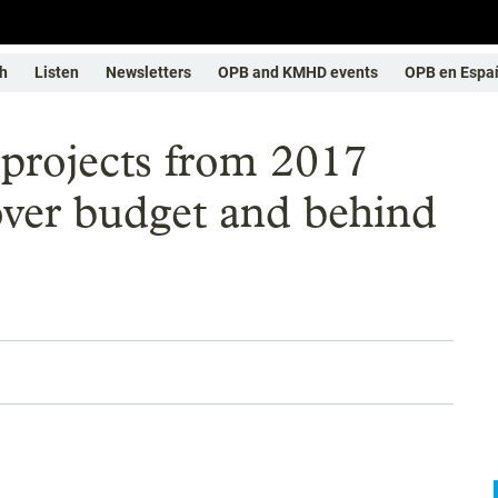
h
Listen
Newsletters
OPB and KMHD events
OPB en Espa
projects from 2017
over budget and behind