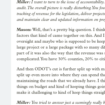
Miller:
I want to turn to the issue of accountabilit
audit. The overall picture is really disturbing. You 
tracking of revenue for the legislation, deliver proje
and maintain clear and updated information on pro
Mason:
Well, that’s a pretty big question. I thin
factors that kind of came together on this. And I
oversight and maybe who is supposed to be keepi
large project or a large package with so many diff
part of it was also the way that the revenue was s
complicated. You have 30% counties, 20% to ci
And then ODOT’s cut is further split up with mo
split up even more into where they can spend th
maintaining the roads that we already have. I thi
things on budget and kind of keeping things goi
make it challenging to kind of keep things straigh
Miller:
You tried to answer just a seemingly really ba