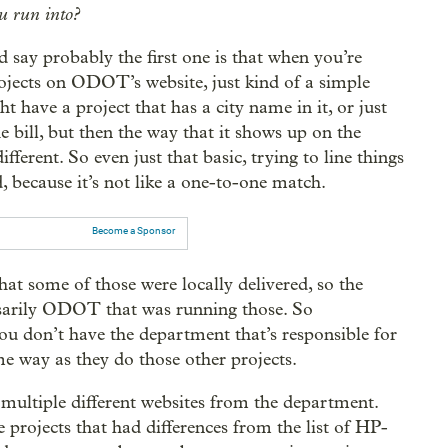
u run into?
d say probably the first one is that when you’re
 projects on ODOT’s website, just kind of a simple
ht have a project that has a city name in it, or just
 bill, but then the way that it shows up on the
fferent. So even just that basic, trying to line things
, because it’s not like a one-to-one match.
Become a Sponsor
that some of those were locally delivered, so the
essarily ODOT that was running those. So
ou don’t have the department that’s responsible for
me way as they do those other projects.
multiple different websites from the department.
 projects that had differences from the list of HP-