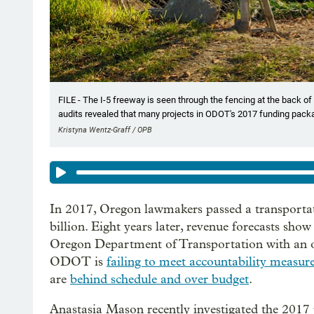
FILE - The I-5 freeway is seen through the fencing at the back of
audits revealed that many projects in ODOT's 2017 funding pack
Kristyna Wentz-Graff / OPB
In 2017, Oregon lawmakers passed a transportat
billion. Eight years later, revenue forecasts sho
Oregon Department of Transportation with an on
ODOT is
failing to meet accountability measur
are
behind schedule and over budget
.
Anastasia Mason recently investigated the 2017 