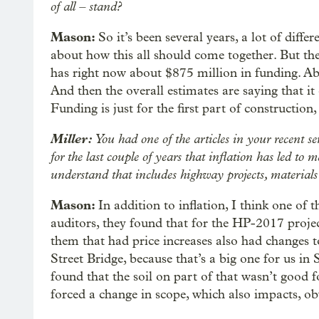
of all – stand?
Mason:
So it’s been several years, a lot of diffe
about how this all should come together. But the 
has right now about $875 million in funding. Ab
And then the overall estimates are saying that it 
Funding is just for the first part of construction,
Miller:
You had one of the articles in your recent se
for the last couple of years that inflation has led to 
understand that includes highway projects, materials a
Mason:
In addition to inflation, I think one of 
auditors, they found that for the HP-2017 proje
them that had price increases also had changes t
Street Bridge, because that’s a big one for us in
found that the soil on part of that wasn’t good f
forced a change in scope, which also impacts, ob