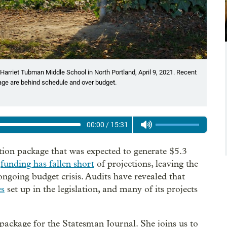
 Harriet Tubman Middle School in North Portland, April 9, 2021. Recent
age are behind schedule and over budget.
00:00
/
15:31
ion package that was expected to generate $5.3
w
funding has fallen short
of projections, leaving the
going budget crisis. Audits have revealed that
es
set up in the legislation, and many of its projects
package for the Statesman Journal. She joins us to