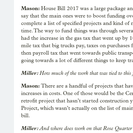
Mason:
House Bill 2017 was a large package and
say that the main ones were to boost funding ov
complete a list of specified projects and kind of 
time. The way to fund things was through sever
had the increase in the gas tax that went up by 1
mile tax that big trucks pay, taxes on purchases f
then payroll tax that went towards public transpo
going towards a lot of different things to keep tr
Miller:
How much of the work that was tied to this
Mason:
There are a handful of projects that ha
increases in costs. One of those would be the Ce
retrofit project that hasn’t started construction
Project, which wasn’t actually on the list of mai
bill.
Miller:
And where does work on that Rose Quarter i