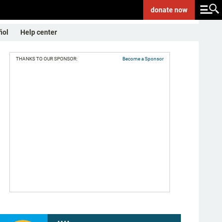
donate
now
ñol
Help center
THANKS TO OUR SPONSOR:
Become a Sponsor