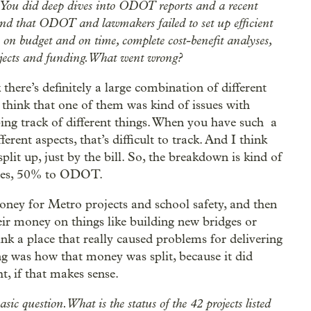
y. You did deep dives into ODOT reports and a recent
found that ODOT and lawmakers failed to set up efficient
cts on budget and on time, complete cost-benefit analyses,
jects and funding. What went wrong?
k there’s definitely a large combination of different
 think that one of them was kind of issues with
ng track of different things. When you have such a
erent aspects, that’s difficult to track. And I think
plit up, just by the bill. So, the breakdown is kind of
ties, 50% to ODOT.
ney for Metro projects and school safety, and then
eir money on things like building new bridges or
nk a place that really caused problems for delivering
ng was how that money was split, because it did
t, if that makes sense.
sic question. What is the status of the 42 projects listed