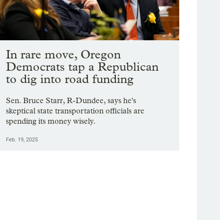
In rare move, Oregon
Democrats tap a Republican
to dig into road funding
Sen. Bruce Starr, R-Dundee, says he's
skeptical state transportation officials are
spending its money wisely.
Feb. 19, 2025