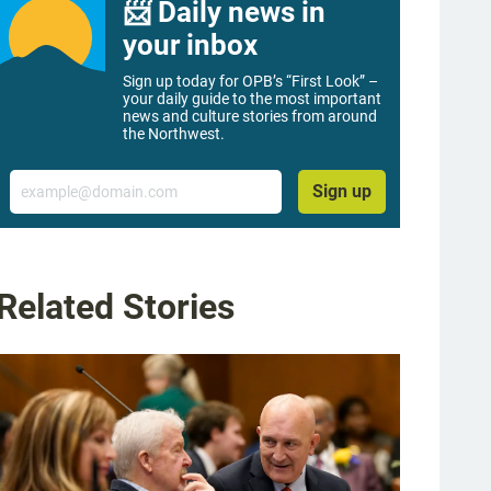
📨 Daily news in
your inbox
Sign up today for OPB’s “First Look” –
your daily guide to the most important
news and culture stories from around
the Northwest.
Email
Sign up
Related Stories