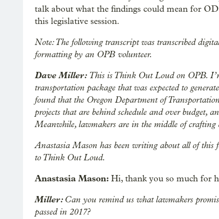
talk about what the findings could mean for O
this legislative session.
Note: The following transcript was transcribed digita
formatting by an OPB volunteer.
Dave Miller:
This is Think Out Loud on OPB. I’
transportation package that was expected to generate
found that the Oregon Department of Transportation
projects that are behind schedule and over budget, an
Meanwhile, lawmakers are in the middle of crafting
Anastasia Mason has been writing about all of this 
to Think Out Loud.
Anastasia Mason:
Hi, thank you so much for 
Miller:
Can you remind us what lawmakers promised w
passed in 2017?