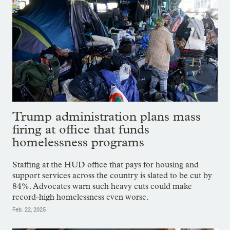
Trump administration plans mass
firing at office that funds
homelessness programs
Staffing at the HUD office that pays for housing and
support services across the country is slated to be cut by
84%. Advocates warn such heavy cuts could make
record-high homelessness even worse.
Feb. 22, 2025