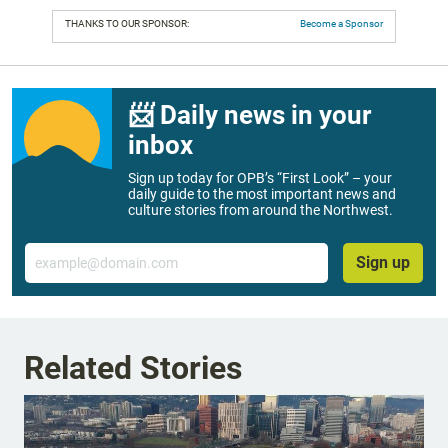
THANKS TO OUR SPONSOR:
Become a Sponsor
📨 Daily news in your
inbox
Sign up today for OPB’s “First Look” – your
daily guide to the most important news and
culture stories from around the Northwest.
Email
Sign up
Related Stories