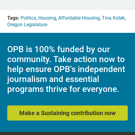
Tags:
Politics
,
Housing
,
Affordable Housing
,
Tina Kotek
,
Oregon Legislature
OPB is 100% funded by our
community. Take action now to
help ensure OPB's independent
journalism and essential
programs thrive for everyone.
Make a Sustaining contribution now