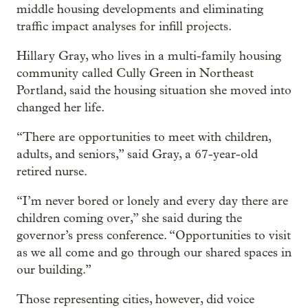
middle housing developments and eliminating
traffic impact analyses for infill projects.
Hillary Gray, who lives in a multi-family housing
community called Cully Green in Northeast
Portland, said the housing situation she moved into
changed her life.
“There are opportunities to meet with children,
adults, and seniors,” said Gray, a 67-year-old
retired nurse.
“I’m never bored or lonely and every day there are
children coming over,” she said during the
governor’s press conference. “Opportunities to visit
as we all come and go through our shared spaces in
our building.”
Those representing cities, however, did voice