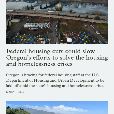
Federal housing cuts could slow
Oregon’s efforts to solve the housing
and homelessness crises
Oregon is bracing for federal housing staff at the U.S.
Department of Housing and Urban Development to be
laid off amid the state's housing and homelessness crisis.
March 1, 2025