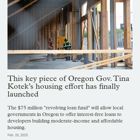
This key piece of Oregon Gov. Tina
Kotek’s housing effort has finally
launched
The $75 million "revolving loan fund" will allow local
governments in Oregon to offer interest-free loans to
developers building moderate-income and affordable
housing.
Feb. 20, 2025