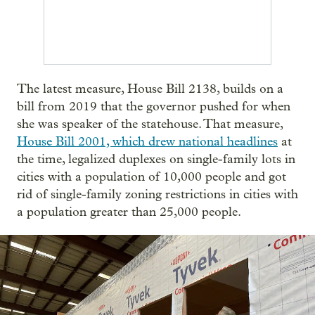
The latest measure, House Bill 2138, builds on a
bill from 2019 that the governor pushed for when
she was speaker of the statehouse. That measure,
House Bill 2001, which drew national headlines
at
the time, legalized duplexes on single-family lots in
cities with a population of 10,000 people and got
rid of single-family zoning restrictions in cities with
a population greater than 25,000 people.