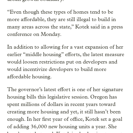
“Even though these types of homes tend to be
more affordable, they are still illegal to build in
many areas across the state,” Kotek said in a press
conference on Monday.
In addition to allowing for a vast expansion of her
earlier “middle housing” efforts, the latest measure
would loosen restrictions put on developers and
would incentivize developers to build more
affordable housing.
The governor’s latest effort is one of her signature
housing bills this legislative session. Oregon has
spent millions of dollars in recent years toward
creating more housing and yet, it still hasn’t been
enough. In her first year of office, Kotek set a goal
of adding 36,000 new housing units a year. She