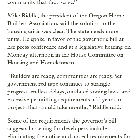
community that they serve.”
Mike Riddle, the president of the Oregon Home
Builders Association, said the solution to the
housing crisis was clear: The state needs more
units. He spoke in favor of the governor’s bill at
her press conference and at a legislative hearing on
Monday afternoon in the House Committee on
Housing and Homelessness.
“Builders are ready, communities are ready. Yet
government red tape continues to strangle
progress, endless delays, outdated zoning laws, and
excessive permitting requirements add years to
projects that should take months,” Riddle said.
Some of the requirements the governor’s bill
suggests loosening for developers include
eliminating the notice and appeal requirements for