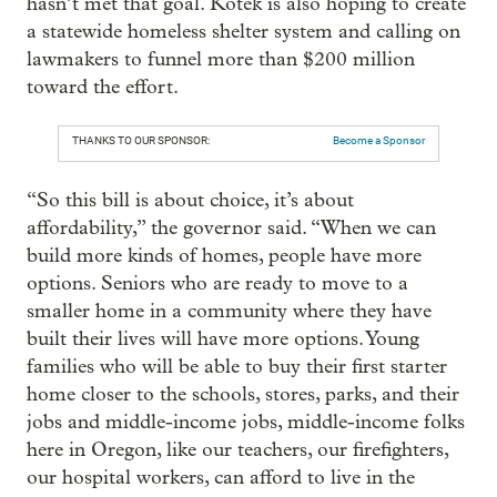
hasn’t met that goal. Kotek is also hoping to create
a statewide homeless shelter system and calling on
lawmakers to funnel more than $200 million
toward the effort.
THANKS TO OUR SPONSOR:
Become a Sponsor
“So this bill is about choice, it’s about
affordability,” the governor said. “When we can
build more kinds of homes, people have more
options. Seniors who are ready to move to a
smaller home in a community where they have
built their lives will have more options. Young
families who will be able to buy their first starter
home closer to the schools, stores, parks, and their
jobs and middle-income jobs, middle-income folks
here in Oregon, like our teachers, our firefighters,
our hospital workers, can afford to live in the