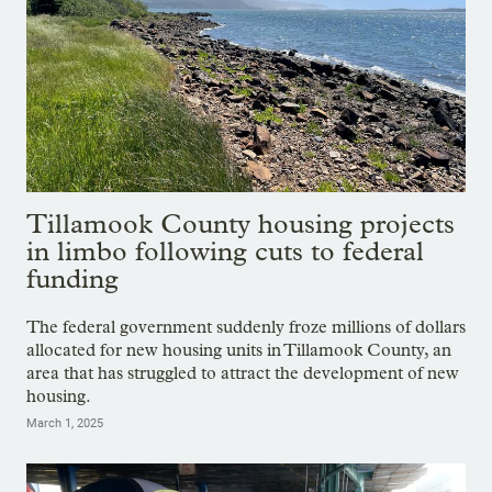
Tillamook County housing projects
in limbo following cuts to federal
funding
The federal government suddenly froze millions of dollars
allocated for new housing units in Tillamook County, an
area that has struggled to attract the development of new
housing.
March 1, 2025