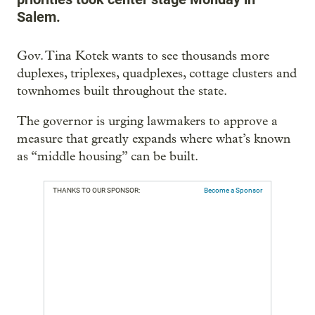
Salem.
Gov. Tina Kotek wants to see thousands more
duplexes, triplexes, quadplexes, cottage clusters and
townhomes built throughout the state.
The governor is urging lawmakers to approve a
measure that greatly expands where what’s known
as “middle housing” can be built.
THANKS TO OUR SPONSOR:
Become a Sponsor