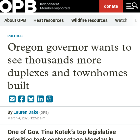
Independent.
donate
Member-supported.
About OPB
Heat resources
Wildfire resources
Watch
Li
POLITICS
Oregon governor wants to
see thousands more
duplexes and townhomes
built
By
Lauren Dake
(
OPB
)
March 4, 2025 12:52 a.m.
One of Gov. Tina Kotek’s top legislative
priorities took center stage Monday in