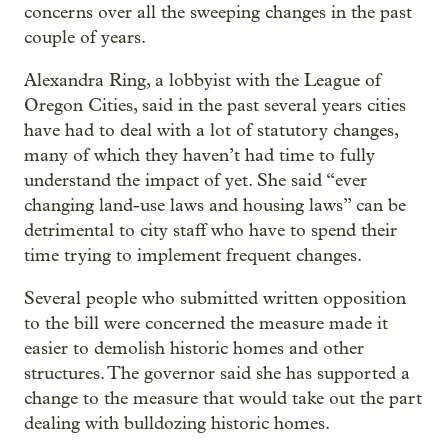
concerns over all the sweeping changes in the past
couple of years.
Alexandra Ring, a lobbyist with the League of
Oregon Cities, said in the past several years cities
have had to deal with a lot of statutory changes,
many of which they haven’t had time to fully
understand the impact of yet. She said “ever
changing land-use laws and housing laws” can be
detrimental to city staff who have to spend their
time trying to implement frequent changes.
Several people who submitted written opposition
to the bill were concerned the measure made it
easier to demolish historic homes and other
structures. The governor said she has supported a
change to the measure that would take out the part
dealing with bulldozing historic homes.