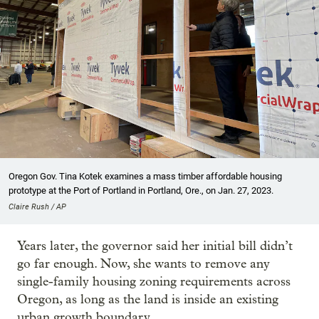
Oregon Gov. Tina Kotek examines a mass timber affordable housing
prototype at the Port of Portland in Portland, Ore., on Jan. 27, 2023.
Claire Rush / AP
Years later, the governor said her initial bill didn’t
go far enough. Now, she wants to remove any
single-family housing zoning requirements across
Oregon, as long as the land is inside an existing
urban growth boundary.