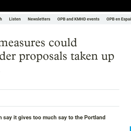
h
Listen
Newsletters
OPB and KMHD events
OPB en Espa
 measures could
er proposals taken up
s
tem say it gives too much say to the Portland