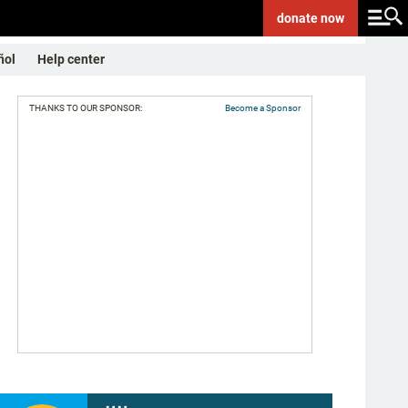
donate
now
ñol
Help center
THANKS TO OUR SPONSOR:
Become a Sponsor