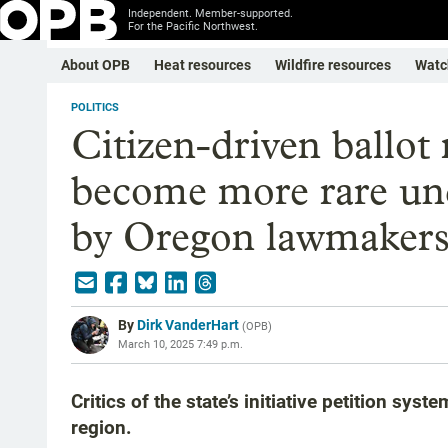
Independent. Member-supported.
For the Pacific Northwest.
About OPB
Heat resources
Wildfire resources
Watc
POLITICS
Citizen-driven ballot
become more rare und
by Oregon lawmaker
By
Dirk VanderHart
(
OPB
)
March 10, 2025 7:49 p.m.
Critics of the state’s initiative petition sys
region.