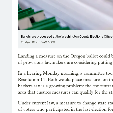
Ballots are processed at the Washington County Elections Office i
Kristyna Wentz-Graff / OPB
Landing a measure on the Oregon ballot could 
of provisions lawmakers are considering putting 
In a hearing Monday morning, a committee took
Resolution 11. Both would place measures on the
backers say is a growing problem: the concentrat
area that ensures measures can qualify for the s
Under current law, a measure to change state sta
of voters who participated in the last election fo