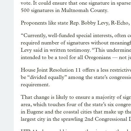
vote. It could ensure that one signature in spar
500 signatures in Multnomah County.
Proponents like state Rep. Bobby Levy, R-Echo, s
“Currently, well-funded special interests, often 
required number of signatures without meaningf
Levy said in written testimony. “This undermines
intended to be a tool for all Oregonians — not ju
House Joint Resolution 11 offers a less restricti
be “divided equally” among the state’s congressio
requirement.
That change is likely to ensure a majority of sig
area, which touches four of the state’s six congre
in Eugene and the coastal cities that make up th
largest city in the sprawling 2nd Congressional D