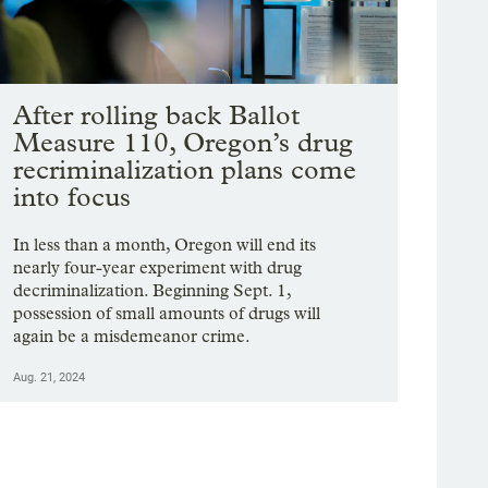
After rolling back Ballot
Measure 110, Oregon’s drug
recriminalization plans come
into focus
In less than a month, Oregon will end its
nearly four-year experiment with drug
decriminalization. Beginning Sept. 1,
possession of small amounts of drugs will
again be a misdemeanor crime.
Aug. 21, 2024