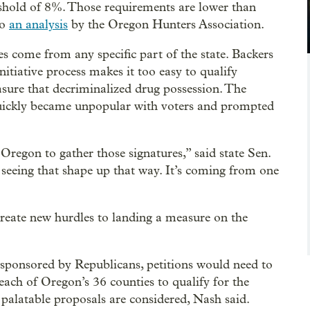
eshold of 8%. Those requirements are lower than
to
an analysis
by the Oregon Hunters Association.
es come from any specific part of the state. Backers
itiative process makes it too easy to qualify
sure that decriminalized drug possession. The
quickly became unpopular with voters and prompted
Oregon to gather those signatures,” said state Sen.
seeing that shape up that way. It’s coming from one
eate new hurdles to landing a measure on the
 sponsored by Republicans, petitions would need to
ach of Oregon’s 36 counties to qualify for the
 palatable proposals are considered, Nash said.