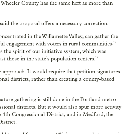
se Wheeler County has the same heft as more than
aid the proposal offers a necessary correction.
concentrated in the Willamette Valley, can gather the
ul engagement with voters in rural communities,”
 the spirit of our initiative system, which was
st those in the state’s population centers.”
ve approach. It would require that petition signatures
nal districts, rather than creating a county-based
nature gathering is still done in the Portland metro
ssional districts. But it would also spur more activity
e 4th Congressional District, and in Medford, the
istrict.