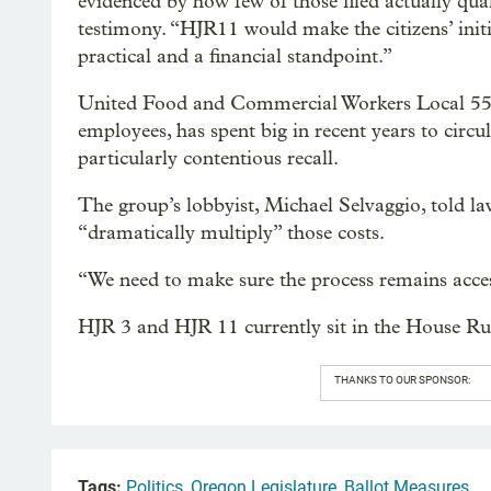
evidenced by how few of those filed actually qua
testimony. “HJR11 would make the citizens’ initi
practical and a financial standpoint.”
United Food and Commercial Workers Local 555,
employees, has spent big in recent years to circu
particularly contentious recall.
The group’s lobbyist, Michael Selvaggio, told
“dramatically multiply” those costs.
“We need to make sure the process remains acces
HJR 3 and HJR 11 currently sit in the House Ru
THANKS TO OUR SPONSOR:
Tags:
Politics
,
Oregon Legislature
,
Ballot Measures