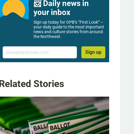
📨 Daily news in
your inbox
Sign up today for OPB’s “First Look” –
your daily guide to the most important
news and culture stories from around
the Northwest.
Email
Sign up
Related Stories