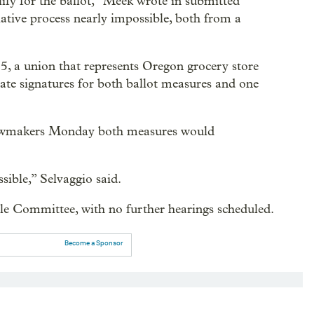
lify for the ballot,” Meek wrote in submitted
ative process nearly impossible, both from a
 a union that represents Oregon grocery store
late signatures for both ballot measures and one
 lawmakers Monday both measures would
sible,” Selvaggio said.
le Committee, with no further hearings scheduled.
Become a Sponsor