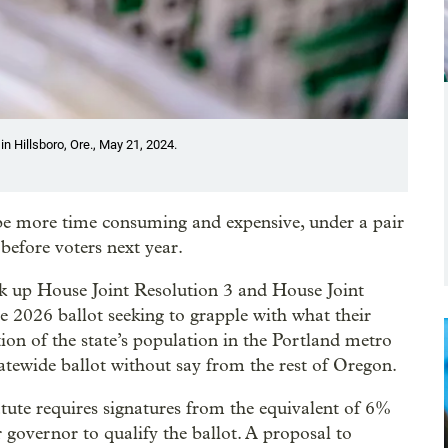
n Hillsboro, Ore., May 21, 2024.
be more time consuming and expensive, under a pair
before voters next year.
 up House Joint Resolution 3 and House Joint
 2026 ballot seeking to grapple with what their
ion of the state’s population in the Portland metro
tatewide ballot without say from the rest of Oregon.
tute requires signatures from the equivalent of 6%
r governor to qualify the ballot. A proposal to