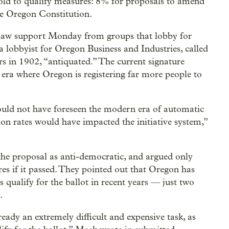
old to qualify measures: 8% for proposals to amend
he Oregon Constitution.
 saw support Monday from groups that lobby for
 lobbyist for Oregon Business and Industries, called
ters in 1902, “antiquated.” The current signature
n era where Oregon is registering far more people to
ould not have foreseen the modern era of automatic
ion rates would have impacted the initiative system,”
the proposal as anti-democratic, and argued only
res if it passed. They pointed out that Oregon has
 qualify for the ballot in recent years — just two
.
lready an extremely difficult and expensive task, as