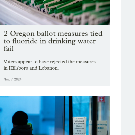
2 Oregon ballot measures tied
to fluoride in drinking water
fail
Voters appear to have rejected the measures
in Hillsboro and Lebanon.
Nov. 7, 2024