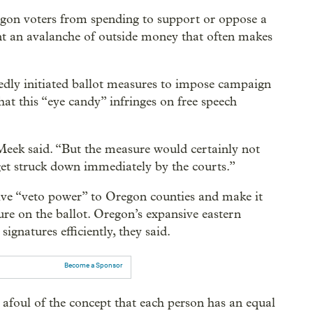
gon voters from spending to support or oppose a
nt an avalanche of outside money that often makes
dly initiated ballot measures to impose campaign
at this “eye candy” infringes on free speech
eek said. “But the measure would certainly not
get struck down immediately by the courts.”
ive “veto power” to Oregon counties and make it
ure on the ballot. Oregon’s expansive eastern
signatures efficiently, they said.
Become a Sponsor
afoul of the concept that each person has an equal