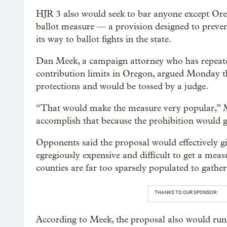
HJR 3 also would seek to bar anyone except Ore
ballot measure — a provision designed to preve
its way to ballot fights in the state.
Dan Meek, a campaign attorney who has repeate
contribution limits in Oregon, argued Monday th
protections and would be tossed by a judge.
“That would make the measure very popular,” M
accomplish that because the prohibition would 
Opponents said the proposal would effectively g
egregiously expensive and difficult to get a meas
counties are far too sparsely populated to gather 
THANKS TO OUR SPONSOR:
According to Meek, the proposal also would run 