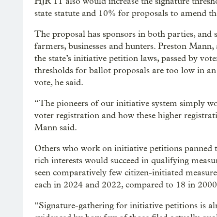
HJR 11 also would increase the signature thresh
state statute and 10% for proposals to amend t
The proposal has sponsors in both parties, and
farmers, businesses and hunters. Preston Mann, a
the state’s initiative petition laws, passed by vo
thresholds for ballot proposals are too low in a
vote, he said.
“The pioneers of our initiative system simply w
voter registration and how these higher registrat
Mann said.
Others who work on initiative petitions panned 
rich interests would succeed in qualifying measu
seen comparatively few citizen-initiated measures
each in 2024 and 2022, compared to 18 in 2000
“Signature-gathering for initiative petitions is a