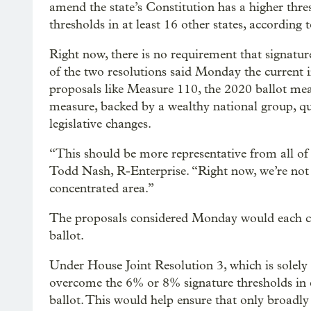
amend the state’s Constitution has a higher thr
thresholds in at least 16 other states, according 
Right now, there is no requirement that signatur
of the two resolutions said Monday the current in
proposals like Measure 110, the 2020 ballot mea
measure, backed by a wealthy national group, 
legislative changes.
“This should be more representative from all of 
Todd Nash, R-Enterprise. “Right now, we’re not 
concentrated area.”
The proposals considered Monday would each cr
ballot.
Under House Joint Resolution 3, which is solely
overcome the 6% or 8% signature thresholds in e
ballot. This would help ensure that only broadly