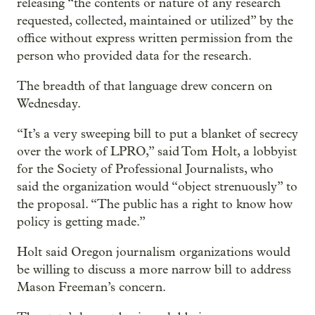
releasing “the contents or nature of any research
requested, collected, maintained or utilized” by the
office without express written permission from the
person who provided data for the research.
The breadth of that language drew concern on
Wednesday.
“It’s a very sweeping bill to put a blanket of secrecy
over the work of LPRO,” said Tom Holt, a lobbyist
for the Society of Professional Journalists, who
said the organization would “object strenuously” to
the proposal. “The public has a right to know how
policy is getting made.”
Holt said Oregon journalism organizations would
be willing to discuss a more narrow bill to address
Mason Freeman’s concern.