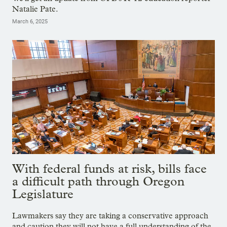
Natalie Pate.
March 6, 2025
With federal funds at risk, bills face
a difficult path through Oregon
Legislature
Lawmakers say they are taking a conservative approach
and caution they will not have a full understanding of the