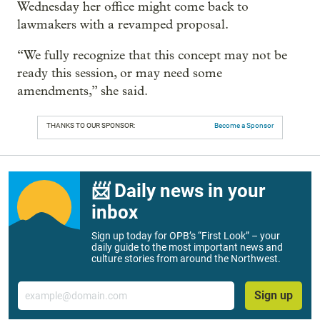
Wednesday her office might come back to
lawmakers with a revamped proposal.
“We fully recognize that this concept may not be
ready this session, or may need some
amendments,” she said.
THANKS TO OUR SPONSOR:
Become a Sponsor
📨 Daily news in your
inbox
Sign up today for OPB’s “First Look” – your
daily guide to the most important news and
culture stories from around the Northwest.
Email
Sign up