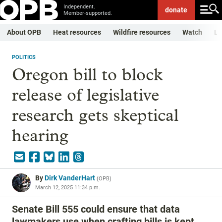
Independent.
donate
Member-supported.
About OPB
Heat resources
Wildfire resources
Watch
Li
POLITICS
Oregon bill to block
release of legislative
research gets skeptical
hearing
By
Dirk VanderHart
(
OPB
)
March 12, 2025 11:34 p.m.
Senate Bill 555 could ensure that data
lawmakers use when crafting bills is kept