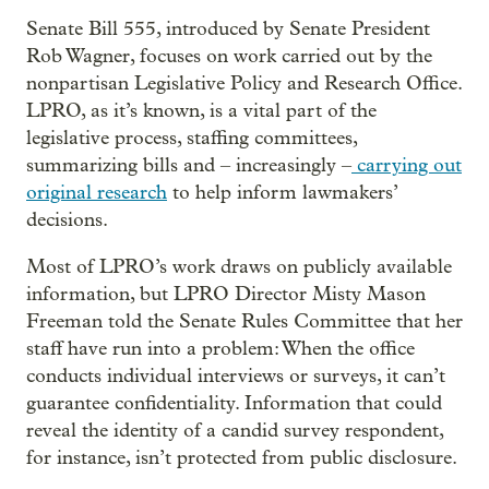
Senate Bill 555, introduced by Senate President
Rob Wagner, focuses on work carried out by the
nonpartisan Legislative Policy and Research Office.
LPRO, as it’s known, is a vital part of the
legislative process, staffing committees,
summarizing bills and – increasingly –
carrying out
original research
to help inform lawmakers’
decisions.
Most of LPRO’s work draws on publicly available
information, but LPRO Director Misty Mason
Freeman told the Senate Rules Committee that her
staff have run into a problem: When the office
conducts individual interviews or surveys, it can’t
guarantee confidentiality. Information that could
reveal the identity of a candid survey respondent,
for instance, isn’t protected from public disclosure.