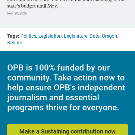
state’s budget until May.
Feb. 20, 2025
Tags:
Politics
,
Legislation
,
Legislature
,
Data
,
Oregon
,
Senate
OPB is 100% funded by our
community. Take action now to
help ensure OPB's independent
journalism and essential
programs thrive for everyone.
Make a Sustaining contribution now