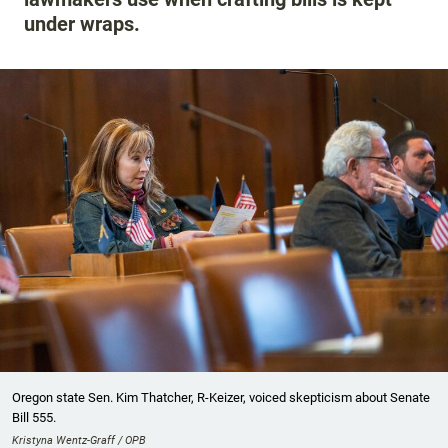
under wraps.
Oregon state Sen. Kim Thatcher, R-Keizer, voiced skepticism about Senate
Bill 555.
Kristyna Wentz-Graff / OPB