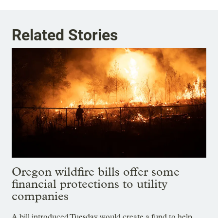
Related Stories
Oregon wildfire bills offer some
financial protections to utility
companies
A bill introduced Tuesday would create a fund to help