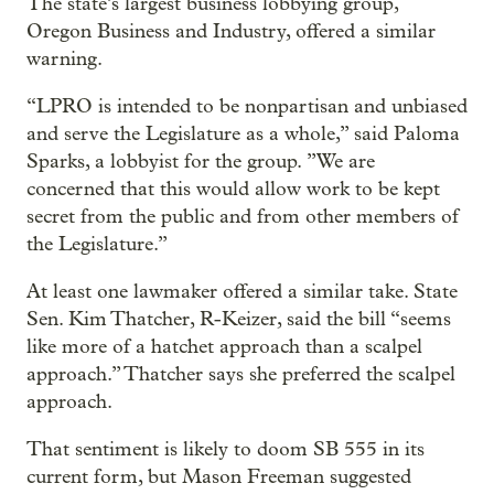
The state’s largest business lobbying group,
Oregon Business and Industry, offered a similar
warning.
“LPRO is intended to be nonpartisan and unbiased
and serve the Legislature as a whole,” said Paloma
Sparks, a lobbyist for the group. ”We are
concerned that this would allow work to be kept
secret from the public and from other members of
the Legislature.”
At least one lawmaker offered a similar take. State
Sen. Kim Thatcher, R-Keizer, said the bill “seems
like more of a hatchet approach than a scalpel
approach.” Thatcher says she preferred the scalpel
approach.
That sentiment is likely to doom SB 555 in its
current form, but Mason Freeman suggested