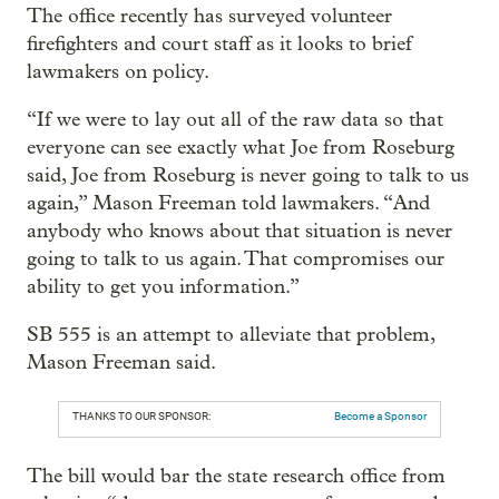
The office recently has surveyed volunteer
firefighters and court staff as it looks to brief
lawmakers on policy.
“If we were to lay out all of the raw data so that
everyone can see exactly what Joe from Roseburg
said, Joe from Roseburg is never going to talk to us
again,” Mason Freeman told lawmakers. “And
anybody who knows about that situation is never
going to talk to us again. That compromises our
ability to get you information.”
SB 555 is an attempt to alleviate that problem,
Mason Freeman said.
THANKS TO OUR SPONSOR:
Become a Sponsor
The bill would bar the state research office from