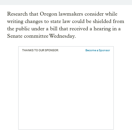
Research that Oregon lawmakers consider while
writing changes to state law could be shielded from
the public under a bill that received a hearing in a
Senate committee Wednesday.
THANKS TO OUR SPONSOR:
Become a Sponsor