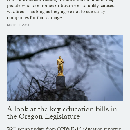
people who lose homes or businesses to utility-caused
wildfires — as long as they agree not to sue utility
companies for that damage.
March 11, 2025
A look at the key education bills in
the Oregon Legislature
We'll get an update from OPB's K-12 education reporter