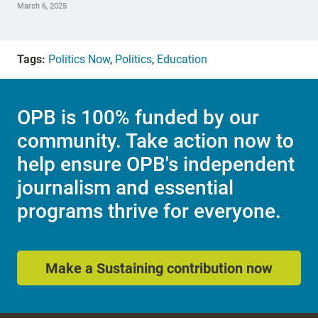
March 6, 2025
Tags:
Politics Now
,
Politics
,
Education
OPB is 100% funded by our
community. Take action now to
help ensure OPB's independent
journalism and essential
programs thrive for everyone.
Make a Sustaining contribution now