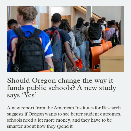
Should Oregon change the way it
funds public schools? A new study
says ‘Yes’
A new report from the American Institutes for Research
suggests if Oregon wants to see better student outcomes,
schools need a lot more money, and they have to be
smarter about how they spend it