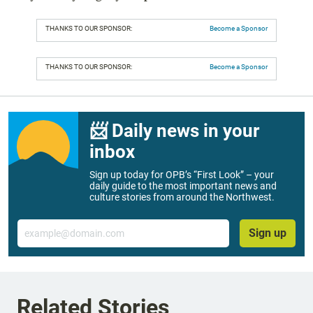
THANKS TO OUR SPONSOR:
Become a Sponsor
THANKS TO OUR SPONSOR:
Become a Sponsor
📨 Daily news in your
inbox
Sign up today for OPB’s “First Look” – your
daily guide to the most important news and
culture stories from around the Northwest.
Email
Sign up
Related Stories