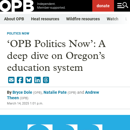
Independent.
donate
Member-supported.
About OPB
Heat resources
Wildfire resources
Watch
Li
POLITICS NOW
‘OPB Politics Now’: A
deep dive on Oregon’s
education system
By
Bryce Dole
,
Natalie Pate
and
Andrew
(
OPB
)
(
OPB
)
Theen
(
OPB
)
March 14, 2025 1:01 p.m.