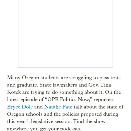
Many Oregon students are struggling to pass tests
and graduate. State lawmakers and Gov. Tina
Kotek are trying to do something about it. On the
latest episode of “OPB Politics Now,” reporters
Bryce Dole
and
Natalie Pate
talk about the state of
Oregon schools and the policies proposed during
this year’s legislative session. Find the show
anywhere you get your podcasts.