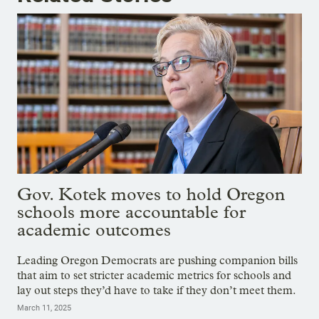
Gov. Kotek moves to hold Oregon
schools more accountable for
academic outcomes
Leading Oregon Democrats are pushing companion bills
that aim to set stricter academic metrics for schools and
lay out steps they’d have to take if they don’t meet them.
March 11, 2025