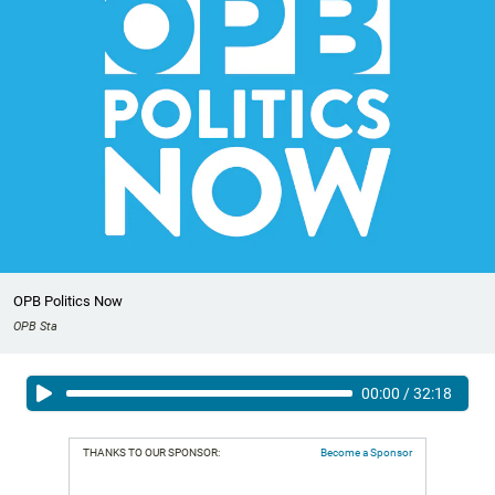
OPB Politics Now
OPB Sta
00:00
/
32:18
THANKS TO OUR SPONSOR:
Become a Sponsor