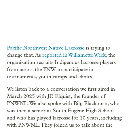
Pacific Northwest Native Lacrosse
is trying to
change that. As
reported in Willamette Week
, the
organization recruits Indigenous lacrosse players
from across the PNW to participate in
tournaments, youth camps and clinics.
We listen back to a conversation we first aired in
March 2025 with JD Elquist, the founder of
PNWNL. We also spoke with Bilįį Blackhorn, who
was then a senior at South Eugene High School
and who has played lacrosse for 10 years, including
with PNWNL. They joined us to talk about the