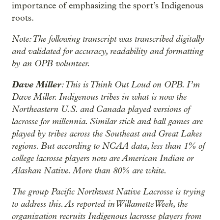
importance of emphasizing the sport’s Indigenous
roots.
Note: The following transcript was transcribed digitally
and validated for accuracy, readability and formatting
by an OPB volunteer.
Dave Miller
: This is Think Out Loud on OPB. I’m
Dave Miller. Indigenous tribes in what is now the
Northeastern U.S. and Canada played versions of
lacrosse for millennia. Similar stick and ball games are
played by tribes across the Southeast and Great Lakes
regions. But according to NCAA data, less than 1% of
college lacrosse players now are American Indian or
Alaskan Native. More than 80% are white.
The group Pacific Northwest Native Lacrosse is trying
to address this. As reported in Willamette Week, the
organization recruits Indigenous lacrosse players from