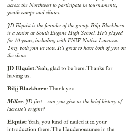
across the Northwest to participate in tournaments,
youth camps and clinics.
JD Elquist is the founder of the group. Bilįį Blackhorn
is a senior at South Eugene High School. He’s played
for 10 years, including with PNW Native Lacrosse.
They both join us now. It’s great to have both of you on
the show.
JD Elquist
: Yeah, glad to be here. Thanks for
having us.
Bilįį Blackhorn
: Thank you.
Miller
: JD first – can you give us the brief history of
lacrosse’s origins?
Elquist
: Yeah, you kind of nailed it in your
introduction there. The Haudenosaunee in the