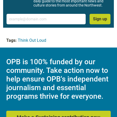
daily guide to the most important news and
culture stories from around the Northwest.
Email
Sign up
Tags:
Think Out Loud
OPB is 100% funded by our
community. Take action now to
help ensure OPB's independent
journalism and essential
programs thrive for everyone.