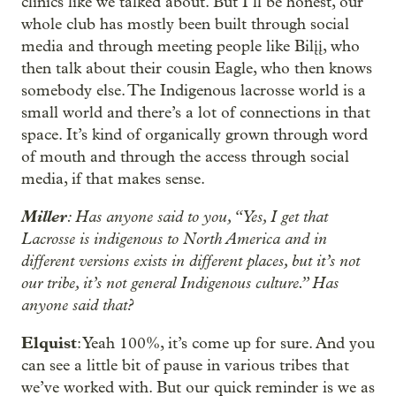
clinics like we talked about. But I’ll be honest, our
whole club has mostly been built through social
media and through meeting people like Bilįį, who
then talk about their cousin Eagle, who then knows
somebody else. The Indigenous lacrosse world is a
small world and there’s a lot of connections in that
space. It’s kind of organically grown through word
of mouth and through the access through social
media, if that makes sense.
Miller
: Has anyone said to you, “Yes, I get that
Lacrosse is indigenous to North America and in
different versions exists in different places, but it’s not
our tribe, it’s not general Indigenous culture.” Has
anyone said that?
Elquist
: Yeah 100%, it’s come up for sure. And you
can see a little bit of pause in various tribes that
we’ve worked with. But our quick reminder is we as