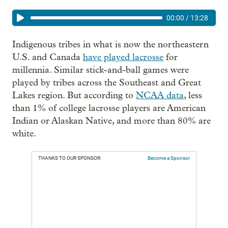
00:00
/
13:28
Indigenous tribes in what is now the northeastern
U.S. and Canada
have played lacrosse
for
millennia. Similar stick-and-ball games were
played by tribes across the Southeast and Great
Lakes region. But according to
NCAA data
, less
than 1% of college lacrosse players are American
Indian or Alaskan Native, and more than 80% are
white.
THANKS TO OUR SPONSOR:
Become a Sponsor