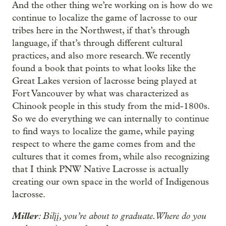
And the other thing we’re working on is how do we
continue to localize the game of lacrosse to our
tribes here in the Northwest, if that’s through
language, if that’s through different cultural
practices, and also more research. We recently
found a book that points to what looks like the
Great Lakes version of lacrosse being played at
Fort Vancouver by what was characterized as
Chinook people in this study from the mid-1800s.
So we do everything we can internally to continue
to find ways to localize the game, while paying
respect to where the game comes from and the
cultures that it comes from, while also recognizing
that I think PNW Native Lacrosse is actually
creating our own space in the world of Indigenous
lacrosse.
Miller
: Bilįį, you’re about to graduate. Where do you