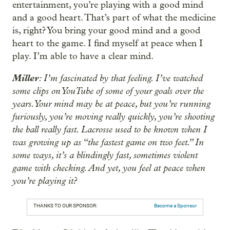
entertainment, you’re playing with a good mind
and a good heart. That’s part of what the medicine
is, right? You bring your good mind and a good
heart to the game. I find myself at peace when I
play. I’m able to have a clear mind.
Miller
: I’m fascinated by that feeling. I’ve watched
some clips on YouTube of some of your goals over the
years. Your mind may be at peace, but you’re running
furiously, you’re moving really quickly, you’re shooting
the ball really fast. Lacrosse used to be known when I
was growing up as “the fastest game on two feet.” In
some ways, it’s a blindingly fast, sometimes violent
game with checking. And yet, you feel at peace when
you’re playing it?
THANKS TO OUR SPONSOR:
Become a Sponsor