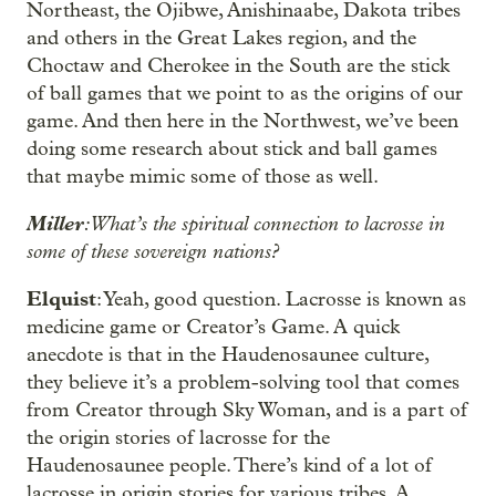
Northeast, the Ojibwe, Anishinaabe, Dakota tribes
and others in the Great Lakes region, and the
Choctaw and Cherokee in the South are the stick
of ball games that we point to as the origins of our
game. And then here in the Northwest, we’ve been
doing some research about stick and ball games
that maybe mimic some of those as well.
Miller
: What’s the spiritual connection to lacrosse in
some of these sovereign nations?
Elquist
: Yeah, good question. Lacrosse is known as
medicine game or Creator’s Game. A quick
anecdote is that in the Haudenosaunee culture,
they believe it’s a problem-solving tool that comes
from Creator through Sky Woman, and is a part of
the origin stories of lacrosse for the
Haudenosaunee people. There’s kind of a lot of
lacrosse in origin stories for various tribes. A