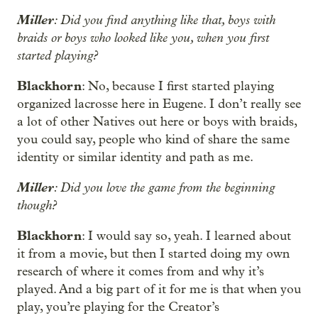
Miller
: Did you find anything like that, boys with
braids or boys who looked like you, when you first
started playing?
Blackhorn
: No, because I first started playing
organized lacrosse here in Eugene. I don’t really see
a lot of other Natives out here or boys with braids,
you could say, people who kind of share the same
identity or similar identity and path as me.
Miller
: Did you love the game from the beginning
though?
Blackhorn
: I would say so, yeah. I learned about
it from a movie, but then I started doing my own
research of where it comes from and why it’s
played. And a big part of it for me is that when you
play, you’re playing for the Creator’s