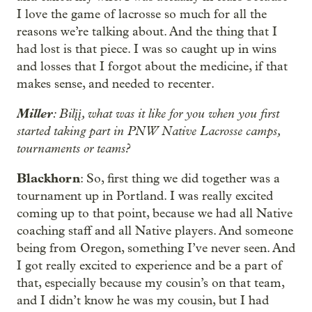
I love the game of lacrosse so much for all the
reasons we’re talking about. And the thing that I
had lost is that piece. I was so caught up in wins
and losses that I forgot about the medicine, if that
makes sense, and needed to recenter.
Miller
: Bilįį, what was it like for you when you first
started taking part in PNW Native Lacrosse camps,
tournaments or teams?
Blackhorn
: So, first thing we did together was a
tournament up in Portland. I was really excited
coming up to that point, because we had all Native
coaching staff and all Native players. And someone
being from Oregon, something I’ve never seen. And
I got really excited to experience and be a part of
that, especially because my cousin’s on that team,
and I didn’t know he was my cousin, but I had