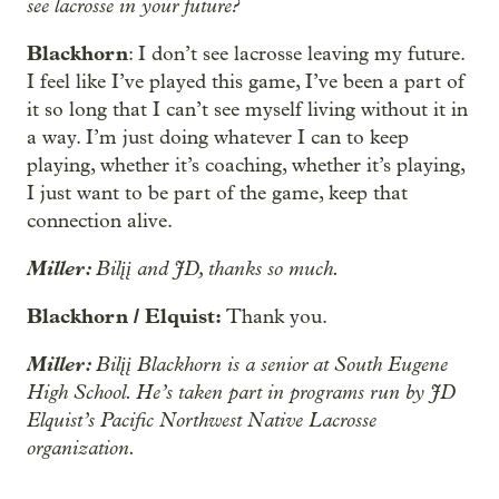
see lacrosse in your future?
Blackhorn
: I don’t see lacrosse leaving my future.
I feel like I’ve played this game, I’ve been a part of
it so long that I can’t see myself living without it in
a way. I’m just doing whatever I can to keep
playing, whether it’s coaching, whether it’s playing,
I just want to be part of the game, keep that
connection alive.
Miller:
Bilįį and JD, thanks so much.
Blackhorn / Elquist:
Thank you.
Miller:
Bilįį Blackhorn is a senior at South Eugene
High School. He’s taken part in programs run by JD
Elquist’s Pacific Northwest Native Lacrosse
organization.