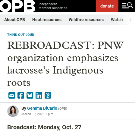
Independent.
donate
Member-supported.
About OPB
Heat resources
Wildfire resources
Watch
Li
THINK OUT LOUD
REBROADCAST: PNW
organization emphasizes
lacrosse’s Indigenous
roots
By
Gemma DiCarlo
(
OPB
)
March 19, 2025 1 p.m.
Broadcast: Monday, Oct. 27