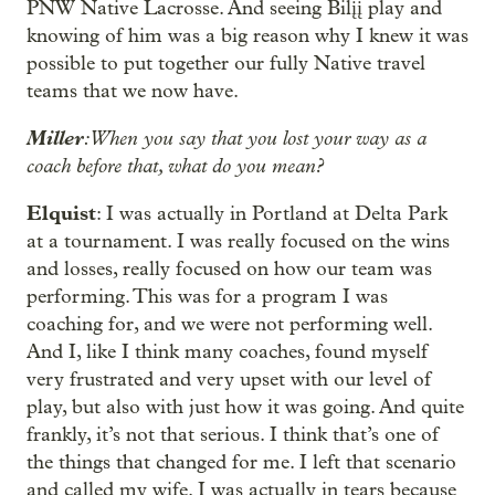
PNW Native Lacrosse. And seeing Bilįį play and
knowing of him was a big reason why I knew it was
possible to put together our fully Native travel
teams that we now have.
Miller
: When you say that you lost your way as a
coach before that, what do you mean?
Elquist
: I was actually in Portland at Delta Park
at a tournament. I was really focused on the wins
and losses, really focused on how our team was
performing. This was for a program I was
coaching for, and we were not performing well.
And I, like I think many coaches, found myself
very frustrated and very upset with our level of
play, but also with just how it was going. And quite
frankly, it’s not that serious. I think that’s one of
the things that changed for me. I left that scenario
and called my wife. I was actually in tears because