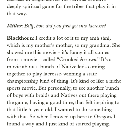
deeply spiritual game for the tribes that play it in
that way.
Miller
: Bilįį, how did you first get into lacrosse?
Blackhorn
: I credit a lot of it to my amá sání,
which is my mother’s mother, so my grandma. She
showed me this movie – it’s funny it all comes
from a movie – called “Crooked Arrows.” It’s a
movie about a bunch of Native kids coming
together to play lacrosse, winning a state
championship kind of thing. It’s kind of like a niche
sports movie. But personally, to see another bunch
of boys with braids and Natives out there playing
the game, having a good time, that felt inspiring to
that little 5-year-old. I wanted to do something
with that. So when I moved up here to Oregon, I
found a way and I just kind of started playing.