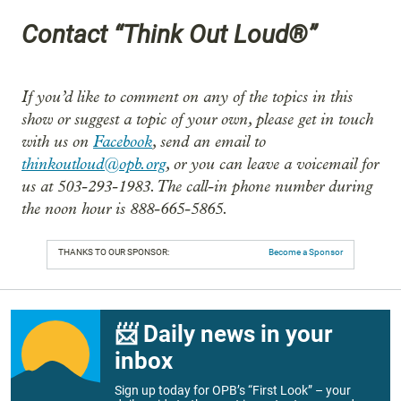
Contact “Think Out Loud®”
If you’d like to comment on any of the topics in this
show or suggest a topic of your own, please get in touch
with us on
Facebook
, send an email to
thinkoutloud@opb.org
, or you can leave a voicemail for
us at 503-293-1983. The call-in phone number during
the noon hour is 888-665-5865.
THANKS TO OUR SPONSOR:
Become a Sponsor
📨 Daily news in your
inbox
Sign up today for OPB’s “First Look” – your