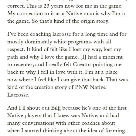
correct. This is 23 years now for me in the game.
My connection to it as a Native man is why I’m in
the game. So that’s kind of the origin story.
I’ve been coaching lacrosse for a long time and for
mostly dominantly white programs, with all
respect. It kind of felt like I lost my way, lost my
path and why I love the game. [I] had a moment
to recenter, and I really felt Creator pointing me
back to why I fell in love with it. I’m at a place
now where I feel like I can give that back. That was
kind of the creation story of PNW Native
Lacrosse.
And I’ll shout out Bilįį because he’s one of the first
Native players that I knew was Native, and had
many conversations with other coaches about
when I started thinking about the idea of forming