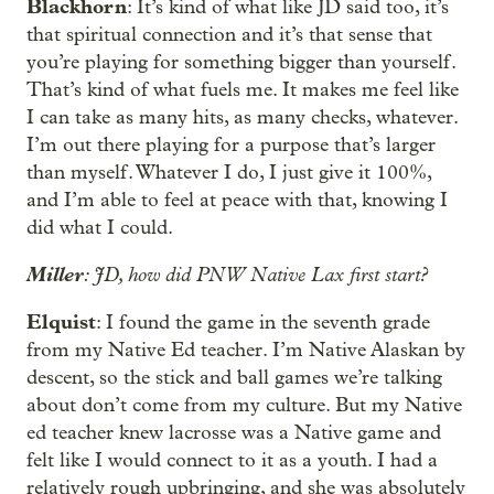
Blackhorn
: It’s kind of what like JD said too, it’s
that spiritual connection and it’s that sense that
you’re playing for something bigger than yourself.
That’s kind of what fuels me. It makes me feel like
I can take as many hits, as many checks, whatever.
I’m out there playing for a purpose that’s larger
than myself. Whatever I do, I just give it 100%,
and I’m able to feel at peace with that, knowing I
did what I could.
Miller
: JD, how did PNW Native Lax first start?
Elquist
: I found the game in the seventh grade
from my Native Ed teacher. I’m Native Alaskan by
descent, so the stick and ball games we’re talking
about don’t come from my culture. But my Native
ed teacher knew lacrosse was a Native game and
felt like I would connect to it as a youth. I had a
relatively rough upbringing, and she was absolutely