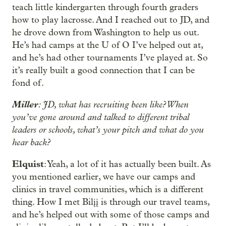
teach little kindergarten through fourth graders
how to play lacrosse. And I reached out to JD, and
he drove down from Washington to help us out.
He’s had camps at the U of O I’ve helped out at,
and he’s had other tournaments I’ve played at. So
it’s really built a good connection that I can be
fond of.
Miller
: JD, what has recruiting been like? When
you’ve gone around and talked to different tribal
leaders or schools, what’s your pitch and what do you
hear back?
Elquist
: Yeah, a lot of it has actually been built. As
you mentioned earlier, we have our camps and
clinics in travel communities, which is a different
thing. How I met Bilįį is through our travel teams,
and he’s helped out with some of those camps and