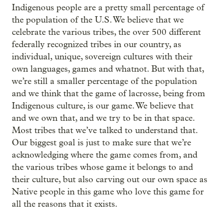
Indigenous people are a pretty small percentage of
the population of the U.S. We believe that we
celebrate the various tribes, the over 500 different
federally recognized tribes in our country, as
individual, unique, sovereign cultures with their
own languages, games and whatnot. But with that,
we’re still a smaller percentage of the population
and we think that the game of lacrosse, being from
Indigenous culture, is our game. We believe that
and we own that, and we try to be in that space.
Most tribes that we’ve talked to understand that.
Our biggest goal is just to make sure that we’re
acknowledging where the game comes from, and
the various tribes whose game it belongs to and
their culture, but also carving out our own space as
Native people in this game who love this game for
all the reasons that it exists.