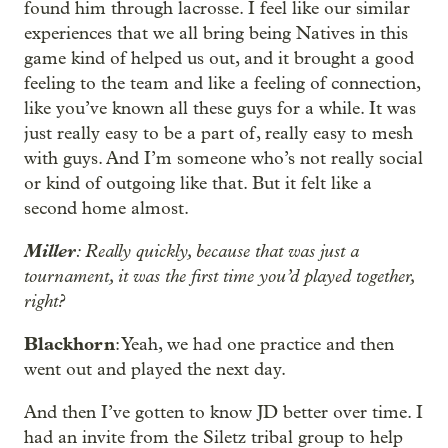
found him through lacrosse. I feel like our similar
experiences that we all bring being Natives in this
game kind of helped us out, and it brought a good
feeling to the team and like a feeling of connection,
like you’ve known all these guys for a while. It was
just really easy to be a part of, really easy to mesh
with guys. And I’m someone who’s not really social
or kind of outgoing like that. But it felt like a
second home almost.
Miller
: Really quickly, because that was just a
tournament, it was the first time you’d played together,
right?
Blackhorn
: Yeah, we had one practice and then
went out and played the next day.
And then I’ve gotten to know JD better over time. I
had an invite from the Siletz tribal group to help