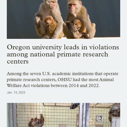
Oregon university leads in violations
among national primate research
centers
Among the seven U.S. academic institutions that operate
primate research centers, OHSU had the most Animal
Welfare Act violations between 2014 and 2022.
Jan. 19, 2023