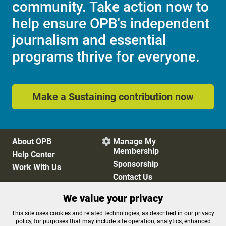
community. Take action now to
help ensure OPB's independent
journalism and essential
programs thrive for everyone.
Make a Sustaining contribution now
About OPB
Manage My

Membership
Help Center
Sponsorship
Work With Us
Contact Us
We value your privacy
Privacy Policy
Cookie Preferences
This site uses cookies and related technologies, as described in our privacy
policy, for purposes that may include site operation, analytics, enhanced
FCC Public Files
FCC Applications