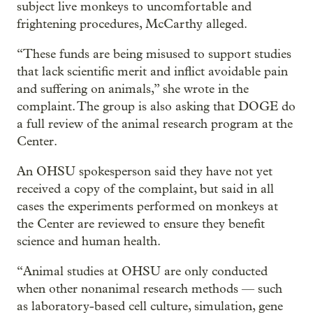
subject live monkeys to uncomfortable and
frightening procedures, McCarthy alleged.
“These funds are being misused to support studies
that lack scientific merit and inflict avoidable pain
and suffering on animals,” she wrote in the
complaint. The group is also asking that DOGE do
a full review of the animal research program at the
Center.
An OHSU spokesperson said they have not yet
received a copy of the complaint, but said in all
cases the experiments performed on monkeys at
the Center are reviewed to ensure they benefit
science and human health.
“Animal studies at OHSU are only conducted
when other nonanimal research methods — such
as laboratory-based cell culture, simulation, gene