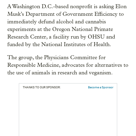
A Washington D.C.-based nonprofit is asking Elon
Musk’s Department of Government Efficiency to
immediately defund alcohol and cannabis
experiments at the Oregon National Primate
Research Center, a facility run by OHSU and
funded by the National Institutes of Health.
The group, the Physicians Committee for
Responsible Medicine, advocates for alternatives to
the use of animals in research and veganism.
THANKS TO OUR SPONSOR:
Become a Sponsor