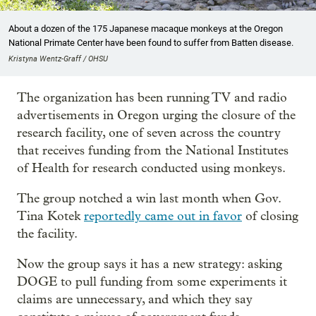
About a dozen of the 175 Japanese macaque monkeys at the Oregon
National Primate Center have been found to suffer from Batten disease.
Kristyna Wentz-Graff / OHSU
The organization has been running TV and radio
advertisements in Oregon urging the closure of the
research facility, one of seven across the country
that receives funding from the National Institutes
of Health for research conducted using monkeys.
The group notched a win last month when Gov.
Tina Kotek
reportedly came out in favor
of closing
the facility.
Now the group says it has a new strategy: asking
DOGE to pull funding from some experiments it
claims are unnecessary, and which they say