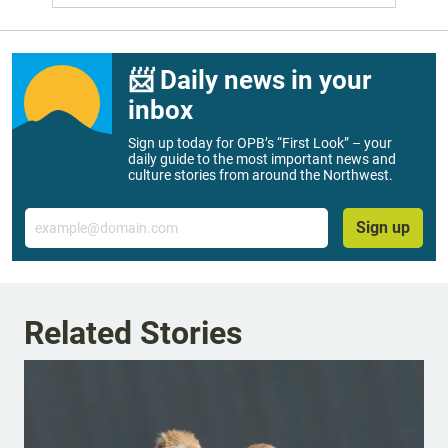
📨 Daily news in your
inbox
Sign up today for OPB’s “First Look” – your
daily guide to the most important news and
culture stories from around the Northwest.
Email
Sign up
Related Stories