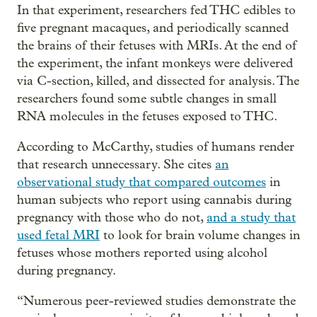
In that experiment, researchers fed THC edibles to
five pregnant macaques, and periodically scanned
the brains of their fetuses with MRIs. At the end of
the experiment, the infant monkeys were delivered
via C-section, killed, and dissected for analysis. The
researchers found some subtle changes in small
RNA molecules in the fetuses exposed to THC.
According to McCarthy, studies of humans render
that research unnecessary. She cites
an
observational study that compared outcomes
in
human subjects who report using cannabis during
pregnancy with those who do not,
and a study that
used fetal MRI
to look for brain volume changes in
fetuses whose mothers reported using alcohol
during pregnancy.
“Numerous peer-reviewed studies demonstrate the