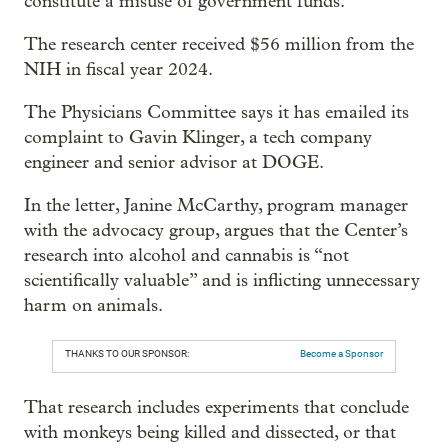
constitute a misuse of government funds.
The research center received $56 million from the
NIH in fiscal year 2024.
The Physicians Committee says it has emailed its
complaint to Gavin Klinger, a tech company
engineer and senior advisor at DOGE.
In the letter, Janine McCarthy, program manager
with the advocacy group, argues that the Center’s
research into alcohol and cannabis is “not
scientifically valuable” and is inflicting unnecessary
harm on animals.
THANKS TO OUR SPONSOR:
Become a Sponsor
That research includes experiments that conclude
with monkeys being killed and dissected, or that