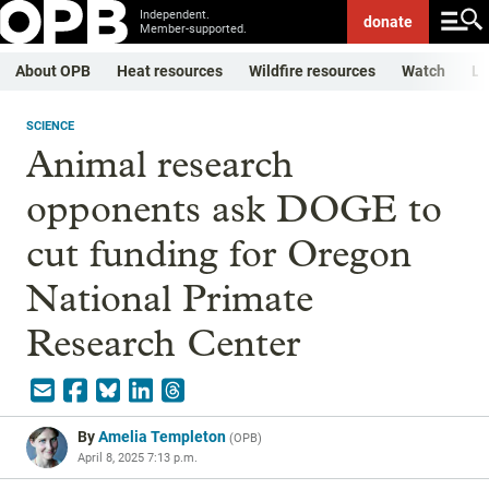
Independent.
donate
Member-supported.
About OPB
Heat resources
Wildfire resources
Watch
Li
SCIENCE
Animal research
opponents ask DOGE to
cut funding for Oregon
National Primate
Research Center
By
Amelia Templeton
(
OPB
)
April 8, 2025 7:13 p.m.