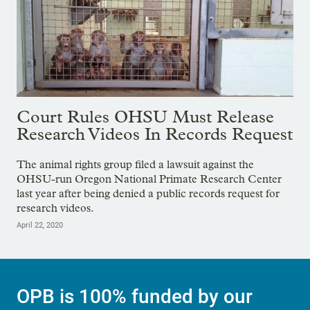
Court Rules OHSU Must Release
Research Videos In Records Request
The animal rights group filed a lawsuit against the
OHSU-run Oregon National Primate Research Center
last year after being denied a public records request for
research videos.
April 22, 2020
OPB is 100% funded by our