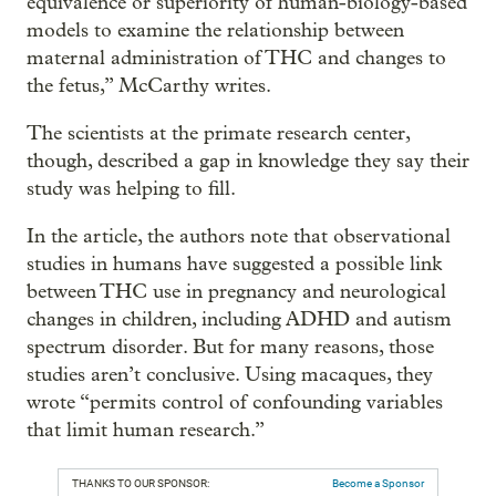
equivalence or superiority of human-biology-based
models to examine the relationship between
maternal administration of THC and changes to
the fetus,” McCarthy writes.
The scientists at the primate research center,
though, described a gap in knowledge they say their
study was helping to fill.
In the article, the authors note that observational
studies in humans have suggested a possible link
between THC use in pregnancy and neurological
changes in children, including ADHD and autism
spectrum disorder. But for many reasons, those
studies aren’t conclusive. Using macaques, they
wrote “permits control of confounding variables
that limit human research.”
THANKS TO OUR SPONSOR:
Become a Sponsor