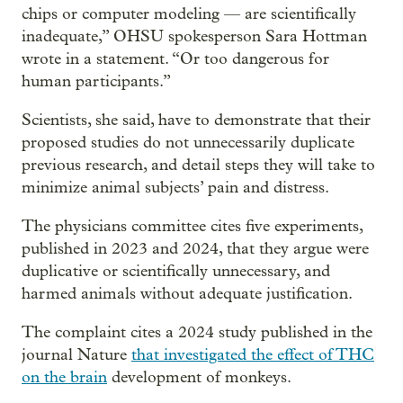
chips or computer modeling — are scientifically
inadequate,” OHSU spokesperson Sara Hottman
wrote in a statement. “Or too dangerous for
human participants.”
Scientists, she said, have to demonstrate that their
proposed studies do not unnecessarily duplicate
previous research, and detail steps they will take to
minimize animal subjects’ pain and distress.
The physicians committee cites five experiments,
published in 2023 and 2024, that they argue were
duplicative or scientifically unnecessary, and
harmed animals without adequate justification.
The complaint cites a 2024 study published in the
journal Nature
that investigated the effect of THC
on the brain
development of monkeys.