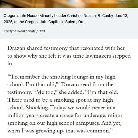
Oregon state House Minority Leader Christine Drazan, R- Canby, Jan. 13,
2025, at the Oregon state Capitol in Salem, Ore.
Kristyna Wentz-Graff / OPB
Drazan shared testimony that resonated with her
to show why she felt it was time lawmakers stepped
in.
“‘I remember the smoking lounge in my high
school. I’m that old,’” Drazan read from the
testimony. “Me too,” she added. “I’m that old.
There used to be a smoking spot at my high
school. Shocking. Today, we would never in a
million years create a space for underage, minor
smoking on our high school campuses. And yet,
when I was growing up, that was common.”