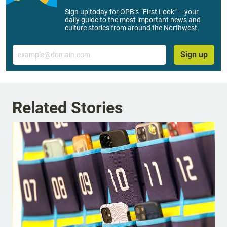
Sign up today for OPB’s “First Look” – your
daily guide to the most important news and
culture stories from around the Northwest.
Email
Sign up
Related Stories