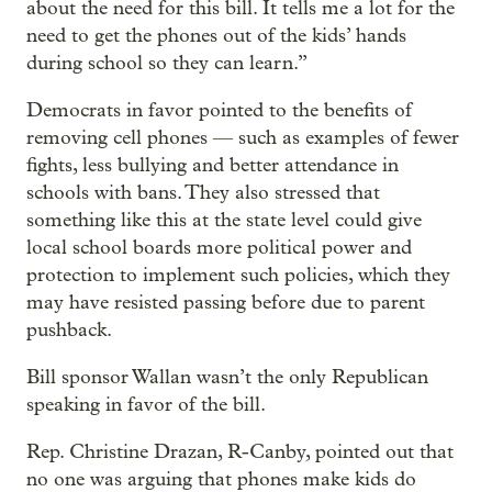
about the need for this bill. It tells me a lot for the
need to get the phones out of the kids’ hands
during school so they can learn.”
Democrats in favor pointed to the benefits of
removing cell phones — such as examples of fewer
fights, less bullying and better attendance in
schools with bans. They also stressed that
something like this at the state level could give
local school boards more political power and
protection to implement such policies, which they
may have resisted passing before due to parent
pushback.
Bill sponsor Wallan wasn’t the only Republican
speaking in favor of the bill.
Rep. Christine Drazan, R-Canby, pointed out that
no one was arguing that phones make kids do