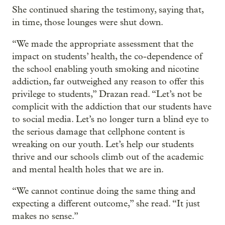
She continued sharing the testimony, saying that,
in time, those lounges were shut down.
“We made the appropriate assessment that the
impact on students’ health, the co-dependence of
the school enabling youth smoking and nicotine
addiction, far outweighed any reason to offer this
privilege to students,” Drazan read. “Let’s not be
complicit with the addiction that our students have
to social media. Let’s no longer turn a blind eye to
the serious damage that cellphone content is
wreaking on our youth. Let’s help our students
thrive and our schools climb out of the academic
and mental health holes that we are in.
“We cannot continue doing the same thing and
expecting a different outcome,” she read. “It just
makes no sense.”