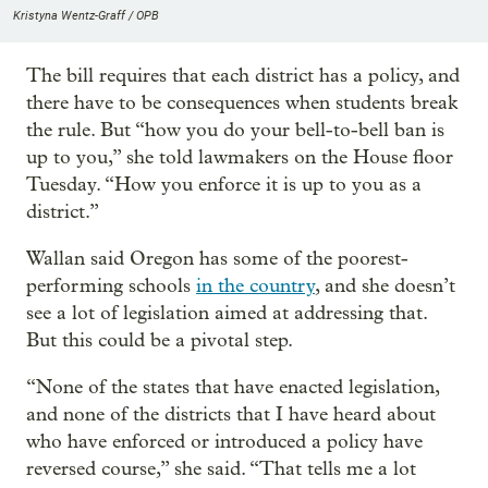
Kristyna Wentz-Graff / OPB
The bill requires that each district has a policy, and
there have to be consequences when students break
the rule. But “how you do your bell-to-bell ban is
up to you,” she told lawmakers on the House floor
Tuesday. “How you enforce it is up to you as a
district.”
Wallan said Oregon has some of the poorest-
performing schools
in the country
, and she doesn’t
see a lot of legislation aimed at addressing that.
But this could be a pivotal step.
“None of the states that have enacted legislation,
and none of the districts that I have heard about
who have enforced or introduced a policy have
reversed course,” she said. “That tells me a lot