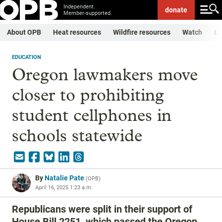
Independent.
donate
Member-supported.
About OPB
Heat resources
Wildfire resources
Watch
Li
EDUCATION
Oregon lawmakers move
closer to prohibiting
student cellphones in
schools statewide
By
Natalie Pate
(
OPB
)
April 16, 2025 1:23 a.m.
Republicans were split in their support of
House Bill 2251, which passed the Oregon