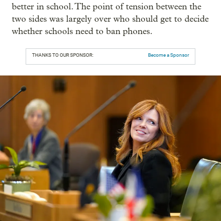
better in school. The point of tension between the
two sides was largely over who should get to decide
whether schools need to ban phones.
THANKS TO OUR SPONSOR:
Become a Sponsor