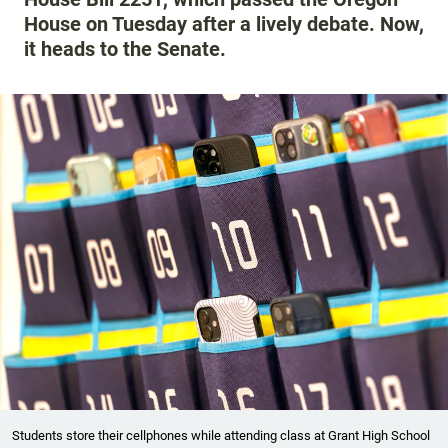
House on Tuesday after a lively debate. Now,
it heads to the Senate.
Students store their cellphones while attending class at Grant High School