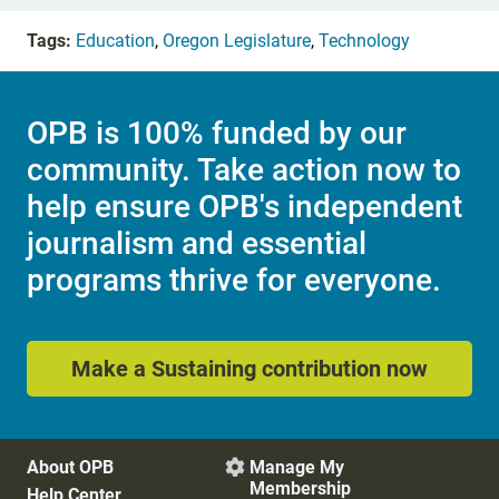
Tags:
Education
,
Oregon Legislature
,
Technology
OPB is 100% funded by our
community. Take action now to
help ensure OPB's independent
journalism and essential
programs thrive for everyone.
Make a Sustaining contribution now
About OPB
Manage My

Membership
Help Center