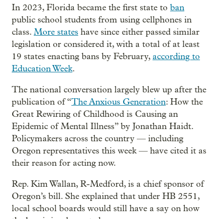
In 2023, Florida became the first state to
ban
public school students from using cellphones in
class.
More states
have since either passed similar
legislation or considered it, with a total of at least
19 states enacting bans by February,
according to
Education Week
.
The national conversation largely blew up after the
publication of “
The Anxious Generation
: How the
Great Rewiring of Childhood is Causing an
Epidemic of Mental Illness” by Jonathan Haidt.
Policymakers across the country — including
Oregon representatives this week — have cited it as
their reason for acting now.
Rep. Kim Wallan, R-Medford, is a chief sponsor of
Oregon’s bill. She explained that under HB 2551,
local school boards would still have a say on how