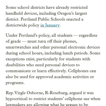
Some school districts have already restricted
handheld devices, including Oregon’s largest
district. Portland Public Schools enacted a
districtwide policy
in January
.
Under Portland’s policy, all students — regardless
of grade — must turn off their phones,
smartwatches and other personal electronic devices
during school hours, including lunch periods. Some
exceptions exist, particularly for students with
disabilities who need personal devices to
communicate or learn effectively. Cellphones can
also be used for approved academic activities or
programs.
Rep. Virgle Osborne, R-Roseburg, argued it was
hypocritical to restrict students’ cellphone use when
lawmakers are allowing what he argues to be