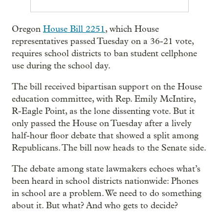
Oregon
House Bill 2251
, which House
representatives passed Tuesday on a 36-21 vote,
requires school districts to ban student cellphone
use during the school day.
The bill received bipartisan support on the House
education committee, with Rep. Emily McIntire,
R-Eagle Point, as the lone dissenting vote. But it
only passed the House on Tuesday after a lively
half-hour floor debate that showed a split among
Republicans. The bill now heads to the Senate side.
The debate among state lawmakers echoes what’s
been heard in school districts nationwide: Phones
in school are a problem. We need to do something
about it. But what? And who gets to decide?