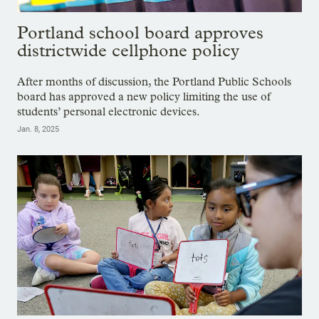
Portland school board approves
districtwide cellphone policy
After months of discussion, the Portland Public Schools
board has approved a new policy limiting the use of
students’ personal electronic devices.
Jan. 8, 2025