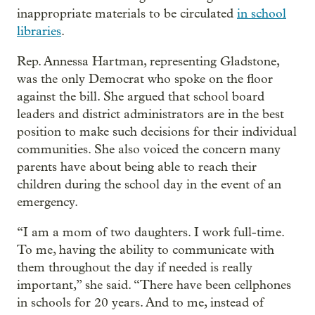
inappropriate materials to be circulated
in school
libraries
.
Rep. Annessa Hartman, representing Gladstone,
was the only Democrat who spoke on the floor
against the bill. She argued that school board
leaders and district administrators are in the best
position to make such decisions for their individual
communities. She also voiced the concern many
parents have about being able to reach their
children during the school day in the event of an
emergency.
“I am a mom of two daughters. I work full-time.
To me, having the ability to communicate with
them throughout the day if needed is really
important,” she said. “There have been cellphones
in schools for 20 years. And to me, instead of