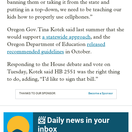
banning them or taking it from the state and
putting in a top-down, we need to be teaching our
kids how to properly use cellphones.”
Oregon Gov. Tina Kotek said last summer that she
would support
a statewide approach
, and the
Oregon Department of Education
released
recommended guidelines
in October.
Responding to the House debate and vote on
Tuesday, Kotek said HB 2551 was the right thing
to do, adding, “I’d like to sign that bill.”
THANKS TO OUR SPONSOR:
Become a Sponsor
📨 Daily news in your
inbox