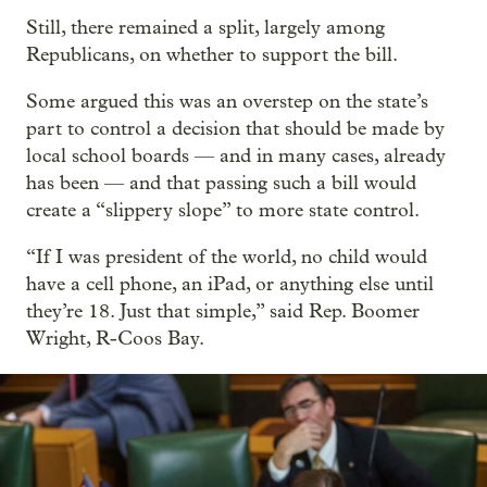
Still, there remained a split, largely among
Republicans, on whether to support the bill.
Some argued this was an overstep on the state’s
part to control a decision that should be made by
local school boards — and in many cases, already
has been — and that passing such a bill would
create a “slippery slope” to more state control.
“If I was president of the world, no child would
have a cell phone, an iPad, or anything else until
they’re 18. Just that simple,” said Rep. Boomer
Wright, R-Coos Bay.