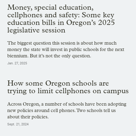
Money, special education,
cellphones and safety: Some key
education bills in Oregon’s 2025
legislative session
The biggest question this session is about how much
money the state will invest in public schools for the next
biennium. But it’s not the only question.
Jan. 27, 2025
How some Oregon schools are
trying to limit cellphones on campus
Across Oregon, a number of schools have been adopting
new policies around cell phones. Two schools tell us
about their policies.
Sept. 21, 2024