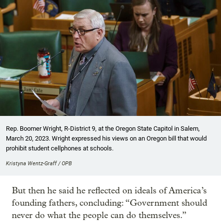
Rep. Boomer Wright, R-District 9, at the Oregon State Capitol in Salem,
March 20, 2023. Wright expressed his views on an Oregon bill that would
prohibit student cellphones at schools.
Kristyna Wentz-Graff / OPB
But then he said he reflected on ideals of America’s
founding fathers, concluding: “Government should
never do what the people can do themselves.”