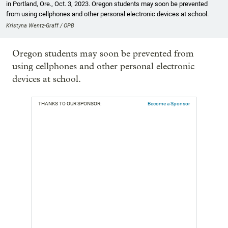
in Portland, Ore., Oct. 3, 2023. Oregon students may soon be prevented
from using cellphones and other personal electronic devices at school.
Kristyna Wentz-Graff / OPB
Oregon students may soon be prevented from
using cellphones and other personal electronic
devices at school.
THANKS TO OUR SPONSOR:
Become a Sponsor