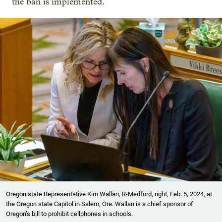
the ban is implemented.
Oregon state Representative Kim Wallan, R-Medford, right, Feb. 5, 2024, at
the Oregon state Capitol in Salem, Ore. Wallan is a chief sponsor of
Oregon’s bill to prohibit cellphones in schools.