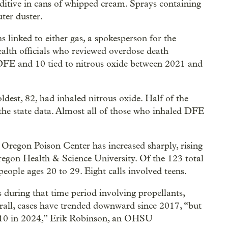
ditive in cans of whipped cream. Sprays containing
ter duster.
hs linked to either gas, a spokesperson for the
alth officials who reviewed overdose death
 DFE and 10 tied to nitrous oxide between 2021 and
dest, 82, had inhaled nitrous oxide. Half of the
 the state data. Almost all of those who inhaled DFE
 Oregon Poison Center has increased sharply, rising
regon Health & Science University. Of the 123 total
people ages 20 to 29. Eight calls involved teens.
s during that time period involving propellants,
all, cases have trended downward since 2017, “but
o 10 in 2024,” Erik Robinson, an OHSU