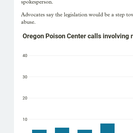
spokesperson.
Advocates say the legislation would be a step to
abuse.