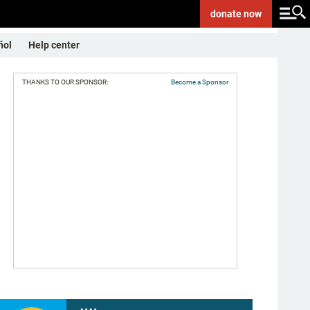
donate
now
ñol
Help center
THANKS TO OUR SPONSOR:
Become a Sponsor