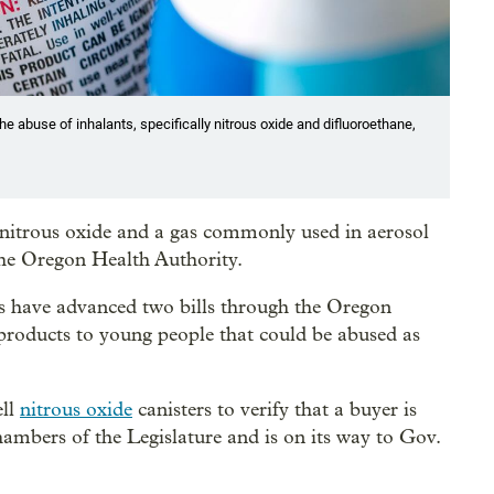
he abuse of inhalants, specifically nitrous oxide and difluoroethane,
g nitrous oxide and a gas commonly used in aerosol
he Oregon Health Authority.
s have advanced two bills through the Oregon
g products to young people that could be abused as
ell
nitrous oxide
canisters to verify that a buyer is
hambers of the Legislature and is on its way to Gov.