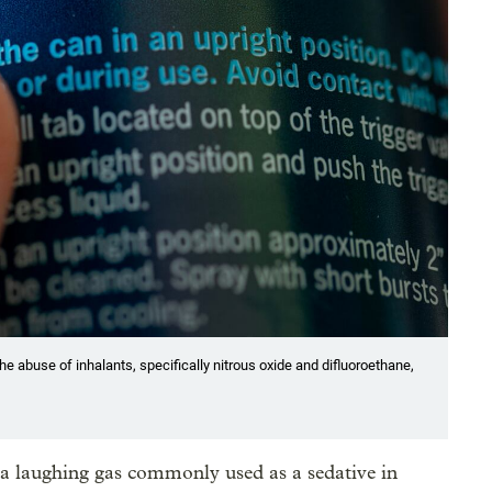
he abuse of inhalants, specifically nitrous oxide and difluoroethane,
a laughing gas commonly used as a sedative in