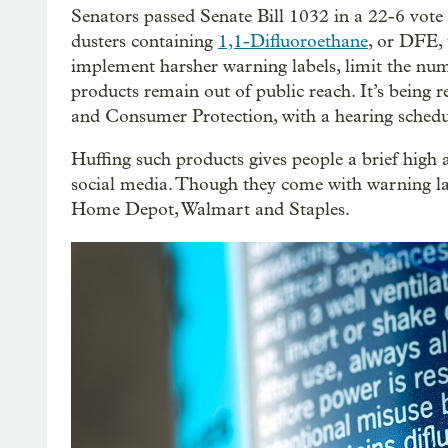
Senators passed Senate Bill 1032 in a 22-6 vote l
dusters containing
1,1-Difluoroethane
, or DFE, 
implement harsher warning labels, limit the num
products remain out of public reach. It’s bei
and Consumer Protection, with a hearing sched
Huffing such products gives people a brief high
social media. Though they come with warning labe
Home Depot, Walmart and Staples.