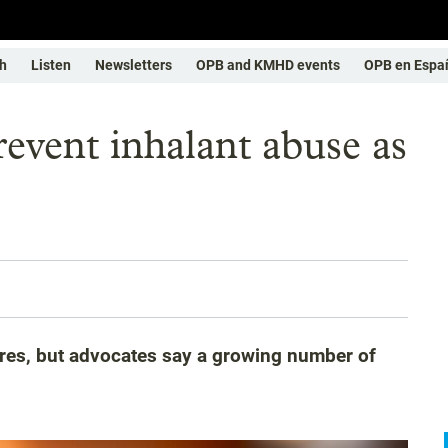
h
Listen
Newsletters
OPB and KMHD events
OPB en Espa
revent inhalant abuse as
res, but advocates say a growing number of