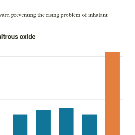
ward preventing the rising problem of inhalant