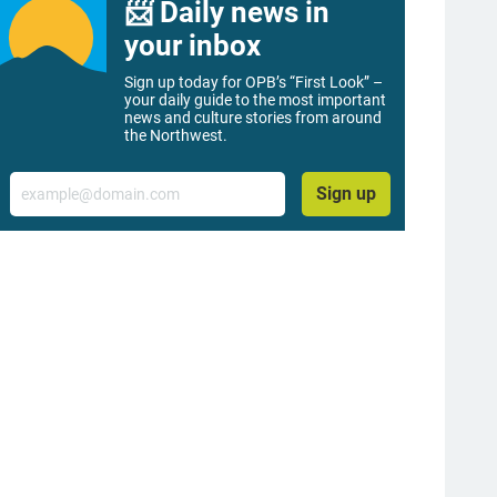
📨 Daily news in
your inbox
Sign up today for OPB’s “First Look” –
your daily guide to the most important
news and culture stories from around
the Northwest.
Email
Sign up