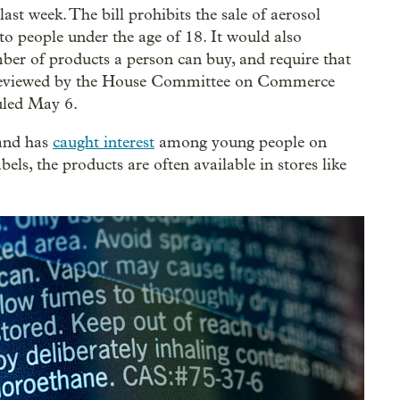
ast week. The bill prohibits the sale of aerosol
to people under the age of 18. It would also
ber of products a person can buy, and require that
ng reviewed by the House Committee on Commerce
uled May 6.
 and has
caught interest
among young people on
ls, the products are often available in stores like