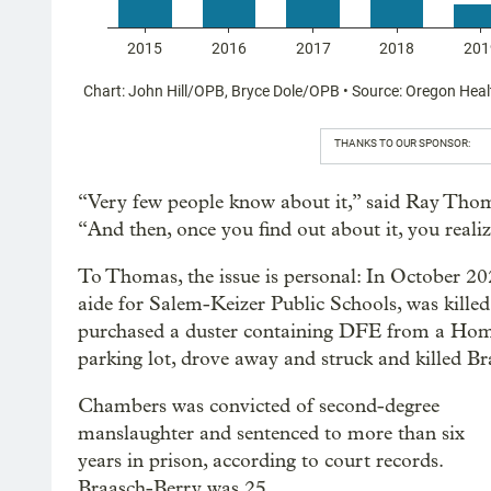
THANKS TO OUR SPONSOR:
“Very few people know about it,” said Ray Thoma
“And then, once you find out about it, you reali
To Thomas, the issue is personal: In October 202
aide for Salem-Keizer Public Schools, was killed
purchased a duster containing DFE from a Home
parking lot, drove away and struck and killed B
Chambers was convicted of second-degree
manslaughter and sentenced to more than six
years in prison, according to court records.
Braasch-Berry was 25.