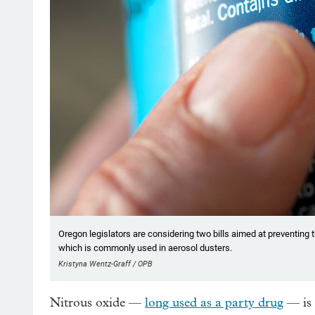
Oregon legislators are considering two bills aimed at preventing t
which is commonly used in aerosol dusters.
Kristyna Wentz-Graff / OPB
Nitrous oxide —
long used as a party drug
— is 