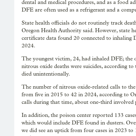
dental and medical procedures, and as a food ad
DFE are often used as a refrigerant and a compu
State health officials do not routinely track deat
Oregon Health Authority said. However, state he
certificate data found 20 connected to inhaling
2024.
The youngest victim, 24, had inhaled DFE; the ol
nitrous oxide deaths were suicides, according to
died unintentionally.
The number of nitrous oxide-related calls to the
from five in 2015 to 42 in 2024, according to O
calls during that time, about one-third involved 
In addition, the poison center reported 133 case
which would include DFE found in dusters. Over
we did see an uptick from four cases in 2023 t