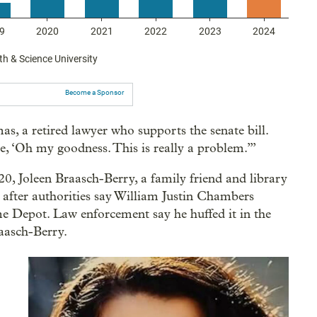
Become a Sponsor
s, a retired lawyer who supports the senate bill.
ze, ‘Oh my goodness. This is really a problem.’”
0, Joleen Braasch-Berry, a family friend and library
 after authorities say William Justin Chambers
 Depot. Law enforcement say he huffed it in the
raasch-Berry.