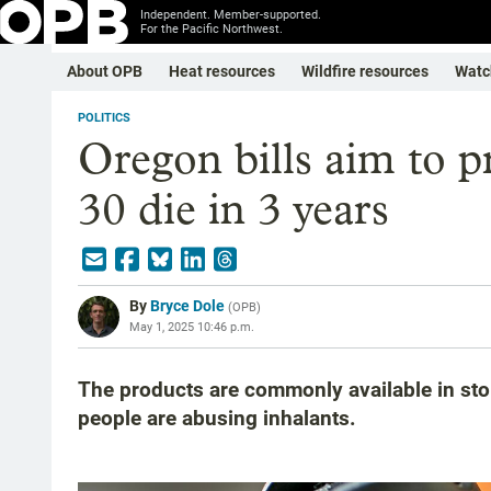
Independent. Member-supported.
For the Pacific Northwest.
About OPB
Heat resources
Wildfire resources
Watc
POLITICS
Oregon bills aim to p
30 die in 3 years
By
Bryce Dole
(
OPB
)
May 1, 2025 10:46 p.m.
The products are commonly available in sto
people are abusing inhalants.