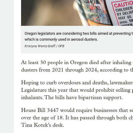
Oregon legislators are considering two bills aimed at preventing t
which is commonly used in aerosol dusters.
Kristyna Wentz-Graff / OPB
At least 30 people in Oregon died after inhalin
dusters from 2021 through 2024, according to t
Hoping to curb overdoses and deaths, lawmaker
Legislature this year that would prohibit sellin
inhalants. The bills have bipartisan support.
House Bill 3447 would require businesses that s
over the age of 18. It has passed through both c
Tina Kotek’s desk.