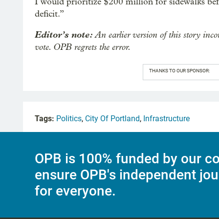
I would prioritize $200 million for sidewalks 
deficit.”
Editor’s note:
An earlier version of this story inco
vote. OPB regrets the error.
THANKS TO OUR SPONSOR:
Tags:
Politics
,
City Of Portland
,
Infrastructure
OPB is 100% funded by our co
ensure OPB's independent jou
for everyone.