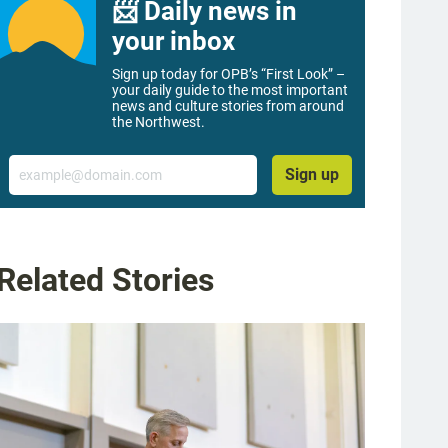
📨 Daily news in
your inbox
Sign up today for OPB’s “First Look” –
your daily guide to the most important
news and culture stories from around
the Northwest.
Email
Sign up
Related Stories