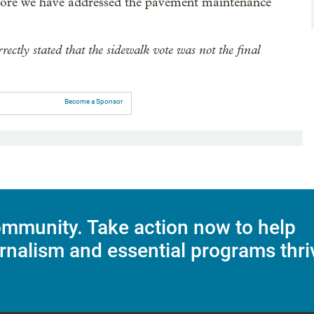
before we have addressed the pavement maintenance
rrectly stated that the sidewalk vote was not the final
Become a Sponsor
mmunity. Take action now to help
rnalism and essential programs thri