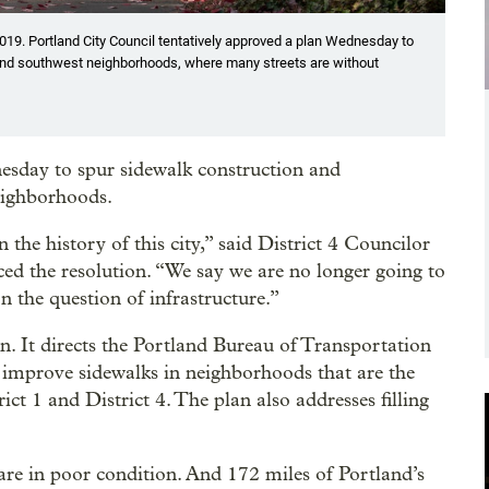
019. Portland City Council tentatively approved a plan Wednesday to
and southwest neighborhoods, where many streets are without
esday to spur sidewalk construction and
eighborhoods.
 the history of this city,” said District 4 Councilor
ed the resolution. “We say we are no longer going to
n the question of infrastructure.”
an. It directs the Portland Bureau of Transportation
 improve sidewalks in neighborhoods that are the
ict 1 and District 4. The plan also addresses filling
are in poor condition. And 172 miles of Portland’s