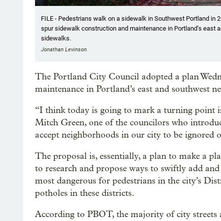
FILE - Pedestrians walk on a sidewalk in Southwest Portland in 2
spur sidewalk construction and maintenance in Portland’s east 
sidewalks.
Jonathan Levinson
The Portland City Council adopted a plan Wedn
maintenance in Portland’s east and southwest n
“I think today is going to mark a turning point in
Mitch Green, one of the councilors who introduc
accept neighborhoods in our city to be ignored o
The proposal is, essentially, a plan to make a pl
to research and propose ways to swiftly add and
most dangerous for pedestrians in the city’s Distr
potholes in these districts.
According to PBOT, the majority of city streets 