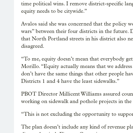
time political wins. I remove district-specific la
equity needs to be citywide.”
Avalos said she was concerned that the policy wo
wars” between their four districts in the future
that North Portland streets in his district also n
disagreed.
“To me, equity doesn’t mean that everybody gets
Morillo. “Equity actually means that we addre
don’t have the same things that other people hav
Districts 1 and 4 have the least sidewalks.”
PBOT Director Millicent Williams assured coun
working on sidewalk and pothole projects in the o
“This is not excluding the opportunity to support
The plan doesn’t include any kind of revenue plan