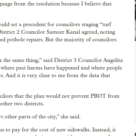
nguage from the resolution because I believe that
uld set a precedent for councilors staging “turf
. District 2 Councilor Sameer Kanal agreed, noting
eed pothole repairs. But the majority of councilors
 the same thing,” said District 3 Councilor Angelita
ss where past harms have happened and where people
e. And it is very clear to me from the data that
cilors that the plan would not prevent PBOT from
ther two districts.
 other parts of the city,” she said.
 to pay for the cost of new sidewalks. Instead, it