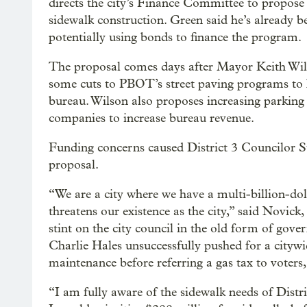
directs the city’s Finance Committee to propose 
sidewalk construction. Green said he’s already be
potentially using bonds to finance the program.
The proposal comes days after Mayor Keith Wi
some cuts to PBOT’s street paving programs to he
bureau. Wilson also proposes increasing parking
companies to increase bureau revenue.
Funding concerns caused District 3 Councilor St
proposal.
“We are a city where we have a multi-billion-dol
threatens our existence as the city,” said Novick
stint on the city council in the old form of go
Charlie Hales unsuccessfully pushed for a citywid
maintenance before referring a gas tax to voter
“I am fully aware of the sidewalk needs of Distr