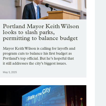
Portland Mayor Keith Wilson
looks to slash parks,
permitting to balance budget
Mayor Keith Wilson is calling for layoffs and
program cuts to balance his first budget as
Portland’s top official. But he’s hopeful that
it still addresses the city’s biggest issues.
May 5, 2025