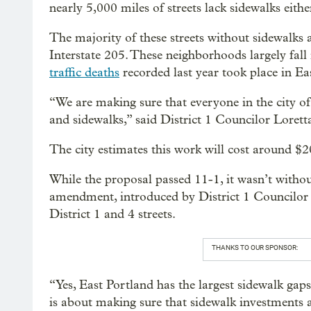
nearly 5,000 miles of streets lack sidewalks eithe
The majority of these streets without sidewalks 
Interstate 205. These neighborhoods largely fall 
traffic deaths
recorded last year took place in Eas
“We are making sure that everyone in the city of
and sidewalks,” said District 1 Councilor Loret
The city estimates this work will cost around $2
While the proposal passed 11-1, it wasn’t witho
amendment, introduced by District 1 Councilor 
District 1 and 4 streets.
THANKS TO OUR SPONSOR:
“Yes, East Portland has the largest sidewalk gap
is about making sure that sidewalk investments ar