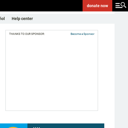
donate
now
ñol
Help center
THANKS TO OUR SPONSOR:
Become a Sponsor