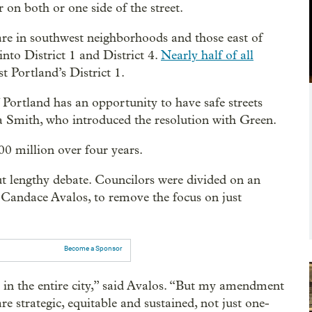
r on both or one side of the street.
are in southwest neighborhoods and those east of
into District 1 and District 4.
Nearly half of all
t Portland’s District 1.
 Portland has an opportunity to have safe streets
ta Smith, who introduced the resolution with Green.
00 million over four years.
ut lengthy debate. Councilors were divided on an
Candace Avalos, to remove the focus on just
Become a Sponsor
s in the entire city,” said Avalos. “But my amendment
e strategic, equitable and sustained, not just one-