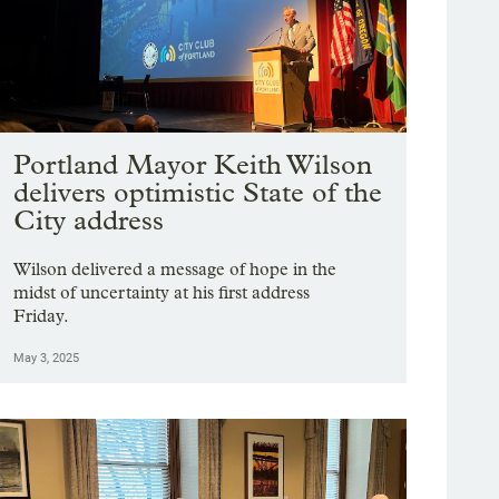
Portland Mayor Keith Wilson
delivers optimistic State of the
City address
Wilson delivered a message of hope in the
midst of uncertainty at his first address
Friday.
May 3, 2025