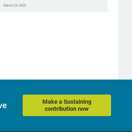
March 24, 2025
Make a Sustaining
ve
contribution now