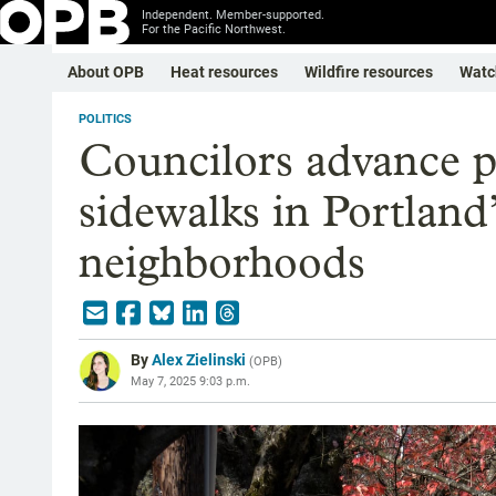
Independent. Member-supported.
For the Pacific Northwest.
About OPB
Heat resources
Wildfire resources
Watc
POLITICS
Councilors advance p
sidewalks in Portland
neighborhoods
By
Alex Zielinski
(
OPB
)
May 7, 2025 9:03 p.m.