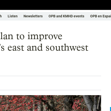
h
Listen
Newsletters
OPB and KMHD events
OPB en Espa
lan to improve
’s east and southwest