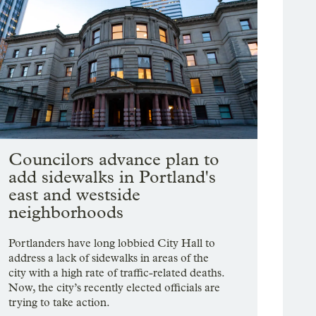
Councilors advance plan to
add sidewalks in Portland's
east and westside
neighborhoods
Portlanders have long lobbied City Hall to
address a lack of sidewalks in areas of the
city with a high rate of traffic-related deaths.
Now, the city’s recently elected officials are
trying to take action.