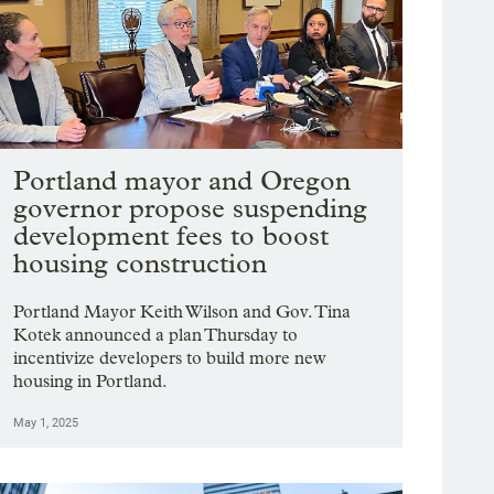
Portland mayor and Oregon
governor propose suspending
development fees to boost
housing construction
Portland Mayor Keith Wilson and Gov. Tina
Kotek announced a plan Thursday to
incentivize developers to build more new
housing in Portland.
May 1, 2025