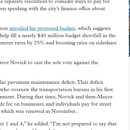
a separate resolution to consider ways to pay for
en speaking with the city’s finance office about
lson
unveiled his proposed budget,
which suggests
lp fill a nearly $40 million budget shortfall in the
 meter rates by 25% and boosting rates on rideshare
eve Novick to cast the sole vote against the
lar pavement maintenance deficit. That deficit
, who oversaw the transportation bureau in his first
vernment. During that time, Novick and then-Mayor
e fee on businesses and individuals pay for street
s, which was renewed in November..
ict 1 and 4,” he added. “I’m not prepared to say that