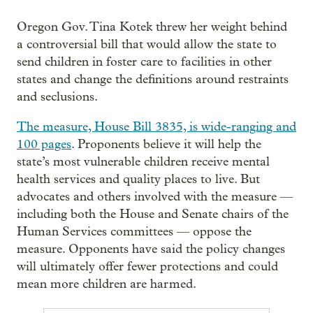
Oregon Gov. Tina Kotek threw her weight behind
a controversial bill that would allow the state to
send children in foster care to facilities in other
states and change the definitions around restraints
and seclusions.
The measure, House Bill 3835, is wide-ranging and
100 pages
. Proponents believe it will help the
state’s most vulnerable children receive mental
health services and quality places to live. But
advocates and others involved with the measure —
including both the House and Senate chairs of the
Human Services committees — oppose the
measure. Opponents have said the policy changes
will ultimately offer fewer protections and could
mean more children are harmed.