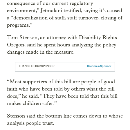
consequence of our current regulatory
environment,” Jetmalani testified, saying it’s caused
a “demoralization of staff, staff turnover, closing of
programs.”
Tom Stenson, an attorney with Disability Rights
Oregon, said he spent hours analyzing the policy
changes made in the measure.
THANKS TO OUR SPONSOR:
Become a Sponsor
“Most supporters of this bill are people of good
faith who have been told by others what the bill
does,” he said. “They have been told that this bill
makes children safer.”
Stenson said the bottom line comes down to whose
analysis people trust.