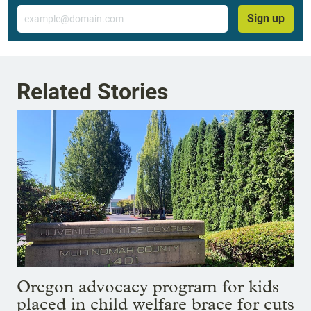
Email
Sign up
Related Stories
Oregon advocacy program for kids
placed in child welfare brace for cuts