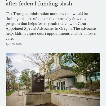
after federal funding slash
The Trump administration announced it would be
slashing millions of dollars that normally flow to a
program that helps foster youth match with Court
Appointed Special Advocates in Oregon. The advocate
helps kids navigate court appointments and life in foster
care.
April 30, 2025