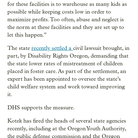
for these facilities is to warehouse as many kids as
possible while keeping costs low in order to
maximize profits. Too often, abuse and neglect is
the norm at these facilities and they are set up to
let this happen.”
The state
recently settled a
civil lawsuit brought, in
part, by Disability Rights Oregon, demanding that
the state lower rates of mistreatment of children
placed in foster care. As part of the settlement, an
expert has been appointed to oversee the state’s
child welfare system and work toward improving
it.
DHS supports the measure.
Kotek has fired the heads of several state agencies
recently, including at the Oregon Youth Authority,
the public defense commission and the Oregon