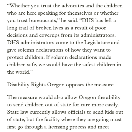
“Whether you trust the advocates and the children
who are here speaking for themselves or whether
you trust bureaucrats,” he said. “DHS has left a
long trail of broken lives as a result of poor
decisions and coverups from its administrators.
DHS administrators come to the Legislature and
give solemn declarations of how they want to
protect children. If solemn declarations made
children safe, we would have the safest children in
the world.”
Disability Rights Oregon opposes the measure.
The measure would also allow Oregon the ability
to send children out of state for care more easily.
State law currently allows officials to send kids out
of state, but the facility where they are going must
first go through a licensing process and meet