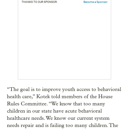
THANKS TO OUR SPONSOR:
Become a Sponsor
“The goal is to improve youth access to behavioral
health care,” Kotek told members of the House
Rules Committee. “We know that too many
children in our state have acute behavioral
healthcare needs. We know our current system
needs repair and is failing too many children. The