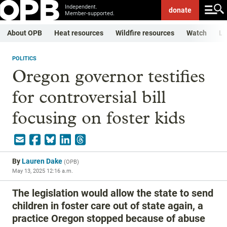
Independent.
donate
Member-supported.
About OPB
Heat resources
Wildfire resources
Watch
Li
POLITICS
Oregon governor testifies
for controversial bill
focusing on foster kids
By
Lauren Dake
(
OPB
)
May 13, 2025 12:16 a.m.
The legislation would allow the state to send
children in foster care out of state again, a
practice Oregon stopped because of abuse