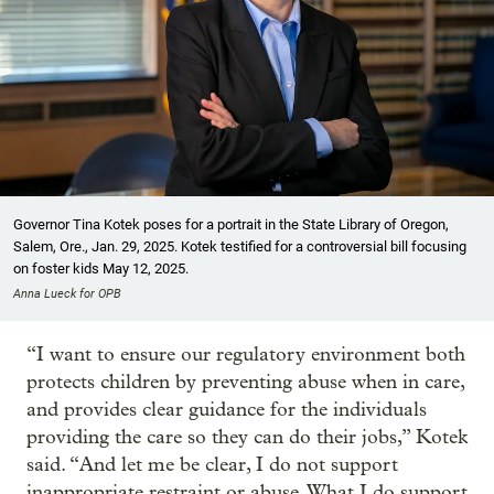
Governor Tina Kotek poses for a portrait in the State Library of Oregon,
Salem, Ore., Jan. 29, 2025. Kotek testified for a controversial bill focusing
on foster kids May 12, 2025.
Anna Lueck for OPB
“I want to ensure our regulatory environment both
protects children by preventing abuse when in care,
and provides clear guidance for the individuals
providing the care so they can do their jobs,” Kotek
said. “And let me be clear, I do not support
inappropriate restraint or abuse. What I do support