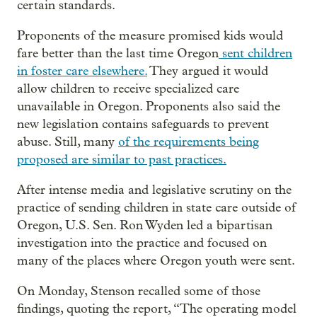
certain standards.
Proponents of the measure promised kids would
fare better than the last time Oregon
sent children
in foster care elsewhere.
They argued it would
allow children to receive specialized care
unavailable in Oregon. Proponents also said the
new legislation contains safeguards to prevent
abuse. Still, many
of the requirements being
proposed are similar to past practices.
After intense media and legislative scrutiny on the
practice of sending children in state care outside of
Oregon, U.S. Sen. Ron Wyden led a bipartisan
investigation into the practice and focused on
many of the places where Oregon youth were sent.
On Monday, Stenson recalled some of those
findings, quoting the report, “The operating model