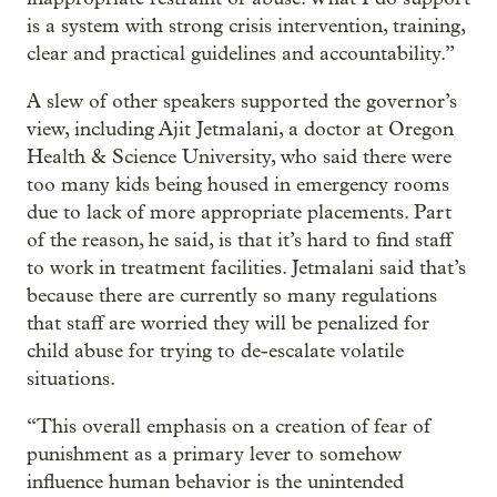
is a system with strong crisis intervention, training,
clear and practical guidelines and accountability.”
A slew of other speakers supported the governor’s
view, including Ajit Jetmalani, a doctor at Oregon
Health & Science University, who said there were
too many kids being housed in emergency rooms
due to lack of more appropriate placements. Part
of the reason, he said, is that it’s hard to find staff
to work in treatment facilities. Jetmalani said that’s
because there are currently so many regulations
that staff are worried they will be penalized for
child abuse for trying to de-escalate volatile
situations.
“This overall emphasis on a creation of fear of
punishment as a primary lever to somehow
influence human behavior is the unintended