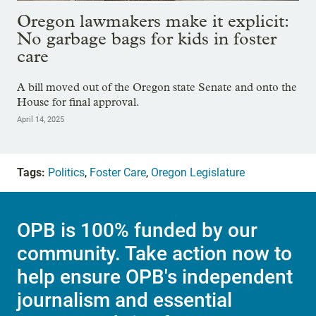
Oregon lawmakers make it explicit:
No garbage bags for kids in foster
care
A bill moved out of the Oregon state Senate and onto the
House for final approval.
April 14, 2025
Tags:
Politics
,
Foster Care
,
Oregon Legislature
OPB is 100% funded by our
community. Take action now to
help ensure OPB's independent
journalism and essential