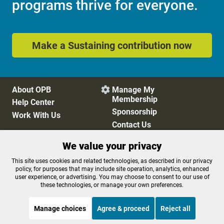
programs thrive for everyone.
Make a Sustaining contribution now
About OPB
Manage My

Membership
Help Center
Sponsorship
Work With Us
Contact Us
We value your privacy
Privacy Policy
Cookie Preferences
This site uses cookies and related technologies, as described in our privacy
policy, for purposes that may include site operation, analytics, enhanced
FCC Public Files
FCC Applications
user experience, or advertising. You may choose to consent to our use of
Terms of Use
Editorial Policy
these technologies, or manage your own preferences.
SMS T&C
Contest Rules
Accessibility
Manage choices
Agree & proceed
Reject all