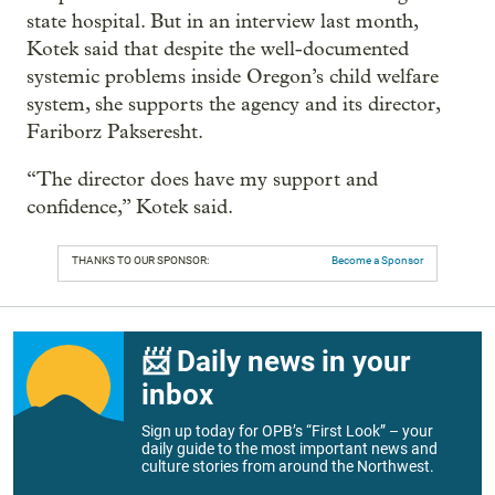
state hospital. But in an interview last month,
Kotek said that despite the well-documented
systemic problems inside Oregon’s child welfare
system, she supports the agency and its director,
Fariborz Pakseresht.
“The director does have my support and
confidence,” Kotek said.
THANKS TO OUR SPONSOR:
Become a Sponsor
📨 Daily news in your
inbox
Sign up today for OPB’s “First Look” – your
daily guide to the most important news and
culture stories from around the Northwest.