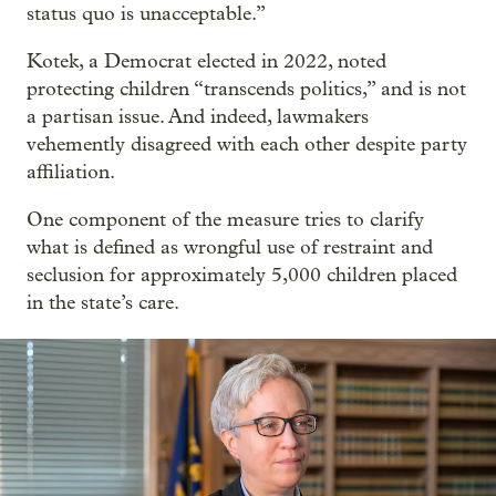
status quo is unacceptable.”
Kotek, a Democrat elected in 2022, noted
protecting children “transcends politics,” and is not
a partisan issue. And indeed, lawmakers
vehemently disagreed with each other despite party
affiliation.
One component of the measure tries to clarify
what is defined as wrongful use of restraint and
seclusion for approximately 5,000 children placed
in the state’s care.