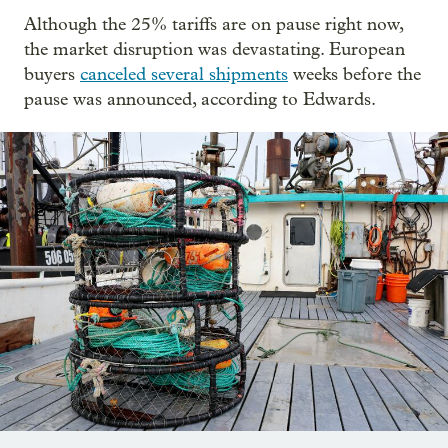
Although the 25% tariffs are on pause right now,
the market disruption was devastating. European
buyers
canceled several shipments
weeks before the
pause was announced, according to Edwards.