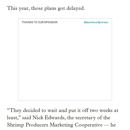
This year, those plans got delayed.
THANKS TO OUR SPONSOR:
Become a Sponsor
“They decided to wait and put it off two weeks at
least,” said Nick Edwards, the secretary of the
Shrimp Producers Marketing Cooperative — he