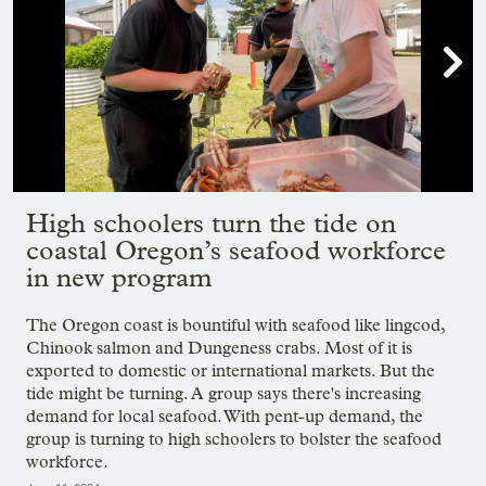

Showing image 1 of 8
High schoolers turn the tide on
coastal Oregon’s seafood workforce
in new program
The Oregon coast is bountiful with seafood like lingcod,
Chinook salmon and Dungeness crabs. Most of it is
exported to domestic or international markets. But the
tide might be turning. A group says there's increasing
demand for local seafood. With pent-up demand, the
group is turning to high schoolers to bolster the seafood
workforce.