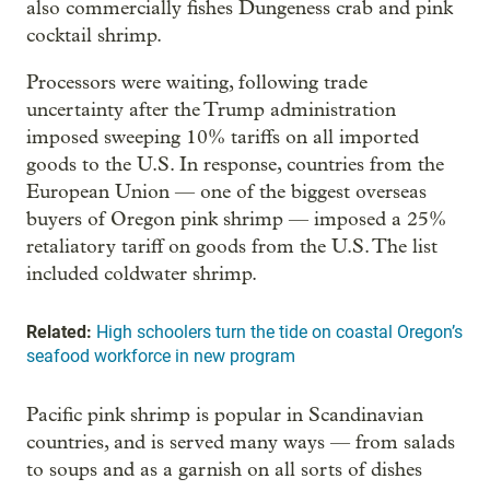
also commercially fishes Dungeness crab and pink
cocktail shrimp.
Processors were waiting, following trade
uncertainty after the Trump administration
imposed sweeping 10% tariffs on all imported
goods to the U.S. In response, countries from the
European Union — one of the biggest overseas
buyers of Oregon pink shrimp — imposed a 25%
retaliatory tariff on goods from the U.S. The list
included coldwater shrimp.
Related:
High schoolers turn the tide on coastal Oregon’s
seafood workforce in new program
Pacific pink shrimp is popular in Scandinavian
countries, and is served many ways — from salads
to soups and as a garnish on all sorts of dishes