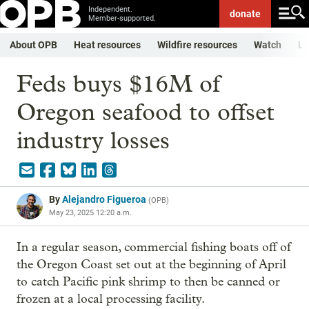
Independent.
donate
Member-supported.
About OPB
Heat resources
Wildfire resources
Watch
Li
Feds buys $16M of
Oregon seafood to offset
industry losses
By
Alejandro Figueroa
(
OPB
)
May 23, 2025 12:20 a.m.
In a regular season, commercial fishing boats off of
the Oregon Coast set out at the beginning of April
to catch Pacific pink shrimp to then be canned or
frozen at a local processing facility.