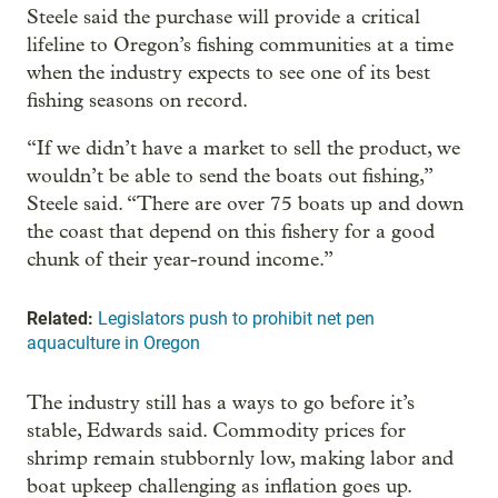
Steele said the purchase will provide a critical
lifeline to Oregon’s fishing communities at a time
when the industry expects to see one of its best
fishing seasons on record.
“If we didn’t have a market to sell the product, we
wouldn’t be able to send the boats out fishing,”
Steele said. “There are over 75 boats up and down
the coast that depend on this fishery for a good
chunk of their year-round income.”
Related:
Legislators push to prohibit net pen
aquaculture in Oregon
The industry still has a ways to go before it’s
stable, Edwards said. Commodity prices for
shrimp remain stubbornly low, making labor and
boat upkeep challenging as inflation goes up.