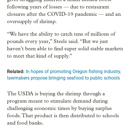
following years of losses — due to restaurant
closures after the COVID-19 pandemic — and an
oversupply of shrimp.
“We have the ability to catch tens of millions of
pounds every year,” Steele said. “But we just
haven’t been able to find super solid stable markets
to meet that kind of supply.”
Related:
In hopes of promoting Oregon fishing industry,
lawmakers propose bringing seafood to public schools
The USDA is buying the shrimp through a
program meant to stimulate demand during
challenging economic times by buying surplus
foods. That product is then distributed to schools
and food banks.