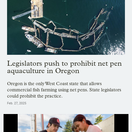
Legislators push to prohibit net pen
aquaculture in Oregon
Oregon is the only West Coast state that allows
commercial fish farming using net pens. State legislators
could prohibit the practice.
Feb. 27, 2025