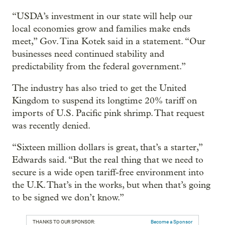
“USDA’s investment in our state will help our
local economies grow and families make ends
meet,” Gov. Tina Kotek said in a statement. “Our
businesses need continued stability and
predictability from the federal government.”
The industry has also tried to get the United
Kingdom to suspend its longtime 20% tariff on
imports of U.S. Pacific pink shrimp. That request
was recently denied.
“Sixteen million dollars is great, that’s a starter,”
Edwards said. “But the real thing that we need to
secure is a wide open tariff-free environment into
the U.K. That’s in the works, but when that’s going
to be signed we don’t know.”
THANKS TO OUR SPONSOR:
Become a Sponsor