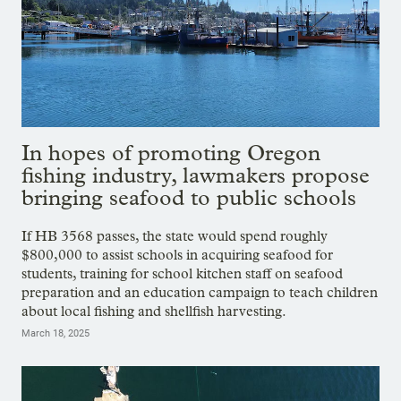
In hopes of promoting Oregon
fishing industry, lawmakers propose
bringing seafood to public schools
If HB 3568 passes, the state would spend roughly
$800,000 to assist schools in acquiring seafood for
students, training for school kitchen staff on seafood
preparation and an education campaign to teach children
about local fishing and shellfish harvesting.
March 18, 2025