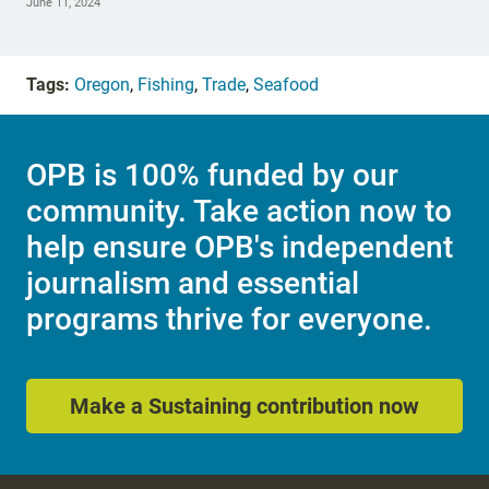
June 11, 2024
Tags:
Oregon
,
Fishing
,
Trade
,
Seafood
OPB is 100% funded by our
community. Take action now to
help ensure OPB's independent
journalism and essential
programs thrive for everyone.
Make a Sustaining contribution now