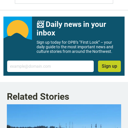
📨 Daily news in your
inbox
Sign up today for OPB’s “First Look” – your
daily guide to the most important news and
culture stories from around the Northwest.
Email
Sign up
Related Stories