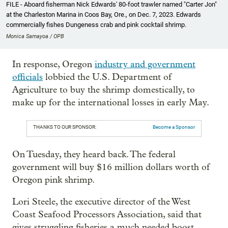
FILE - Aboard fisherman Nick Edwards' 80-foot trawler named "Carter Jon"
at the Charleston Marina in Coos Bay, Ore., on Dec. 7, 2023. Edwards
commercially fishes Dungeness crab and pink cocktail shrimp.
Monica Samayoa / OPB
In response, Oregon
industry and government
officials
lobbied the U.S. Department of
Agriculture to buy the shrimp domestically, to
make up for the international losses in early May.
THANKS TO OUR SPONSOR:
Become a Sponsor
On Tuesday, they heard back. The federal
government will buy $16 million dollars worth of
Oregon pink shrimp.
Lori Steele, the executive director of the West
Coast Seafood Processors Association, said that
gives struggling fisheries a much needed boost