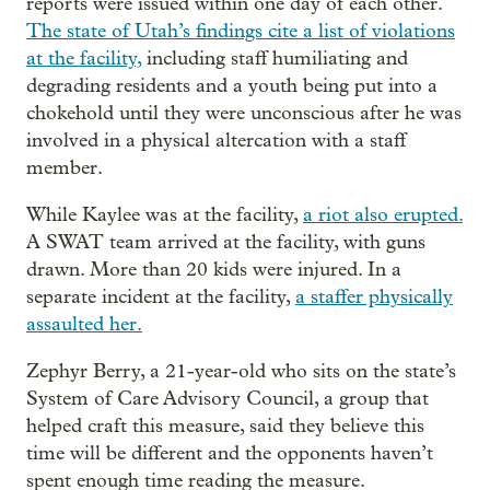
reports were issued within one day of each other.
The state of Utah’s findings cite a list of violations
at the facility,
including staff humiliating and
degrading residents and a youth being put into a
chokehold until they were unconscious after he was
involved in a physical altercation with a staff
member.
While Kaylee was at the facility,
a riot also erupted.
A SWAT team arrived at the facility, with guns
drawn. More than 20 kids were injured. In a
separate incident at the facility,
a staffer physically
assaulted her.
Zephyr Berry, a 21-year-old who sits on the state’s
System of Care Advisory Council, a group that
helped craft this measure, said they believe this
time will be different and the opponents haven’t
spent enough time reading the measure.