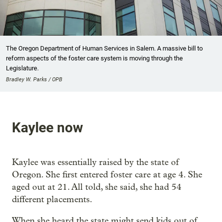
The Oregon Department of Human Services in Salem. A massive bill to
reform aspects of the foster care system is moving through the
Legislature.
Bradley W. Parks / OPB
Kaylee now
Kaylee was essentially raised by the state of
Oregon. She first entered foster care at age 4. She
aged out at 21. All told, she said, she had 54
different placements.
When she heard the state might send kids out of