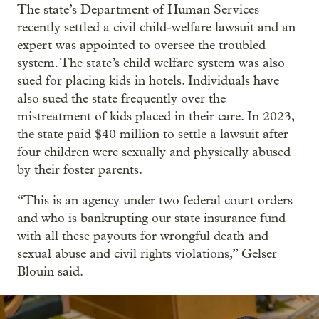
The state’s Department of Human Services
recently settled a civil child-welfare lawsuit and an
expert was appointed to oversee the troubled
system. The state’s child welfare system was also
sued for placing kids in hotels. Individuals have
also sued the state frequently over the
mistreatment of kids placed in their care. In 2023,
the state paid $40 million to settle a lawsuit after
four children were sexually and physically abused
by their foster parents.
“This is an agency under two federal court orders
and who is bankrupting our state insurance fund
with all these payouts for wrongful death and
sexual abuse and civil rights violations,” Gelser
Blouin said.