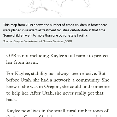
This map from 2019 shows the number of times children in foster care
were placed in residential treatment facilities out-of-state at that time.
Some children went to more than one out-of-state facility.
Source: Oregon Department of Human Services / OPB
OPB is not including Kaylee’s full name to protect
her from harm.
For Kaylee, stability has always been elusive. But
before Utah, she had a network, a community. She
knew if she was in Oregon, she could find someone
to help her. After Utah, she never really got that
back.
Kaylee now lives in the small rural timber town of