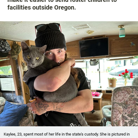
facilities outside Oregon.
Kaylee, 23, spent most of her life in the state's custody. She is pictured in