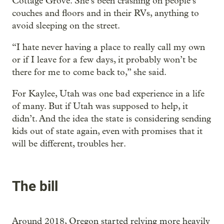
Cottage Grove. She’s been crashing on people’s
couches and floors and in their RVs, anything to
avoid sleeping on the street.
“I hate never having a place to really call my own
or if I leave for a few days, it probably won’t be
there for me to come back to,” she said.
For Kaylee, Utah was one bad experience in a life
of many. But if Utah was supposed to help, it
didn’t. And the idea the state is considering sending
kids out of state again, even with promises that it
will be different, troubles her.
The bill
Around 2018, Oregon started relying more heavily