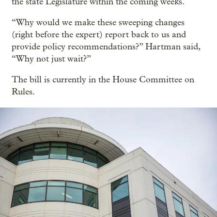
the state Legislature within the coming weeks.
“Why would we make these sweeping changes
(right before the expert) report back to us and
provide policy recommendations?” Hartman said,
“Why not just wait?”
The bill is currently in the House Committee on
Rules.