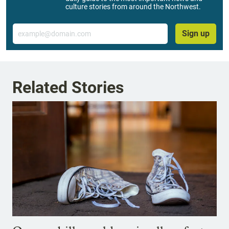
culture stories from around the Northwest.
Email
Sign up
Related Stories