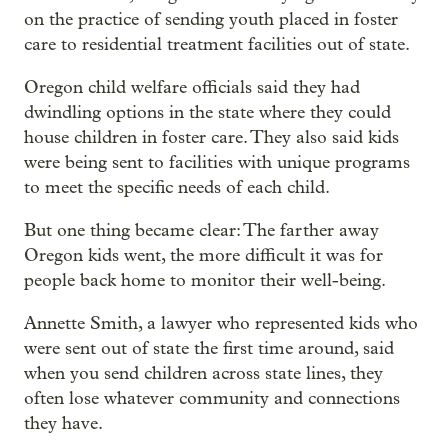
on the practice of sending youth placed in foster
care to residential treatment facilities out of state.
Oregon child welfare officials said they had
dwindling options in the state where they could
house children in foster care. They also said kids
were being sent to facilities with unique programs
to meet the specific needs of each child.
But one thing became clear: The farther away
Oregon kids went, the more difficult it was for
people back home to monitor their well-being.
Annette Smith, a lawyer who represented kids who
were sent out of state the first time around, said
when you send children across state lines, they
often lose whatever community and connections
they have.