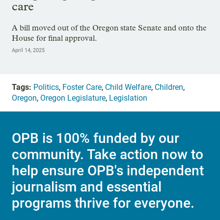
care
A bill moved out of the Oregon state Senate and onto the
House for final approval.
April 14, 2025
Tags:
Politics
,
Foster Care
,
Child Welfare
,
Children
,
Oregon
,
Oregon Legislature
,
Legislation
OPB is 100% funded by our
community. Take action now to
help ensure OPB's independent
journalism and essential
programs thrive for everyone.