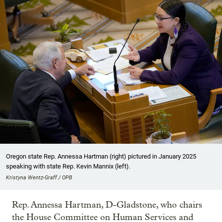
Oregon state Rep. Annessa Hartman (right) pictured in January 2025
speaking with state Rep. Kevin Mannix (left).
Kristyna Wentz-Graff / OPB
Rep. Annessa Hartman, D-Gladstone, who chairs
the House Committee on Human Services and