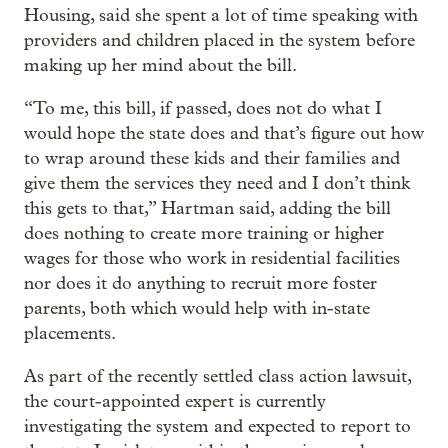
Housing, said she spent a lot of time speaking with
providers and children placed in the system before
making up her mind about the bill.
“To me, this bill, if passed, does not do what I
would hope the state does and that’s figure out how
to wrap around these kids and their families and
give them the services they need and I don’t think
this gets to that,” Hartman said, adding the bill
does nothing to create more training or higher
wages for those who work in residential facilities
nor does it do anything to recruit more foster
parents, both which would help with in-state
placements.
As part of the recently settled class action lawsuit,
the court-appointed expert is currently
investigating the system and expected to report to