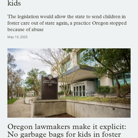
kids
The legislation would allow the state to send children in
foster care out of state again, a practice Oregon stopped
because of abuse
May 13, 2025
Oregon lawmakers make it explicit:
No garbage bags for kids in foster