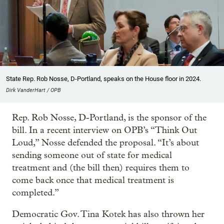
State Rep. Rob Nosse, D-Portland, speaks on the House floor in 2024.
Dirk VanderHart / OPB
Rep. Rob Nosse, D-Portland, is the sponsor of the
bill. In a recent interview on OPB’s “Think Out
Loud,” Nosse defended the proposal. “It’s about
sending someone out of state for medical
treatment and (the bill then) requires them to
come back once that medical treatment is
completed.”
Democratic Gov. Tina Kotek has also thrown her