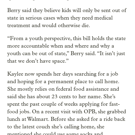
Berry said they believe kids will only be sent out of
state in serious cases when they need medical
treatment and would otherwise die.
“From a youth perspective, this bill holds the state
more accountable when and where and why a
youth can be out of state,” Berry said. “It isn’t just
that we don’t have space.”
Kaylee now spends her days searching for a job
and hoping for a permanent place to call home.
She mostly relies on federal food assistance and
said she has about 23 cents to her name. She’s
spent the past couple of weeks applying for fast-
food jobs. On a recent visit with OPB, she grabbed
lunch at Walmart. Before she asked for a ride back
to the latest couch she’s calling home, she
mentioned she could use some socks and