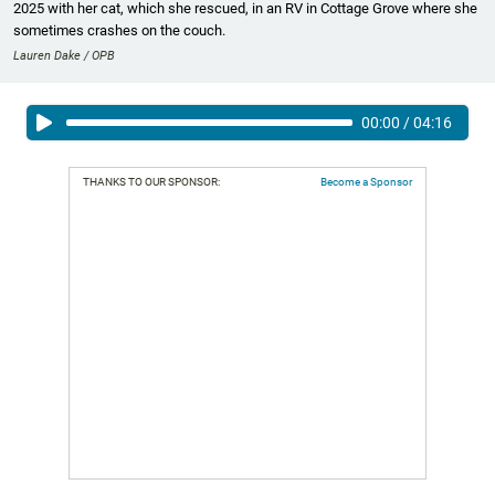
2025 with her cat, which she rescued, in an RV in Cottage Grove where she
sometimes crashes on the couch.
Lauren Dake / OPB
00:00
/
04:16
THANKS TO OUR SPONSOR:
Become a Sponsor