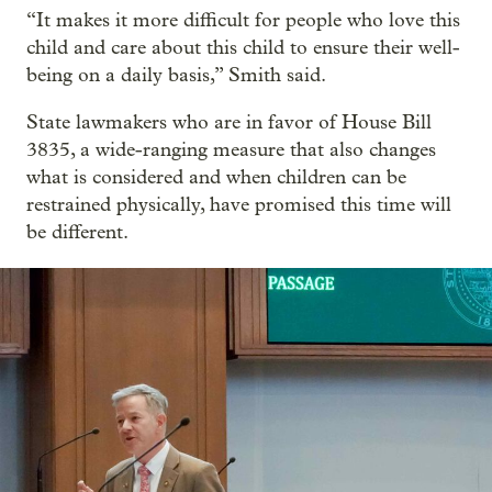
“It makes it more difficult for people who love this
child and care about this child to ensure their well-
being on a daily basis,” Smith said.
State lawmakers who are in favor of House Bill
3835, a wide-ranging measure that also changes
what is considered and when children can be
restrained physically, have promised this time will
be different.