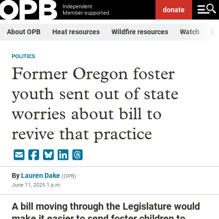
Independent.
donate
Member-supported.
About OPB
Heat resources
Wildfire resources
Watch
Li
POLITICS
Former Oregon foster
youth sent out of state
worries about bill to
revive that practice
By
Lauren Dake
(
OPB
)
June 11, 2025 1 p.m.
A bill moving through the Legislature would
make it easier to send foster children to