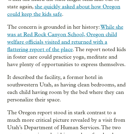
state again,
she quickly asked about how Oregon
could keep the kids safe
.
The concern is grounded in her history:
While she
was at Red Rock Canyon School, Oregon child
welfare officials visited and returned with a
flattering report of the place
. The report noted kids
in foster care could practice yoga, meditate and
have plenty of opportunities to express themselves.
It described the facility, a former hotel in
southwestern Utah, as having clean bedrooms, and
each child having room by the bed where they can
personalize their space.
The Oregon report stood in stark contrast to a
much more critical picture revealed by a visit from
Utah’s Department of Human Services. The two