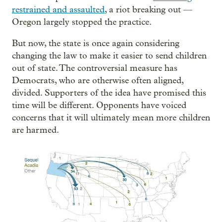
restrained and assaulted
, a riot breaking out —
Oregon largely stopped the practice.
But now, the state is once again considering
changing the law to make it easier to send children
out of state. The controversial measure has
Democrats, who are otherwise often aligned,
divided. Supporters of the idea have promised this
time will be different. Opponents have voiced
concerns that it will ultimately mean more children
are harmed.