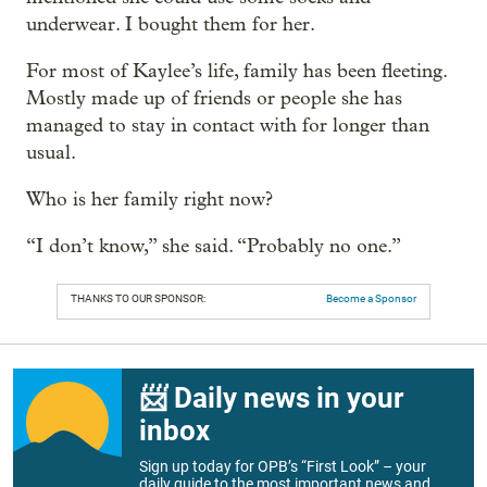
underwear. I bought them for her.
For most of Kaylee’s life, family has been fleeting.
Mostly made up of friends or people she has
managed to stay in contact with for longer than
usual.
Who is her family right now?
“I don’t know,” she said. “Probably no one.”
THANKS TO OUR SPONSOR:
Become a Sponsor
📨 Daily news in your
inbox
Sign up today for OPB’s “First Look” – your
daily guide to the most important news and