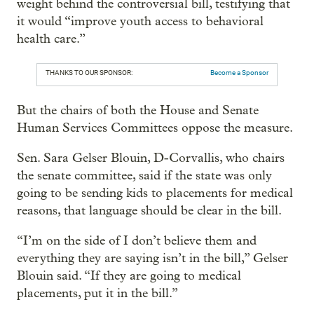
weight behind the controversial bill, testifying that
it would “improve youth access to behavioral
health care.”
THANKS TO OUR SPONSOR:
Become a Sponsor
But the chairs of both the House and Senate
Human Services Committees oppose the measure.
Sen. Sara Gelser Blouin, D-Corvallis, who chairs
the senate committee, said if the state was only
going to be sending kids to placements for medical
reasons, that language should be clear in the bill.
“I’m on the side of I don’t believe them and
everything they are saying isn’t in the bill,” Gelser
Blouin said. “If they are going to medical
placements, put it in the bill.”