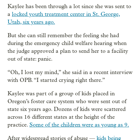
Kaylee has been through a lot since she was sent to
a
locked youth treatment center in St. George,
Utah, six years ago.
But she can still remember the feeling she had
during the emergency child welfare hearing when
the judge approved a plan to send her to a facility
out of state: panic.
“Oh, I lost my mind,” she said in a recent interview
with OPB. “I started crying right there.”
Kaylee was part of a group of kids placed in
Oregon’s foster care system who were sent out of
state six years ago. Dozens of kids were scattered
across 16 different states at the height of the
practice.
Some of the children were as young as 9.
After widespread stories of abuse —
kids being