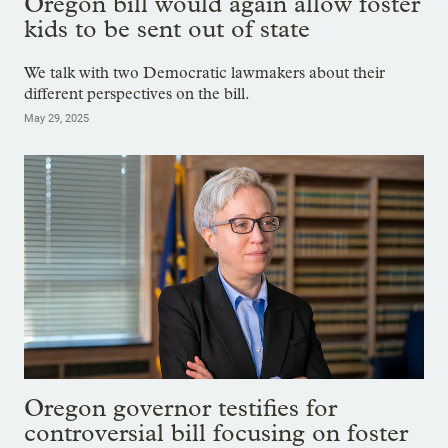
Oregon bill would again allow foster
kids to be sent out of state
We talk with two Democratic lawmakers about their
different perspectives on the bill.
May 29, 2025
Oregon governor testifies for
controversial bill focusing on foster