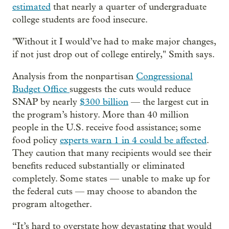
estimated
that nearly a quarter of undergraduate
college students are food insecure.
" Without it I would’ve had to make major changes,
if not just drop out of college entirely," Smith says.
Analysis from the nonpartisan
Congressional
Budget Office
suggests the cuts would reduce
SNAP by nearly
$300 billion
— the largest cut in
the program’s history. More than 40 million
people in the U.S. receive food assistance; some
food policy
experts warn 1 in 4 could be affected
.
They caution that many recipients would see their
benefits reduced substantially or eliminated
completely. Some states — unable to make up for
the federal cuts — may choose to abandon the
program altogether.
“It’s hard to overstate how devastating that would