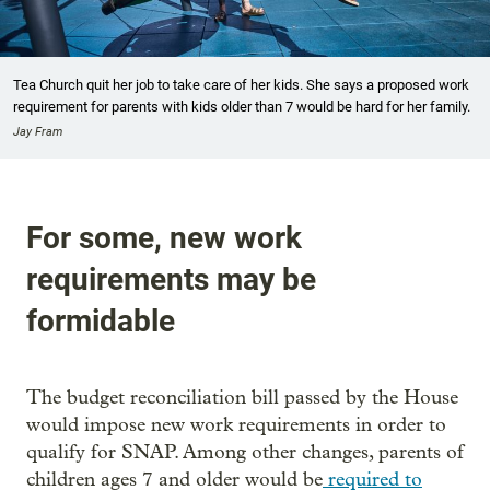
Tea Church quit her job to take care of her kids. She says a proposed work
requirement for parents with kids older than 7 would be hard for her family.
Jay Fram
For some, new work
requirements may be
formidable
The budget reconciliation bill passed by the House
would impose new work requirements in order to
qualify for SNAP. Among other changes, parents of
children ages 7 and older would be
required to