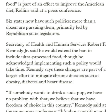
food” is part of an effort to improve the American
diet, Rollins said at a press conference.
Six states now have such policies; more than a
dozen are pursuing them, primarily led by
Republican state legislators.
Secretary of Health and Human Services Robert F.
Kennedy Jr. said he would extend the ban to
include ultra-processed food, though he
acknowledged implementing such a policy would
take time. Kennedy says these changes are part of a
larger effort to mitigate chronic diseases such as
obesity, diabetes and heart disease.
“If somebody wants to drink a soda pop, we have
no problem with that, we believe that we have
freedom of choice in this country,” Kennedy said at
the same press conference. “It’s about nutrition and