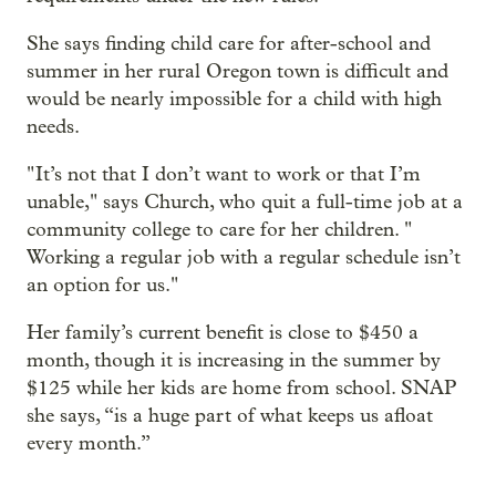
She says finding child care for after-school and
summer in her rural Oregon town is difficult and
would be nearly impossible for a child with high
needs.
" It’s not that I don’t want to work or that I’m
unable," says Church, who quit a full-time job at a
community college to care for her children. "
Working a regular job with a regular schedule isn’t
an option for us."
Her family’s current benefit is close to $450 a
month, though it is increasing in the summer by
$125 while her kids are home from school. SNAP
she says, “is a huge part of what keeps us afloat
every month.”