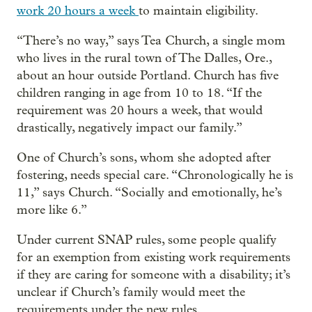
work 20 hours a week
to maintain eligibility.
“There’s no way,” says Tea Church, a single mom
who lives in the rural town of The Dalles, Ore.,
about an hour outside Portland. Church has five
children ranging in age from 10 to 18. “If the
requirement was 20 hours a week, that would
drastically, negatively impact our family.”
One of Church’s sons, whom she adopted after
fostering, needs special care. “Chronologically he is
11,” says Church. “Socially and emotionally, he’s
more like 6.”
Under current SNAP rules, some people qualify
for an exemption from existing work requirements
if they are caring for someone with a disability; it’s
unclear if Church’s family would meet the
requirements under the new rules.