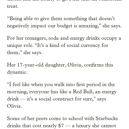
treat.
“Being able to give them something that doesn’t
negatively impact our budget is amazing,” she says.
For her teenagers, soda and energy drinks occupy a
unique role. “It’s a kind of social currency for
them,” she says.
Her 17-year-old daughter, Olivia, confirms this
dynamic.
" I feel like when you walk into first period in the
morning, everyone has like a Red Bull, an energy
drink — it’s a social construct for sure," says
Olivia.
Some of her peers come to school with Starbucks
drinks that cost nearly $7 — a luxury she cannot