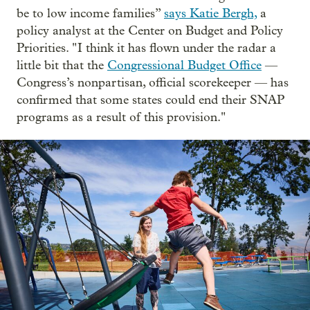
be to low income families”
says Katie Bergh,
a
policy analyst at the Center on Budget and Policy
Priorities. " I think it has flown under the radar a
little bit that the
Congressional Budget Office
—
Congress’s nonpartisan, official scorekeeper — has
confirmed that some states could end their SNAP
programs as a result of this provision."