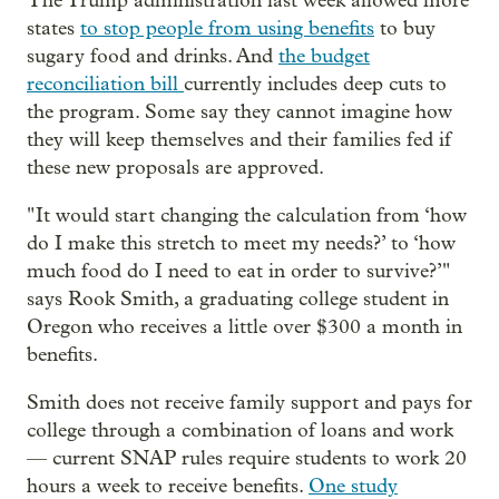
The Trump administration last week allowed more
states
to stop people from using benefits
to buy
sugary food and drinks. And
the budget
reconciliation bill
currently includes deep cuts to
the program. Some say they cannot imagine how
they will keep themselves and their families fed if
these new proposals are approved.
" It would start changing the calculation from ‘how
do I make this stretch to meet my needs?’ to ‘how
much food do I need to eat in order to survive?’"
says Rook Smith, a graduating college student in
Oregon who receives a little over $300 a month in
benefits.
Smith does not receive family support and pays for
college through a combination of loans and work
— current SNAP rules require students to work 20
hours a week to receive benefits.
One study