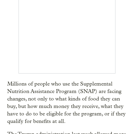
Millions of people who use the Supplemental
Nutrition Assistance Program (SNAP) are facing
changes, not only to what kinds of food they can
buy, but how much money they receive, what they
have to do to be eligible for the program, or if they
qualify for benefits at all.