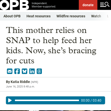
Independent.
donate
Member-supported.
About OPB
Heat resources
Wildfire resources
Watch
Li
This mother relies on
SNAP to help feed her
kids. Now, she’s bracing
for cuts
By
Katia Riddle
(
NPR
)
June 16, 2025 8:48 p.m.
00:00
/
03:40