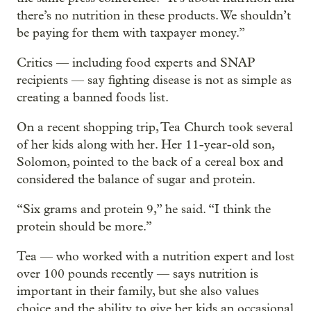
there’s no nutrition in these products. We shouldn’t
be paying for them with taxpayer money.”
Critics — including food experts and SNAP
recipients — say fighting disease is not as simple as
creating a banned foods list.
On a recent shopping trip, Tea Church took several
of her kids along with her. Her 11-year-old son,
Solomon, pointed to the back of a cereal box and
considered the balance of sugar and protein.
“Six grams and protein 9,” he said. “I think the
protein should be more.”
Tea — who worked with a nutrition expert and lost
over 100 pounds recently — says nutrition is
important in their family, but she also values
choice and the ability to give her kids an occasional