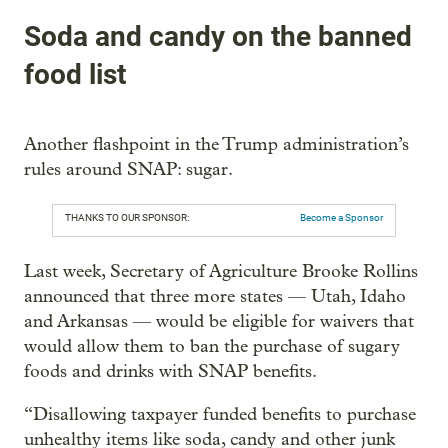
Soda and candy on the banned
food list
Another flashpoint in the Trump administration’s
rules around SNAP: sugar.
THANKS TO OUR SPONSOR:
Become a Sponsor
Last week, Secretary of Agriculture Brooke Rollins
announced that three more states — Utah, Idaho
and Arkansas — would be eligible for waivers that
would allow them to ban the purchase of sugary
foods and drinks with SNAP benefits.
“Disallowing taxpayer funded benefits to purchase
unhealthy items like soda, candy and other junk