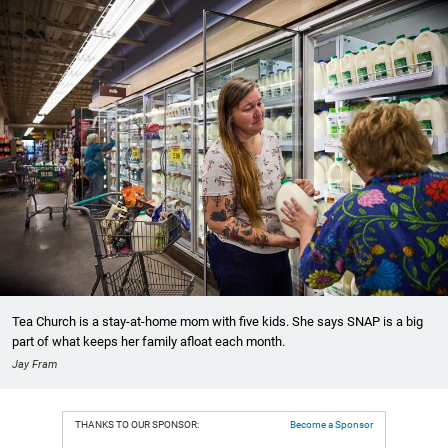
Tea Church is a stay-at-home mom with five kids. She says SNAP is a big
part of what keeps her family afloat each month.
Jay Fram
THANKS TO OUR SPONSOR:
Become a Sponsor