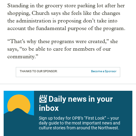
Standing in the grocery store parking lot after her
shopping, Church says she feels like the changes
the administration is proposing don’t take into
account the fundamental purpose of the program.
“That’s why these programs were created,” she
says, “to be able to care for members of our
community.”
THANKS TO OUR SPONSOR:
Become a Sponsor
📨 Daily news in your
inbox
Sign up today for OPB’s “First Look” – your
daily guide to the most important news and
culture stories from around the Northwest.