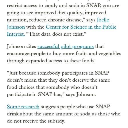
restrict access to candy and soda in SNAP, you are
going to see improved diet quality, improved
nutrition, reduced chronic disease," says
Joelle
Johnson
with the
Center for Science in the Public
Interest.
“That data does not exist.”
Johnson cites
successful pilot programs
that
encourage people to buy more fruits and vegetables
through expanded access to these foods.
" Just because somebody participates in SNAP
doesn’t mean that they don’t deserve the same
food choices that somebody who doesn’t
participate in SNAP has," says Johnson.
Some research
suggests people
who use SNAP
drink about the same amount of soda as those who
do not receive the subsidy.