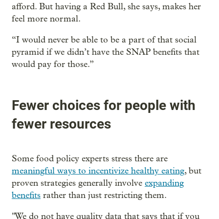
afford. But having a Red Bull, she says, makes her
feel more normal.
“I would never be able to be a part of that social
pyramid if we didn’t have the SNAP benefits that
would pay for those.”
Fewer choices for people with
fewer resources
Some food policy experts stress there are
meaningful ways to incentivize healthy eating
, but
proven strategies generally involve
expanding
benefits
rather than just restricting them.
" We do not have quality data that says that if you