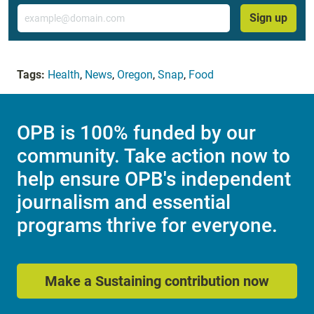
Email
Sign up
Tags:
Health
,
News
,
Oregon
,
Snap
,
Food
OPB is 100% funded by our
community. Take action now to
help ensure OPB's independent
journalism and essential
programs thrive for everyone.
Make a Sustaining contribution now