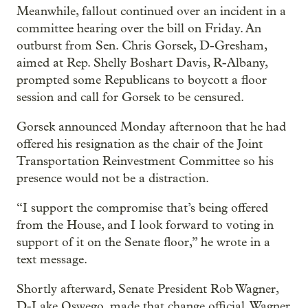
Meanwhile, fallout continued over an incident in a
committee hearing over the bill on Friday. An
outburst from Sen. Chris Gorsek, D-Gresham,
aimed at Rep. Shelly Boshart Davis, R-Albany,
prompted some Republicans to boycott a floor
session and call for Gorsek to be censured.
Gorsek announced Monday afternoon that he had
offered his resignation as the chair of the Joint
Transportation Reinvestment Committee so his
presence would not be a distraction.
“I support the compromise that’s being offered
from the House, and I look forward to voting in
support of it on the Senate floor,” he wrote in a
text message.
Shortly afterward, Senate President Rob Wagner,
D-Lake Oswego, made that change official. Wagner