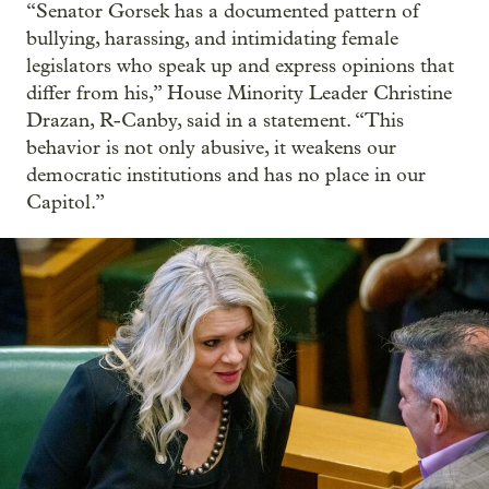
“Senator Gorsek has a documented pattern of
bullying, harassing, and intimidating female
legislators who speak up and express opinions that
differ from his,” House Minority Leader Christine
Drazan, R-Canby, said in a statement. “This
behavior is not only abusive, it weakens our
democratic institutions and has no place in our
Capitol.”