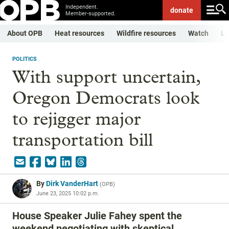
Independent.
donate
Member-supported.
About OPB
Heat resources
Wildfire resources
Watch
Li
POLITICS
With support uncertain,
Oregon Democrats look
to rejigger major
transportation bill
By
Dirk VanderHart
(
OPB
)
June 23, 2025 10:02 p.m.
House Speaker Julie Fahey spent the
weekend negotiating with skeptical