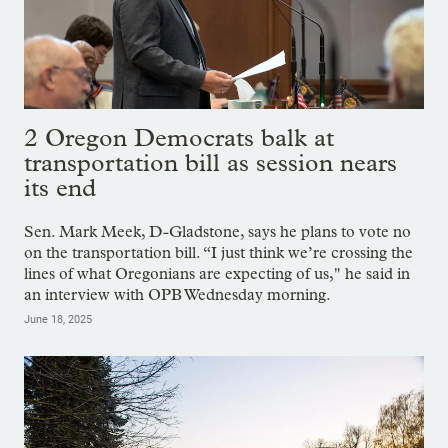
2 Oregon Democrats balk at
transportation bill as session nears
its end
Sen. Mark Meek, D-Gladstone, says he plans to vote no
on the transportation bill. “I just think we’re crossing the
lines of what Oregonians are expecting of us," he said in
an interview with OPB Wednesday morning.
June 18, 2025