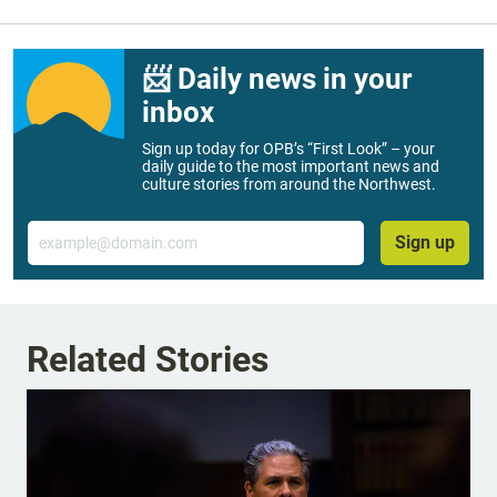
📨 Daily news in your
inbox
Sign up today for OPB’s “First Look” – your
daily guide to the most important news and
culture stories from around the Northwest.
Email
Sign up
Related Stories