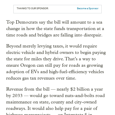
THANKS TO OUR SPONSOR:
Become a Sponsor
Top Democrats say the bill will amount to a sea
change in how the state funds transportation at a
time roads and bridges are falling into disrepair.
Beyond merely levying taxes, it would require
electric vehicle and hybrid owners to begin paying
the state for miles they drive. That’s a way to
ensure Oregon can still pay for roads as growing
adoption of EVs and high-fuel-efficiency vehicles
reduces gas tax revenues over time.
Revenue from the bill — nearly $2 billion a year
by 2033 — would go toward nuts-and-bolts road
maintenance on state, county and city-owned
roadways. It would also help pay for a pair of
highway megaprojects — on Interstate 5 in