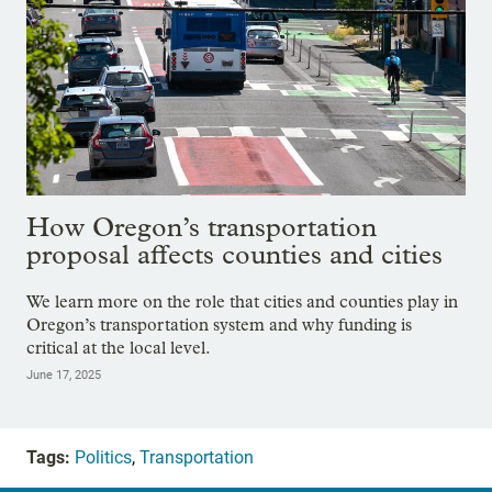
How Oregon’s transportation
proposal affects counties and cities
We learn more on the role that cities and counties play in
Oregon’s transportation system and why funding is
critical at the local level.
June 17, 2025
Tags:
Politics
,
Transportation