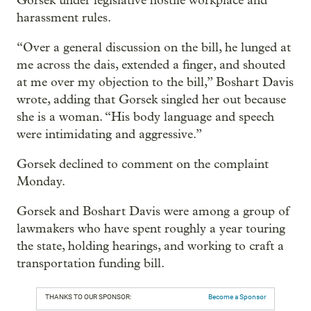
Gorsek under legislative hostile workplace and
harassment rules.
“Over a general discussion on the bill, he lunged at
me across the dais, extended a finger, and shouted
at me over my objection to the bill,” Boshart Davis
wrote, adding that Gorsek singled her out because
she is a woman. “His body language and speech
were intimidating and aggressive.”
Gorsek declined to comment on the complaint
Monday.
Gorsek and Boshart Davis were among a group of
lawmakers who have spent roughly a year touring
the state, holding hearings, and working to craft a
transportation funding bill.
THANKS TO OUR SPONSOR:
Become a Sponsor