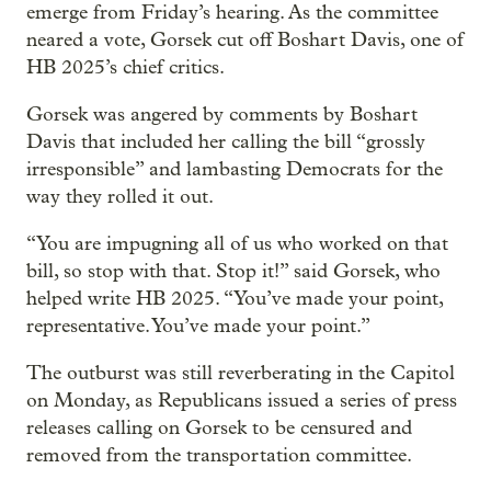
emerge from Friday’s hearing. As the committee
neared a vote, Gorsek cut off Boshart Davis, one of
HB 2025’s chief critics.
Gorsek was angered by comments by Boshart
Davis that included her calling the bill “grossly
irresponsible” and lambasting Democrats for the
way they rolled it out.
“You are impugning all of us who worked on that
bill, so stop with that. Stop it!” said Gorsek, who
helped write HB 2025. “You’ve made your point,
representative. You’ve made your point.”
The outburst was still reverberating in the Capitol
on Monday, as Republicans issued a series of press
releases calling on Gorsek to be censured and
removed from the transportation committee.