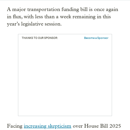
A major transportation funding bill is once again
in flux, with less than a week remaining in this
year’s legislative session.
THANKS TO OUR SPONSOR:
Become a Sponsor
Facing
increasing skepticism
over House Bill 2025