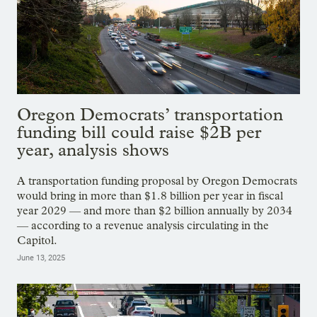
Oregon Democrats’ transportation
funding bill could raise $2B per
year, analysis shows
A transportation funding proposal by Oregon Democrats
would bring in more than $1.8 billion per year in fiscal
year 2029 — and more than $2 billion annually by 2034
— according to a revenue analysis circulating in the
Capitol.
June 13, 2025