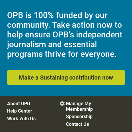
OPB is 100% funded by our
community. Take action now to
help ensure OPB's independent
journalism and essential
programs thrive for everyone.
Make a Sustaining contribution now
About OPB
Manage My

Membership
Help Center
Sponsorship
Work With Us
Contact Us