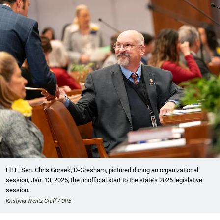
FILE: Sen. Chris Gorsek, D-Gresham, pictured during an organizational
session, Jan. 13, 2025, the unofficial start to the state’s 2025 legislative
session.
Kristyna Wentz-Graff / OPB