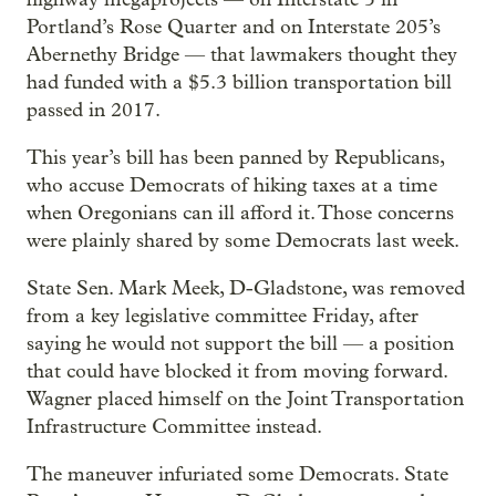
Portland’s Rose Quarter and on Interstate 205’s
Abernethy Bridge — that lawmakers thought they
had funded with a $5.3 billion transportation bill
passed in 2017.
This year’s bill has been panned by Republicans,
who accuse Democrats of hiking taxes at a time
when Oregonians can ill afford it. Those concerns
were plainly shared by some Democrats last week.
State Sen. Mark Meek, D-Gladstone, was removed
from a key legislative committee Friday, after
saying he would not support the bill — a position
that could have blocked it from moving forward.
Wagner placed himself on the Joint Transportation
Infrastructure Committee instead.
The maneuver infuriated some Democrats. State