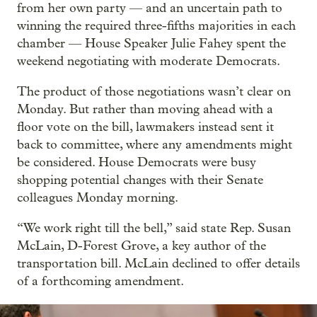
from her own party — and an uncertain path to
winning the required three-fifths majorities in each
chamber — House Speaker Julie Fahey spent the
weekend negotiating with moderate Democrats.
The product of those negotiations wasn’t clear on
Monday. But rather than moving ahead with a
floor vote on the bill, lawmakers instead sent it
back to committee, where any amendments might
be considered. House Democrats were busy
shopping potential changes with their Senate
colleagues Monday morning.
“We work right till the bell,” said state Rep. Susan
McLain, D-Forest Grove, a key author of the
transportation bill. McLain declined to offer details
of a forthcoming amendment.