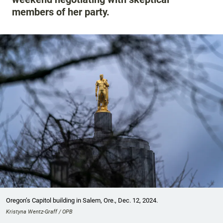
members of her party.
Oregon’s Capitol building in Salem, Ore., Dec. 12, 2024.
Kristyna Wentz-Graff / OPB