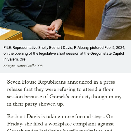
FILE: Representative Shelly Boshart Davis, R-Albany, pictured Feb. 5, 2024,
on the opening of the legislative short session at the Oregon state Capitol
in Salem, Ore.
Kristyna Wentz-Graff / OPB
Seven House Republicans announced in a press
release that they were refusing to attend a floor
session because of Gorsek’s conduct, though many
in their party showed up.
Boshart Davis is taking more formal steps. On
Friday, she filed a workplace complaint against