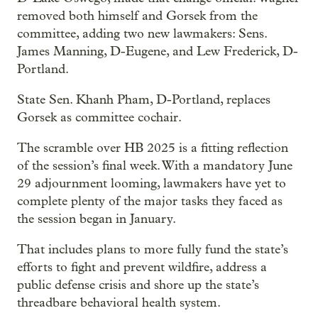
removed both himself and Gorsek from the
committee, adding two new lawmakers: Sens.
James Manning, D-Eugene, and Lew Frederick, D-
Portland.
State Sen. Khanh Pham, D-Portland, replaces
Gorsek as committee cochair.
The scramble over HB 2025 is a fitting reflection
of the session’s final week. With a mandatory June
29 adjournment looming, lawmakers have yet to
complete plenty of the major tasks they faced as
the session began in January.
That includes plans to more fully fund the state’s
efforts to fight and prevent wildfire, address a
public defense crisis and shore up the state’s
threadbare behavioral health system.