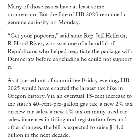
Many of those issues have at least some
momentum. But the fate of HB 2025 remained a
genuine curiosity on Monday.
“Get your popcorn,” said state Rep. Jeff Helfrich,
R-Hood River, who was one of a handful of
Republicans who helped negotiate the package with
Democrats before concluding he could not support
it.
As it passed out of committee Friday evening, HB
2025 would have enacted the largest tax hike in
Oregon history. Via an eventual 15-cent increase to
the state’s 40-cent-per-gallon gas tax, a new 2% tax
on new car sales, a new 1% tax on many used car
sales, increases in titling and registration fees and
other changes, the bill is expected to raise $14.6
billion in the next decade.