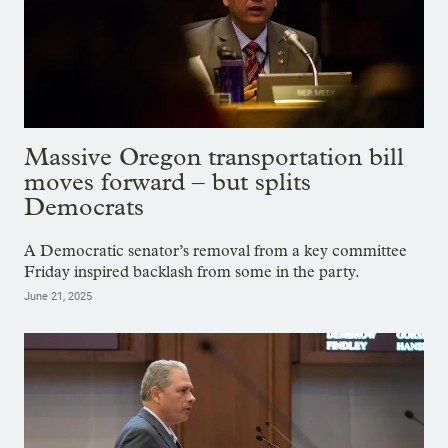
Massive Oregon transportation bill
moves forward – but splits
Democrats
A Democratic senator’s removal from a key committee
Friday inspired backlash from some in the party.
June 21, 2025