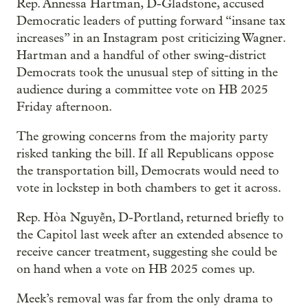
Rep. Annessa Hartman, D-Gladstone, accused
Democratic leaders of putting forward “insane tax
increases” in an Instagram post criticizing Wagner.
Hartman and a handful of other swing-district
Democrats took the unusual step of sitting in the
audience during a committee vote on HB 2025
Friday afternoon.
The growing concerns from the majority party
risked tanking the bill. If all Republicans oppose
the transportation bill, Democrats would need to
vote in lockstep in both chambers to get it across.
Rep. Hòa Nguyễn, D-Portland, returned briefly to
the Capitol last week after an extended absence to
receive cancer treatment, suggesting she could be
on hand when a vote on HB 2025 comes up.
Meek’s removal was far from the only drama to