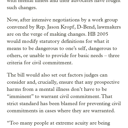
with mental illness and their advocates have fought
such changes.
Now, after intensive negotiations by a work group
convened by Rep. Jason Kropf, D-Bend, lawmakers
are on the verge of making changes. HB 2005
would modify statutory definitions for what it
means to be dangerous to one’s self, dangerous to
others, or unable to provide for basic needs – three
criteria for civil commitment.
The bill would also set out factors judges can
consider and, crucially, ensure that any prospective
harms from a mental illness don’t have to be
“imminent” to warrant civil commitment. That
strict standard has been blamed for preventing civil
commitments in cases where they are warranted.
“Too many people at extreme acuity are being