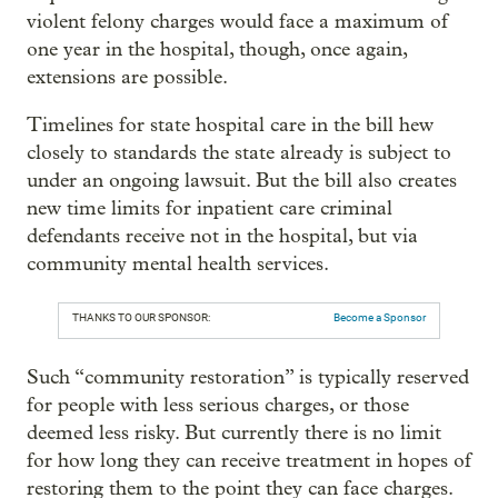
violent felony charges would face a maximum of
one year in the hospital, though, once again,
extensions are possible.
Timelines for state hospital care in the bill hew
closely to standards the state already is subject to
under an ongoing lawsuit. But the bill also creates
new time limits for inpatient care criminal
defendants receive not in the hospital, but via
community mental health services.
THANKS TO OUR SPONSOR:
Become a Sponsor
Such “community restoration” is typically reserved
for people with less serious charges, or those
deemed less risky. But currently there is no limit
for how long they can receive treatment in hopes of
restoring them to the point they can face charges.