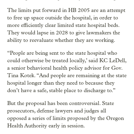
The limits put forward in HB 2005 are an attempt
to free up space outside the hospital, in order to
more efficiently clear limited state hospital beds.
They would lapse in 2028 to give lawmakers the
ability to reevaluate whether they are working.
“People are being sent to the state hospital who
could otherwise be treated locally,’ said KC LeDell,
a senior behavioral health policy advisor for Gov.
Tina Kotek. “And people are remaining at the state
hospital longer than they need to because they
don’t have a safe, stable place to discharge to.”
But the proposal has been controversial. State
prosecutors, defense lawyers and judges all
opposed a series of limits proposed by the Oregon
Health Authority early in session.