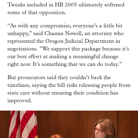
Tweaks included in HB 2005 ultimately softened
some of that opposition.
“As with any compromise, everyone’s a little bit
unhappy,” said Channa Newell, an attorney who
represented the Oregon Judicial Department in
negotiations. ”We support this package because it’s
our best effort at making a meaningful change
right now. It’s something that we can do today.”
But prosecutors said they couldn’t back the
timelines, saying the bill risks releasing people from
state care without ensuring their condition has
improved.