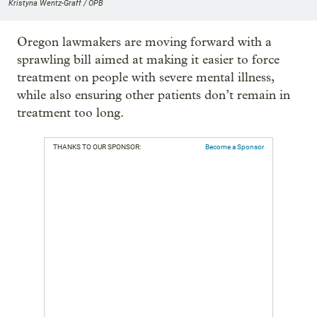
Kristyna Wentz-Graff / OPB
Oregon lawmakers are moving forward with a
sprawling bill aimed at making it easier to force
treatment on people with severe mental illness,
while also ensuring other patients don’t remain in
treatment too long.
THANKS TO OUR SPONSOR:
Become a Sponsor