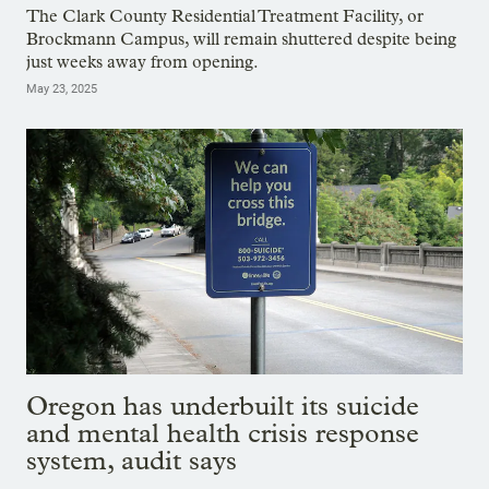
The Clark County Residential Treatment Facility, or
Brockmann Campus, will remain shuttered despite being
just weeks away from opening.
May 23, 2025
Oregon has underbuilt its suicide
and mental health crisis response
system, audit says