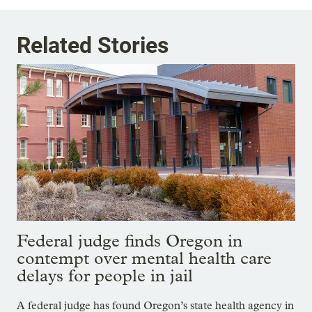
Related Stories
Federal judge finds Oregon in
contempt over mental health care
delays for people in jail
A federal judge has found Oregon’s state health agency in