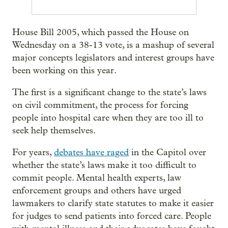
House Bill 2005, which passed the House on
Wednesday on a 38-13 vote, is a mashup of several
major concepts legislators and interest groups have
been working on this year.
The first is a significant change to the state’s laws
on civil commitment, the process for forcing
people into hospital care when they are too ill to
seek help themselves.
For years,
debates have raged
in the Capitol over
whether the state’s laws make it too difficult to
commit people. Mental health experts, law
enforcement groups and others have urged
lawmakers to clarify state statutes to make it easier
for judges to send patients into forced care. People