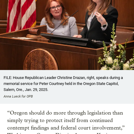
FILE: House Republican Leader Christine Drazan, right, speaks during a
memorial service for Peter Courtney held in the Oregon State Capitol,
Salem, Ore., Jan. 29, 2025.
Anna Lueck for OPB
“Oregon should do more through legislation than
simply trying to protect itself from continued
contempt findings and federal court involvement,”