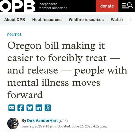
Independent.
donate
Member-supported.
About OPB
Heat resources
Wildfire resources
Watch
Li
POLITICS
Oregon bill making it
easier to forcibly treat —
and release — people with
mental illness moves
forward
By
Dirk VanderHart
(
OPB
)
June 25, 2025 9:18 p.m.
Updated:
June 26, 2025 4:29 p.m.