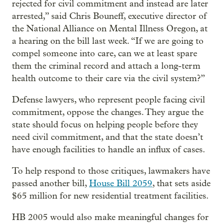
rejected for civil commitment and instead are later
arrested,” said Chris Bouneff, executive director of
the National Alliance on Mental Illness Oregon, at
a hearing on the bill last week. “If we are going to
compel someone into care, can we at least spare
them the criminal record and attach a long-term
health outcome to their care via the civil system?”
Defense lawyers, who represent people facing civil
commitment, oppose the changes. They argue the
state should focus on helping people before they
need civil commitment, and that the state doesn’t
have enough facilities to handle an influx of cases.
To help respond to those critiques, lawmakers have
passed another bill,
House Bill 2059
, that sets aside
$65 million for new residential treatment facilities.
HB 2005 would also make meaningful changes for