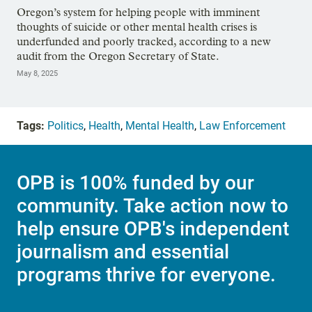
Oregon’s system for helping people with imminent
thoughts of suicide or other mental health crises is
underfunded and poorly tracked, according to a new
audit from the Oregon Secretary of State.
May 8, 2025
Tags:
Politics
,
Health
,
Mental Health
,
Law Enforcement
OPB is 100% funded by our
community. Take action now to
help ensure OPB's independent
journalism and essential
programs thrive for everyone.