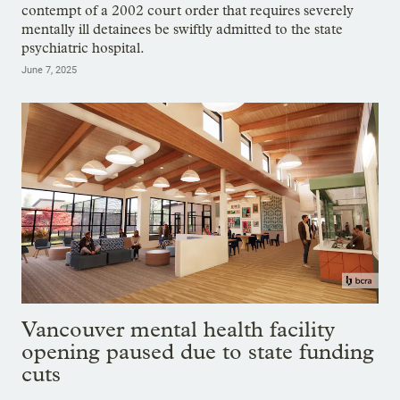
contempt of a 2002 court order that requires severely
mentally ill detainees be swiftly admitted to the state
psychiatric hospital.
June 7, 2025
Vancouver mental health facility
opening paused due to state funding
cuts