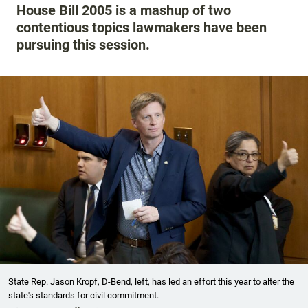
House Bill 2005 is a mashup of two
contentious topics lawmakers have been
pursuing this session.
State Rep. Jason Kropf, D-Bend, left, has led an effort this year to alter the
state's standards for civil commitment.