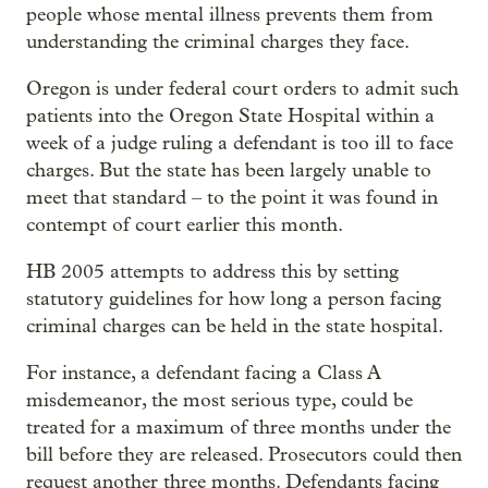
people whose mental illness prevents them from
understanding the criminal charges they face.
Oregon is under federal court orders to admit such
patients into the Oregon State Hospital within a
week of a judge ruling a defendant is too ill to face
charges. But the state has been largely unable to
meet that standard – to the point it was found in
contempt of court earlier this month.
HB 2005 attempts to address this by setting
statutory guidelines for how long a person facing
criminal charges can be held in the state hospital.
For instance, a defendant facing a Class A
misdemeanor, the most serious type, could be
treated for a maximum of three months under the
bill before they are released. Prosecutors could then
request another three months. Defendants facing