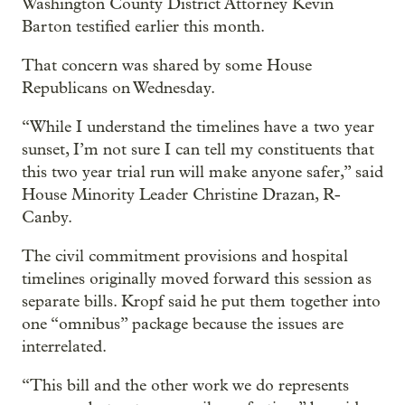
Washington County District Attorney Kevin
Barton testified earlier this month.
That concern was shared by some House
Republicans on Wednesday.
“While I understand the timelines have a two year
sunset, I’m not sure I can tell my constituents that
this two year trial run will make anyone safer,” said
House Minority Leader Christine Drazan, R-
Canby.
The civil commitment provisions and hospital
timelines originally moved forward this session as
separate bills. Kropf said he put them together into
one “omnibus” package because the issues are
interrelated.
“This bill and the other work we do represents