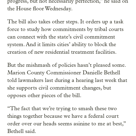
progress, but not necessarily perfection,” he said on
the House floor Wednesday.
The bill also takes other steps. It orders up a task
force to study how commitments by tribal courts
can connect with the state’s civil commitment
system. And it limits cities’ ability to block the
creation of new residential treatment facilities.
But the mishmash of policies hasn’t pleased some.
Marion County Commissioner Danielle Bethell
told lawmakers last during a hearing last week that
she supports civil commitment changes, but
opposes other pieces of the bill.
“The fact that we’re trying to smash these two
things together because we have a federal court
order over our heads seems asinine to me at best,”
Bethell said.