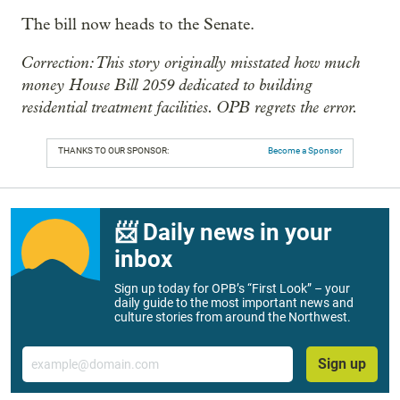
The bill now heads to the Senate.
Correction: This story originally misstated how much
money House Bill 2059 dedicated to building
residential treatment facilities. OPB regrets the error.
THANKS TO OUR SPONSOR:
Become a Sponsor
📨 Daily news in your
inbox
Sign up today for OPB’s “First Look” – your
daily guide to the most important news and
culture stories from around the Northwest.
Email
Sign up