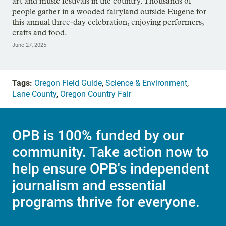
art and music festivals in the country. Thousands of
people gather in a wooded fairyland outside Eugene for
this annual three-day celebration, enjoying performers,
crafts and food.
June 27, 2025
Tags:
Oregon Field Guide
,
Science & Environment
,
Lane County
,
Oregon Country Fair
OPB is 100% funded by our
community. Take action now to
help ensure OPB's independent
journalism and essential
programs thrive for everyone.