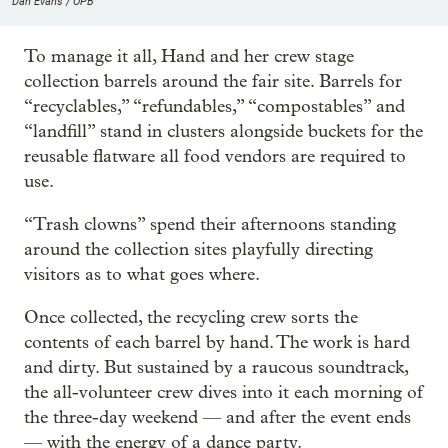
Dan Evans / OPB
To manage it all, Hand and her crew stage
collection barrels around the fair site. Barrels for
“recyclables,” “refundables,” “compostables” and
“landfill” stand in clusters alongside buckets for the
reusable flatware all food vendors are required to
use.
“Trash clowns” spend their afternoons standing
around the collection sites playfully directing
visitors as to what goes where.
Once collected, the recycling crew sorts the
contents of each barrel by hand. The work is hard
and dirty. But sustained by a raucous soundtrack,
the all-volunteer crew dives into it each morning of
the three-day weekend — and after the event ends
— with the energy of a dance party.