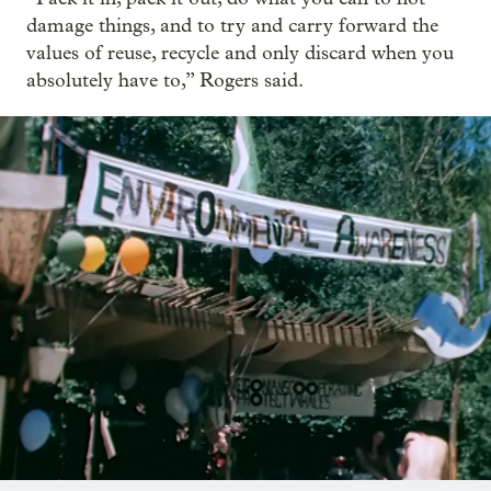
damage things, and to try and carry forward the
values of reuse, recycle and only discard when you
absolutely have to,” Rogers said.