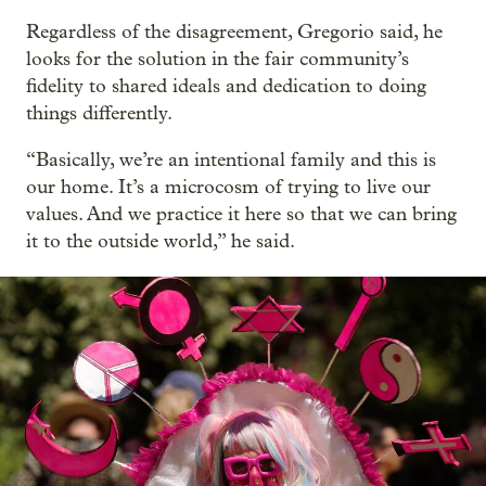
Regardless of the disagreement, Gregorio said, he
looks for the solution in the fair community’s
fidelity to shared ideals and dedication to doing
things differently.
“Basically, we’re an intentional family and this is
our home. It’s a microcosm of trying to live our
values. And we practice it here so that we can bring
it to the outside world,” he said.