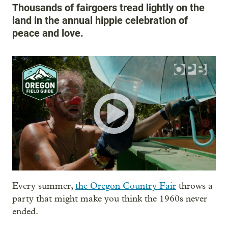
Thousands of fairgoers tread lightly on the
land in the annual hippie celebration of
peace and love.
Every summer,
the Oregon Country Fair
throws a
party that might make you think the 1960s never
ended.