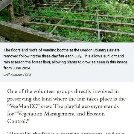
The floors and roofs of vending booths at the Oregon Country Fair are
removed following the three-day fair each July. This allows sunlight and
rain to reach the forest floor, allowing plants to grow as seen in this image
from June 2024.
Jeff Kastner / OPB
One of the volunteer groups directly involved in
preserving the land where the fair takes place is the
“VegManEC” crew. The playful acronym stands
for “Vegetation Management and Erosion
Control.”