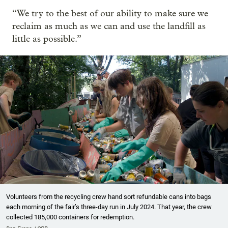
“We try to the best of our ability to make sure we
reclaim as much as we can and use the landfill as
little as possible.”
Volunteers from the recycling crew hand sort refundable cans into bags
each morning of the fair’s three-day run in July 2024. That year, the crew
collected 185,000 containers for redemption.