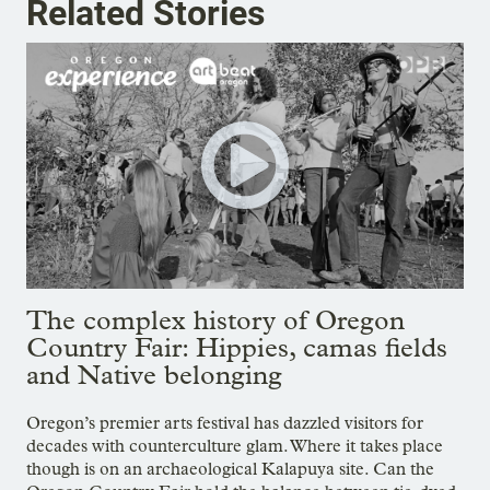
Related Stories
The complex history of Oregon
Country Fair: Hippies, camas fields
and Native belonging
Oregon’s premier arts festival has dazzled visitors for
decades with counterculture glam. Where it takes place
though is on an archaeological Kalapuya site. Can the