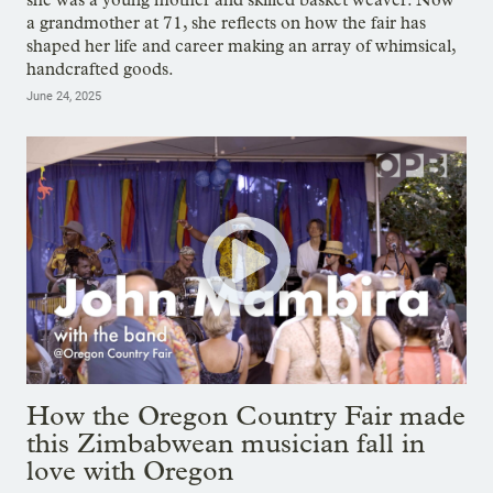
a grandmother at 71, she reflects on how the fair has
shaped her life and career making an array of whimsical,
handcrafted goods.
June 24, 2025
How the Oregon Country Fair made
this Zimbabwean musician fall in
love with Oregon