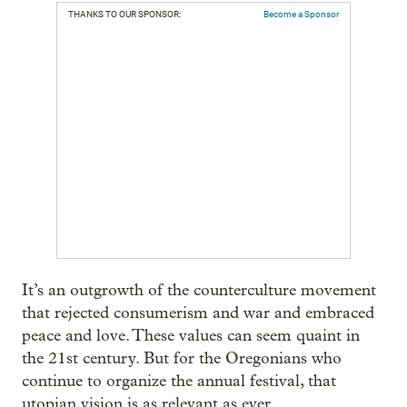
THANKS TO OUR SPONSOR:
Become a Sponsor
It’s an outgrowth of the counterculture movement
that rejected consumerism and war and embraced
peace and love. These values can seem quaint in
the 21st century. But for the Oregonians who
continue to organize the annual festival, that
utopian vision is as relevant as ever.