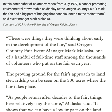
In this screenshot of an archive video from July 1977, a banner promoting
environmental stewardship on display at the Oregon Country Fair. “I think
the fair had a big part of bringing that consciousness to the mainstream,”
said event manger Mark Malaska.
Courtesy of OCF Archive/University of Oregon Knight Library
“These were things they were thinking about early
in the development of the fair,” said Oregon
Country Fair Event Manager Mark Malaska, one
of a handful of full-time staff among the thousands
of volunteers who put on the fair each year.
The proving ground for the fair’s approach to land
stewardship can be seen on the 500 acres where the
fair takes place.
“As people return after decades to the fair, things
here relatively stay the same,” Malaska said. “It
shows that we can have a low impact on the land