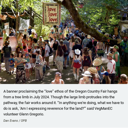
A banner proclaiming the “love” ethos of the Oregon Country Fair hangs
from a tree limb in July 2024. Though the large limb protrudes into the
pathway, the fair works around it. “In anything we're doing, what we have to
do is ask, ‘Am I expressing reverence for the land?’” said VegManEC
volunteer Glenn Gregorio.
Dan Evans / OPB