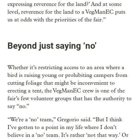
expressing reverence for the land?’ And at some
level, reverence for the land to a VegManEC puts
us at odds with the priorities of the fair.”
Beyond just saying ‘no’
Whether it’s restricting access to an area where a
bird is raising young or prohibiting campers from
cutting foliage that might be inconvenient to
erecting a tent, the VegManEC crew is one of the
fair’s few volunteer groups that has the authority to
say “no.”
“We’re a ‘no’ team,” Gregorio said. “But I think
I’ve gotten to a point in my life where I don’t
believe in a ‘no’ team. It’s rather ‘not that way.’ Or