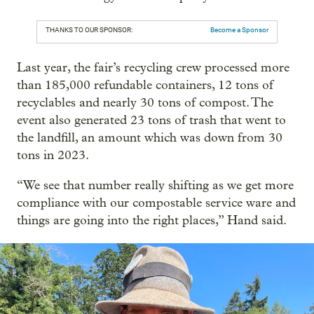
THANKS TO OUR SPONSOR:
Become a Sponsor
Last year, the fair’s recycling crew processed more
than 185,000 refundable containers, 12 tons of
recyclables and nearly 30 tons of compost. The
event also generated 23 tons of trash that went to
the landfill, an amount which was down from 30
tons in 2023.
“We see that number really shifting as we get more
compliance with our compostable service ware and
things are going into the right places,” Hand said.