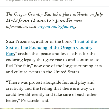
The Oregon Country Fair takes place in Veneta on
July
11-13 from 11 a.m. to 7 p.m.
For more
information, visit
oregoncountryfair.org
.
Suzi Prozanski, author of the book “
Fruit of the
Sixties: The Founding of the Oregon Country
Fair
,” credits the “peace and love” ethos for the
enduring legacy that gave rise to and continues to
fuel “the fair,” now one of the longest-running arts
and culture events in the United States.
“There was protest alongside fun and play and
creativity and the feeling that there is a way we
could live differently and take care of each other
better,” Prozanski said.