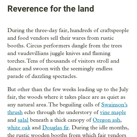
Reverence for the land
During the three-day fair, hundreds of craftspeople
and food vendors sell their wares from rustic
booths. Circus performers dangle from the trees
and vaudevillians juggle knives and flaming
torches. Tens of thousands of visitors stroll and
dance and swoon with the seemingly endless
parade of dazzling spectacles.
But other than the few weeks leading up to the July
fair, the woods where it takes place are as quiet as
any natural area. The beguiling calls of
Swainson’s
thrush
echo through the understory of
vine maple
and
salal
beneath a thick canopy of
Oregon ash
,
white oak
and
Douglas fir
. During the idle months,
the rustic wooden booths from which fair vendors