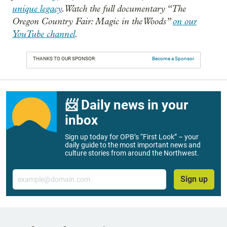
unique legacy
. Watch the full documentary “The
Oregon Country Fair: Magic in the Woods”
on our
YouTube channel
.
THANKS TO OUR SPONSOR:
Become a Sponsor
📨 Daily news in your
inbox
Sign up today for OPB’s “First Look” – your
daily guide to the most important news and
culture stories from around the Northwest.
Email
Sign up