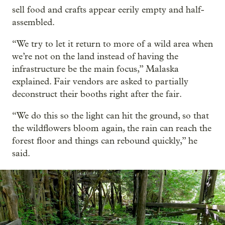
sell food and crafts appear eerily empty and half-
assembled.
“We try to let it return to more of a wild area when
we’re not on the land instead of having the
infrastructure be the main focus,” Malaska
explained. Fair vendors are asked to partially
deconstruct their booths right after the fair.
“We do this so the light can hit the ground, so that
the wildflowers bloom again, the rain can reach the
forest floor and things can rebound quickly,” he
said.