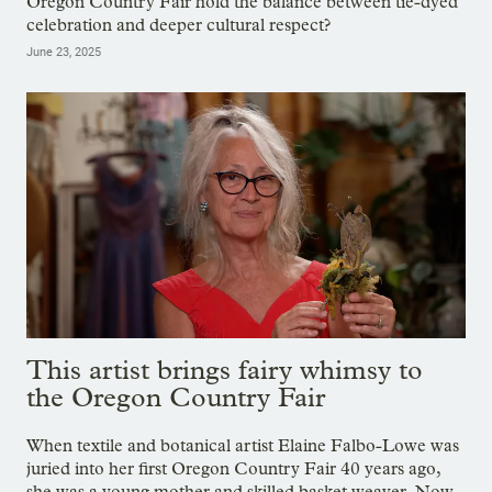
Oregon Country Fair hold the balance between tie-dyed
celebration and deeper cultural respect?
June 23, 2025
This artist brings fairy whimsy to
the Oregon Country Fair
When textile and botanical artist Elaine Falbo-Lowe was
juried into her first Oregon Country Fair 40 years ago,
she was a young mother and skilled basket weaver. Now