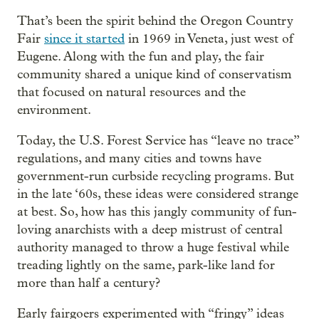
That’s been the spirit behind the Oregon Country
Fair
since it started
in 1969 in Veneta, just west of
Eugene. Along with the fun and play, the fair
community shared a unique kind of conservatism
that focused on natural resources and the
environment.
Today, the U.S. Forest Service has “leave no trace”
regulations, and many cities and towns have
government-run curbside recycling programs. But
in the late ‘60s, these ideas were considered strange
at best. So, how has this jangly community of fun-
loving anarchists with a deep mistrust of central
authority managed to throw a huge festival while
treading lightly on the same, park-like land for
more than half a century?
Early fairgoers experimented with “fringy” ideas