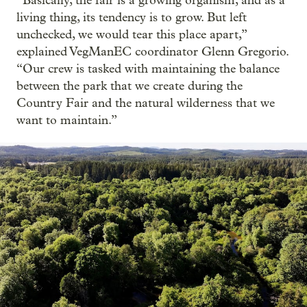
“Basically, the fair is a growing organism, and as a
living thing, its tendency is to grow. But left
unchecked, we would tear this place apart,”
explained VegManEC coordinator Glenn Gregorio.
“Our crew is tasked with maintaining the balance
between the park that we create during the
Country Fair and the natural wilderness that we
want to maintain.”