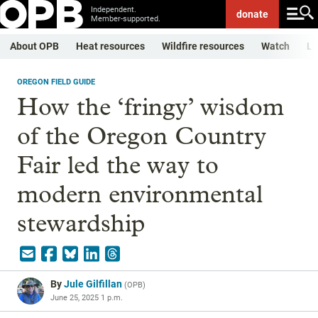
Independent.
donate
Member-supported.
About OPB
Heat resources
Wildfire resources
Watch
Li
OREGON FIELD GUIDE
How the ‘fringy’ wisdom
of the Oregon Country
Fair led the way to
modern environmental
stewardship
By
Jule Gilfillan
(
OPB
)
June 25, 2025 1 p.m.