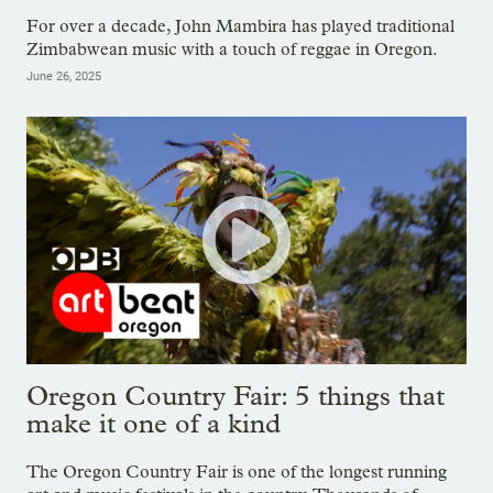
For over a decade, John Mambira has played traditional
Zimbabwean music with a touch of reggae in Oregon.
June 26, 2025
Oregon Country Fair: 5 things that
make it one of a kind
The Oregon Country Fair is one of the longest running