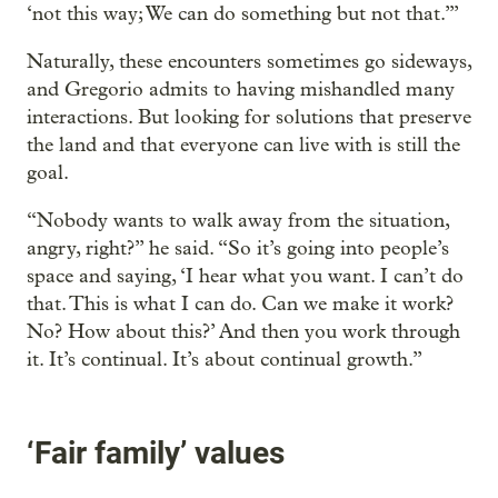
‘not this way; We can do something but not that.’”
Naturally, these encounters sometimes go sideways,
and Gregorio admits to having mishandled many
interactions. But looking for solutions that preserve
the land and that everyone can live with is still the
goal.
“Nobody wants to walk away from the situation,
angry, right?” he said. “So it’s going into people’s
space and saying, ‘I hear what you want. I can’t do
that. This is what I can do. Can we make it work?
No? How about this?’ And then you work through
it. It’s continual. It’s about continual growth.”
‘Fair family’ values