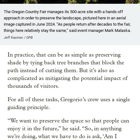
The Oregon Country Fair manages its 500-acre site with a hands-off
approach in order to preserve the landscape, pictured here in an aerial
image captured in June 2024. “As people return after decades to the fair,
things here relatively stay the same,” said event manager Mark Malaska.
Jeff Kastner / OPB
In practice, that can be as simple as preserving
shade by tying back tree branches that block the
path instead of cutting them. But it’s also as
complicated as mitigating the potential impact of
thousands of visitors.
For all of these tasks, Gregorio’s crew uses a single
guiding principle.
“We want to preserve the space so that people can
enjoy it in the future,” he said. “So, in anything
we’re doing, what we have to do is ask, ‘Am I