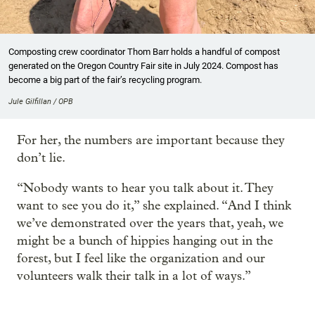
Composting crew coordinator Thom Barr holds a handful of compost
generated on the Oregon Country Fair site in July 2024. Compost has
become a big part of the fair’s recycling program.
Jule Gilfillan / OPB
For her, the numbers are important because they
don’t lie.
“Nobody wants to hear you talk about it. They
want to see you do it,” she explained. “And I think
we’ve demonstrated over the years that, yeah, we
might be a bunch of hippies hanging out in the
forest, but I feel like the organization and our
volunteers walk their talk in a lot of ways.”