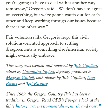
you’re going to have to deal with it another way
tomorrow,” Gregorio said. “We don’t have to agree
on everything, but we’re gonna watch out for each
other and keep working through our issues because
there is no other way.”
Fair volunteers like Gregorio hope this civil,
solutions-oriented approach to settling
disagreements is something else American society
might eventually embrace.
This story was written and reported by
Jule Gilfillan
,
edited by
Cassandra Profita
, digitally produced by
Meagan Cuthill
, with photos by Jule Gilfillan,
Dan
Evans
and
Jeff Kastner
.
Since 1969, the Oregon Country Fair has been a
tradition in Oregon. Read OPB’s five-part look at the
fair’s
history
,
art
,
environmentalism
,
music
and
overall