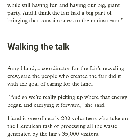
while still having fun and having our big, giant
party. And I think the fair had a big part of
bringing that consciousness to the mainstream.”
Walking the talk
Amy Hand, a coordinator for the fair’s recycling
crew, said the people who created the fair did it
with the goal of caring for the land.
“And so we’re really picking up where that energy
began and carrying it forward,” she said.
Hand is one of nearly 200 volunteers who take on
the Herculean task of processing all the waste
generated by the fair’s 35,000 visitors.