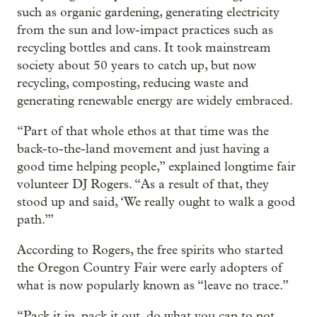
such as organic gardening, generating electricity
from the sun and low-impact practices such as
recycling bottles and cans. It took mainstream
society about 50 years to catch up, but now
recycling, composting, reducing waste and
generating renewable energy are widely embraced.
“Part of that whole ethos at that time was the
back-to-the-land movement and just having a
good time helping people,” explained longtime fair
volunteer DJ Rogers. “As a result of that, they
stood up and said, ‘We really ought to walk a good
path.’”
According to Rogers, the free spirits who started
the Oregon Country Fair were early adopters of
what is now popularly known as “leave no trace.”
“Pack it in, pack it out, do what you can to not