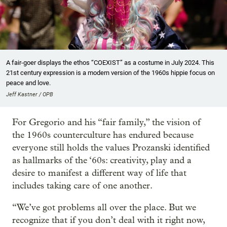
A fair-goer displays the ethos “COEXIST” as a costume in July 2024. This
21st century expression is a modern version of the 1960s hippie focus on
peace and love.
Jeff Kastner / OPB
For Gregorio and his “fair family,” the vision of
the 1960s counterculture has endured because
everyone still holds the values Prozanski identified
as hallmarks of the ‘60s: creativity, play and a
desire to manifest a different way of life that
includes taking care of one another.
“We’ve got problems all over the place. But we
recognize that if you don’t deal with it right now,