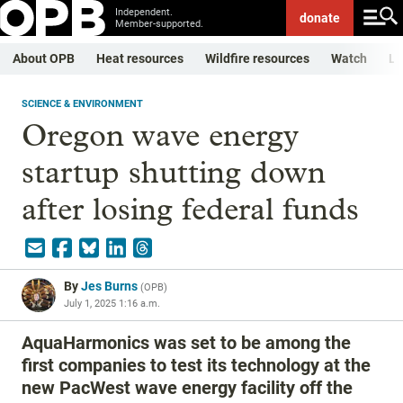
Independent.
donate
Member-supported.
About OPB
Heat resources
Wildfire resources
Watch
Li
SCIENCE & ENVIRONMENT
Oregon wave energy
startup shutting down
after losing federal funds
By
Jes Burns
(
OPB
)
July 1, 2025 1:16 a.m.
AquaHarmonics was set to be among the
first companies to test its technology at the
new PacWest wave energy facility off the