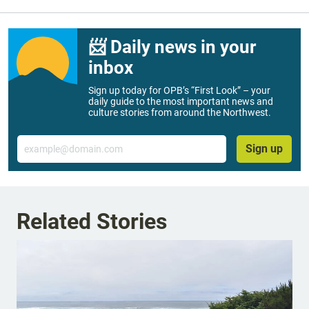
📨 Daily news in your
inbox
Sign up today for OPB’s “First Look” – your
daily guide to the most important news and
culture stories from around the Northwest.
Email
Sign up
Related Stories