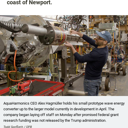
coast of Newport.
AquaHarmonics CEO Alex Hagmüller holds his small prototype wave energy
converter up to the larger model currently in development in April. The
company began laying off staff on Monday after promised federal grant
research funding was not released by the Trump administration.
Todd Sonflieth / OPB