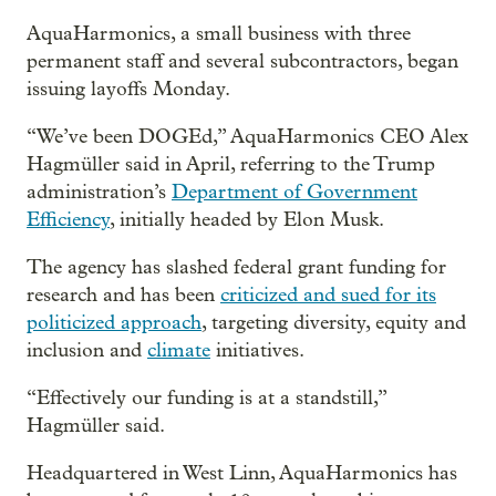
AquaHarmonics, a small business with three
permanent staff and several subcontractors, began
issuing layoffs Monday.
“We’ve been DOGEd,” AquaHarmonics CEO Alex
Hagmüller said in April, referring to the Trump
administration’s
Department of Government
Efficiency
, initially headed by Elon Musk.
The agency has slashed federal grant funding for
research and has been
criticized and sued for its
politicized approach
, targeting diversity, equity and
inclusion and
climate
initiatives.
“Effectively our funding is at a standstill,”
Hagmüller said.
Headquartered in West Linn, AquaHarmonics has