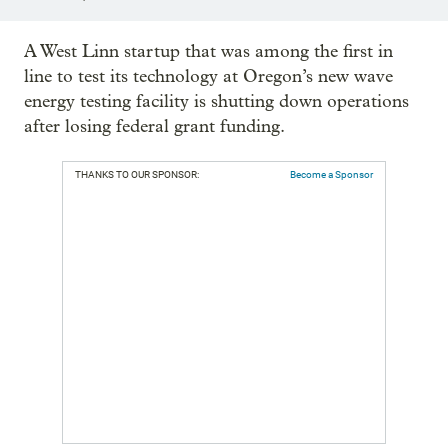
A West Linn startup that was among the first in
line to test its technology at Oregon’s new wave
energy testing facility is shutting down operations
after losing federal grant funding.
THANKS TO OUR SPONSOR:
Become a Sponsor