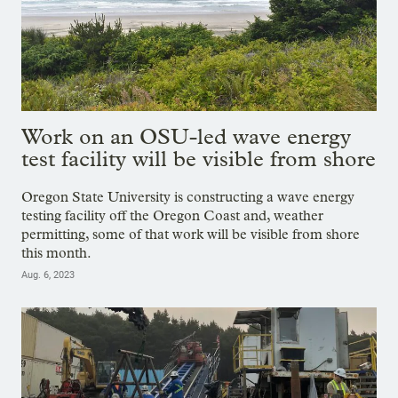
Work on an OSU-led wave energy
test facility will be visible from shore
Oregon State University is constructing a wave energy
testing facility off the Oregon Coast and, weather
permitting, some of that work will be visible from shore
this month.
Aug. 6, 2023