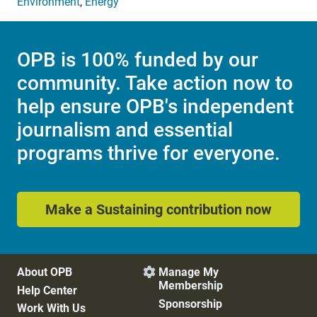
Environment
,
Energy
OPB is 100% funded by our
community. Take action now to
help ensure OPB's independent
journalism and essential
programs thrive for everyone.
Make a Sustaining contribution now
About OPB
Manage My

Membership
Help Center
Sponsorship
Work With Us