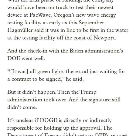
would have been on track to test their newest
device at PacWave, Oregon’s new wave energy
testing facility, as early as this September.
Hagmüller said it was in line to be first in the water
at the testing facility off the coast of Newport.
And the check-in with the Biden administration’s
DOE went well.
“[It was] all green lights there and just waiting for
a contract to be signed,” he said.
But it didn’t happen. Then the Trump
administration took over. And the signature still
didn’t come.
It’s unclear if DOGE is directly or indirectly
responsible for holding up the approval. The
Department of Energy didn’t return OPB’s request