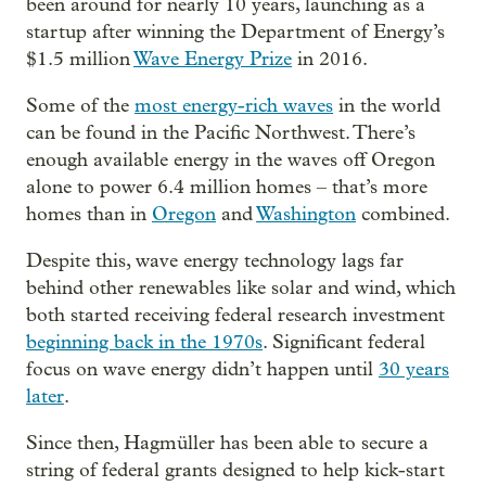
been around for nearly 10 years, launching as a
startup after winning the Department of Energy’s
$1.5 million
Wave Energy Prize
in 2016.
Some of the
most energy-rich waves
in the world
can be found in the Pacific Northwest. There’s
enough available energy in the waves off Oregon
alone to power 6.4 million homes – that’s more
homes than in
Oregon
and
Washington
combined.
Despite this, wave energy technology lags far
behind other renewables like solar and wind, which
both started receiving federal research investment
beginning back in the 1970s
. Significant federal
focus on wave energy didn’t happen until
30 years
later
.
Since then, Hagmüller has been able to secure a
string of federal grants designed to help kick-start