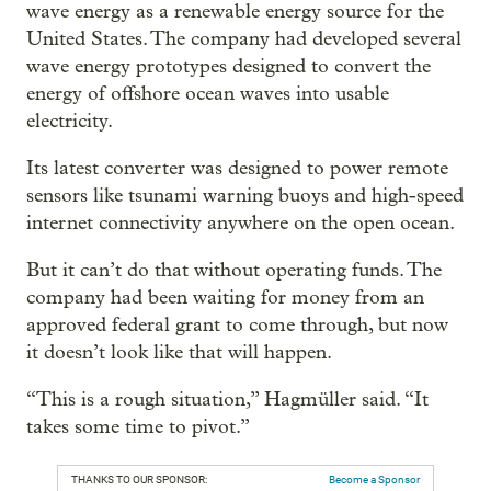
wave energy as a renewable energy source for the
United States. The company had developed several
wave energy prototypes designed to convert the
energy of offshore ocean waves into usable
electricity.
Its latest converter was designed to power remote
sensors like tsunami warning buoys and high-speed
internet connectivity anywhere on the open ocean.
But it can’t do that without operating funds. The
company had been waiting for money from an
approved federal grant to come through, but now
it doesn’t look like that will happen.
“This is a rough situation,” Hagmüller said. “It
takes some time to pivot.”
THANKS TO OUR SPONSOR:
Become a Sponsor