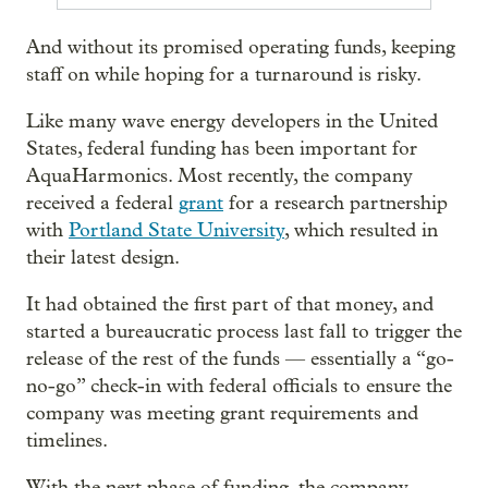
And without its promised operating funds, keeping
staff on while hoping for a turnaround is risky.
Like many wave energy developers in the United
States, federal funding has been important for
AquaHarmonics. Most recently, the company
received a federal
grant
for a research partnership
with
Portland State University
, which resulted in
their latest design.
It had obtained the first part of that money, and
started a bureaucratic process last fall to trigger the
release of the rest of the funds — essentially a “go-
no-go” check-in with federal officials to ensure the
company was meeting grant requirements and
timelines.
With the next phase of funding, the company