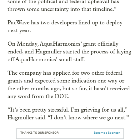
some of the political and federal upheaval has
thrown some uncertainty into that timeline.”
PacWave has two developers lined up to deploy
next year.
On Monday, AquaHarmonics’ grant officially
ended, and Hagmüller started the process of laying
off AquaHarmonics’ small staff.
The company has applied for two other federal
grants and expected some indication one way or
the other months ago, but so far, it hasn’t received
any word from the DOE.
“It’s been pretty stressful. I’m grieving for us all,”
Hagmüller said. “I don’t know where we go next.”
THANKS TO OUR SPONSOR:
Become a Sponsor