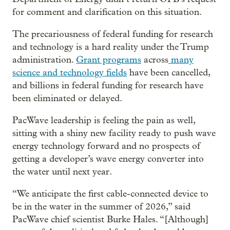
for comment and clarification on this situation.
The precariousness of federal funding for research
and technology is a hard reality under the Trump
administration.
Grant programs
across
many
science and technology fields
have been cancelled,
and billions in federal funding for research have
been eliminated or delayed.
PacWave leadership is feeling the pain as well,
sitting with a shiny new facility ready to push wave
energy technology forward and no prospects of
getting a developer’s wave energy converter into
the water until next year.
“We anticipate the first cable-connected device to
be in the water in the summer of 2026,” said
PacWave chief scientist Burke Hales. “[Although]