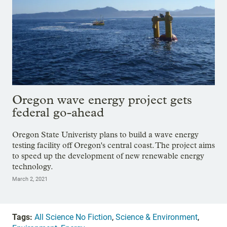
Oregon wave energy project gets
federal go-ahead
Oregon State Univeristy plans to build a wave energy
testing facility off Oregon's central coast. The project aims
to speed up the development of new renewable energy
technology.
March 2, 2021
Tags:
All Science No Fiction
,
Science & Environment
,