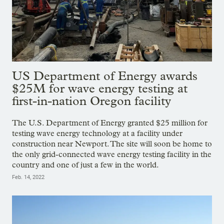
US Department of Energy awards
$25M for wave energy testing at
first-in-nation Oregon facility
The U.S. Department of Energy granted $25 million for
testing wave energy technology at a facility under
construction near Newport. The site will soon be home to
the only grid-connected wave energy testing facility in the
country and one of just a few in the world.
Feb. 14, 2022