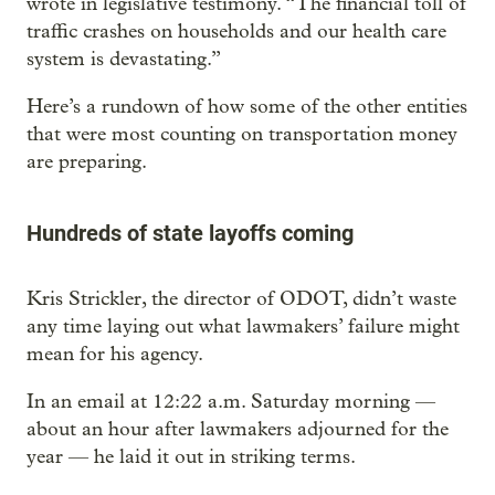
wrote in legislative testimony. “The financial toll of
traffic crashes on households and our health care
system is devastating.”
Here’s a rundown of how some of the other entities
that were most counting on transportation money
are preparing.
Hundreds of state layoffs coming
Kris Strickler, the director of ODOT, didn’t waste
any time laying out what lawmakers’ failure might
mean for his agency.
In an email at 12:22 a.m. Saturday morning —
about an hour after lawmakers adjourned for the
year — he laid it out in striking terms.