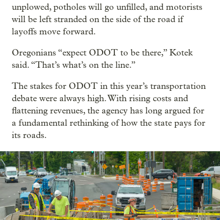
unplowed, potholes will go unfilled, and motorists
will be left stranded on the side of the road if
layoffs move forward.
Oregonians “expect ODOT to be there,” Kotek
said. “That’s what’s on the line.”
The stakes for ODOT in this year’s transportation
debate were always high. With rising costs and
flattening revenues, the agency has long argued for
a fundamental rethinking of how the state pays for
its roads.