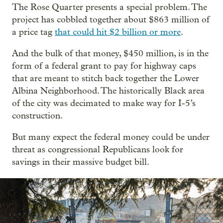
The Rose Quarter presents a special problem. The
project has cobbled together about $863 million of
a price tag
that could hit $2 billion or more
.
And the bulk of that money, $450 million, is in the
form of a federal grant to pay for highway caps
that are meant to stitch back together the Lower
Albina Neighborhood. The historically Black area
of the city was decimated to make way for I-5’s
construction.
But many expect the federal money could be under
threat as congressional Republicans look for
savings in their massive budget bill.