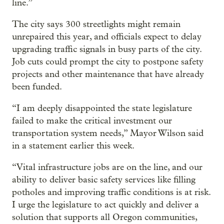
line.”
The city says 300 streetlights might remain
unrepaired this year, and officials expect to delay
upgrading traffic signals in busy parts of the city.
Job cuts could prompt the city to postpone safety
projects and other maintenance that have already
been funded.
“I am deeply disappointed the state legislature
failed to make the critical investment our
transportation system needs,” Mayor Wilson said
in a statement earlier this week.
“Vital infrastructure jobs are on the line, and our
ability to deliver basic safety services like filling
potholes and improving traffic conditions is at risk.
I urge the legislature to act quickly and deliver a
solution that supports all Oregon communities,