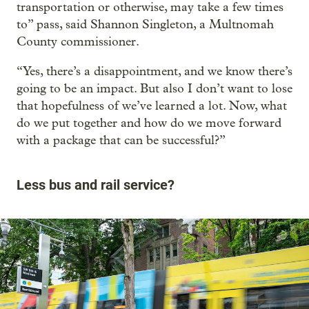
transportation or otherwise, may take a few times
to” pass, said Shannon Singleton, a Multnomah
County commissioner.
“Yes, there’s a disappointment, and we know there’s
going to be an impact. But also I don’t want to lose
that hopefulness of we’ve learned a lot. Now, what
do we put together and how do we move forward
with a package that can be successful?”
Less bus and rail service?