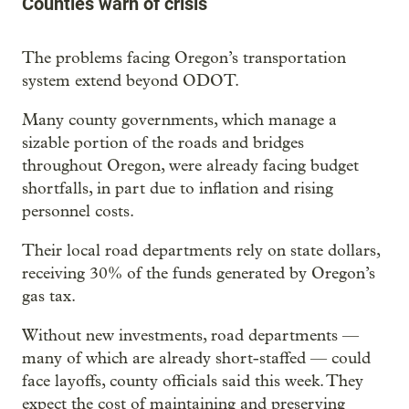
Counties warn of crisis
The problems facing Oregon’s transportation
system extend beyond ODOT.
Many county governments, which manage a
sizable portion of the roads and bridges
throughout Oregon, were already facing budget
shortfalls, in part due to inflation and rising
personnel costs.
Their local road departments rely on state dollars,
receiving 30% of the funds generated by Oregon’s
gas tax.
Without new investments, road departments —
many of which are already short-staffed — could
face layoffs, county officials said this week. They
expect the cost of maintaining and preserving