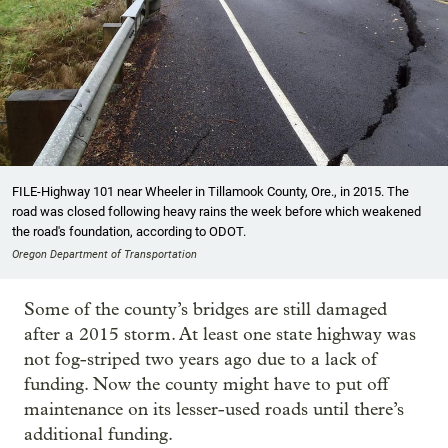
FILE-Highway 101 near Wheeler in Tillamook County, Ore., in 2015. The
road was closed following heavy rains the week before which weakened
the road's foundation, according to ODOT.
Oregon Department of Transportation
Some of the county’s bridges are still damaged
after a 2015 storm. At least one state highway was
not fog-striped two years ago due to a lack of
funding. Now the county might have to put off
maintenance on its lesser-used roads until there’s
additional funding.