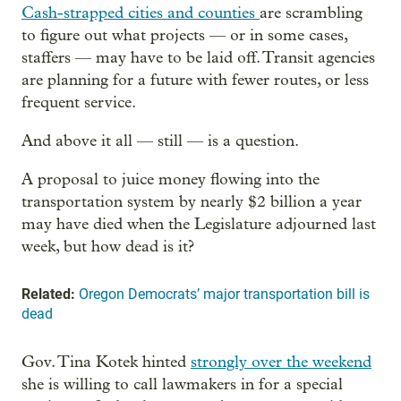
Cash-strapped cities and counties
are scrambling
to figure out what projects — or in some cases,
staffers — may have to be laid off. Transit agencies
are planning for a future with fewer routes, or less
frequent service.
And above it all — still — is a question.
A proposal to juice money flowing into the
transportation system by nearly $2 billion a year
may have died when the Legislature adjourned last
week, but how dead is it?
Related:
Oregon Democrats’ major transportation bill is
dead
Gov. Tina Kotek hinted
strongly over the weekend
she is willing to call lawmakers in for a special