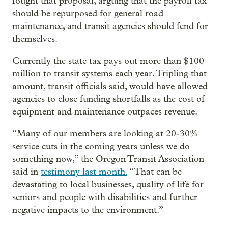
fought that proposal, arguing that the payroll tax
should be repurposed for general road
maintenance, and transit agencies should fend for
themselves.
Currently the state tax pays out more than $100
million to transit systems each year. Tripling that
amount, transit officials said, would have allowed
agencies to close funding shortfalls as the cost of
equipment and maintenance outpaces revenue.
“Many of our members are looking at 20-30%
service cuts in the coming years unless we do
something now,” the Oregon Transit Association
said in
testimony last month.
“That can be
devastating to local businesses, quality of life for
seniors and people with disabilities and further
negative impacts to the environment.”