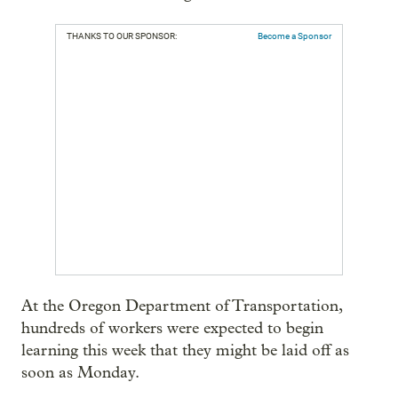
THANKS TO OUR SPONSOR:
Become a Sponsor
At the Oregon Department of Transportation,
hundreds of workers were expected to begin
learning this week that they might be laid off as
soon as Monday.