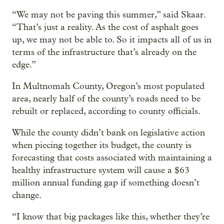
“We may not be paving this summer,” said Skaar.
“That’s just a reality. As the cost of asphalt goes
up, we may not be able to. So it impacts all of us in
terms of the infrastructure that’s already on the
edge.”
In Multnomah County, Oregon’s most populated
area, nearly half of the county’s roads need to be
rebuilt or replaced, according to county officials.
While the county didn’t bank on legislative action
when piecing together its budget, the county is
forecasting that costs associated with maintaining a
healthy infrastructure system will cause a $63
million annual funding gap if something doesn’t
change.
“I know that big packages like this, whether they’re