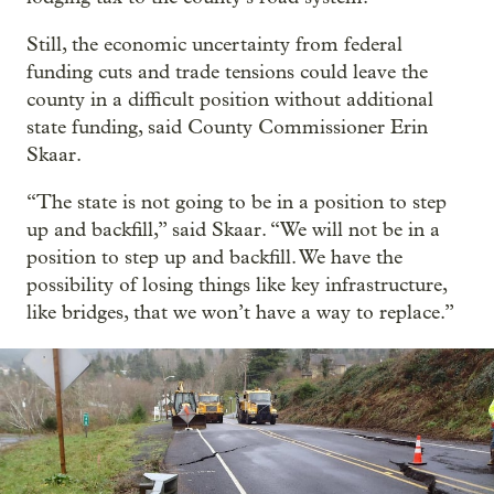
Still, the economic uncertainty from federal
funding cuts and trade tensions could leave the
county in a difficult position without additional
state funding, said County Commissioner Erin
Skaar.
“The state is not going to be in a position to step
up and backfill,” said Skaar. “We will not be in a
position to step up and backfill. We have the
possibility of losing things like key infrastructure,
like bridges, that we won’t have a way to replace.”