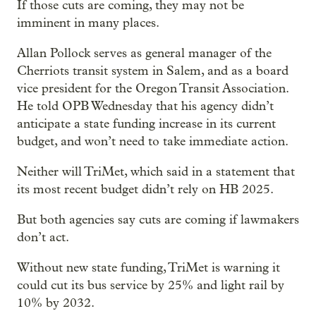
If those cuts are coming, they may not be
imminent in many places.
Allan Pollock serves as general manager of the
Cherriots transit system in Salem, and as a board
vice president for the Oregon Transit Association.
He told OPB Wednesday that his agency didn’t
anticipate a state funding increase in its current
budget, and won’t need to take immediate action.
Neither will TriMet, which said in a statement that
its most recent budget didn’t rely on HB 2025.
But both agencies say cuts are coming if lawmakers
don’t act.
Without new state funding, TriMet is warning it
could cut its bus service by 25% and light rail by
10% by 2032.