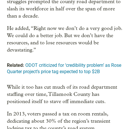
struggles prompted the county road department to
slash its workforce in half over the span of more
than a decade.
He added, “Right now we don’t do a very good job.
We could do a better job. But we don’t have the
resources, and to lose resources would be
devastating.”
Related:
ODOT criticized for ‘credibility problem’ as Rose
Quarter project’s price tag expected to top $2B
While it too has cut much of its road department
staffing over time, Tillamook County has
positioned itself to stave off immediate cuts.
In 2013, voters passed a tax on room rentals,
dedicating about 30% of the region’s transient
lodging tax to the county’s road system.