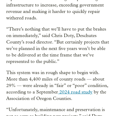
infrastructure to increase, exceeding government
revenue and making it harder to quickly repair
withered roads.
“There’s nothing that we’ll have to put the brakes
on immediately,” said Chris Doty, Deschutes
County’s road director. “But certainly projects that
we’ve planned in the next five years won’t be able
to be delivered at the time frame that we’ve
represented to the public.”
This system was in rough shape to begin with.
More than 4,400 miles of county roads — about
29% — were already in “fair” or “poor” condition,
according to a September
2024 road study
by the
Association of Oregon Counties.
“Unfortunately, maintenance and preservation is