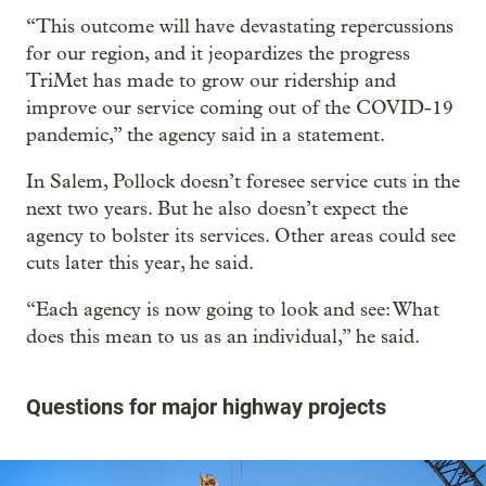
“This outcome will have devastating repercussions
for our region, and it jeopardizes the progress
TriMet has made to grow our ridership and
improve our service coming out of the COVID-19
pandemic,” the agency said in a statement.
In Salem, Pollock doesn’t foresee service cuts in the
next two years. But he also doesn’t expect the
agency to bolster its services. Other areas could see
cuts later this year, he said.
“Each agency is now going to look and see: What
does this mean to us as an individual,” he said.
Questions for major highway projects