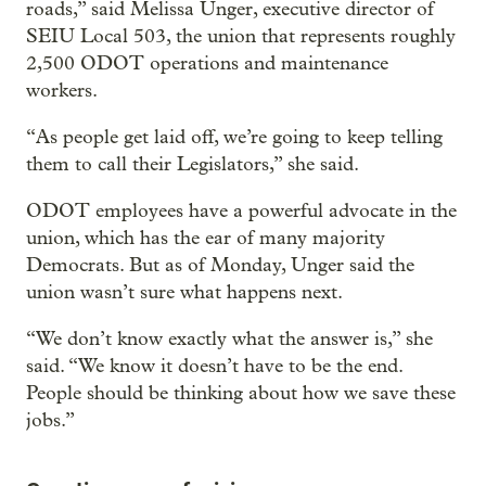
roads,” said Melissa Unger, executive director of
SEIU Local 503, the union that represents roughly
2,500 ODOT operations and maintenance
workers.
“As people get laid off, we’re going to keep telling
them to call their Legislators,” she said.
ODOT employees have a powerful advocate in the
union, which has the ear of many majority
Democrats. But as of Monday, Unger said the
union wasn’t sure what happens next.
“We don’t know exactly what the answer is,” she
said. “We know it doesn’t have to be the end.
People should be thinking about how we save these
jobs.”