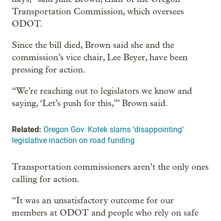
Transportation Commission, which oversees
ODOT.
Since the bill died, Brown said she and the
commission’s vice chair, Lee Beyer, have been
pressing for action.
“We’re reaching out to legislators we know and
saying, ‘Let’s push for this,’” Brown said.
Related:
Oregon Gov. Kotek slams ‘disappointing’
legislative inaction on road funding
Transportation commissioners aren’t the only ones
calling for action.
“It was an unsatisfactory outcome for our
members at ODOT and people who rely on safe