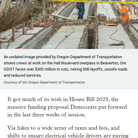
An undated image provided by Oregon Department of Transportation
shows crews at work on the Hall Boulevard overpass in Beaverton, Ore.
ODOT faces over $300 million in cuts, risking 600 layoffs, unsafe roads
and reduced services.
Courtesy of the Oregon Department of Transportation
It got much of its wish in House Bill 2025, the
massive funding proposal Democrats put forward
in the last three weeks of session.
Via hikes to a wide array of taxes and fees, and
shifts to ensure electrical vehicle drivers are paying