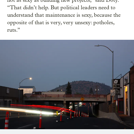
not as sexy as building new projects,” said Doty.
“That didn’t help. But political leaders need to
understand that maintenance is sexy, because the
opposite of that is very, very unsexy: potholes,
ruts.”