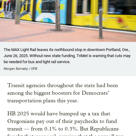
The MAX Light Rail leaves its northbound stop in downtown Portland, Ore.,
June 26, 2025. Without new state funding, TriMet is warning that cuts may
be needed for bus and light rail service.
Morgan Barnaby / OPB
Transit agencies throughout the state had been
among the biggest boosters for Democrats’
transportation plans this year.
HB 2025 would have bumped up a tax that
Oregonians pay out of their paychecks to fund
transit — from 0.1% to 0.3%. But Republicans