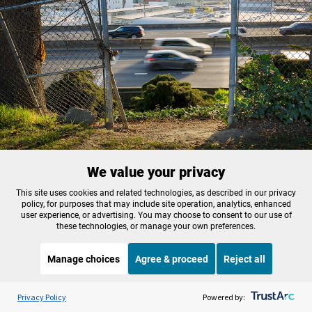
We value your privacy
FILE - The I-5 freeway is seen through the fencing at the back of Harriet
Tubman Middle School in North Portland, in 2021.
This site uses cookies and related technologies, as described in our privacy
policy, for purposes that may include site operation, analytics, enhanced
Kristyna Wentz-Graff / OPB
user experience, or advertising. You may choose to consent to our use of
these technologies, or manage your own preferences.
“In the short term we’ve had to get comfortable in
Manage choices
Agree & proceed
Reject all
uncertainty,” said JT Flowers, director of
government affairs at the
Albina Vision Trust
. The
Listen to the
OPB News
l
STREAMING NOW
S
nonprofit is leading the effort to develop a
Weekend Edition Sunday with Ayesha Rascoe
Privacy Policy
Powered by: