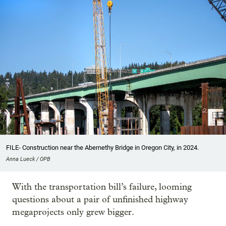
FILE- Construction near the Abernethy Bridge in Oregon City, in 2024.
Anna Lueck / OPB
With the transportation bill’s failure, looming
questions about a pair of unfinished highway
megaprojects only grew bigger.