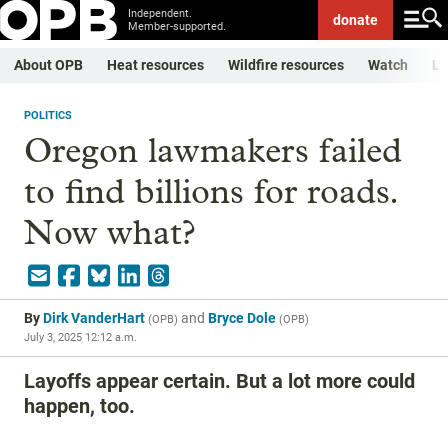
Independent.
donate
Member-supported.
About OPB
Heat resources
Wildfire resources
Watch
Li
POLITICS
Oregon lawmakers failed
to find billions for roads.
Now what?
By
Dirk VanderHart
and
Bryce Dole
(
OPB
)
(
OPB
)
July 3, 2025 12:12 a.m.
Layoffs appear certain. But a lot more could
happen, too.