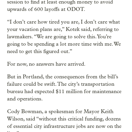
session to find at least enough money to avoid
upwards of 600 layoffs at ODOT.
“I don’t care how tired you are, I don’t care what
your vacation plans are,” Kotek said, referring to
lawmakers. “We are going to solve this. You’re
going to be spending a lot more time with me. We
need to get this figured out.”
For now, no answers have arrived.
But in Portland, the consequences from the bill’s
failure could be swift. The city’s transportation
bureau had expected $11 million for maintenance
and operations.
Cody Bowman, a spokesman for Mayor Keith
Wilson, said “without this critical funding, dozens
of essential city infrastructure jobs are now on the