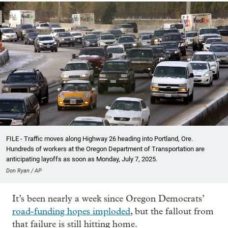
FILE - Traffic moves along Highway 26 heading into Portland, Ore.
Hundreds of workers at the Oregon Department of Transportation are
anticipating layoffs as soon as Monday, July 7, 2025.
Don Ryan / AP
It’s been nearly a week since Oregon Democrats’
road-funding hopes imploded
, but the fallout from
that failure is still hitting home.