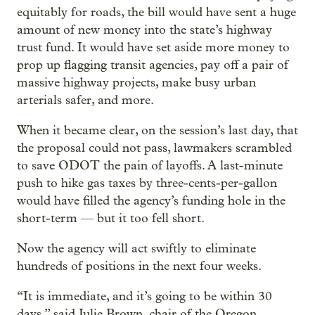
equitably for roads, the bill would have sent a huge
amount of new money into the state’s highway
trust fund. It would have set aside more money to
prop up flagging transit agencies, pay off a pair of
massive highway projects, make busy urban
arterials safer, and more.
When it became clear, on the session’s last day, that
the proposal could not pass, lawmakers scrambled
to save ODOT the pain of layoffs. A last-minute
push to hike gas taxes by three-cents-per-gallon
would have filled the agency’s funding hole in the
short-term — but it too fell short.
Now the agency will act swiftly to eliminate
hundreds of positions in the next four weeks.
“It is immediate, and it’s going to be within 30
days,” said Julie Brown, chair of the Oregon