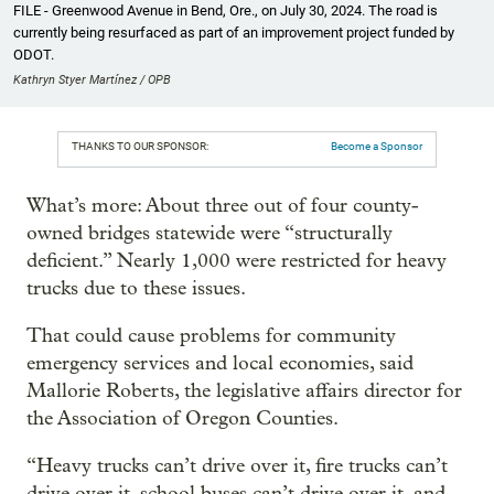
FILE - Greenwood Avenue in Bend, Ore., on July 30, 2024. The road is
currently being resurfaced as part of an improvement project funded by
ODOT.
Kathryn Styer Martínez / OPB
THANKS TO OUR SPONSOR:
Become a Sponsor
What’s more: About three out of four county-
owned bridges statewide were “structurally
deficient.” Nearly 1,000 were restricted for heavy
trucks due to these issues.
That could cause problems for community
emergency services and local economies, said
Mallorie Roberts, the legislative affairs director for
the Association of Oregon Counties.
“Heavy trucks can’t drive over it, fire trucks can’t
drive over it, school buses can’t drive over it, and