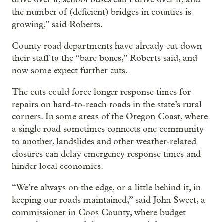
the number of (deficient) bridges in counties is
growing,” said Roberts.
County road departments have already cut down
their staff to the “bare bones,” Roberts said, and
now some expect further cuts.
The cuts could force longer response times for
repairs on hard-to-reach roads in the state’s rural
corners. In some areas of the Oregon Coast, where
a single road sometimes connects one community
to another, landslides and other weather-related
closures can delay emergency response times and
hinder local economies.
“We’re always on the edge, or a little behind it, in
keeping our roads maintained,” said John Sweet, a
commissioner in Coos County, where budget