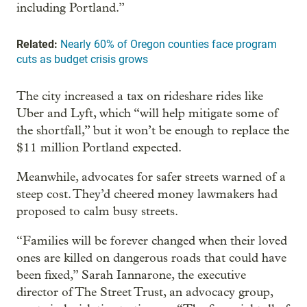
including Portland.”
Related:
Nearly 60% of Oregon counties face program
cuts as budget crisis grows
The city increased a tax on rideshare rides like
Uber and Lyft, which “will help mitigate some of
the shortfall,” but it won’t be enough to replace the
$11 million Portland expected.
Meanwhile, advocates for safer streets warned of a
steep cost. They’d cheered money lawmakers had
proposed to calm busy streets.
“Families will be forever changed when their loved
ones are killed on dangerous roads that could have
been fixed,” Sarah Iannarone, the executive
director of The Street Trust, an advocacy group,