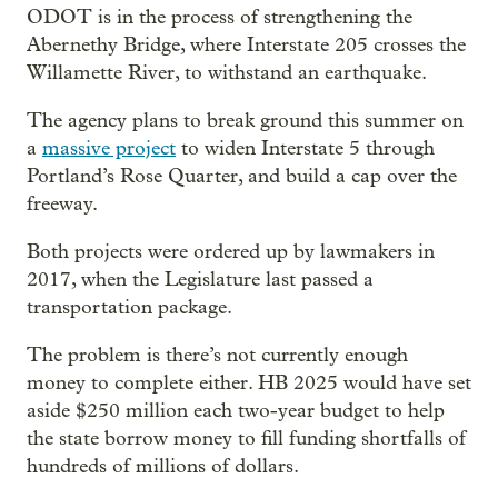
ODOT is in the process of strengthening the
Abernethy Bridge, where Interstate 205 crosses the
Willamette River, to withstand an earthquake.
The agency plans to break ground this summer on
a
massive project
to widen Interstate 5 through
Portland’s Rose Quarter, and build a cap over the
freeway.
Both projects were ordered up by lawmakers in
2017, when the Legislature last passed a
transportation package.
The problem is there’s not currently enough
money to complete either. HB 2025 would have set
aside $250 million each two-year budget to help
the state borrow money to fill funding shortfalls of
hundreds of millions of dollars.