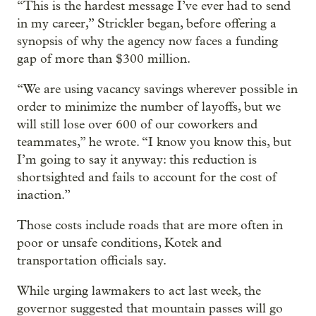
“This is the hardest message I’ve ever had to send
in my career,” Strickler began, before offering a
synopsis of why the agency now faces a funding
gap of more than $300 million.
“We are using vacancy savings wherever possible in
order to minimize the number of layoffs, but we
will still lose over 600 of our coworkers and
teammates,” he wrote. “I know you know this, but
I’m going to say it anyway: this reduction is
shortsighted and fails to account for the cost of
inaction.”
Those costs include roads that are more often in
poor or unsafe conditions, Kotek and
transportation officials say.
While urging lawmakers to act last week, the
governor suggested that mountain passes will go