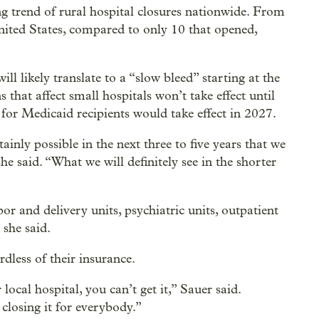
g trend of rural hospital closures nationwide. From
nited States, compared to only 10 that opened,
ll likely translate to a “slow bleed” starting at the
s that affect small hospitals won’t take effect until
for Medicaid recipients would take effect in 2027.
rtainly possible in the next three to five years that we
 she said. “What we will definitely see in the shorter
or and delivery units, psychiatric units, outpatient
 she said.
rdless of their insurance.
local hospital, you can’t get it,” Sauer said.
 closing it for everybody.”