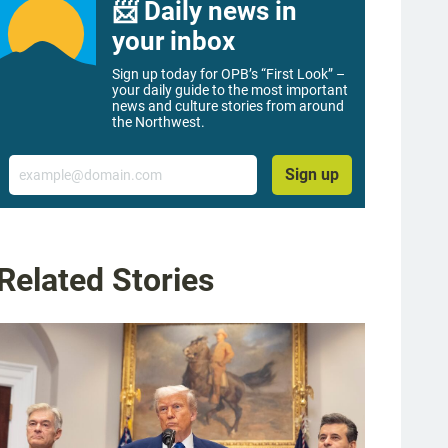
📨 Daily news in
your inbox
Sign up today for OPB’s “First Look” –
your daily guide to the most important
news and culture stories from around
the Northwest.
Email
Sign up
Related Stories