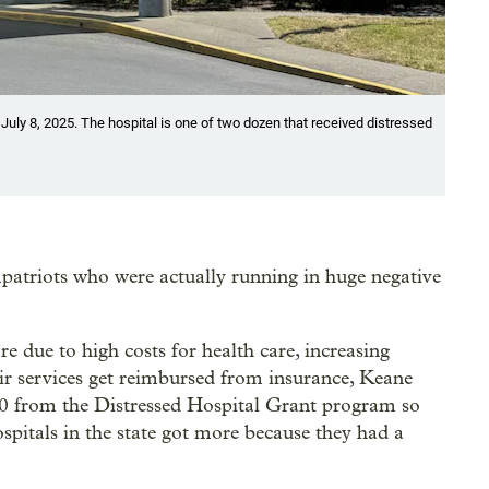
uly 8, 2025. The hospital is one of two dozen that received distressed
patriots who were actually running in huge negative
 due to high costs for health care, increasing
eir services get reimbursed from insurance, Keane
00 from the Distressed Hospital Grant program so
hospitals in the state got more because they had a