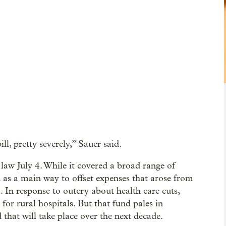
ill, pretty severely,” Sauer said.
 law July 4. While it covered a broad range of
 as a main way to offset expenses that arose from
m. In response to outcry about health care cuts,
or rural hospitals. But that fund pales in
 that will take place over the next decade.