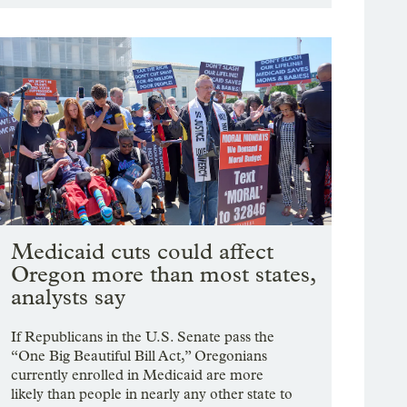
Medicaid cuts could affect
Oregon more than most states,
analysts say
If Republicans in the U.S. Senate pass the
“One Big Beautiful Bill Act,” Oregonians
currently enrolled in Medicaid are more
likely than people in nearly any other state to