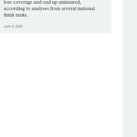
lose coverage and end up uninsured,
according to analyses from several national
think tanks.
June 4, 2025