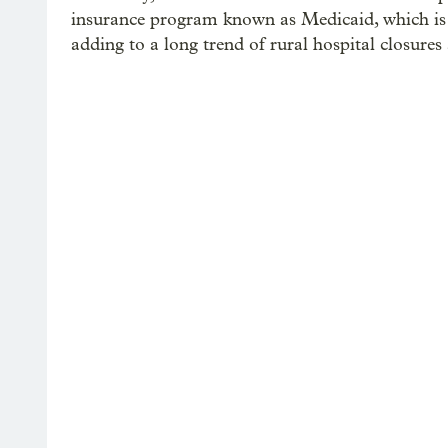
insurance program known as Medicaid, which is 
adding to a long trend of rural hospital closure