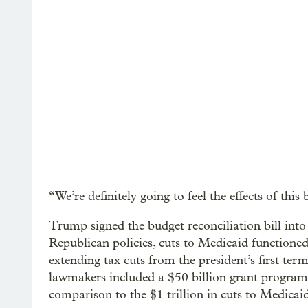
“We’re definitely going to feel the effects of this b
Trump signed the budget reconciliation bill into
Republican policies, cuts to Medicaid functioned
extending tax cuts from the president’s first ter
lawmakers included a $50 billion grant program f
comparison to the $1 trillion in cuts to Medicaid