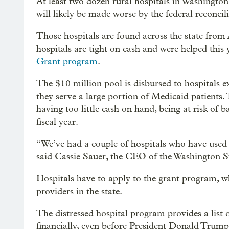
At least two dozen rural hospitals in Washington
will likely be made worse by the federal reconcil
Those hospitals are found across the state from 
hospitals are tight on cash and were helped this
Grant program
.
The $10 million pool is disbursed to hospitals ex
they serve a large portion of Medicaid patients. 
having too little cash on hand, being at risk of
fiscal year.
“We’ve had a couple of hospitals who have used it
said Cassie Sauer, the CEO of the Washington St
Hospitals have to apply to the grant program, wh
providers in the state.
The distressed hospital program provides a list of
financially, even before President Donald Trump