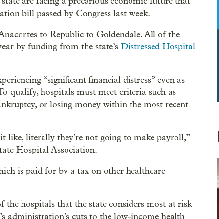
 state are facing a precarious economic future that
iation bill passed by Congress last week.
Anacortes to Republic to Goldendale. All of the
 year by funding from the state’s
Distressed Hospital
periencing “significant financial distress” even as
To qualify, hospitals must meet criteria such as
 bankruptcy, or losing money within the most recent
 like, literally they’re not going to make payroll,”
ate Hospital Association.
ich is paid for by a tax on other healthcare
 the hospitals that the state considers most at risk
’s administration’s cuts to the low-income health