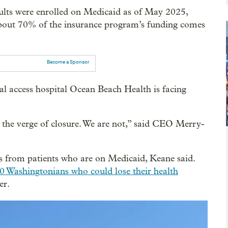
dults were enrolled on Medicaid as of May 2025,
bout 70% of the insurance program’s funding comes
Become a Sponsor
cal access hospital Ocean Beach Health is facing
on the verge of closure. We are not,” said CEO Merry-
s from patients who are on Medicaid, Keane said.
0 Washingtonians who could lose their health
er.