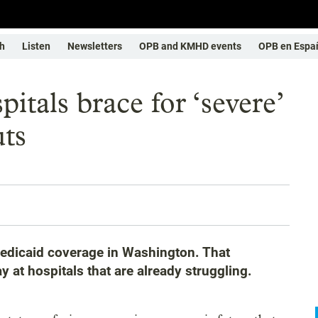
h
Listen
Newsletters
OPB and KMHD events
OPB en Espa
itals brace for ‘severe’
uts
edicaid coverage in Washington. That
 at hospitals that are already struggling.