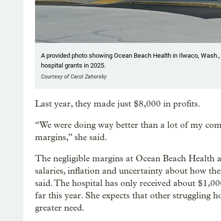
A provided photo showing Ocean Beach Health in Ilwaco, Wash., J
hospital grants in 2025.
Courtesy of Carol Zahorsky
Last year, they made just $8,000 in profits.
“We were doing way better than a lot of my com
margins,” she said.
The negligible margins at Ocean Beach Health are
salaries, inflation and uncertainty about how th
said. The hospital has only received about $1,0
far this year. She expects that other struggling 
greater need.