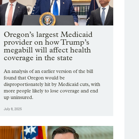
Oregon’s largest Medicaid
provider on how Trump’s
megabill will affect health
coverage in the state
An analysis of an earlier version of the bill
found that Oregon would be
disproportionately hit by Medicaid cuts, with
more people likely to lose coverage and end
up uninsured.
July 8, 2025