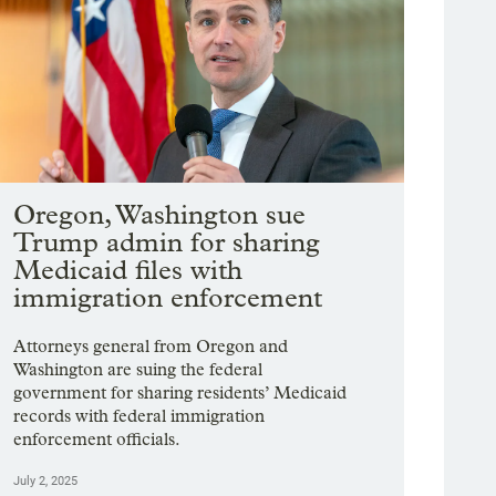
Oregon, Washington sue
Trump admin for sharing
Medicaid files with
immigration enforcement
Attorneys general from Oregon and
Washington are suing the federal
government for sharing residents’ Medicaid
records with federal immigration
enforcement officials.
July 2, 2025