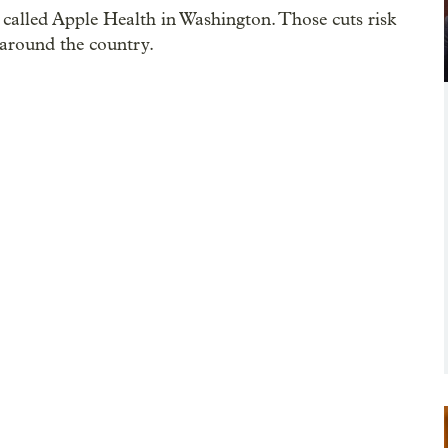
called Apple Health in Washington. Those cuts risk
s around the country.