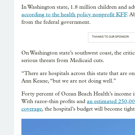
In Washington state, 1.8 million children and a
according to the health policy nonprofit KFF
. A
from the federal government.
THANKS TO OUR SPONSOR:
On Washington state’s southwest coast, the criti
serious threats from Medicaid cuts.
“There are hospitals across this state that are 
Ann Keane, “but we are not doing well.”
Forty percent of Ocean Beach Health’s income i
With razor-thin profits and
an estimated 250,00
coverage
, the hospital’s budget will become tight