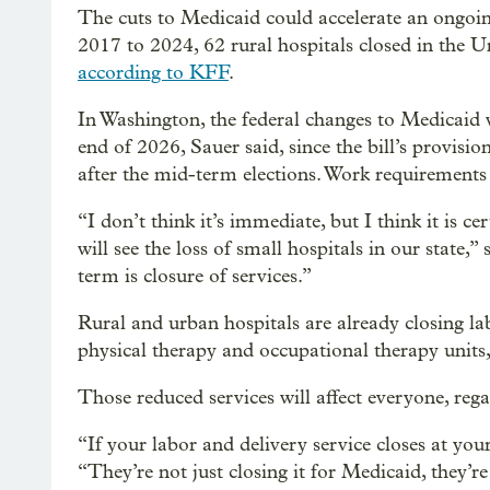
The cuts to Medicaid could accelerate an ongoin
2017 to 2024, 62 rural hospitals closed in the U
according to KFF
.
In Washington, the federal changes to Medicaid wi
end of 2026, Sauer said, since the bill’s provision
after the mid-term elections. Work requirements 
“I don’t think it’s immediate, but I think it is ce
will see the loss of small hospitals in our state,”
term is closure of services.”
Rural and urban hospitals are already closing lab
physical therapy and occupational therapy units,
Those reduced services will affect everyone, rega
“If your labor and delivery service closes at your 
“They’re not just closing it for Medicaid, they’re