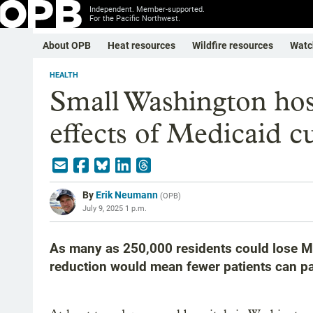
Independent. Member-supported.
For the Pacific Northwest.
About OPB
Heat resources
Wildfire resources
Watc
HEALTH
Small Washington hosp
effects of Medicaid c
By
Erik Neumann
(
OPB
)
July 9, 2025 1 p.m.
As many as 250,000 residents could lose M
reduction would mean fewer patients can pay