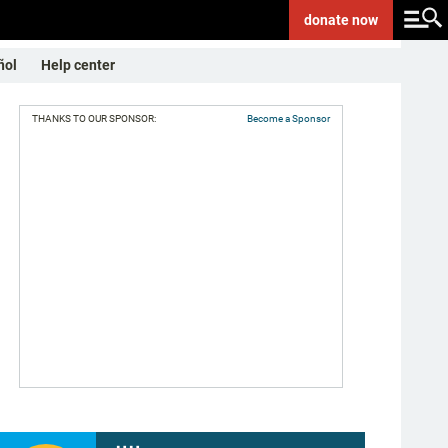
donate
now
ñol
Help center
THANKS TO OUR SPONSOR:
Become a Sponsor