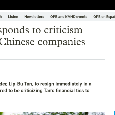
h
Listen
Newsletters
OPB and KMHD events
OPB en Espa
sponds to criticism
 Chinese companies
der, Lip-Bu Tan, to resign immediately in a
to be criticizing Tan’s financial ties to