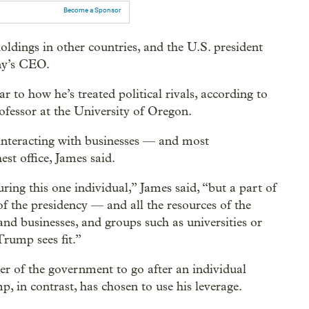
Become a Sponsor
holdings in other countries, and the U.S. president
ny’s CEO.
ar to how he’s treated political rivals, according to
rofessor at the University of Oregon.
interacting with businesses — and most
st office, James said.
ring this one individual,” James said, “but a part of
 of the presidency — and all the resources of the
nd businesses, and groups such as universities or
Trump sees fit.”
er of the government to go after an individual
, in contrast, has chosen to use his leverage.