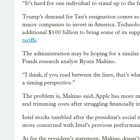
“It’s hard for one individual to stand up to the 
Trump’s demand for Tan’s resignation comes as t
major companies to invest in America. Technolog
additional $100 billion to bring some of its supp
tariffs
.
The administration may be hoping for a similar
Funds research analyst Ryuta Makino.
“I think, if you read between the lines, that’s w
a timing perspective.”
The problem is, Makino said, Apple has more mon
and trimming costs after struggling financially in
Intel stocks tumbled after the president’s social
more concerned with Intel’s previous performan
As for the president’s statement, Makino doesn’t 