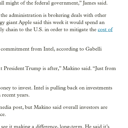
full might of the federal government,” James said.
he administration is brokering deals with other
y giant Apple said this week it would spend an
ly chain to the U.S. in order to mitigate the
cost of
 commitment from Intel, according to Gabelli
hat President Trump is after,” Makino said. “Just from
ey to invest. Intel is pulling back on investments
 recent years.
 media post, but Makino said overall investors are
ce.
see it making a difference, long-term. He said it’s