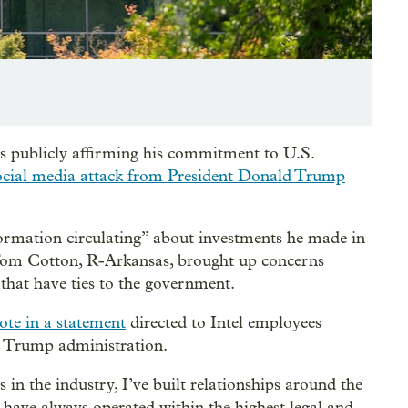
s publicly affirming his commitment to U.S.
ocial media attack from President Donald Trump
ormation circulating” about investments he made in
. Tom Cotton, R-Arkansas, brought up concerns
that have ties to the government.
ote in a statement
directed to Intel employees
e Trump administration.
 in the industry, I’ve built relationships around the
have always operated within the highest legal and