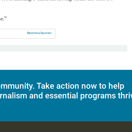
se.”
Become a Sponsor
mmunity. Take action now to help
rnalism and essential programs thri