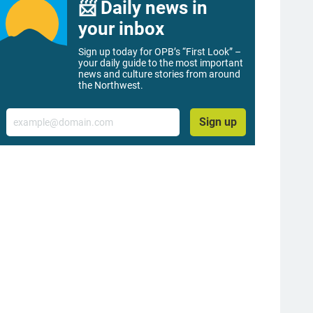
📨 Daily news in
your inbox
Sign up today for OPB’s “First Look” –
your daily guide to the most important
news and culture stories from around
the Northwest.
Email
Sign up