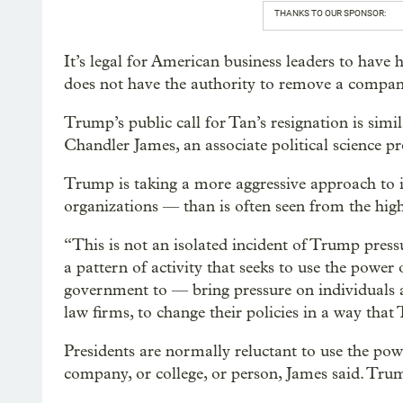
THANKS TO OUR SPONSOR:
It’s legal for American business leaders to have 
does not have the authority to remove a compa
Trump’s public call for Tan’s resignation is simil
Chandler James, an associate political science p
Trump is taking a more aggressive approach to 
organizations — than is often seen from the highe
“This is not an isolated incident of Trump pressu
a pattern of activity that seeks to use the power
government to — bring pressure on individuals a
law firms, to change their policies in a way that 
Presidents are normally reluctant to use the pow
company, or college, or person, James said. Trump