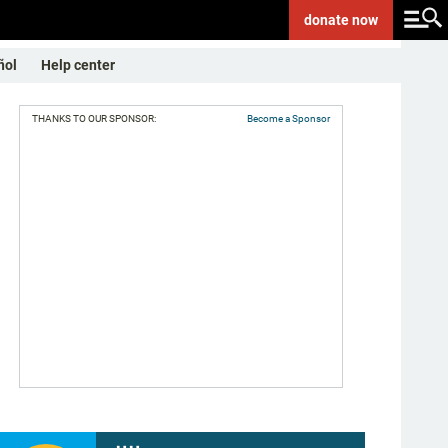
donate
now
ñol
Help center
THANKS TO OUR SPONSOR:
Become a Sponsor