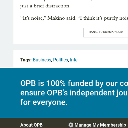
just a brief distraction.
“It’s noise,” Makino said. “I think it’s purely noi
THANKS TO OUR SPONSOR:
Tags:
Business
,
Politics
,
Intel
OPB is 100% funded by our co
ensure OPB's independent jou
for everyone.
About OPB
Manage My Membership
