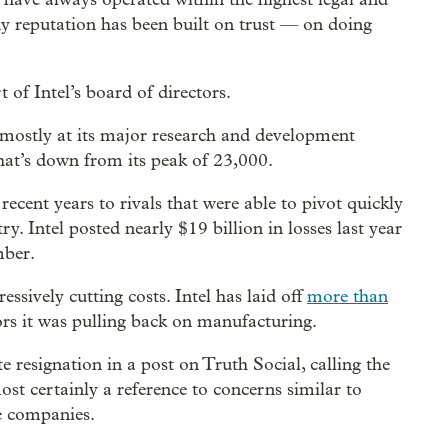
My reputation has been built on trust — on doing
 of Intel’s board of directors.
mostly at its major research and development
at’s down from its peak of 23,000.
cent years to rivals that were able to pivot quickly
ry. Intel posted nearly $19 billion in losses last year
mber.
ssively cutting costs. Intel has laid off
more than
ors it was pulling back on manufacturing.
resignation in a post on Truth Social, calling the
st certainly a reference to concerns similar to
e companies.