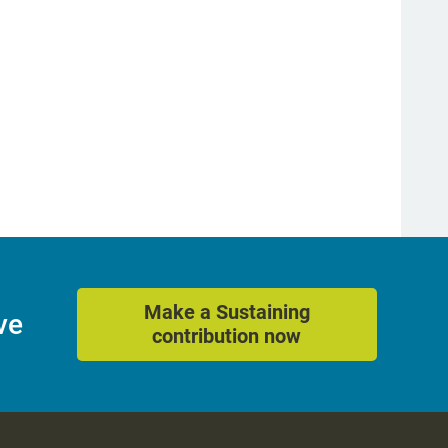
Make a Sustaining
ve
contribution now