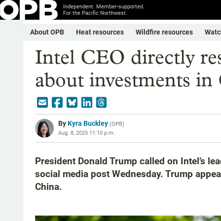
Independent. Member-supported.
For the Pacific Northwest.
About OPB
Heat resources
Wildfire resources
Watc
Intel CEO directly re
about investments in
By
Kyra Buckley
(
OPB
)
Aug. 8, 2025 11:10 p.m.
President Donald Trump called on Intel’s lea
social media post Wednesday. Trump appeared 
China.