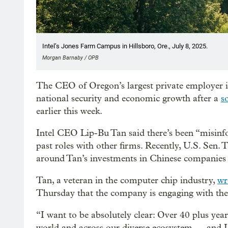
Intel’s Jones Farm Campus in Hillsboro, Ore., July 8, 2025.
Morgan Barnaby / OPB
The CEO of Oregon’s largest private employer i
national security and economic growth after a
s
earlier this week.
Intel CEO Lip-Bu Tan said there’s been “misinf
past roles with other firms. Recently, U.S. Sen
around Tan’s investments in Chinese companies 
Tan, a veteran in the computer chip industry,
wr
Thursday that the company is engaging with th
“I want to be absolutely clear: Over 40 plus years
world and across our diverse ecosystem — and I 