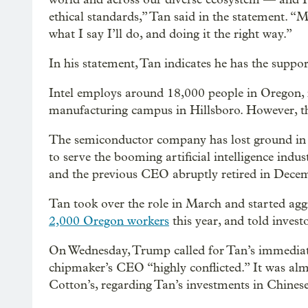
ethical standards,” Tan said in the statement. “
what I say I’ll do, and doing it the right way.”
In his statement, Tan indicates he has the support
Intel employs around 18,000 people in Oregon, 
manufacturing campus in Hillsboro. However, th
The semiconductor company has lost ground in re
to serve the booming artificial intelligence indust
and the previous CEO abruptly retired in Dece
Tan took over the role in March and started aggre
2,000 Oregon workers
this year, and told invest
On Wednesday, Trump called for Tan’s immediate 
chipmaker’s CEO “highly conflicted.” It was almo
Cotton’s, regarding Tan’s investments in Chines